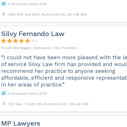
In Business Since 2016
1595 16th Ave #301, Richmond Hill, ON L4B 3N9
Silvy Fernando Law
(17)
Private Mortgages, Refinance, Title Transfers
“I could not have been more pleased with the le
of service Silvy Law firm has provided and wou
recommend her practice to anyone seeking
affordable, efficient and responsive representat
in her areas of practice.”
In Business Since 2019
350 Hwy 7 Suite 213, Richmond Hill, ON L4B 3N2
MP Lawyers