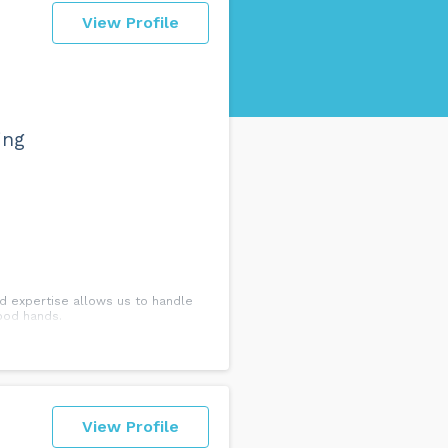
View Profile
ing
ed expertise allows us to handle
good hands.
View Profile