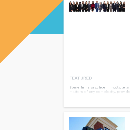
FEATURED
Some firms practice in multiple ar
matters of any complexity, provide