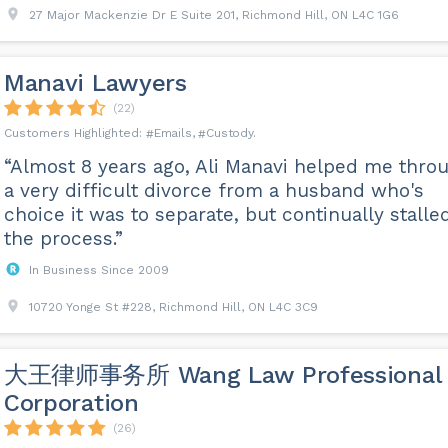
27 Major Mackenzie Dr E Suite 201, Richmond Hill, ON L4C 1G6
Manavi Lawyers
(22)
Emails
Custody
“Almost 8 years ago, Ali Manavi helped me thro
a very difficult divorce from a husband who's
choice it was to separate, but continually stalle
the process.”
In Business Since 2009
10720 Yonge St #228, Richmond Hill, ON L4C 3C9
大王律师事务所 Wang Law Professional
Corporation
(26)