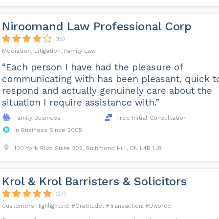
Niroomand Law Professional Corp
(18)
Mediation, Litigation, Family Law
“Each person I have had the pleasure of
communicating with has been pleasant, quick t
respond and actually genuinely care about the
situation I require assistance with.”
Family Business
Free Initial Consultation
In Business Since 2005
100 York Blvd Suite 202, Richmond Hill, ON L4B 1J8
Krol & Krol Barristers & Solicitors
(27)
Gratitude
Transaction
Divorce