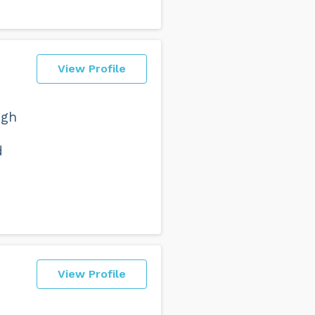
View Profile
ugh
d
View Profile