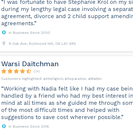
“I was fortunate to have Stephanie Krol on my s
during my lengthy legal case involving a separa
agreement, divorce and 2 child support amendi
agreements.”
In Business Since 2000
9 Oak Ave, Richmond Hill, ON L4C 6R5
Warsi Daitchman
(24)
Intelligent
Separation
Matter
“Working with Nadia felt like I had my case bei
handled by a friend who had my best interest i
mind at all times as she guided me through so
of the most difficult times and helped with
suggestions to save cost wherever possible.”
In Business Since 2016