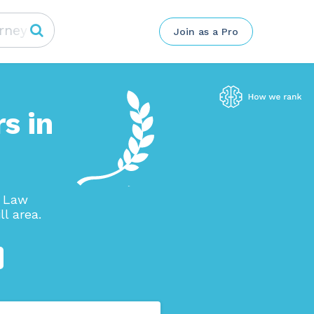
Join as a Pro
s in
p Law
l area.