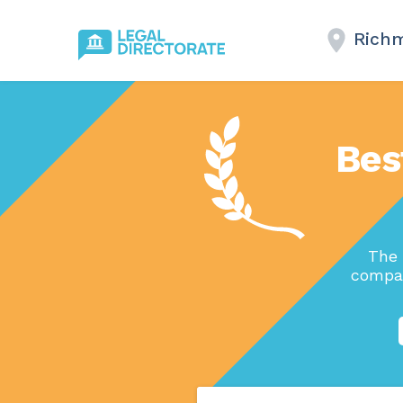
Richm
Bes
The 
compan