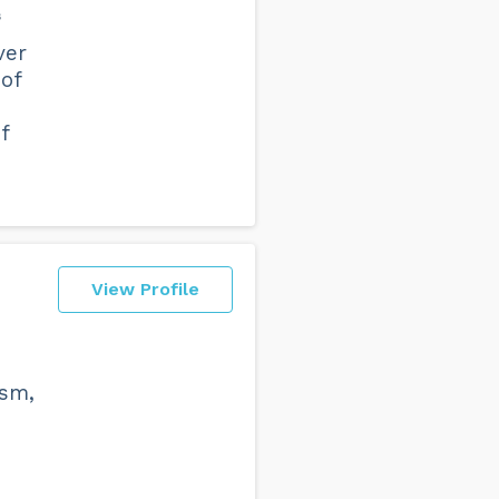
s
ver
 of
f
View Profile
ism,