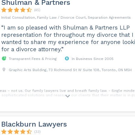
Shulman & Partners
(45)
Initial Consultation, Family Law / Divorce Court, Separation Agreements
“I am so pleased with Shulman & Partners LLP
representation for throughout my divorce that I
wanted to share my experience for anyone look
for a divorce attorney.”
Transparent Fees & Pricing
In Business Since 2005
Graphic Arts Building, 73 Richmond St W Suite 108, Toronto, ON M5H
eas – not us. Our family lawyers live and breath family law. - Single mind
 sophisticated solutions and reassure our clients that their matter is in 
Blackburn Lawyers
(33)