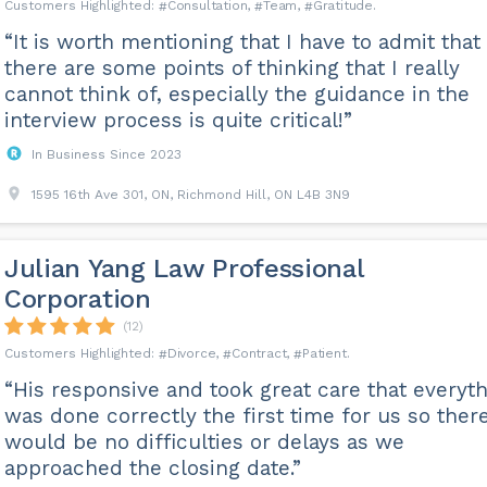
Consultation
Team
Gratitude
“It is worth mentioning that I have to admit that
there are some points of thinking that I really
cannot think of, especially the guidance in the
interview process is quite critical!”
In Business Since 2023
1595 16th Ave 301, ON, Richmond Hill, ON L4B 3N9
Julian Yang Law Professional
Corporation
(12)
Divorce
Contract
Patient
“His responsive and took great care that everyt
was done correctly the first time for us so ther
would be no difficulties or delays as we
approached the closing date.”