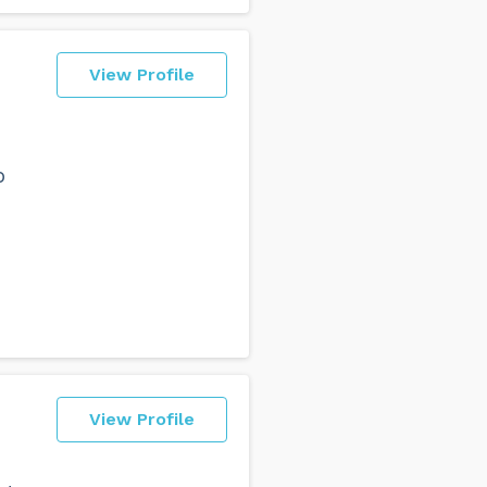
View Profile
o
View Profile