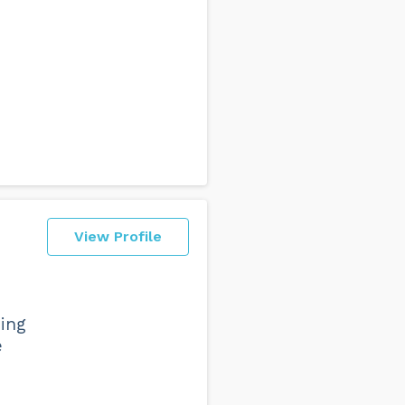
View Profile
hing
e