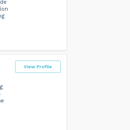
ide
tion
ng
View Profile
ng
n
me