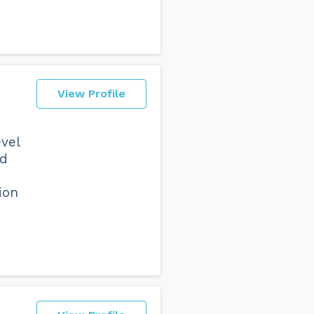
View Profile
vel
ld
ion