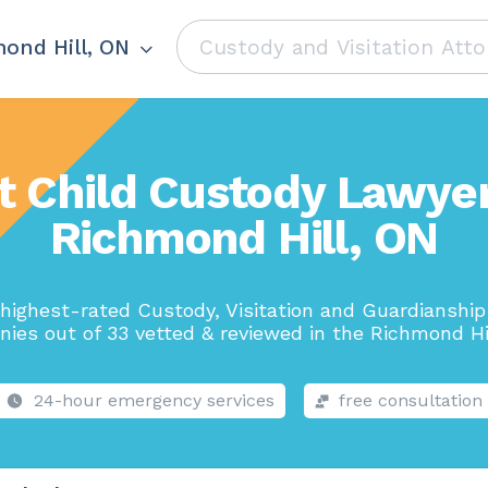
ond Hill, ON
t Child Custody Lawyer
Richmond Hill, ON
highest-rated Custody, Visitation and Guardianshi
ies out of 33 vetted & reviewed in the Richmond Hil
24-hour emergency services
free consultation