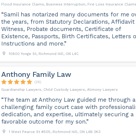
Flood Insurance Claims, Business Interruption, Fire Loss Insurance Claim
“Samil has notarized many documents for me o
the years, from Statutory Declarations, Affidavit
Witness, Probate documents, Certificate of
Existence, Passports, Birth Certificates, Letters o
Instructions and more.”
10800 Yonge St, Richmond Hill, ON L4C
Anthony Family Law
(28)
Guardianship Lawyers, Child Custody Lawyers, Alimony Lawyers
“The team at Anthony Law guided me through a
challenging family court case with professional
dedication, and expertise, ultimately securing a
favorable outcome for my son.”
1 West Pearce St #505, Richmond Hill, ON L4B 3K3