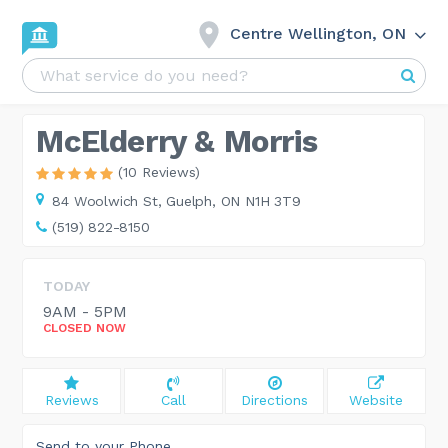
Centre Wellington, ON
McElderry & Morris
(10 Reviews)
84 Woolwich St,
Guelph, ON N1H 3T9
(519) 822-8150
TODAY
9AM - 5PM
CLOSED NOW
Reviews
Call
Directions
Website
Send to your Phone