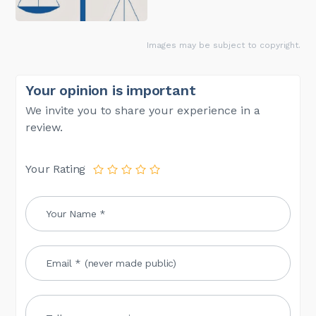
Images may be subject to copyright.
Your opinion is important
We invite you to share your experience in a
review.
Your Rating