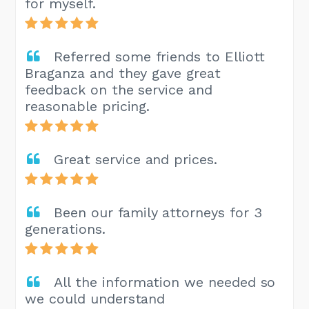
for myself.
Referred some friends to Elliott
Braganza and they gave great
feedback on the service and
reasonable pricing.
Great service and prices.
Been our family attorneys for 3
generations.
All the information we needed so
we could understand