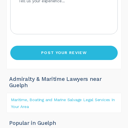
Admiralty & Maritime Lawyers near
Guelph
Maritime, Boating and Marine Salvage Legal Services In
Your Area
Popular in Guelph