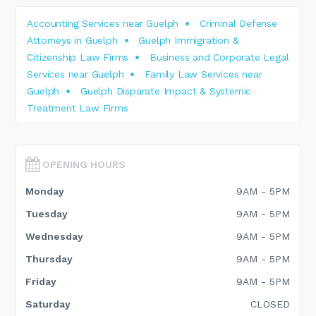
Accounting Services near Guelph
Criminal Defense
Attorneys in Guelph
Guelph Immigration &
Citizenship Law Firms
Business and Corporate Legal
Services near Guelph
Family Law Services near
Guelph
Guelph Disparate Impact & Systemic
Treatment Law Firms
OPENING HOURS
Monday
9AM - 5PM
Tuesday
9AM - 5PM
Wednesday
9AM - 5PM
Thursday
9AM - 5PM
Friday
9AM - 5PM
Saturday
CLOSED