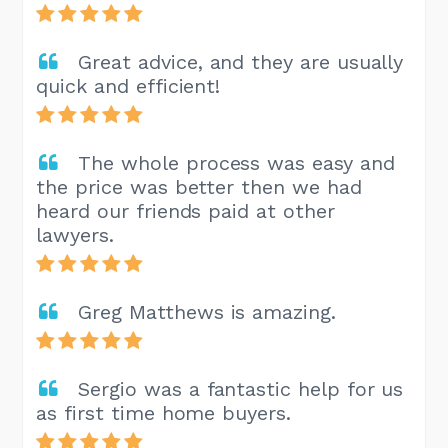
Great advice, and they are usually
quick and efficient!
The whole process was easy and
the price was better then we had
heard our friends paid at other
lawyers.
Greg Matthews is amazing.
Sergio was a fantastic help for us
as first time home buyers.