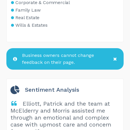
Corporate & Commercial
Family Law
Real Estate
Wills & Estates
Business owners cannot change
feedback on their page.
Sentiment Analysis
Elliott, Patrick and the team at
McElderry and Morris assisted me
through an emotional and complex
case with upmost care and concern