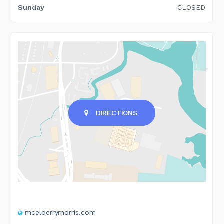
Sunday
CLOSED
DIRECTIONS
mcelderrymorris.com