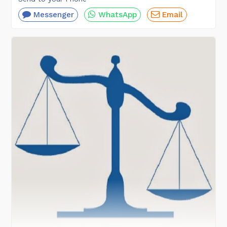
Messenger
WhatsApp
Email