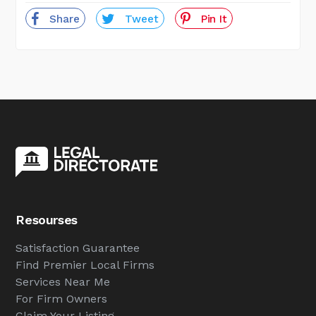
Share
Tweet
Pin It
Resourses
Satisfaction Guarantee
Find Premier Local Firms
Services Near Me
For Firm Owners
Claim Your Listing