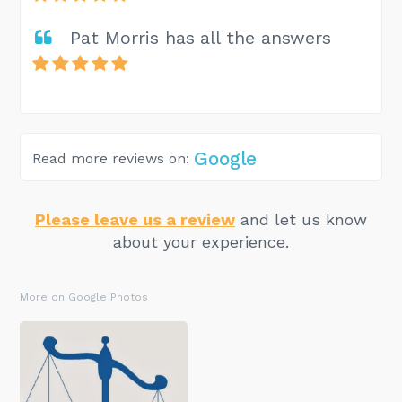
Pat Morris has all the answers
Google
Read more reviews on:
Please leave us a review
and let us know
about your experience.
More on Google Photos