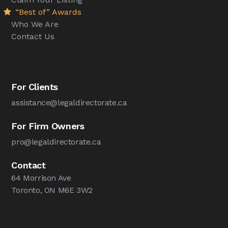
“Best of” Awards
Who We Are
Contact Us
For Clients
assistance@legaldirectorate.ca
For Firm Owners
pro@legaldirectorate.ca
Contact
64 Morrison Ave
Toronto, ON M6E 3W2