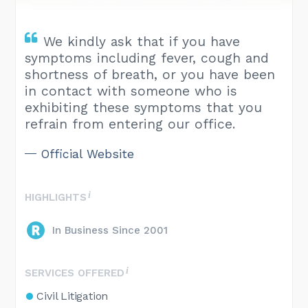
We kindly ask that if you have
symptoms including fever, cough and
shortness of breath, or you have been
in contact with someone who is
exhibiting these symptoms that you
refrain from entering our office.
Official Website
HIGHLIGHTS
In Business Since 2001
SERVICES OFFERED
Civil Litigation