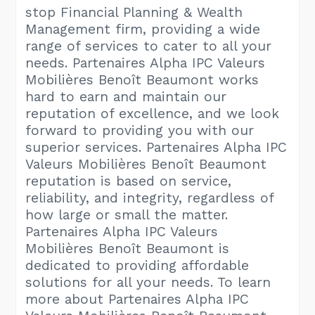
stop Financial Planning & Wealth
Management firm, providing a wide
range of services to cater to all your
needs. Partenaires Alpha IPC Valeurs
Mobilières Benoît Beaumont works
hard to earn and maintain our
reputation of excellence, and we look
forward to providing you with our
superior services. Partenaires Alpha IPC
Valeurs Mobilières Benoît Beaumont
reputation is based on service,
reliability, and integrity, regardless of
how large or small the matter.
Partenaires Alpha IPC Valeurs
Mobilières Benoît Beaumont is
dedicated to providing affordable
solutions for all your needs. To learn
more about Partenaires Alpha IPC