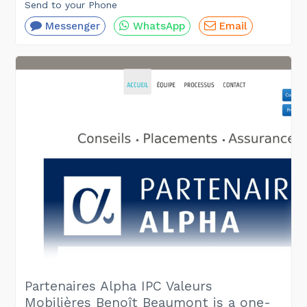
Send to your Phone
Messenger
WhatsApp
Email
Partenaires Alpha IPC Valeurs
Mobilières Benoît Beaumont is a one-