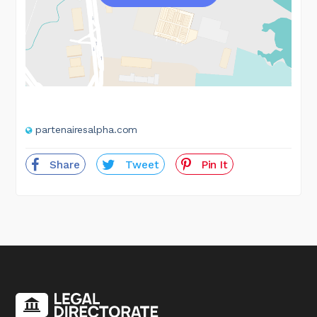
partenairesalpha.com
Share
Tweet
Pin It