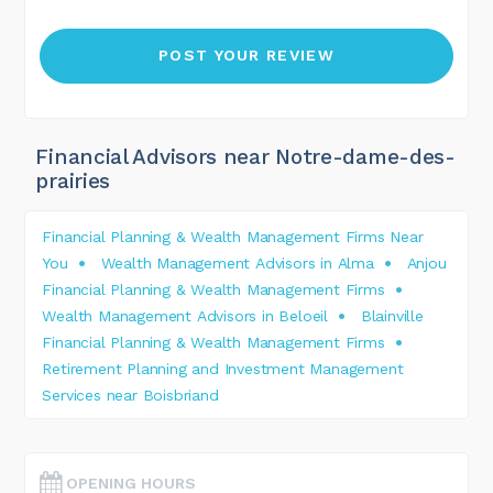
Financial Advisors near Notre-dame-des-
prairies
Financial Planning & Wealth Management Firms Near
You
Wealth Management Advisors in Alma
Anjou
Financial Planning & Wealth Management Firms
Wealth Management Advisors in Beloeil
Blainville
Financial Planning & Wealth Management Firms
Retirement Planning and Investment Management
Services near Boisbriand
OPENING HOURS