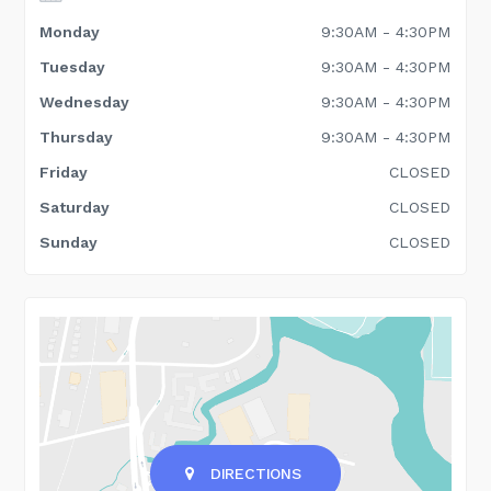
Monday
9:30AM - 4:30PM
Tuesday
9:30AM - 4:30PM
Wednesday
9:30AM - 4:30PM
Thursday
9:30AM - 4:30PM
Friday
CLOSED
Saturday
CLOSED
Sunday
CLOSED
DIRECTIONS