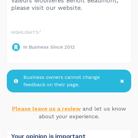
Valeurs Mobilières Benoît Beaumont,
please visit our website.
HIGHLIGHTS
In Business Since 2012
Business owners cannot change
feedback on their page.
Please leave us a review
and let us know
about your experience.
Your opinion is important