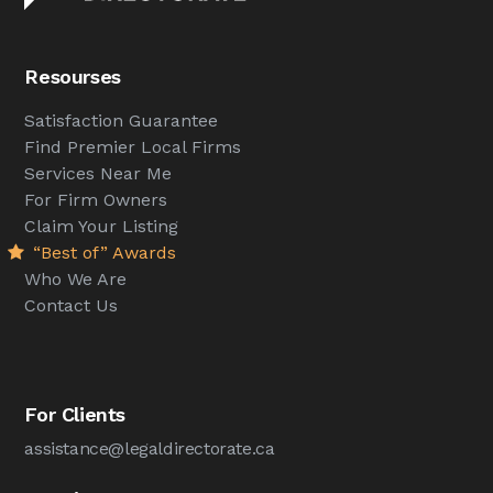
Resourses
Satisfaction Guarantee
Find Premier Local Firms
Services Near Me
For Firm Owners
Claim Your Listing
“Best of” Awards
Who We Are
Contact Us
For Clients
assistance@legaldirectorate.ca