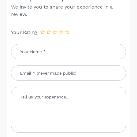
We invite you to share your experience in a
review.
Your Rating