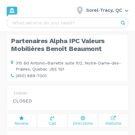
Sorel-Tracy, QC
Partenaires Alpha IPC Valeurs
Mobilières Benoît Beaumont
315 Bd Antonio-Barrette suite 102,
Notre-Dame-des-
Prairies, Quebec J6E 1G1
(450) 889-7001
TODAY
CLOSED
Review
Call
Directions
Website