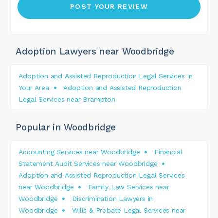
Adoption Lawyers near Woodbridge
Adoption and Assisted Reproduction Legal Services In
Your Area
Adoption and Assisted Reproduction
Legal Services near Brampton
Popular in Woodbridge
Accounting Services near Woodbridge
Financial
Statement Audit Services near Woodbridge
Adoption and Assisted Reproduction Legal Services
near Woodbridge
Family Law Services near
Woodbridge
Discrimination Lawyers in
Woodbridge
Wills & Probate Legal Services near