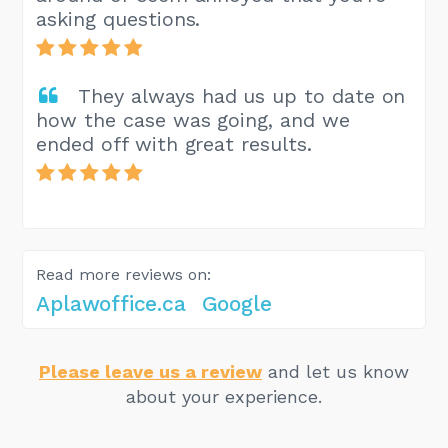
asking questions.
They always had us up to date on
how the case was going, and we
ended off with great results.
Read more reviews on:
Aplawoffice.ca
Google
Please leave us a review
and let us know
about your experience.