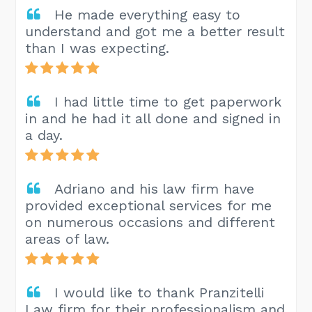
He made everything easy to
understand and got me a better result
than I was expecting.
I had little time to get paperwork
in and he had it all done and signed in
a day.
Adriano and his law firm have
provided exceptional services for me
on numerous occasions and different
areas of law.
I would like to thank Pranzitelli
Law firm for their professionalism and