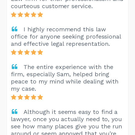
courteous customer service.
I highly recommend this law
office for anyone seeking professional
and effective legal representation.
The entire experience with the
firm, especially Sam, helped bring
peace to my mind while dealing with
my case.
Although it seems easy to find a
lawyer, once you actually need to, you
see how many places give you the run
around or seem annoyed that you're