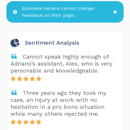
Business owners cannot change
feedback on their page.
Sentiment Analysis
Cannot speak highly enough of
Adriano’s assistant, Alex, who is very
personable and knowledgeable.
Three years ago they took my
case, an injury at work with no
hesitation in a pro bono situation
while many others rejected me.