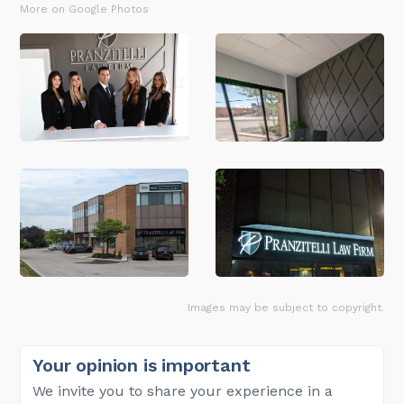
More on Google Photos
Images may be subject to copyright.
Your opinion is important
We invite you to share your experience in a