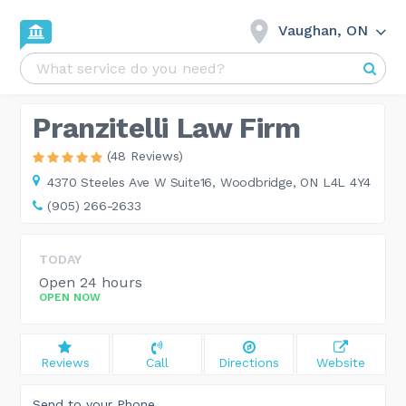
Vaughan, ON
Pranzitelli Law Firm
(48 Reviews)
4370 Steeles Ave W Suite16,
Woodbridge, ON L4L 4Y4
(905) 266-2633
TODAY
Open 24 hours
OPEN NOW
Reviews
Call
Directions
Website
Send to your Phone