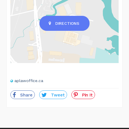
DIRECTIONS
aplawoffice.ca
Share
Tweet
Pin It