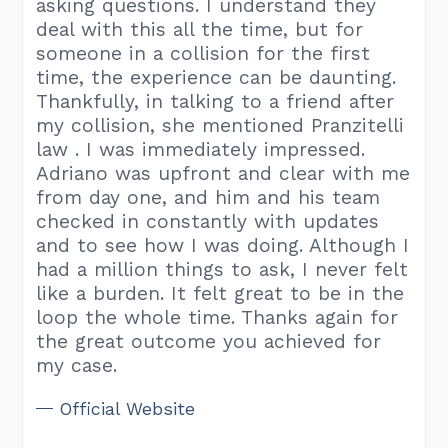
asking questions. I understand they
deal with this all the time, but for
someone in a collision for the first
time, the experience can be daunting.
Thankfully, in talking to a friend after
my collision, she mentioned Pranzitelli
law . I was immediately impressed.
Adriano was upfront and clear with me
from day one, and him and his team
checked in constantly with updates
and to see how I was doing. Although I
had a million things to ask, I never felt
like a burden. It felt great to be in the
loop the whole time. Thanks again for
the great outcome you achieved for
my case.
Official Website