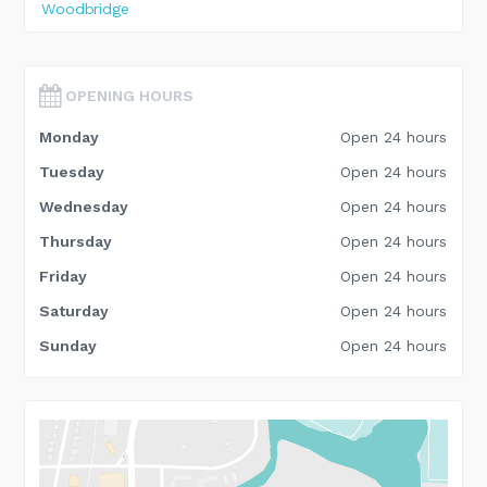
Woodbridge
OPENING HOURS
Monday
Open 24 hours
Tuesday
Open 24 hours
Wednesday
Open 24 hours
Thursday
Open 24 hours
Friday
Open 24 hours
Saturday
Open 24 hours
Sunday
Open 24 hours