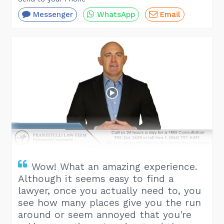
Messenger
WhatsApp
Email
Wow! What an amazing experience.
Although it seems easy to find a
lawyer, once you actually need to, you
see how many places give you the run
around or seem annoyed that you're