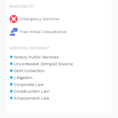
HIGHLIGHTS
Emergency Services
Free Initial Consultation
SERVICES OFFERED
Notary Public Services
Uncontested (Simple) Divorce
Debt Collection
Litigation
Corporate Law
Construction Lien
Employment Law