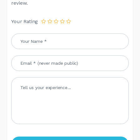
review.
Your Rating