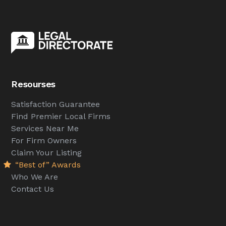
Resourses
Satisfaction Guarantee
Find Premier Local Firms
Services Near Me
For Firm Owners
Claim Your Listing
“Best of” Awards
Who We Are
Contact Us