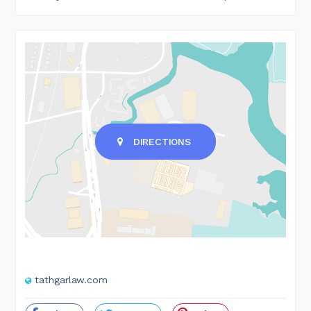
DIRECTIONS
tathgarlaw.com