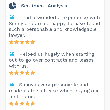
Sentiment Analysis
I had a wonderful experience with
Sunny and am so happy to have found
such a personable and knowledgable
lawyer.
Helped us hugely when starting
out to go over contracts and leases
with us!
Sunny is very personable and
made us feel at ease when buying our
first home.