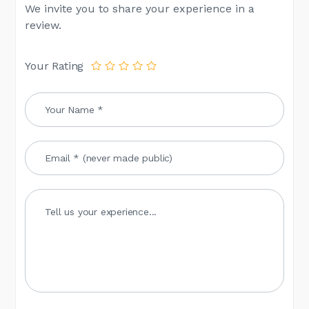
We invite you to share your experience in a
review.
Your Rating