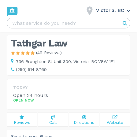
Victoria, BC
Tathgar Law
(49 Reviews)
736 Broughton St Unit 300,
Victoria, BC V8W 1E1
(250) 514-8769
TODAY
Open 24 hours
OPEN NOW
Reviews
Call
Directions
Website
Send to your Phone