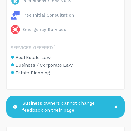
In Business Since 2015
Free Initial Consultation
Emergency Services
SERVICES OFFERED
Real Estate Law
Business / Corporate Law
Estate Planning
Business owners cannot change
feedback on their page.