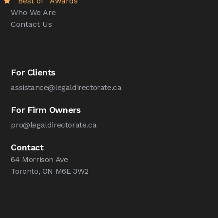
“Best of” Awards
Who We Are
Contact Us
For Clients
assistance@legaldirectorate.ca
For Firm Owners
pro@legaldirectorate.ca
Contact
64 Morrison Ave
Toronto, ON M6E 3W2