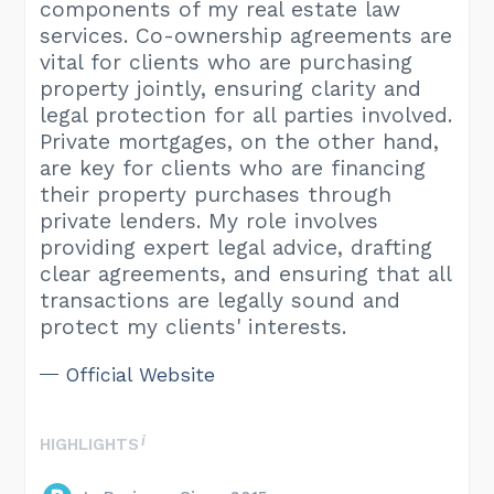
components of my real estate law
services. Co-ownership agreements are
vital for clients who are purchasing
property jointly, ensuring clarity and
legal protection for all parties involved.
Private mortgages, on the other hand,
are key for clients who are financing
their property purchases through
private lenders. My role involves
providing expert legal advice, drafting
clear agreements, and ensuring that all
transactions are legally sound and
protect my clients' interests.
Official Website
HIGHLIGHTS