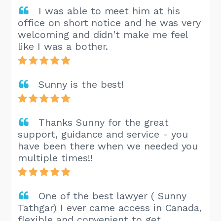
I was able to meet him at his
office on short notice and he was very
welcoming and didn't make me feel
like I was a bother.
Sunny is the best!
Thanks Sunny for the great
support, guidance and service - you
have been there when we needed you
multiple times!!
One of the best lawyer ( Sunny
Tathgar) I ever came access in Canada,
flexible and convenient to get