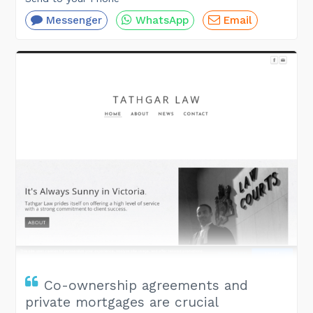
Messenger
WhatsApp
Email
Co-ownership agreements and
private mortgages are crucial