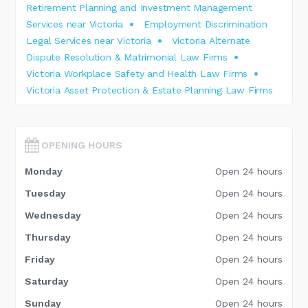
Retirement Planning and Investment Management
Services near Victoria
Employment Discrimination
Legal Services near Victoria
Victoria Alternate
Dispute Resolution & Matrimonial Law Firms
Victoria Workplace Safety and Health Law Firms
Victoria Asset Protection & Estate Planning Law Firms
OPENING HOURS
Monday
Open 24 hours
Tuesday
Open 24 hours
Wednesday
Open 24 hours
Thursday
Open 24 hours
Friday
Open 24 hours
Saturday
Open 24 hours
Sunday
Open 24 hours