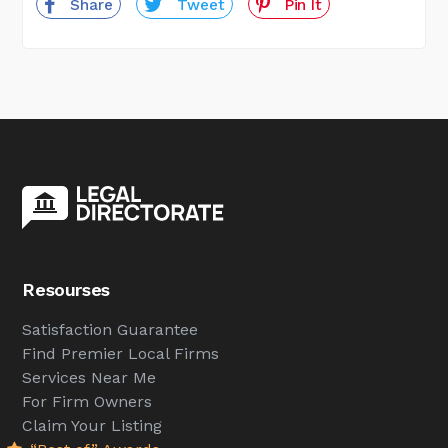
Share
Tweet
Pin It
Resourses
Satisfaction Guarantee
Find Premier Local Firms
Services Near Me
For Firm Owners
Claim Your Listing