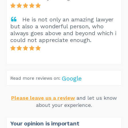
He is not only an amazing lawyer
but also a wonderful person, who
always goes above and beyond which i
could not appreciate enough.
Google
Read more reviews on:
Please leave us a review
and let us know
about your experience.
Your opinion is important