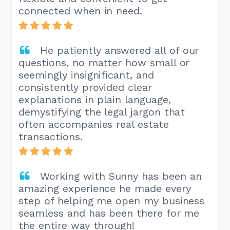
connected when in need.
He patiently answered all of our
questions, no matter how small or
seemingly insignificant, and
consistently provided clear
explanations in plain language,
demystifying the legal jargon that
often accompanies real estate
transactions.
Working with Sunny has been an
amazing experience he made every
step of helping me open my business
seamless and has been there for me
the entire way through!