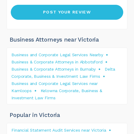
Business Attorneys near Victoria
Business and Corporate Legal Services Nearby
Business & Corporate Attorneys in Abbotsford
Business & Corporate Attorneys in Burnaby
Delta
Corporate, Business & Investment Law Firms
Business and Corporate Legal Services near
Kamloops
Kelowna Corporate, Business &
Investment Law Firms
Popular in Victoria
Financial Statement Audit Services near Victoria