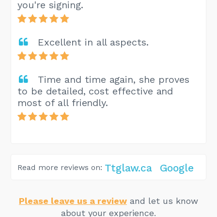
you're signing.
Excellent in all aspects.
Time and time again, she proves
to be detailed, cost effective and
most of all friendly.
Ttglaw.ca
Google
Read more reviews on:
Please leave us a review
and let us know
about your experience.