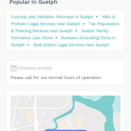
Popular in Guelph
Custody and Visitation Attorneys in Guelph
Wills &
Probate Legal Services near Guelph
Tax Preparation
& Planning Services near Guelph
Guelph Family
Formation Law Firms
Business Consulting Firms in
Guelph
Real Estate Legal Services near Guelph
OPENING HOURS
Please call for our normal hours of operation.