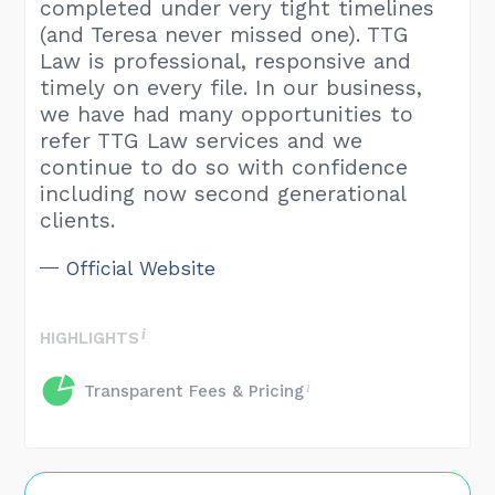
completed under very tight timelines
(and Teresa never missed one). TTG
Law is professional, responsive and
timely on every file. In our business,
we have had many opportunities to
refer TTG Law services and we
continue to do so with confidence
including now second generational
clients.
Official Website
HIGHLIGHTS
Transparent Fees & Pricing