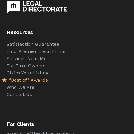
Resourses
Satisfaction Guarantee
Find Premier Local Firms
Services Near Me
For Firm Owners
Claim Your Listing
“Best of” Awards
Who We Are
Contact Us
For Clients
assistance@legaldirectorate.ca