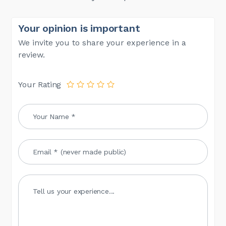
Your opinion is important
We invite you to share your experience in a
review.
Your Rating