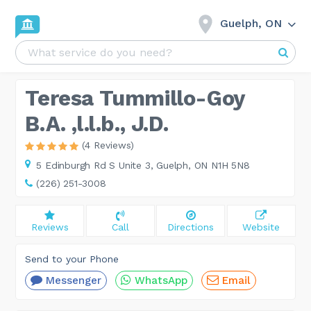
Guelph, ON
Teresa Tummillo-Goy
B.A. ,l.l.b., J.D.
(4 Reviews)
5 Edinburgh Rd S Unite 3,
Guelph, ON N1H 5N8
(226) 251-3008
Reviews
Call
Directions
Website
Send to your Phone
Messenger
WhatsApp
Email