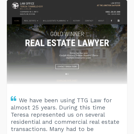
We have been using TTG Law for
almost 25 years. During this time
Teresa represented us on several
residential and commercial real estate
transactions. Many had to be