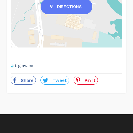
DIRECTIONS
ttglaw.ca
Share
Tweet
Pin It