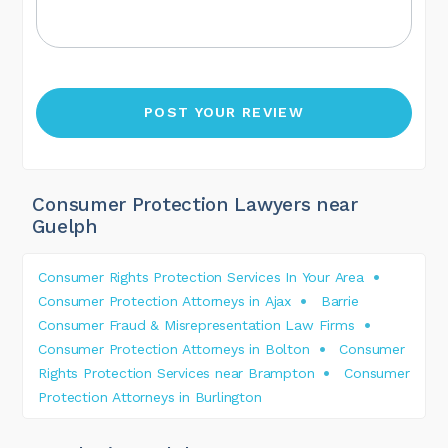
Consumer Protection Lawyers near
Guelph
Consumer Rights Protection Services In Your Area
Consumer Protection Attorneys in Ajax
Barrie
Consumer Fraud & Misrepresentation Law Firms
Consumer Protection Attorneys in Bolton
Consumer
Rights Protection Services near Brampton
Consumer
Protection Attorneys in Burlington