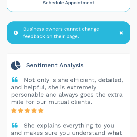
Schedule Appointment
Business owners cannot change
feedback on their page.
Sentiment Analysis
Not only is she efficient, detailed,
and helpful, she is extremely
personable and always goes the extra
mile for our mutual clients.
She explains everything to you
and makes sure you understand what