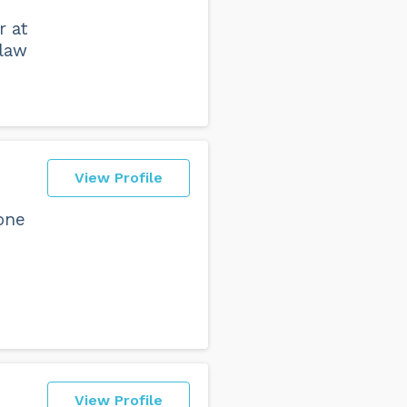
r at
 law
View Profile
one
View Profile