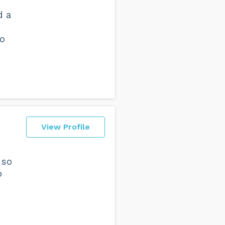
d a
to
View Profile
 so
o