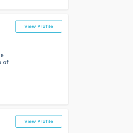
View Profile
se
b of
View Profile