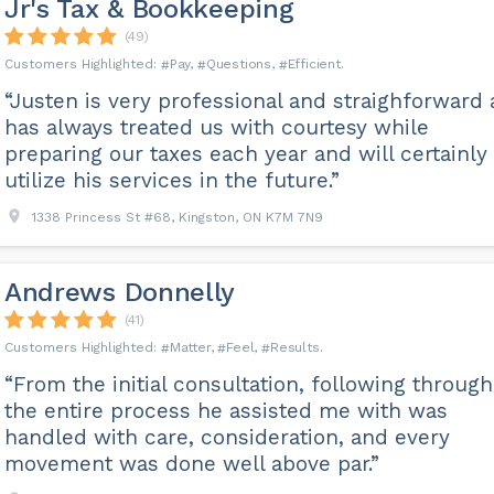
Jr's Tax & Bookkeeping
(49)
Pay
Questions
Efficient
“Justen is very professional and straighforward
has always treated us with courtesy while
preparing our taxes each year and will certainly
utilize his services in the future.”
1338 Princess St #68, Kingston, ON K7M 7N9
Andrews Donnelly
(41)
Matter
Feel
Results
“From the initial consultation, following through
the entire process he assisted me with was
handled with care, consideration, and every
movement was done well above par.”