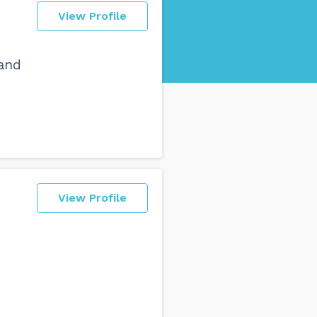
View Profile
 and
View Profile