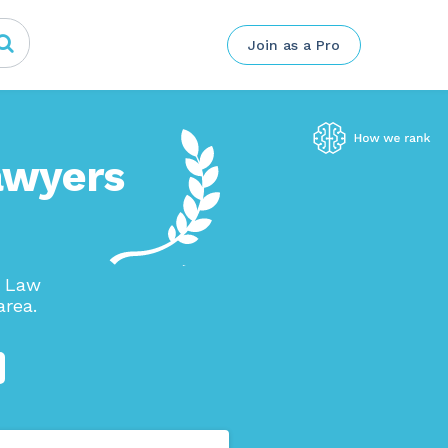
Join as a Pro
awyers
n Law
area.