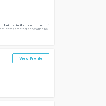
ontributions to the development of
ny of the greatest generation he
View Profile