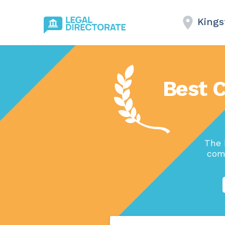
Kings
Best 
The 
comp