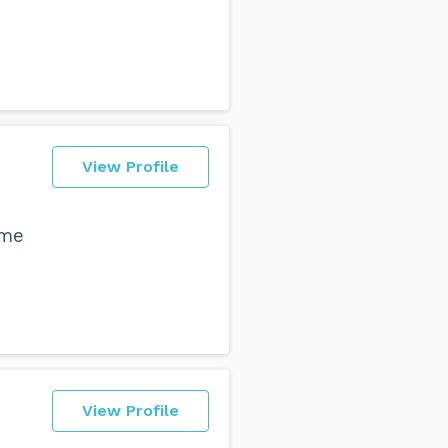
View Profile
ome
View Profile