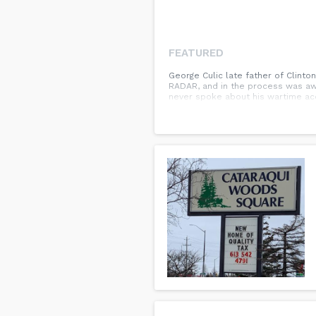
FEATURED
George Culic late father of Clinto
RADAR, and in the process was aw
never spoke about his wartime ac