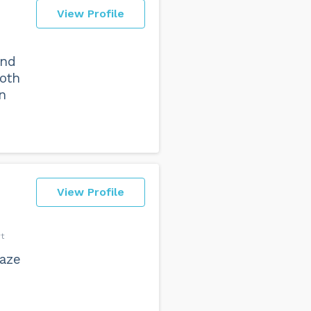
View Profile
and
both
n
View Profile
t
aze