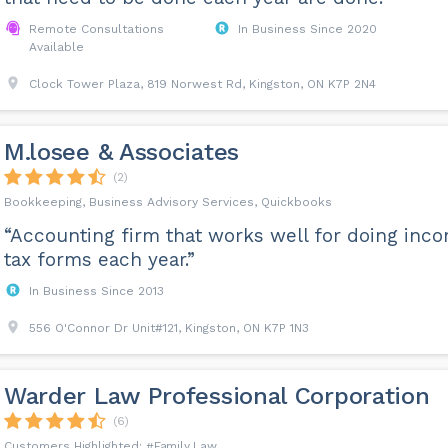
Remote Consultations
In Business Since 2020
Available
Clock Tower Plaza, 819 Norwest Rd, Kingston, ON K7P 2N4
M.losee & Associates
(2)
Bookkeeping, Business Advisory Services, Quickbooks
“Accounting firm that works well for doing inc
tax forms each year.”
In Business Since 2013
556 O'Connor Dr Unit#121, Kingston, ON K7P 1N3
Warder Law Professional Corporation
(6)
Family Law