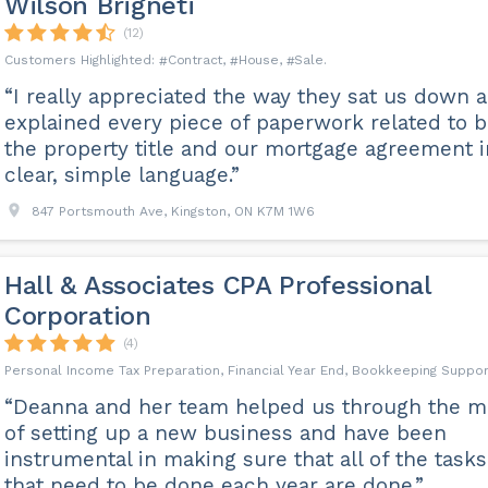
Wilson Brigneti
(12)
Contract
House
Sale
“I really appreciated the way they sat us down 
explained every piece of paperwork related to 
the property title and our mortgage agreement i
clear, simple language.”
847 Portsmouth Ave, Kingston, ON K7M 1W6
Hall & Associates CPA Professional
Corporation
(4)
Personal Income Tax Preparation, Financial Year End, Bookkeeping Suppor
“Deanna and her team helped us through the m
of setting up a new business and have been
instrumental in making sure that all of the tasks
that need to be done each year are done.”