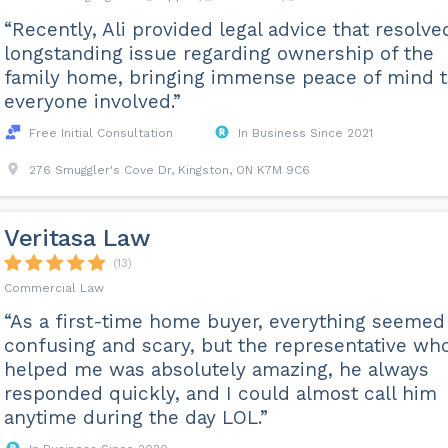
“Recently, Ali provided legal advice that resolve
longstanding issue regarding ownership of the
family home, bringing immense peace of mind 
everyone involved.”
Free Initial Consultation
In Business Since 2021
276 Smuggler's Cove Dr, Kingston, ON K7M 9C6
Veritasa Law
(13)
Commercial Law
“As a first-time home buyer, everything seemed
confusing and scary, but the representative wh
helped me was absolutely amazing, he always
responded quickly, and I could almost call him
anytime during the day LOL.”