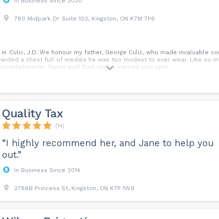
In Business Since 2020
780 Midpark Dr Suite 103, Kingston, ON K7M 7P6
n H. Culic, J.D. We honour my father, George Culic, who made invaluable c
arded a chest full of medals he was too modest to ever wear. Like so ma
complishments. Sleep well Dad, you’ve earned your rest.
Quality Tax
(14)
“I highly recommend her, and Jane to help you
out.”
In Business Since 2014
2786B Princess St, Kingston, ON K7P 1W9