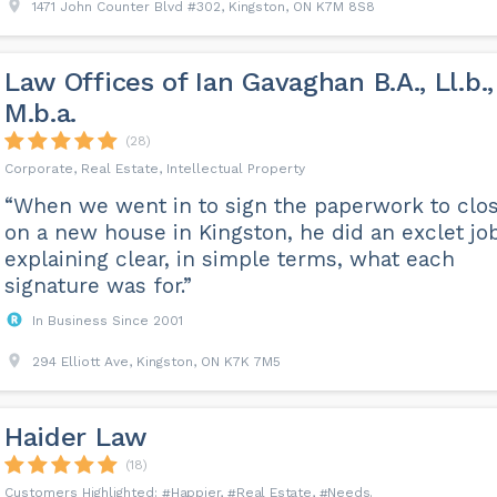
1471 John Counter Blvd #302, Kingston, ON K7M 8S8
Law Offices of Ian Gavaghan B.A., Ll.b.,
M.b.a.
(28)
Corporate, Real Estate, Intellectual Property
“When we went in to sign the paperwork to clo
on a new house in Kingston, he did an exclet jo
explaining clear, in simple terms, what each
signature was for.”
In Business Since 2001
294 Elliott Ave, Kingston, ON K7K 7M5
Haider Law
(18)
Happier
Real Estate
Needs