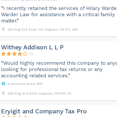
“I recently retained the services of Hilary Warde
Warder Law for assistance with a critical family
matter.”
353 King St E Suite 201, Kingston, ON K7L 3B5
Withey Addison L L P
(3)
“Would highly recommend this company to any
looking for professional tax returns or any
accounting related services.”
In Business Since 1997
366 King St E #320, Kingston, ON K7K 2Y1
Eryigit and Company Tax Pro