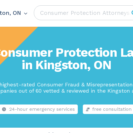
ton, ON
Consumer Protection L
in Kingston, ON
highest-rated Consumer Fraud & Misrepresentatio
anies out of 60 vetted & reviewed in the Kingston 
24-hour emergency services
free consultation