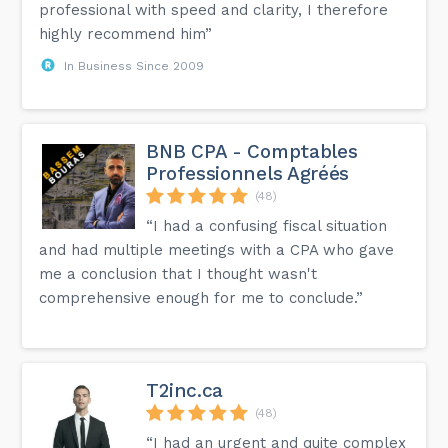
professional with speed and clarity, I therefore
highly recommend him”
In Business Since 2009
BNB CPA - Comptables
Professionnels Agréés
(48)
“I had a confusing fiscal situation
and had multiple meetings with a CPA who gave
me a conclusion that I thought wasn't
comprehensive enough for me to conclude.”
T2inc.ca
(48)
“I had an urgent and quite complex