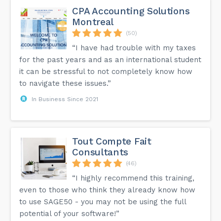
CPA Accounting Solutions
Montreal
(50)
“I have had trouble with my taxes
for the past years and as an international student
it can be stressful to not completely know how
to navigate these issues.”
In Business Since 2021
Tout Compte Fait
Consultants
(46)
“I highly recommend this training,
even to those who think they already know how
to use SAGE50 - you may not be using the full
potential of your software!”