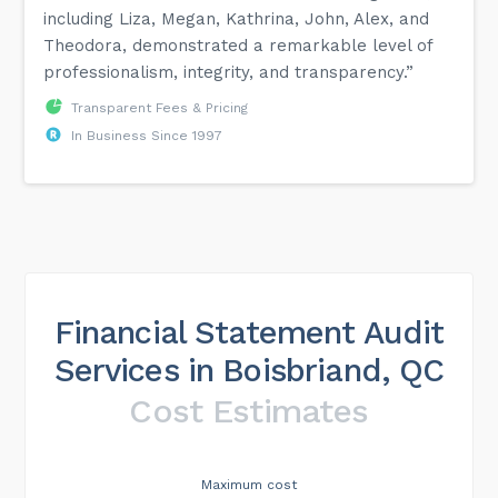
including Liza, Megan, Kathrina, John, Alex, and
Theodora, demonstrated a remarkable level of
professionalism, integrity, and transparency.”
Transparent Fees & Pricing
In Business Since 1997
Financial Statement Audit
Services in Boisbriand, QC
Cost Estimates
Maximum cost