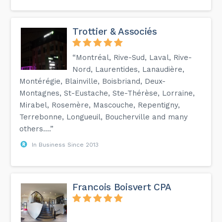
Trottier & Associés
“Montréal, Rive-Sud, Laval, Rive-
Nord, Laurentides, Lanaudière,
Montérégie, Blainville, Boisbriand, Deux-
Montagnes, St-Eustache, Ste-Thérèse, Lorraine,
Mirabel, Rosemère, Mascouche, Repentigny,
Terrebonne, Longueuil, Boucherville and many
others....”
In Business Since 2013
Francois Boisvert CPA