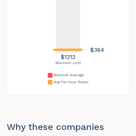
$364
$1212
Minimum cost
National Average
Avg Per Hour Rates
Why these companies