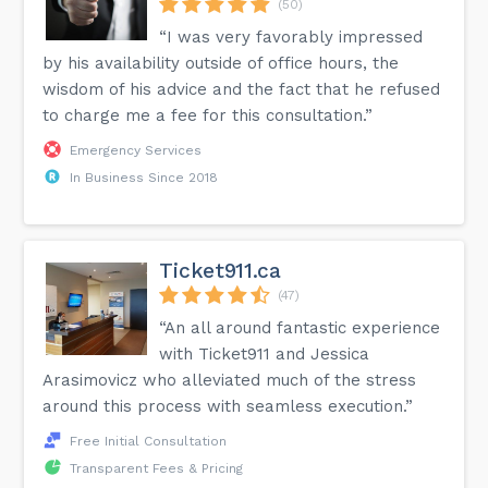
(50)
“I was very favorably impressed
by his availability outside of office hours, the
wisdom of his advice and the fact that he refused
to charge me a fee for this consultation.”
Emergency Services
In Business Since 2018
Ticket911.ca
(47)
“An all around fantastic experience
with Ticket911 and Jessica
Arasimovicz who alleviated much of the stress
around this process with seamless execution.”
Free Initial Consultation
Transparent Fees & Pricing