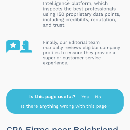
Is this page useful?
Yes
No
Is there anything wrong with this page?
CPA Firms near Boisbriand