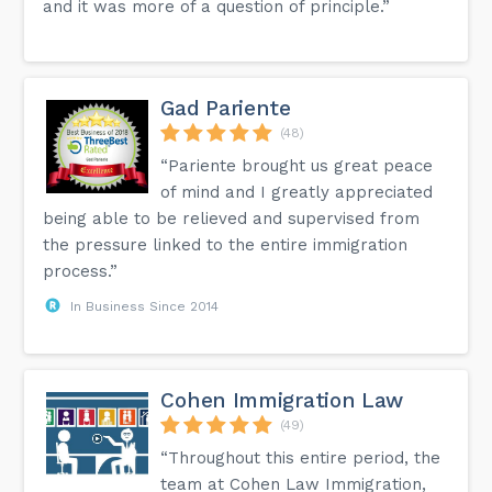
and it was more of a question of principle.”
Gad Pariente
(48)
“Pariente brought us great peace
of mind and I greatly appreciated
being able to be relieved and supervised from
the pressure linked to the entire immigration
process.”
In Business Since 2014
Cohen Immigration Law
(49)
“Throughout this entire period, the
team at Cohen Law Immigration,