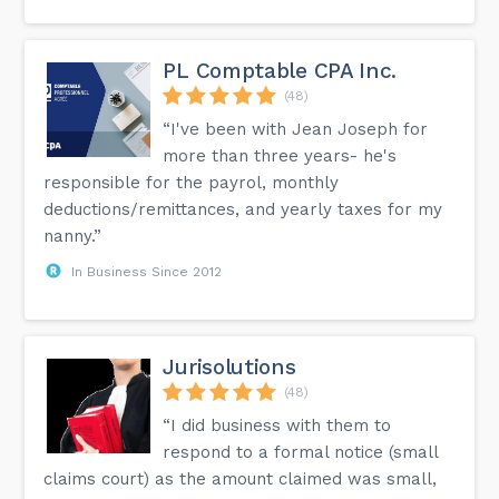
PL Comptable CPA Inc.
(48)
“I've been with Jean Joseph for
more than three years- he's
responsible for the payrol, monthly
deductions/remittances, and yearly taxes for my
nanny.”
In Business Since 2012
Jurisolutions
(48)
“I did business with them to
respond to a formal notice (small
claims court) as the amount claimed was small,