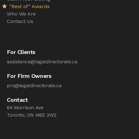
“Best of” Awards
Who We Are
Contact Us
For Clients
assistance@legaldirectorate.ca
For Firm Owners
pro@legaldirectorate.ca
Contact
64 Morrison Ave
Toronto, ON M6E 3W2