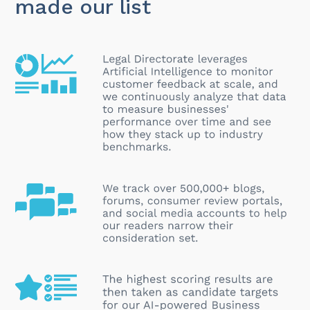
made our list