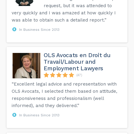
request, but it was attended to
very quickly and I was amazed at how quickly I
was able to obtain such a detailed report.”
In Business Since 2013
OLS Avocats en Droit du
Travail/Labour and
Employment Lawyers
(47)
“Excellent legal advice and representation with
OLS Avocats, I selected them based on attitude,
responsiveness and professionalism (well
informed), and they delivered.”
In Business Since 2013