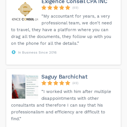
Exigence Conseil CPA INC
(49)
“My accountant for years, a very
professional team, we don't need
to travel, they have a platform where you can
drag all the documents, they follow up with you
on the phone for all the details.”
In Business Since 2016
Saguy Barchichat
(49)
“I worked with him after multiple
disappointments with other
consultants and therefore I can say that his
professionalism and efficiency are difficult to
find.”