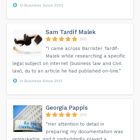
In Business Since 2002
Sam Tardif Malek
(50)
“I came across Barrister Tardif-
Malek while researching a specific
legal subject on internet (business law and Civil
law), du to an article he had published on-line.”
In Business Since 2013
Georgia Pappis
(50)
“Her attention to detail in
preparing my documentation was
remarkable, and it undoubtedly played a