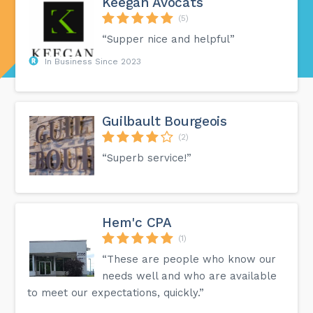
Keegan Avocats
(5)
“Supper nice and helpful”
In Business Since 2023
Guilbault Bourgeois
(2)
“Superb service!”
Hem'c CPA
(1)
“These are people who know our
needs well and who are available
to meet our expectations, quickly.”