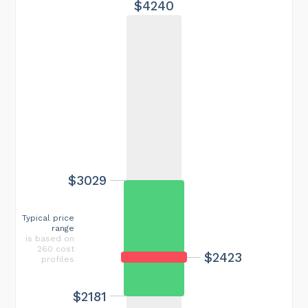
$4240
$3029
Typical price
range
is based on
260 cost
$2423
profiles
$2181