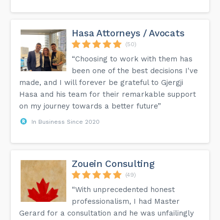
Hasa Attorneys / Avocats
(50)
“Choosing to work with them has
been one of the best decisions I've
made, and I will forever be grateful to Gjergji
Hasa and his team for their remarkable support
on my journey towards a better future”
In Business Since 2020
Zouein Consulting
(49)
“With unprecedented honest
professionalism, I had Master
Gerard for a consultation and he was unfailingly