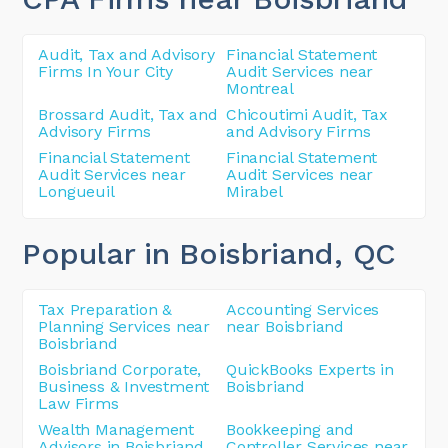
Audit, Tax and Advisory
Financial Statement
Firms In Your City
Audit Services near
Montreal
Brossard Audit, Tax and
Chicoutimi Audit, Tax
Advisory Firms
and Advisory Firms
Financial Statement
Financial Statement
Audit Services near
Audit Services near
Longueuil
Mirabel
Popular in Boisbriand
, QC
Tax Preparation &
Accounting Services
Planning Services near
near Boisbriand
Boisbriand
Boisbriand Corporate,
QuickBooks Experts in
Business & Investment
Boisbriand
Law Firms
Wealth Management
Bookkeeping and
Advisors in Boisbriand
Controller Services near