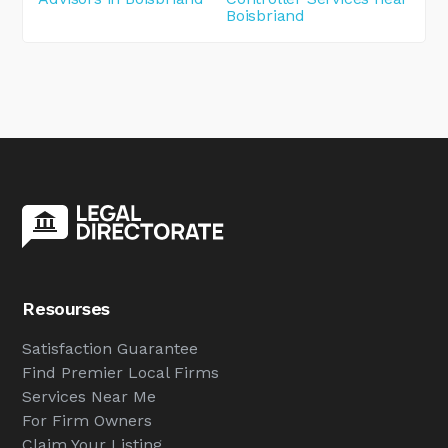
Boisbriand
Resourses
Satisfaction Guarantee
Find Premier Local Firms
Services Near Me
For Firm Owners
Claim Your Listing