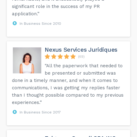
significant role in the success of my PR
application.”
In Business Since 2010
Nexus Services Juridiques
(49)
“All the paperwork that needed to
be presented or submitted was
done in a timely manner, and when it comes to
communications, I was getting my replies faster
than I thought possible compared to my previous
experiences.”
In Business Since 2017