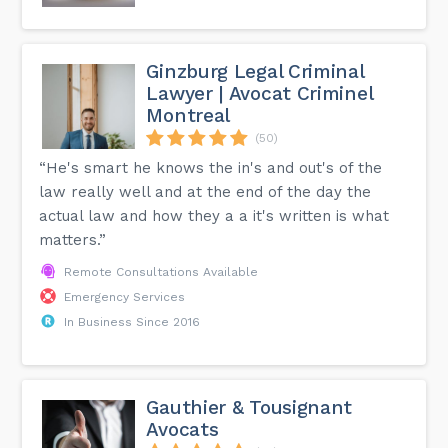
Ginzburg Legal Criminal
Lawyer | Avocat Criminel
Montreal
(50)
“He's smart he knows the in's and out's of the
law really well and at the end of the day the
actual law and how they a a it's written is what
matters.”
Remote Consultations Available
Emergency Services
In Business Since 2016
Gauthier & Tousignant
Avocats