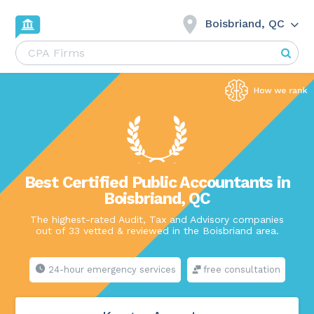
Boisbriand, QC
Best Certified Public Accountants in
Boisbriand, QC
The highest-rated Audit, Tax and Advisory companies
out of 33 vetted & reviewed in the Boisbriand area.
24-hour emergency services
free consultation