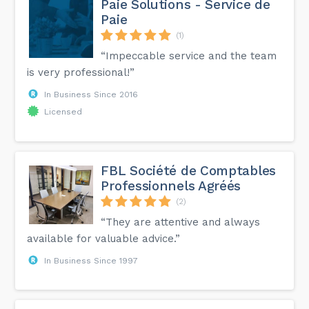
Paie Solutions - Service de
Paie
(1)
“Impeccable service and the team
is very professional!”
In Business Since 2016
Licensed
FBL Société de Comptables
Professionnels Agréés
(2)
“They are attentive and always
available for valuable advice.”
In Business Since 1997