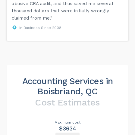
abusive CRA audit, and thus saved me several
thousand dollars that were initially wrongly
claimed from me.”
In Business Since 2008
Accounting Services in
Boisbriand, QC
Cost Estimates
Maximum cost
$3634