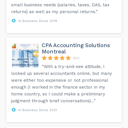
small business needs (salaries, taxes, DAS, tax
returns) as well as my personal returns.”
In Business Since 2019
CPA Accounting Solutions
Montreal
(50)
“With a try-and-see attitude, I
looked up several accountants online, but many
were either too expensive or not professional
enough (I worked in the finance sector in my
home country, so I could make a preliminary
judgment through brief conversations)...”
In Business Since 2021