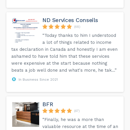
ND Services Conseils
(48)
“Today thanks to him I understood
a lot of things related to income
tax declaration in Canada and honestly I am even
ashamed to have told him that these services
were expensive at the start because nothing
beats a job well done and what's more, he tak...”
In Business Since 2021
BFR
(47)
“Finally, he was a more than
valuable resource at the time of an