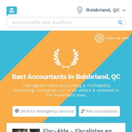
Boisbriand, QC
Best Accountants in Boisbriand, QC
The highest-rated Accounting & Profitability
Consulting companies out of 45 vetted & reviewed in
the Boisbriand area.
24-hour emergency services
free consultation
Fisc-Aide - Fiscalistes en