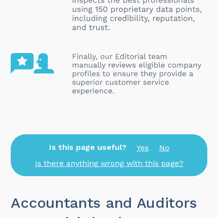
Is this page useful?
Yes
No
Is there anything wrong with this page?
Accountants and Auditors