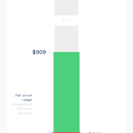
$909
Fair price
range
is based on
528 cost
profiles