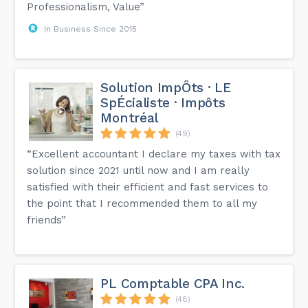
Professionalism, Value”
In Business Since 2015
Solution ImpÔts · LE
SpÉcialiste · Impôts
Montréal
(49)
“Excellent accountant I declare my taxes with tax
solution since 2021 until now and I am really
satisfied with their efficient and fast services to
the point that I recommended them to all my
friends”
PL Comptable CPA Inc.
(48)