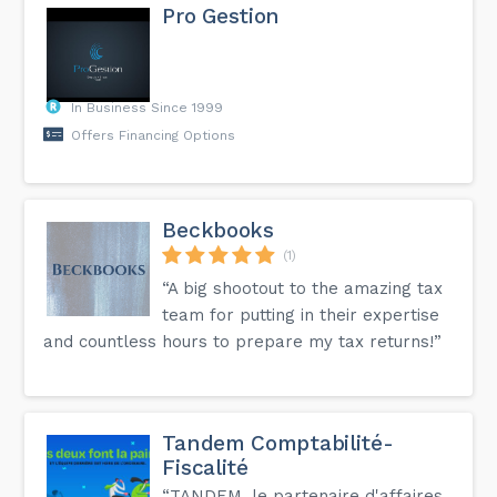
Pro Gestion
In Business Since 1999
Offers Financing Options
Beckbooks
(1)
“A big shootout to the amazing tax
team for putting in their expertise
and countless hours to prepare my tax returns!”
Tandem Comptabilité-
Fiscalité
“TANDEM, le partenaire d'affaires