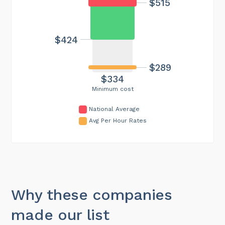
$515
$424
$289
$334
Minimum cost
National Average
Avg Per Hour Rates
Why these companies
made our list