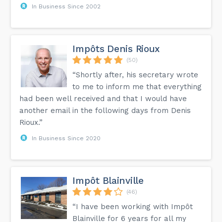
In Business Since 2002
Impôts Denis Rioux
(50)
“Shortly after, his secretary wrote
to me to inform me that everything
had been well received and that I would have
another email in the following days from Denis
Rioux.”
In Business Since 2020
Impôt Blainville
(46)
“I have been working with Impôt
Blainville for 6 years for all my