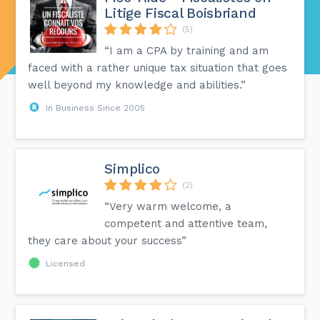
Litige Fiscal Boisbriand
(5)
“I am a CPA by training and am
faced with a rather unique tax situation that goes
well beyond my knowledge and abilities.”
In Business Since 2005
Simplico
(2)
“Very warm welcome, a
competent and attentive team,
they care about your success”
Licensed