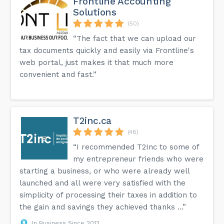
Frontline Accounting
Solutions
(50)
“The fact that we can upload our
tax documents quickly and easily via Frontline's
web portal, just makes it that much more
convenient and fast.”
T2inc.ca
(48)
“I recommended T2Inc to some of
my entrepreneur friends who were
starting a business, or who were already well
launched and all were very satisfied with the
simplicity of processing their taxes in addition to
the gain and savings they achieved thanks ...”
In Business Since 2013