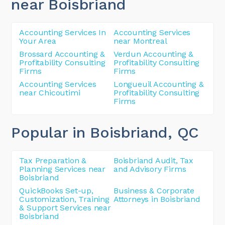
near Boisbriand
Accounting Services In
Accounting Services
Your Area
near Montreal
Brossard Accounting &
Verdun Accounting &
Profitability Consulting
Profitability Consulting
Firms
Firms
Accounting Services
Longueuil Accounting &
near Chicoutimi
Profitability Consulting
Firms
Popular in Boisbriand
, QC
Tax Preparation &
Boisbriand Audit, Tax
Planning Services near
and Advisory Firms
Boisbriand
QuickBooks Set-up,
Business & Corporate
Customization, Training
Attorneys in Boisbriand
& Support Services near
Boisbriand