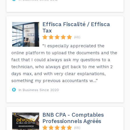
Effisca Fiscalité / Effisca
Tax
(48)
“I especially appreciated the
online platform to upload the documents and the
fact that I could always ask my questions to a
technician, who always got back to me within 2
days max, and with very clear explanations,
something my previous accountants w...”
In Business Since 2020
BNB CPA - Comptables
Professionnels Agréés
(48)