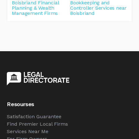
Boisbriand Financial
Bookkeeping and
Planning & Wealth
Controller Services near
Management Firms
Boisbriand
Resourses
Satisfaction Guarantee
Find Premier Local Firms
Services Near Me
For Firm Owners