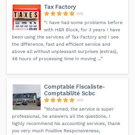
Tax Factory
(49)
“I have had some problems before
with H&R Block, for 3 years I have
been using the services of Tax Factory and I see
the difference, fast and efficient service and
above all without unpleasant surprises (extras),
48 hours of processing time in moving ...”
Comptable Fiscaliste-
Comptabilité Scbc
(49)
“Mohamed, the service is super
professional, he answers all the questions, I
highly recommend his accounting services, thank
you very much Positive Responsiveness,