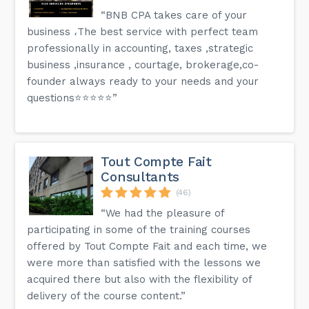
“BNB CPA takes care of your
business ،The best service with perfect team
professionally in accounting, taxes ,strategic
business ,insurance , courtage, brokerage,co-
founder always ready to your needs and your
questions⭐️⭐️⭐️⭐️⭐️”
Tout Compte Fait
Consultants
(46)
“We had the pleasure of
participating in some of the training courses
offered by Tout Compte Fait and each time, we
were more than satisfied with the lessons we
acquired there but also with the flexibility of
delivery of the course content.”