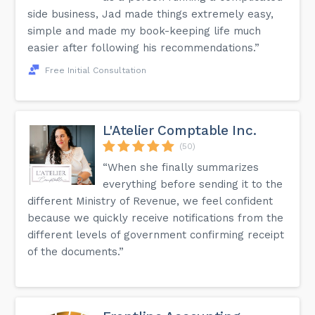
side business, Jad made things extremely easy,
simple and made my book-keeping life much
easier after following his recommendations.”
Free Initial Consultation
L'Atelier Comptable Inc.
(50)
“When she finally summarizes
everything before sending it to the
different Ministry of Revenue, we feel confident
because we quickly receive notifications from the
different levels of government confirming receipt
of the documents.”