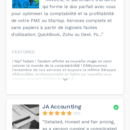
qui forme le duo parfait avec vous
pour optimiser la comptabilité et la profitabilité
de votre PME ou Startup. Services complets et
sans papiers à partir de logiciels faciles
d'utilisation: QuickBook, Zoho ou Dext. Fo...”
FEATURED
í ¾íµ³ Tadam ! Tandem affiche sa nouvelle image et vient
colorer le monde de la comptabilitÃ© ! DÃ©couvrirez
l'ensemble de nos services et toujours la mÃªme Ã©quipe
dÃ©vouÃ©e, professionnelle et fiable sur laquelle vous
pouvez compter! N'hÃ©sitez pas Ã ...
JA Accounting
(52)
“Detailed, Honest and fair pricing,
as a person running a complicated