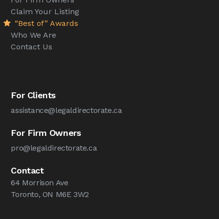
Claim Your Listing
“Best of” Awards
Who We Are
Contact Us
For Clients
assistance@legaldirectorate.ca
For Firm Owners
pro@legaldirectorate.ca
Contact
64 Morrison Ave
Toronto, ON M6E 3W2