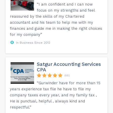
“I am confident and I can now
focus on my strengths and feel
reassured by the skills of my Chartered
accountant and his team to help me with my
finances and guide me in making the right choices
for my company”
In Business Since 2012
Satgur Accounting Services
CPA
(48)
“Gurwinder have for more than 15
years experience tax file he have to file my
company taxes every year, and my family tax ,
He is punctual, helpful , always kind and
respectful.”