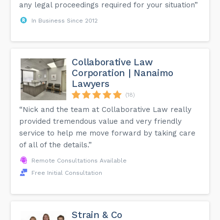
any legal proceedings required for your situation”
In Business Since 2012
Collaborative Law
Corporation | Nanaimo
Lawyers
(18)
“Nick and the team at Collaborative Law really
provided tremendous value and very friendly
service to help me move forward by taking care
of all of the details.”
Remote Consultations Available
Free Initial Consultation
Strain & Co