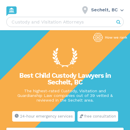
Sechelt, BC
Best Child Custody Lawyers in
Sechelt, BC
The highest-rated Custody, Visitation and
Guardianship Law companies out of 39 vetted &
reviewed in the Sechelt area.
24-hour emergency services
free consultation