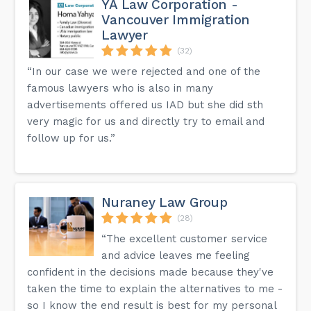
YA Law Corporation -
Vancouver Immigration
Lawyer
(32)
“In our case we were rejected and one of the
famous lawyers who is also in many
advertisements offered us IAD but she did sth
very magic for us and directly try to email and
follow up for us.”
Nuraney Law Group
(28)
“The excellent customer service
and advice leaves me feeling
confident in the decisions made because they've
taken the time to explain the alternatives to me -
so I know the end result is best for my personal