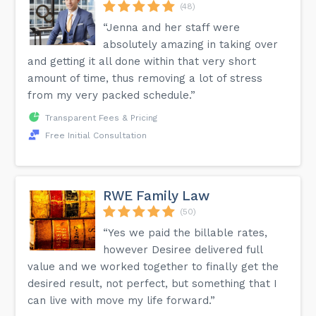
(48)
“Jenna and her staff were
absolutely amazing in taking over
and getting it all done within that very short
amount of time, thus removing a lot of stress
from my very packed schedule.”
Transparent Fees & Pricing
Free Initial Consultation
RWE Family Law
(50)
“Yes we paid the billable rates,
however Desiree delivered full
value and we worked together to finally get the
desired result, not perfect, but something that I
can live with move my life forward.”