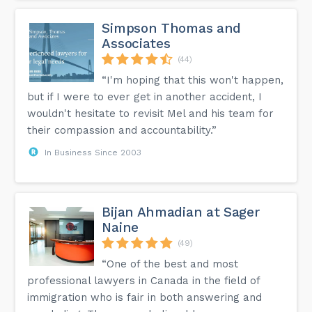
Simpson Thomas and
Associates
(44)
“I'm hoping that this won't happen,
but if I were to ever get in another accident, I
wouldn't hesitate to revisit Mel and his team for
their compassion and accountability.”
In Business Since 2003
Bijan Ahmadian at Sager
Naine
(49)
“One of the best and most
professional lawyers in Canada in the field of
immigration who is fair in both answering and