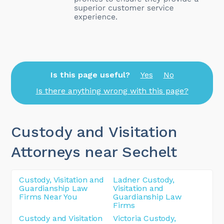
Is this page useful?
Yes
No
Is there anything wrong with this page?
Custody and Visitation
Attorneys near Sechelt
Custody, Visitation and
Ladner Custody,
Guardianship Law
Visitation and
Firms Near You
Guardianship Law
Firms
Custody and Visitation
Victoria Custody,