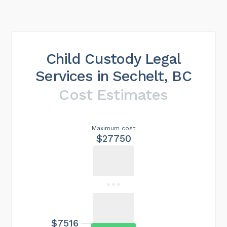
Child Custody Legal
Services in Sechelt, BC
Cost Estimates
Maximum cost
$27750
$7516