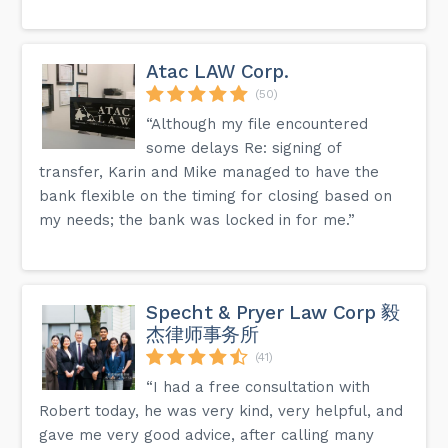
Atac LAW Corp.
(50)
“Although my file encountered
some delays Re: signing of
transfer, Karin and Mike managed to have the
bank flexible on the timing for closing based on
my needs; the bank was locked in for me.”
Specht & Pryer Law Corp 毅
杰律师事务所
(41)
“I had a free consultation with
Robert today, he was very kind, very helpful, and
gave me very good advice, after calling many