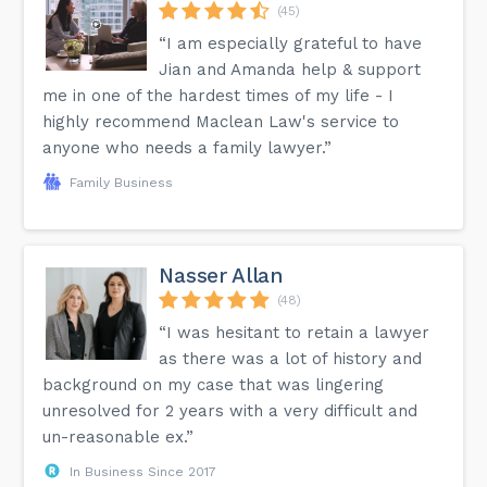
(45)
“I am especially grateful to have
Jian and Amanda help & support
me in one of the hardest times of my life - I
highly recommend Maclean Law's service to
anyone who needs a family lawyer.”
Family Business
Nasser Allan
(48)
“I was hesitant to retain a lawyer
as there was a lot of history and
background on my case that was lingering
unresolved for 2 years with a very difficult and
un-reasonable ex.”
In Business Since 2017