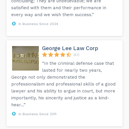
concluding; They are unbelievable; we are
satisfied with them and their performance in
every way and we wish them success.”
In Business Since 2024
George Lee Law Corp
(43)
“In the criminal defense case that
lasted for nearly two years,
George not only demonstrated the
professionalism and professional skills of a good
lawyer and his ability to argue in court, but more
importantly, his sincerity and justice as a kind-
hear...”
In Business Since 2011