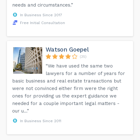
needs and circumstances.”
In Business Since 2017
Free Initial Consultation
Watson Goepel
(35)
“We have used the same two
lawyers for a number of years for
basic business and real estate transactions but
were not convinced either firm were the right
ones for providing us the expert guidance we
needed for a couple important legal matters -
our u...”
In Business Since 2011