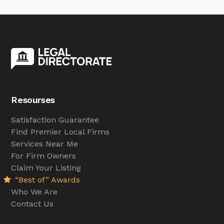
Resourses
Satisfaction Guarantee
Find Premier Local Firms
Services Near Me
For Firm Owners
Claim Your Listing
“Best of” Awards
Who We Are
Contact Us