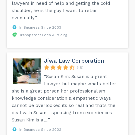
lawyers in need of help and getting the cold
shoulder, he is the guy I want to retain
eventually.”
In Business Since 2003
Transparent Fees & Pricing
Jiwa Law Corporation
(48)
“Susan Kim: Susan is a great
Lawyer but maybe whats better
she is a great person her professionalism
knowledge consideration & empathetic ways
cannot be overlooked its so real and thats the
deal with Susan - speaking from experiences
Susan Kim is al...”
In Business Since 2002