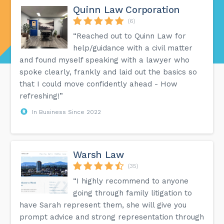
Quinn Law Corporation
(6)
“Reached out to Quinn Law for
help/guidance with a civil matter
and found myself speaking with a lawyer who
spoke clearly, frankly and laid out the basics so
that I could move confidently ahead - How
refreshing!”
In Business Since 2022
Warsh Law
(35)
“I highly recommend to anyone
going through family litigation to
have Sarah represent them, she will give you
prompt advice and strong representation through