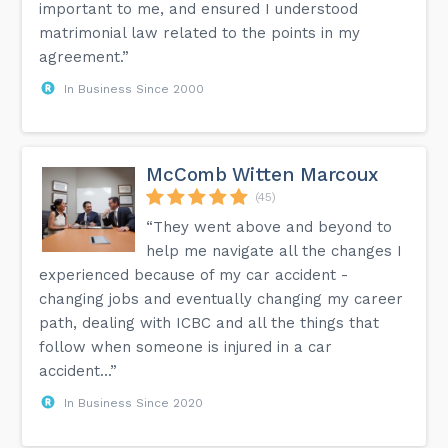
important to me, and ensured I understood
matrimonial law related to the points in my
agreement.”
In Business Since 2000
McComb Witten Marcoux
(45)
“They went above and beyond to
help me navigate all the changes I
experienced because of my car accident -
changing jobs and eventually changing my career
path, dealing with ICBC and all the things that
follow when someone is injured in a car
accident...”
In Business Since 2020