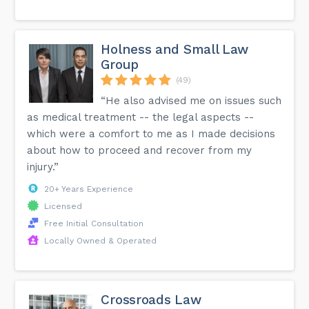
Holness and Small Law
Group
(49)
“He also advised me on issues such
as medical treatment -- the legal aspects --
which were a comfort to me as I made decisions
about how to proceed and recover from my
injury.”
20+ Years Experience
Licensed
Free Initial Consultation
Locally Owned & Operated
Crossroads Law