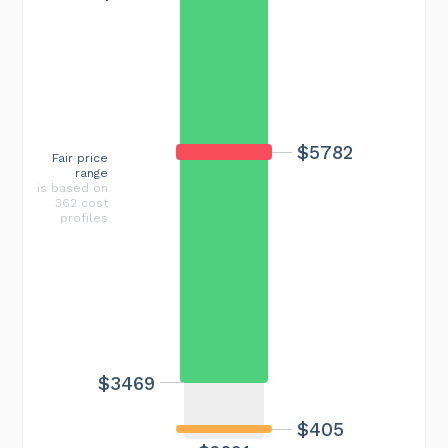
$5782
Fair price
range
is based on
362 cost
profiles
$3469
$405