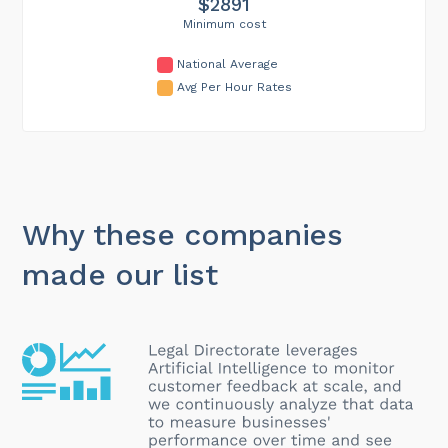
$2891
Minimum cost
National Average
Avg Per Hour Rates
Why these companies
made our list