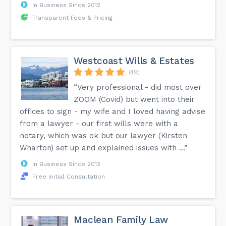
In Business Since 2012
Transparent Fees & Pricing
Westcoast Wills & Estates
(49)
“Very professional - did most over
ZOOM (Covid) but went into their
offices to sign - my wife and I loved having advise
from a lawyer - our first wills were with a
notary, which was ok but our lawyer (Kirsten
Wharton) set up and explained issues with ...”
In Business Since 2012
Free Initial Consultation
Maclean Family Law