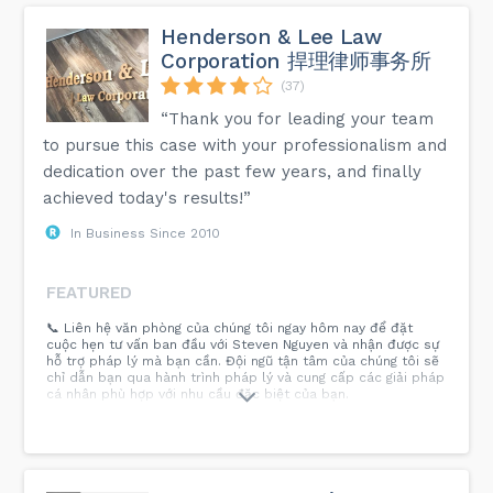
Henderson & Lee Law
Corporation 捍理律师事务所
(37)
“Thank you for leading your team
to pursue this case with your professionalism and
dedication over the past few years, and finally
achieved today's results!”
In Business Since 2010
FEATURED
📞 Liên hệ văn phòng của chúng tôi ngay hôm nay để đặt
cuộc hẹn tư vấn ban đầu với Steven Nguyen và nhận được sự
hỗ trợ pháp lý mà bạn cần. Đội ngũ tận tâm của chúng tôi sẽ
chỉ dẫn bạn qua hành trình pháp lý và cung cấp các giải pháp
cá nhân phù hợp với nhu cầu đặc biệt của bạn.