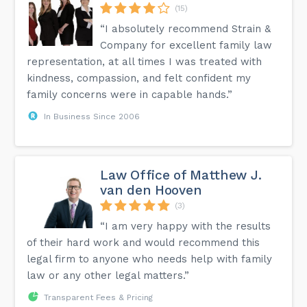
(15)
“I absolutely recommend Strain &
Company for excellent family law
representation, at all times I was treated with
kindness, compassion, and felt confident my
family concerns were in capable hands.”
In Business Since 2006
Law Office of Matthew J.
van den Hooven
(3)
“I am very happy with the results
of their hard work and would recommend this
legal firm to anyone who needs help with family
law or any other legal matters.”
Transparent Fees & Pricing