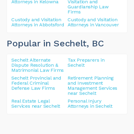
Attorneys in Kelowna
Visitation and
Guardianship Law
Firms
Custody and Visitation
Custody and Visitation
Attorneys in Abbotsford
Attorneys in Vancouver
Popular in Sechelt
, BC
Sechelt Alternate
Tax Preparers in
Dispute Resolution &
Sechelt
Matrimonial Law Firms
Sechelt Provincial and
Retirement Planning
Federal Criminal
and Investment
Defense Law Firms
Management Services
near Sechelt
Real Estate Legal
Personal Injury
Services near Sechelt
Attorneys in Sechelt