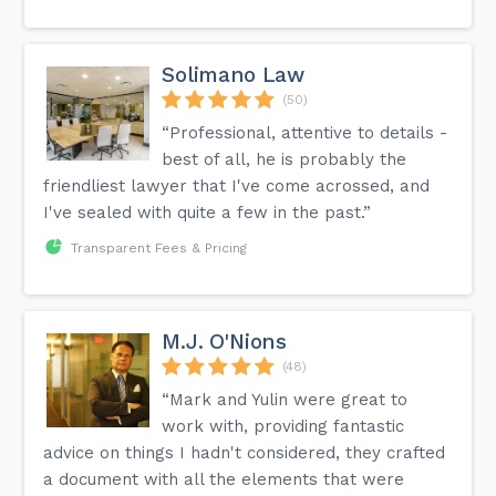
Solimano Law
(50)
“Professional, attentive to details -
best of all, he is probably the
friendliest lawyer that I've come acrossed, and
I've sealed with quite a few in the past.”
Transparent Fees & Pricing
M.J. O'Nions
(48)
“Mark and Yulin were great to
work with, providing fantastic
advice on things I hadn't considered, they crafted
a document with all the elements that were