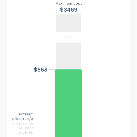
Maximum cost
$3469
$868
Average
price range
is based on
360 cost
profiles