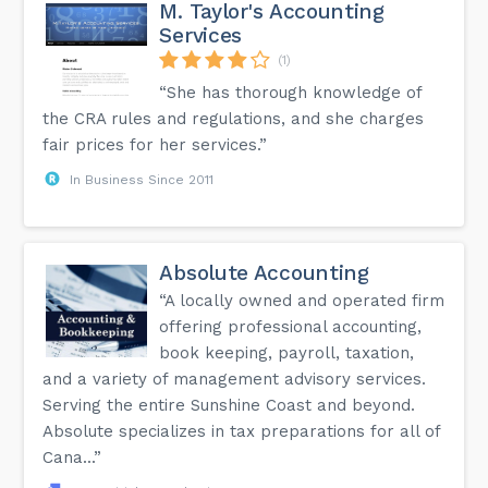
M. Taylor's Accounting
Services
(1)
“She has thorough knowledge of
the CRA rules and regulations, and she charges
fair prices for her services.”
In Business Since 2011
Absolute Accounting
“A locally owned and operated firm
offering professional accounting,
book keeping, payroll, taxation,
and a variety of management advisory services.
Serving the entire Sunshine Coast and beyond.
Absolute specializes in tax preparations for all of
Cana...”