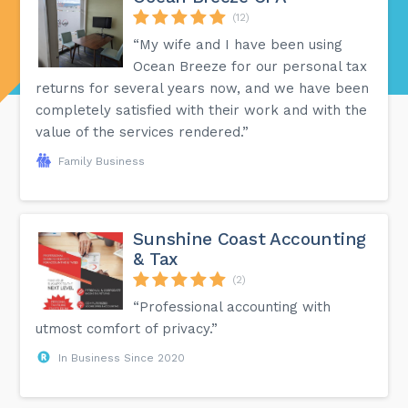
(12)
“My wife and I have been using
Ocean Breeze for our personal tax
returns for several years now, and we have been
completely satisfied with their work and with the
value of the services rendered.”
Family Business
Sunshine Coast Accounting
& Tax
(2)
“Professional accounting with
utmost comfort of privacy.”
In Business Since 2020