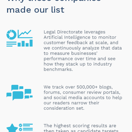
made our list