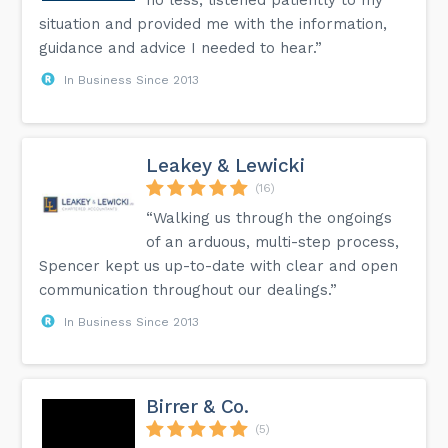
no less, listened patiently to my
situation and provided me with the information,
guidance and advice I needed to hear.”
In Business Since 2013
Leakey & Lewicki
(16)
“Walking us through the ongoings
of an arduous, multi-step process,
Spencer kept us up-to-date with clear and open
communication throughout our dealings.”
In Business Since 2013
Birrer & Co.
(5)