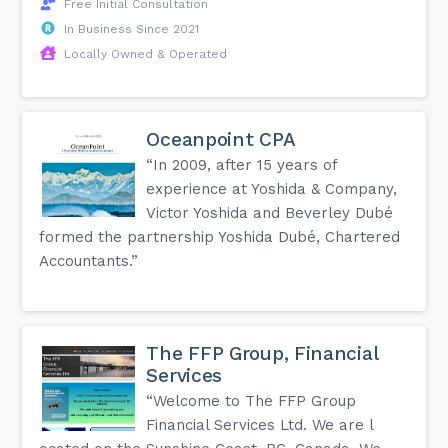
Free Initial Consultation
In Business Since 2021
Locally Owned & Operated
Oceanpoint CPA
“In 2009, after 15 years of
experience at Yoshida & Company,
Victor Yoshida and Beverley Dubé
formed the partnership Yoshida Dubé, Chartered
Accountants.”
The FFP Group, Financial
Services
“Welcome to The FFP Group
Financial Services Ltd. We are l