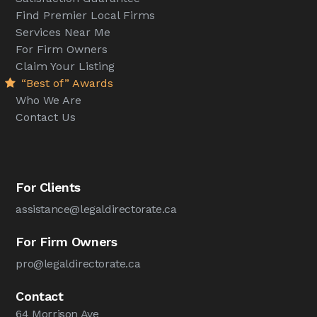
Find Premier Local Firms
Services Near Me
For Firm Owners
Claim Your Listing
“Best of” Awards
Who We Are
Contact Us
For Clients
assistance@legaldirectorate.ca
For Firm Owners
pro@legaldirectorate.ca
Contact
64 Morrison Ave