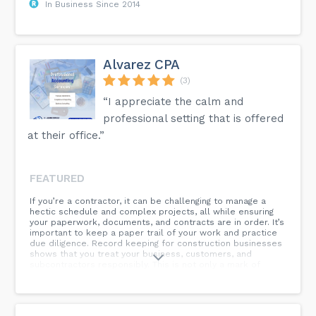
In Business Since 2014
Alvarez CPA
(3)
“I appreciate the calm and
professional setting that is offered
at their office.”
FEATURED
If you’re a contractor, it can be challenging to manage a
hectic schedule and complex projects, all while ensuring
your paperwork, documents, and contracts are in order. It’s
important to keep a paper trail of your work and practice
due diligence. Record keeping for construction businesses
shows that you treat your business, customers, and
subcontractors responsibly. This is not only a mark of
professionalism but can also help you if you have an
insurance or legal claim to deal with....nn...