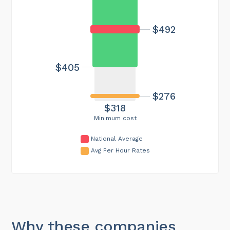
$492
$405
$276
$318
Minimum cost
National Average
Avg Per Hour Rates
Why these companies