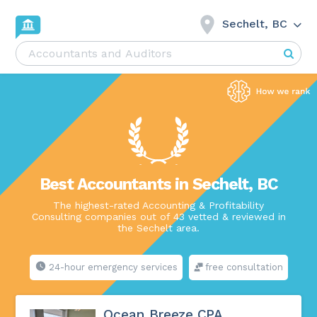
Sechelt, BC
Best Accountants in Sechelt, BC
The highest-rated Accounting & Profitability
Consulting companies out of 43 vetted & reviewed in
the Sechelt area.
24-hour emergency services
free consultation
Ocean Breeze CPA