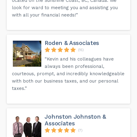
ocated on the Sunshine Coast, BC, Canada. We
look for ward to meeting you and assisting you
with all your financial needs!”
Roden & Associates
(15)
“Kevin and his colleagues have
always been professional,
courteous, prompt, and incredibly knowledgeable
with both our business taxes, and our personal
taxes.”
Johnston Johnston &
Associates
(7)