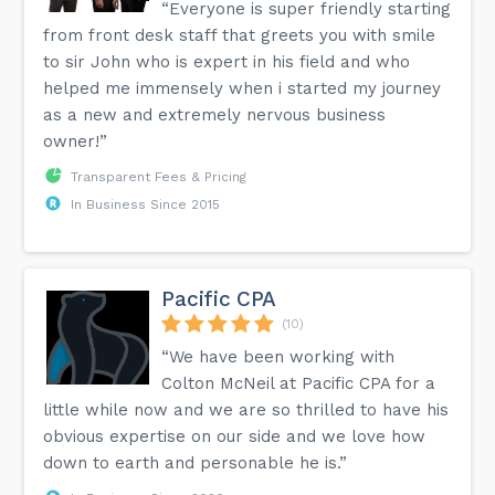
“Everyone is super friendly starting
from front desk staff that greets you with smile
to sir John who is expert in his field and who
helped me immensely when i started my journey
as a new and extremely nervous business
owner!”
Transparent Fees & Pricing
In Business Since 2015
Pacific CPA
(10)
“We have been working with
Colton McNeil at Pacific CPA for a
little while now and we are so thrilled to have his
obvious expertise on our side and we love how
down to earth and personable he is.”