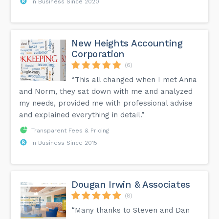
In Business Since 2020
New Heights Accounting
Corporation
(6)
“This all changed when I met Anna
and Norm, they sat down with me and analyzed
my needs, provided me with professional advise
and explained everything in detail.”
Transparent Fees & Pricing
In Business Since 2015
Dougan Irwin & Associates
(8)
“Many thanks to Steven and Dan