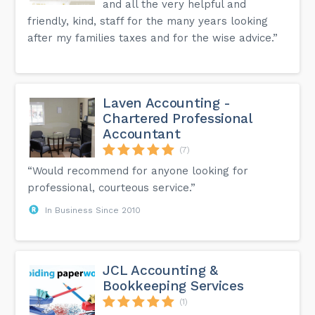
and all the very helpful and
friendly, kind, staff for the many years looking
after my families taxes and for the wise advice.”
Laven Accounting -
Chartered Professional
Accountant
(7)
“Would recommend for anyone looking for
professional, courteous service.”
In Business Since 2010
JCL Accounting &
Bookkeeping Services
(1)