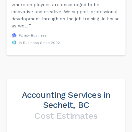
where employees are encouraged to be
innovative and creative. We support professional
development through on the job training, in house
as wel...”
Family Business
In Business Since 2002
Accounting Services in
Sechelt, BC
Cost Estimates