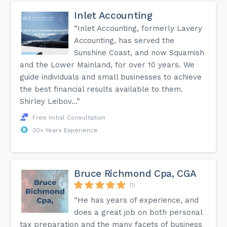
Inlet Accounting
“Inlet Accounting, formerly Lavery
Accounting, has served the
Sunshine Coast, and now Squamish
and the Lower Mainland, for over 10 years. We
guide individuals and small businesses to achieve
the best financial results available to them.
Shirley Leibov...”
Free Initial Consultation
20+ Years Experience
Bruce Richmond Cpa, CGA
(1)
“He has years of experience, and
does a great job on both personal
tax preparation and the many facets of business