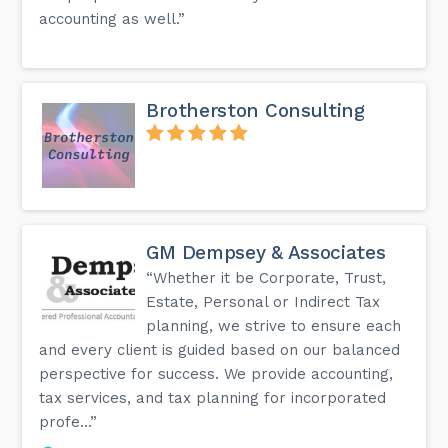
accounting as well.”
Brotherston Consulting
GM Dempsey & Associates
“Whether it be Corporate, Trust,
Estate, Personal or Indirect Tax
planning, we strive to ensure each
and every client is guided based on our balanced
perspective for success. We provide accounting,
tax services, and tax planning for incorporated
profe...”