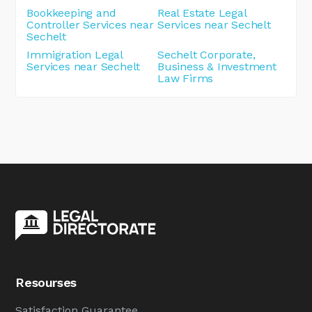
Bookkeeping and
Real Estate Legal
Controller Services near
Services near Sechelt
Sechelt
Immigration Legal
Sechelt Corporate,
Services near Sechelt
Business & Investment
Law Firms
Resourses
Satisfaction Guarantee