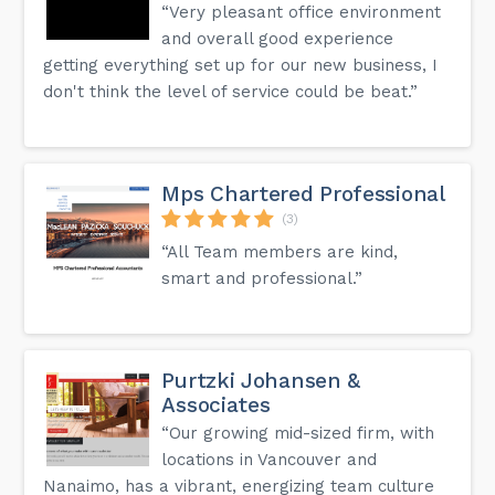
“Very pleasant office environment
and overall good experience
getting everything set up for our new business, I
don't think the level of service could be beat.”
Mps Chartered Professional
(3)
“All Team members are kind,
smart and professional.”
Purtzki Johansen &
Associates
“Our growing mid-sized firm, with
locations in Vancouver and
Nanaimo, has a vibrant, energizing team culture