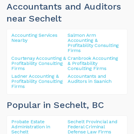
Accountants and Auditors
near Sechelt
Accounting Services
Salmon Arm
Nearby
Accounting &
Profitability Consulting
Firms
Courtenay Accounting &
Cranbrook Accounting
Profitability Consulting
& Profitability
Firms
Consulting Firms
Ladner Accounting &
Accountants and
Profitability Consulting
Auditors in Saanich
Firms
Popular in Sechelt
, BC
Probate Estate
Sechelt Provincial and
Administration in
Federal Criminal
Sechelt
Defense Law Firms