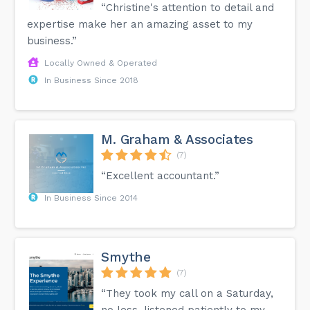
“Christine's attention to detail and
expertise make her an amazing asset to my
business.”
Locally Owned & Operated
In Business Since 2018
M. Graham & Associates
(7)
“Excellent accountant.”
In Business Since 2014
Smythe
(7)
“They took my call on a Saturday,