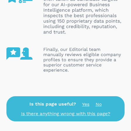
Is this page useful?
Yes
No
Is there anything wrong with this page?