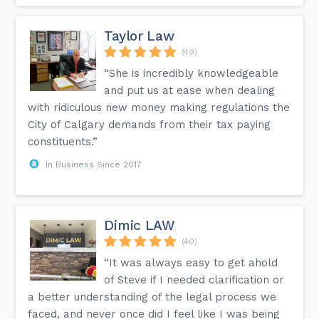
Taylor Law
(49)
“She is incredibly knowledgeable
and put us at ease when dealing
with ridiculous new money making regulations the
City of Calgary demands from their tax paying
constituents.”
In Business Since 2017
Dimic LAW
(40)
“It was always easy to get ahold
of Steve if I needed clarification or
a better understanding of the legal process we
faced, and never once did I feel like I was being