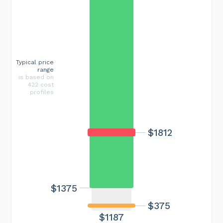
Typical price
range
is based on
422 cost
profiles
$1812
$1375
$375
$1187