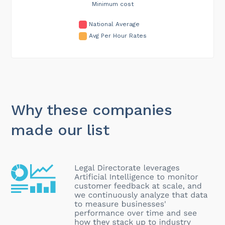
Minimum cost
National Average
Avg Per Hour Rates
Why these companies
made our list