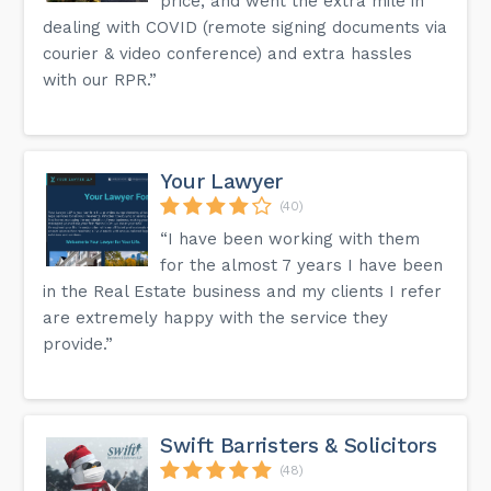
price, and went the extra mile in
dealing with COVID (remote signing documents via
courier & video conference) and extra hassles
with our RPR.”
Your Lawyer
(40)
“I have been working with them
for the almost 7 years I have been
in the Real Estate business and my clients I refer
are extremely happy with the service they
provide.”
Swift Barristers & Solicitors
(48)