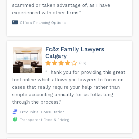
scammed or taken advantage of, as I have
experienced with other firms.”
Offers Financing Options
Fc&z Family Lawyers
Calgary
(38)
“Thank you for providing this great
tool online which allows you lawyers to focus on
cases that really require your help rather than
simple accounting annually for us folks long
through the process.”
Free Initial Consultation
Transparent Fees & Pricing