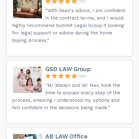
(49)
“With Sean's advice, I am confident
in the contract terms, and I would
highly recommend Summit Legal Group if looking
for legal support or advice during the home
buying process.”
GSD LAW Group
(49)
“Mr Madan and Mr Nav, took the
time to explain every step of the
process, ensuring I understood my options and
felt confident in the decisions being made.”
AB LAW Office