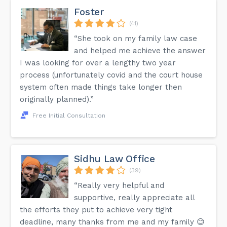
Foster
(41)
“She took on my family law case
and helped me achieve the answer
I was looking for over a lengthy two year
process (unfortunately covid and the court house
system often made things take longer then
originally planned).”
Free Initial Consultation
Sidhu Law Office
(39)
“Really very helpful and
supportive, really appreciate all
the efforts they put to achieve very tight
deadline, many thanks from me and my family 😊