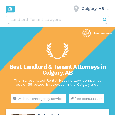
Calgary, AB
Best Landlord & Tenant Attorneys in
Calgary, AB
The highest-rated Rental Housing Law companies
out of 55 vetted & reviewed in the Calgary area.
24-hour emergency services
free consultation