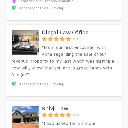
Remote Consultations Available
Transparent Fees & Pricing
Dlegal Law Office
(49)
“From our first encounter with
Anna regarding the sale of our
revenue property to my last which was signing a
new will, know that you are in great hands with
DLegal!”
Transparent Fees & Pricing
Shivji Law
(48)
“I had asked for a simple