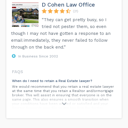
D Cohen Law Office
(21)
“They can get pretty busy, so I
tried not pester them, so even
though I may not have gotten a response to an
email immediately, they never failed to follow
through on the back end.”
In Business Since 2002
FAQS
When do I need to retain a Real Estate lawyer?
We would recommend that you retain a real estate lawyer
at the same time that you retain a Realtor and/ormortgage
broker. This will assist in ensuring that everyone is on the
same page. This also ensures a smooth transition when
your conditions have been waived or satisfied and your
Realtor forwards your file to the law firm for further
handling.
Why should I hire a lawyer to draft my will?
A lawyer can assist you in preparing a will, especially if you