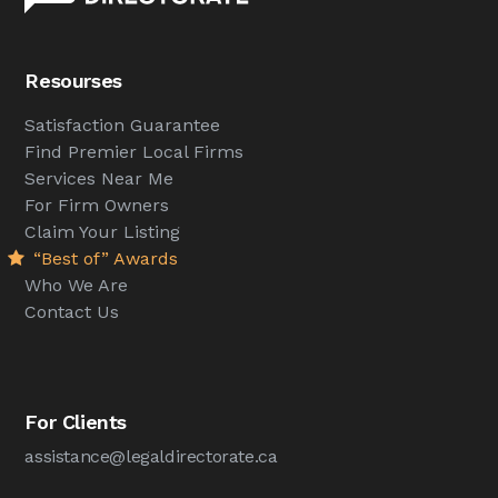
Resourses
Satisfaction Guarantee
Find Premier Local Firms
Services Near Me
For Firm Owners
Claim Your Listing
“Best of” Awards
Who We Are
Contact Us
For Clients
assistance@legaldirectorate.ca