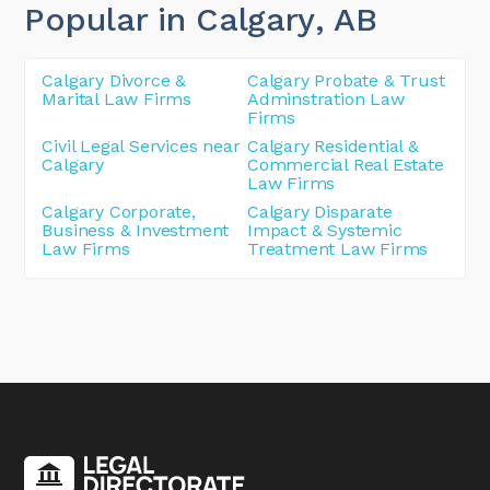
Popular in Calgary
, AB
Calgary Divorce &
Calgary Probate & Trust
Marital Law Firms
Adminstration Law
Firms
Civil Legal Services near
Calgary Residential &
Calgary
Commercial Real Estate
Law Firms
Calgary Corporate,
Calgary Disparate
Business & Investment
Impact & Systemic
Law Firms
Treatment Law Firms