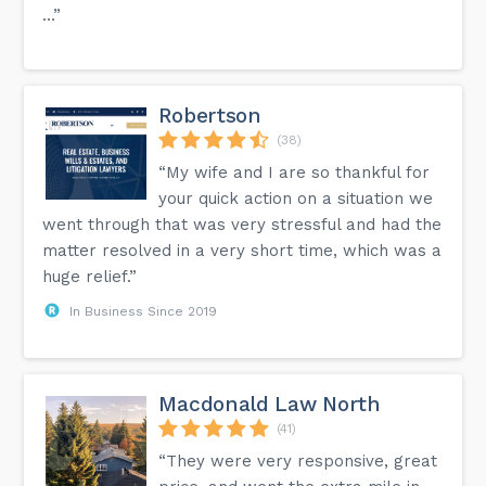
…”
Robertson
(38)
“My wife and I are so thankful for
your quick action on a situation we
went through that was very stressful and had the
matter resolved in a very short time, which was a
huge relief.”
In Business Since 2019
Macdonald Law North
(41)
“They were very responsive, great