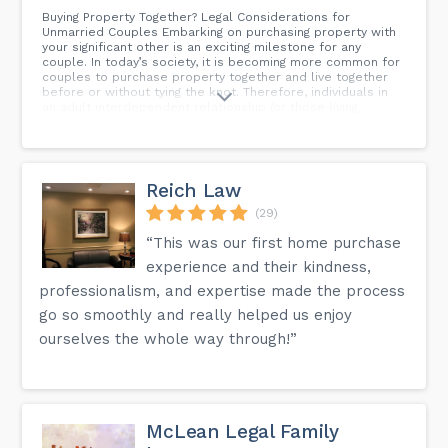
Buying Property Together? Legal Considerations for
Unmarried Couples Embarking on purchasing property with
your significant other is an exciting milestone for any
couple. In today’s society, it is becoming more common for
couples to purchase property together and live together
before or without tying the knot. Therefore, individuals in
an adult interdependent relationship (or those living
“common-law”) should be mindful of the unique legal
considerations that may apply to them when making such a
big decision to be well-informed of joint homeownership’s
legal, financial, and personal implications. This blog post
will explore the legal landscape surrounding property
Reich Law
ownership for couples who are not married in Alberta.
Whether you are considering buying your first home
(29)
together or investing in real estate as a committed
“This was our first home purchase
partnership, you must be aware of the legal framework
that governs property ownership in Alberta and how your
experience and their kindness,
rights may be impacted in the event of a breakdown in the
relationship.
professionalism, and expertise made the process
go so smoothly and really helped us enjoy
ourselves the whole way through!”
McLean Legal Family