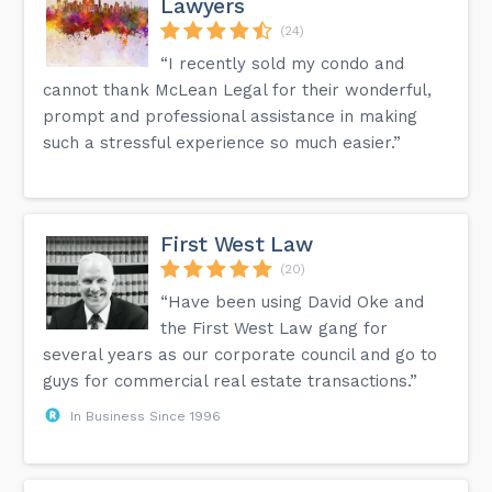
Lawyers
(24)
“I recently sold my condo and
cannot thank McLean Legal for their wonderful,
prompt and professional assistance in making
such a stressful experience so much easier.”
First West Law
(20)
“Have been using David Oke and
the First West Law gang for
several years as our corporate council and go to
guys for commercial real estate transactions.”
In Business Since 1996