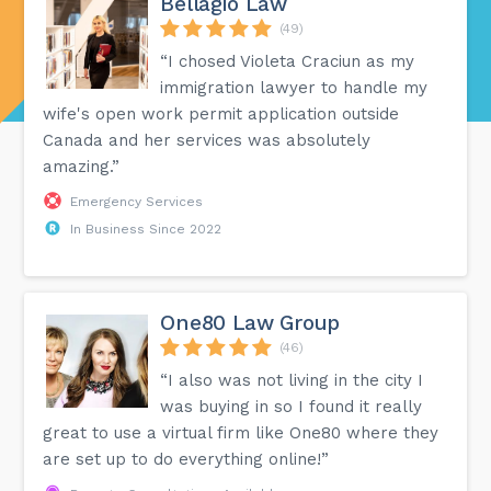
Bellagio Law
(49)
“I chosed Violeta Craciun as my
immigration lawyer to handle my
wife's open work permit application outside
Canada and her services was absolutely
amazing.”
Emergency Services
In Business Since 2022
One80 Law Group
(46)
“I also was not living in the city I
was buying in so I found it really
great to use a virtual firm like One80 where they
are set up to do everything online!”