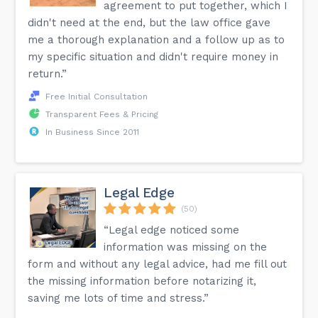
agreement to put together, which I
didn't need at the end, but the law office gave
me a thorough explanation and a follow up as to
my specific situation and didn't require money in
return.”
Free Initial Consultation
Transparent Fees & Pricing
In Business Since 2011
Legal Edge
(50)
“Legal edge noticed some
information was missing on the
form and without any legal advice, had me fill out
the missing information before notarizing it,
saving me lots of time and stress.”