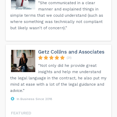
“She communicated in a clear
manner and explained things in
simple terms that we could understand (such as
where something was technically not compliant
but likely wasn't of concern).”
Getz Collins and Associates
(31)
“Not only did he provide great
insights and help me understand
the legal language in the contract, he also put my
mind at ease with a lot of the legal guidance and
advice.”
In Business Since 2018
FEATURED