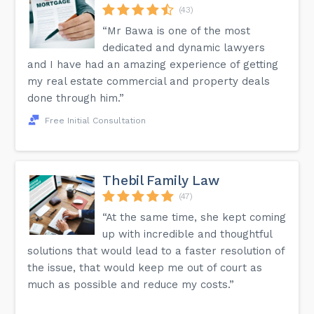
(43)
“Mr Bawa is one of the most
dedicated and dynamic lawyers
and I have had an amazing experience of getting
my real estate commercial and property deals
done through him.”
Free Initial Consultation
Thebil Family Law
(47)
“At the same time, she kept coming
up with incredible and thoughtful
solutions that would lead to a faster resolution of
the issue, that would keep me out of court as
much as possible and reduce my costs.”