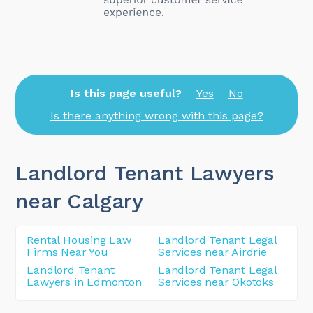
Is this page useful?
Yes
No
Is there anything wrong with this page?
Landlord Tenant Lawyers
near Calgary
Rental Housing Law
Landlord Tenant Legal
Firms Near You
Services near Airdrie
Landlord Tenant
Landlord Tenant Legal
Lawyers in Edmonton
Services near Okotoks