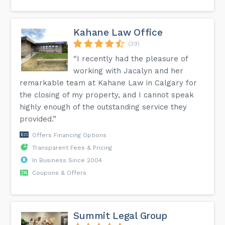
Kahane Law Office
(39)
“I recently had the pleasure of
working with Jacalyn and her
remarkable team at Kahane Law in Calgary for
the closing of my property, and I cannot speak
highly enough of the outstanding service they
provided.”
Offers Financing Options
Transparent Fees & Pricing
In Business Since 2004
Coupons & Offers
Summit Legal Group