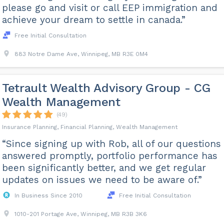
please go and visit or call EEP immigration and
achieve your dream to settle in canada.”
Free Initial Consultation
883 Notre Dame Ave, Winnipeg, MB R3E 0M4
Tetrault Wealth Advisory Group - CG
Wealth Management
(49)
Insurance Planning, Financial Planning, Wealth Management
“Since signing up with Rob, all of our questions
answered promptly, portfolio performance has
been significantly better, and we get regular
updates on issues we need to be aware of.”
In Business Since 2010
Free Initial Consultation
1010-201 Portage Ave, Winnipeg, MB R3B 3K6