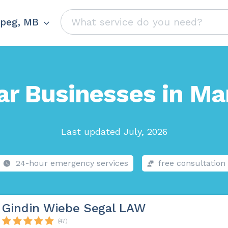
peg, MB
ar Businesses in Ma
Last updated July, 2026
24-hour emergency services
free consultation
Gindin Wiebe Segal LAW
(47)