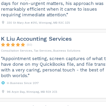
days for non-urgent matters, his approach was
remarkably efficient when it came to issues
requiring immediate attention.”
330 St Mary Ave #310, Winnipeg, MB R3C 3Z5
K Liu Accounting Services
(50)
Consultation Services, Tax Services, Business Solutions
“Appointment setting, screen captures of what 
have done on my QuickBooks file, and file trans
with a very caring, personal touch - the best of
both worlds.”
In Business Since 2017
96 Arpin Bay, Winnipeg, MB R3X 2C5