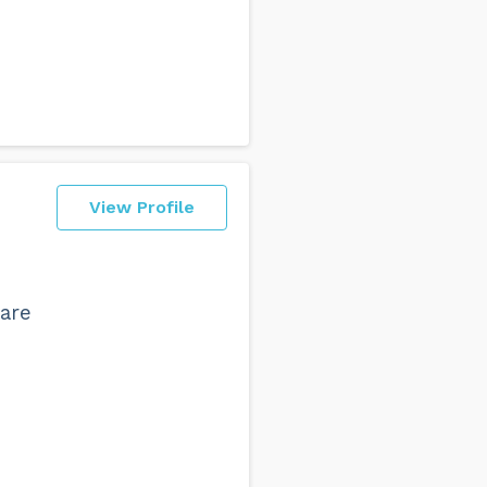
View Profile
 are