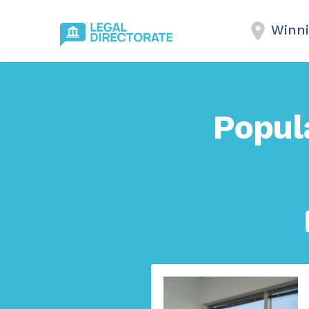
Winni
Popul