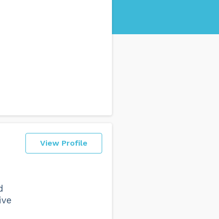
View Profile
d
ive