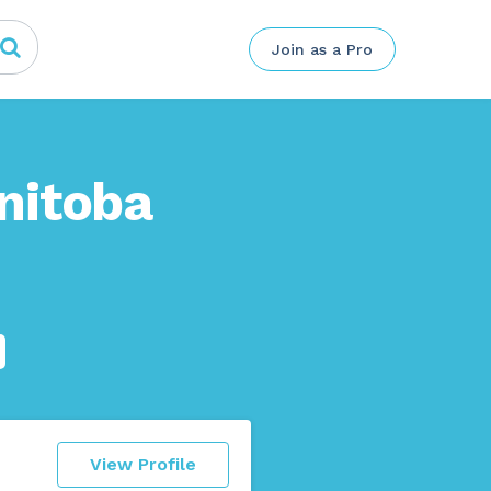
Join as a Pro
nitoba
View Profile