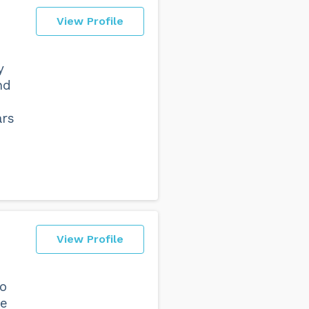
View Profile
y
nd
ars
View Profile
ho
ne