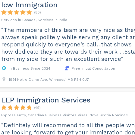
Icw Immigration
(50)
Services in Canada, Services In India
“The members of this team are very nice as the
always speak politely while serving any client a
respond quickly to everyone's call…that shows
how dedicate they are towards their work …5st
from my side for such an excellent service”
In Business Since 2024
Free Initial Consultation
1991 Notre Dame Ave, Winnipeg, MB R3H 0J7
EEP Immigration Services
(49)
Express Entry, Canadian Business Visitors Visas, Nova Scotia Nominee
“Definitely will recommend to all the people w
are looking forward to get your immigration do