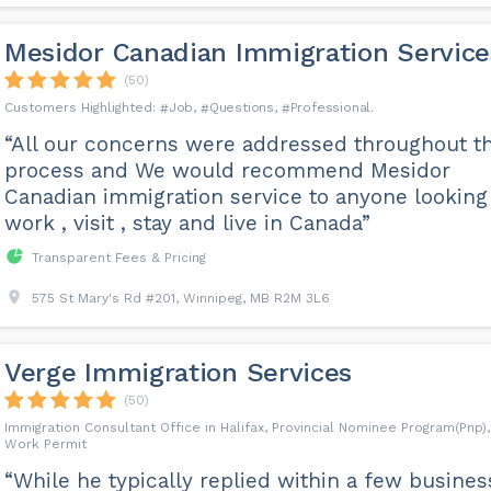
Mesidor Canadian Immigration Service
(50)
Job
Questions
Professional
“All our concerns were addressed throughout t
process and We would recommend Mesidor
Canadian immigration service to anyone looking
work , visit , stay and live in Canada”
Transparent Fees & Pricing
575 St Mary's Rd #201, Winnipeg, MB R2M 3L6
Verge Immigration Services
(50)
Immigration Consultant Office in Halifax, Provincial Nominee Program(Pnp),
Work Permit
“While he typically replied within a few busines