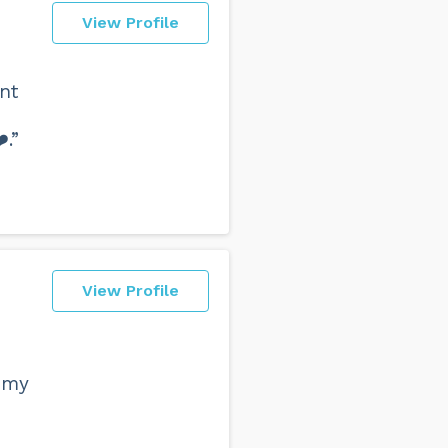
View Profile
ent
️.”
View Profile
 my