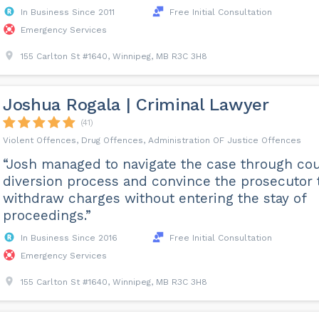
In Business Since 2011
Free Initial Consultation
Emergency Services
155 Carlton St #1640, Winnipeg, MB R3C 3H8
Joshua Rogala | Criminal Lawyer
(41)
Violent Offences, Drug Offences, Administration OF Justice Offences
“Josh managed to navigate the case through cou
diversion process and convince the prosecutor 
withdraw charges without entering the stay of
proceedings.”
In Business Since 2016
Free Initial Consultation
Emergency Services
155 Carlton St #1640, Winnipeg, MB R3C 3H8