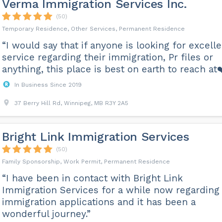
Verma Immigration Services Inc.
(50)
Temporary Residence, Other Services, Permanent Residence
“I would say that if anyone is looking for excell
service regarding their immigration, Pr files or
anything, this place is best on earth to reach at❤
In Business Since 2019
37 Berry Hill Rd, Winnipeg, MB R3Y 2A5
Bright Link Immigration Services
(50)
Family Sponsorship, Work Permit, Permanent Residence
“I have been in contact with Bright Link
Immigration Services for a while now regarding
immigration applications and it has been a
wonderful journey.”