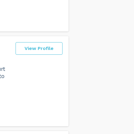
View Profile
rt
to