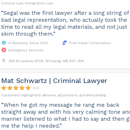
Criminal Law, Immigration Law
“Segal was the first lawyer after a long string of
bad legal representation, who actually took the
time to read all my legal materials, and not just
skim through them.”
In Business Since 2021
Free Initial Consultation
Emergency Services
386 Broadway #504, Winnipeg, MB R3C 3R6
Mat Schwartz | Criminal Lawyer
(50)
Knows
Questions
Understanding
“When he got my message he rang me back
straight away and with his very calming tone an
manner listened to what I had to say and then g
me the help I needed.”