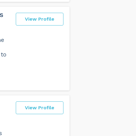
s
View Profile
he
 to
View Profile
s