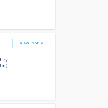
View Profile
they
fer)