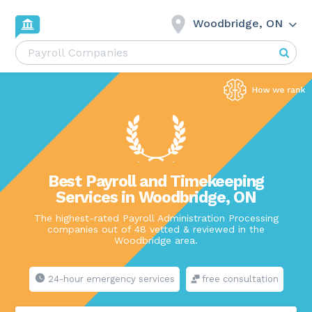
Woodbridge, ON
Best Payroll and Timekeeping
Services in Woodbridge, ON
The highest-rated Payroll Administration Processing
companies out of 48 vetted & reviewed in the
Woodbridge area.
24-hour emergency services
free consultation