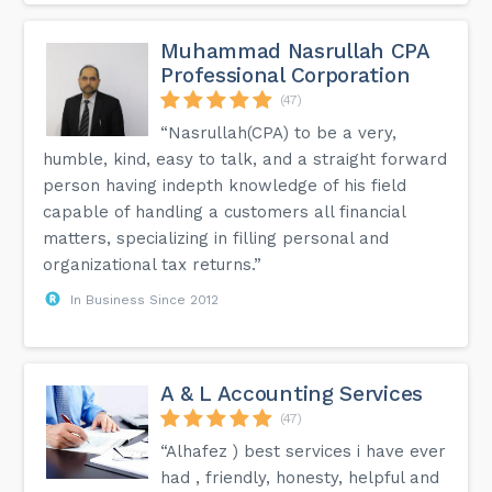
Muhammad Nasrullah CPA
Professional Corporation
(47)
“Nasrullah(CPA) to be a very,
humble, kind, easy to talk, and a straight forward
person having indepth knowledge of his field
capable of handling a customers all financial
matters, specializing in filling personal and
organizational tax returns.”
In Business Since 2012
A & L Accounting Services
(47)
“Alhafez ) best services i have ever
had , friendly, honesty, helpful and