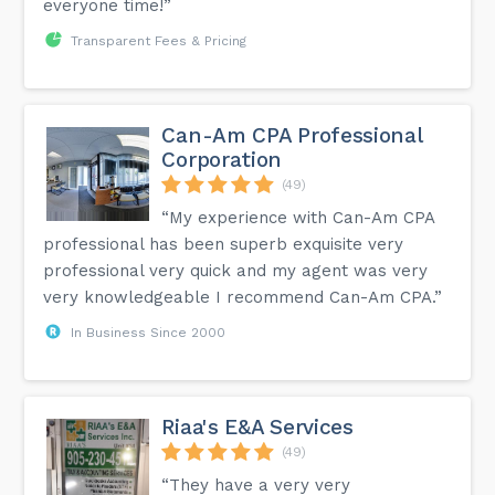
everyone time!”
Transparent Fees & Pricing
Can-Am CPA Professional
Corporation
(49)
“My experience with Can-Am CPA
professional has been superb exquisite very
professional very quick and my agent was very
very knowledgeable I recommend Can-Am CPA.”
In Business Since 2000
Riaa's E&A Services
(49)
“They have a very very