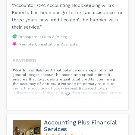
“Accountor CPA Accounting Bookkeeping & Tax
Experts has been our go-to for tax assistance for
three years now, and I couldn't be happier with
their service.”
Transparent Fees & Pricing
Remote Consultations Available
FEATURED
𝐖𝐡𝐚𝐭 𝐈𝐬 𝐓𝐫𝐢𝐚𝐥 𝐁𝐚𝐥𝐚𝐧𝐜𝐞? A trial balance is a snapshot of all
general ledger account balances at a specific time. It
ensures that total debits equal total credits, confirming
the accuracy of entries. 🔥Purpose Its primary role is to
verify the accuracy of bookkeeping. Balanced totals
indicate correct ledger entries; discrepancies signal errors
needing correction. 🔥Structure Displayed in two columns,
one for debit balances and the other for credit balances.
The totals of both columns must match for the trial
balance to be correct. 🔥Steps List all accounts. Record
balances in debit and credit columns. Total and compare
columns. Investigate and correct any discrepancies found.
Accounting Plus Financial
🔥Importance Crucial in the accounting cycle, serving as a
Services
preliminary check before preparing financial statements.
Ensures financial reporting accuracy. 🔥Limitations While it