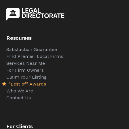
Resourses
Satisfaction Guarantee
Find Premier Local Firms
Services Near Me
For Firm Owners
Claim Your Listing
“Best of” Awards
Who We Are
Contact Us
For Clients