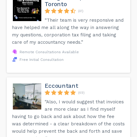
Toronto
(41)
“Their team is very responsive and
have helped me all along the way in answering
my questions, corporation tax filing and taking
care of my accountancy needs.”
Remote Consultations Available
Free Initial Consultation
Eccountant
(49)
“Also, I would suggest that invoices
are more clear as I find myself
having to go back and ask about how the fee
was determined - a clear breakdown of the costs
would help prevent the back and forth and save