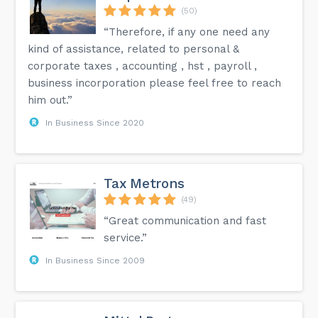
(50)
“Therefore, if any one need any
kind of assistance, related to personal &
corporate taxes , accounting , hst , payroll ,
business incorporation please feel free to reach
him out.”
In Business Since 2020
Tax Metrons
(49)
“Great communication and fast
service.”
In Business Since 2009