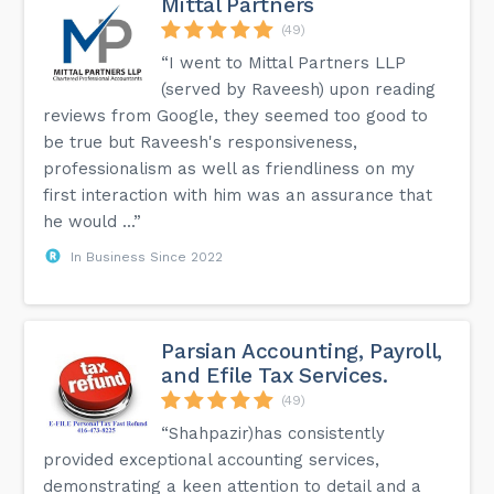
Mittal Partners
(49)
“I went to Mittal Partners LLP
(served by Raveesh) upon reading
reviews from Google, they seemed too good to
be true but Raveesh's responsiveness,
professionalism as well as friendliness on my
first interaction with him was an assurance that
he would ...”
In Business Since 2022
Parsian Accounting, Payroll,
and Efile Tax Services.
(49)
“Shahpazir)has consistently
provided exceptional accounting services,
demonstrating a keen attention to detail and a