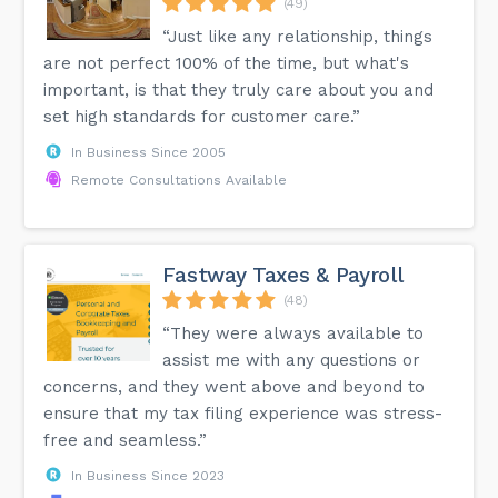
(49)
detects many errors, some may still go unnoticed. Regular
audits are necessary for comprehensive accuracy. In
“Just like any relationship, things
summary, a trial balance helps verify the accuracy of
are not perfect 100% of the time, but what's
bookkeeping by ensuring debits equal credits. It serves as
a foundation for accurate financial statements, making it
important, is that they truly care about you and
essential for maintaining financial integrity.
set high standards for customer care.”
In Business Since 2005
Remote Consultations Available
Fastway Taxes & Payroll
(48)
“They were always available to
assist me with any questions or
concerns, and they went above and beyond to
ensure that my tax filing experience was stress-
free and seamless.”
In Business Since 2023