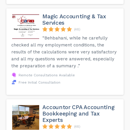
Magic Accounting & Tax
Services
(48)
“Behbahani, while he carefully
checked all my employment conditions, the
results of the calculations were very satisfactory
and all my questions were answered, especially
the preparation of a summary .”
Remote Consultations Available
Free Initial Consultation
Accountor CPA Accounting
Bookkeeping and Tax
Experts
(48)