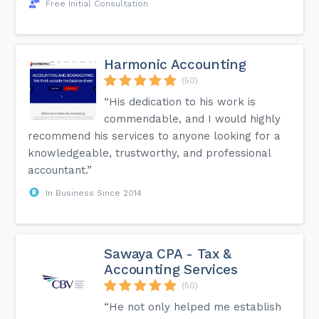
Free Initial Consultation
Harmonic Accounting
(50)
“His dedication to his work is
commendable, and I would highly
recommend his services to anyone looking for a
knowledgeable, trustworthy, and professional
accountant.”
In Business Since 2014
Sawaya CPA - Tax &
Accounting Services
(50)
“He not only helped me establish