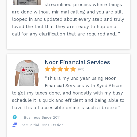
streamlined process where things
are done without minimal calling and you are still
looped in and updated about every step and truly
loved the fact that they are ready to hop on a
call for any clarification that are required and...”
Noor Financial Services
(43)
“This is my 2nd year using Noor
Financial Services with Syed Ahsan
to get my taxes done, and honestly with my busy
schedule it is quick and efficient and being able to
have this all accessible online is such a breeze.”
In Business Since 2014
Free Initial Consultation