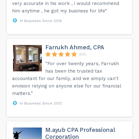
very accurate in his work , i would recommend
him anytime , he got my business for life”
In Business Since 2014
Farrukh Ahmed, CPA
(50)
“For over twenty years, Farrukh
has been the trusted tax
accountant for our family, and we simply can't
envision relying on anyone else for our financial
matters.”
In Business Since 2013
M.ayub CPA Professional
Corporation