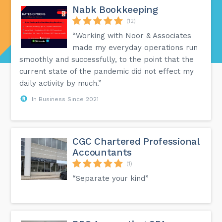
Nabk Bookkeeping
(12)
“Working with Noor & Associates
made my everyday operations run
smoothly and successfully, to the point that the
current state of the pandemic did not effect my
daily activity by much.”
In Business Since 2021
CGC Chartered Professional
Accountants
(1)
“Separate your kind”