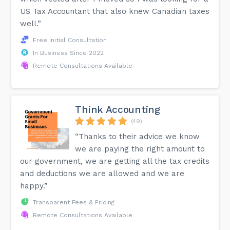
US Tax Accountant that also knew Canadian taxes
well.”
Free Initial Consultation
In Business Since 2022
Remote Consultations Available
Think Accounting
(49)
“Thanks to their advice we know
we are paying the right amount to
our government, we are getting all the tax credits
and deductions we are allowed and we are
happy.”
Transparent Fees & Pricing
Remote Consultations Available