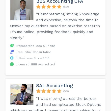
BBS Accounting CPA
(50)
“Demonstrating strong knowledge
and expertise, he took the time to
answer my questions based on taxation research
I found online, providing feedback quickly and
clearly.”
Transparent Fees & Pricing
Free Initial Consultation
In Business Since 2018
Licensed, BBB Accredited
SAL Accounting
(50)
“I was moving across the border
and had complicated Stock Options
which vested after I moved so I was looking for a