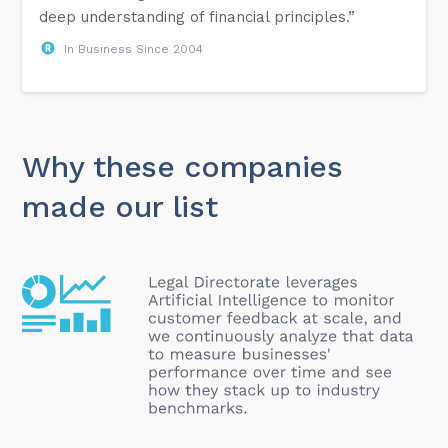
deep understanding of financial principles.”
In Business Since 2004
Why these companies
made our list