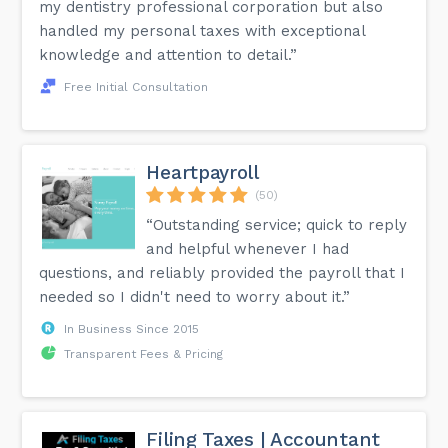
my dentistry professional corporation but also
handled my personal taxes with exceptional
knowledge and attention to detail.”
Free Initial Consultation
Heartpayroll
(50)
“Outstanding service; quick to reply
and helpful whenever I had
questions, and reliably provided the payroll that I
needed so I didn't need to worry about it.”
In Business Since 2015
Transparent Fees & Pricing
Filing Taxes | Accountant