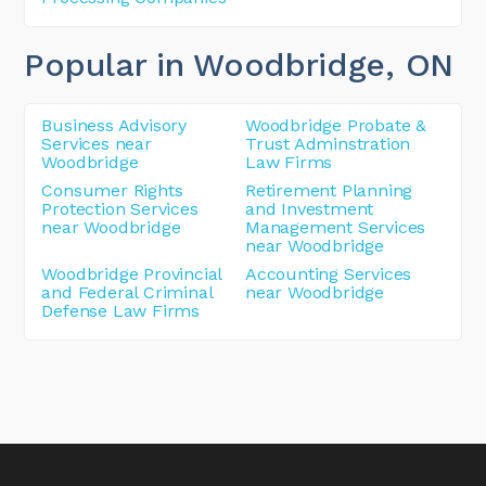
Popular in Woodbridge
, ON
Business Advisory
Woodbridge Probate &
Services near
Trust Adminstration
Woodbridge
Law Firms
Consumer Rights
Retirement Planning
Protection Services
and Investment
near Woodbridge
Management Services
near Woodbridge
Woodbridge Provincial
Accounting Services
and Federal Criminal
near Woodbridge
Defense Law Firms