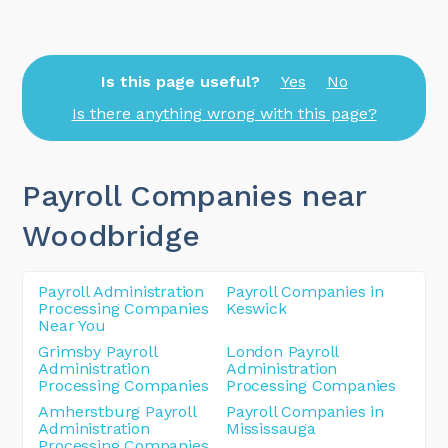
Is this page useful?
Yes
No
Is there anything wrong with this page?
Payroll Companies near
Woodbridge
Payroll Administration
Payroll Companies in
Processing Companies
Keswick
Near You
Grimsby Payroll
London Payroll
Administration
Administration
Processing Companies
Processing Companies
Amherstburg Payroll
Payroll Companies in
Administration
Mississauga
Processing Companies