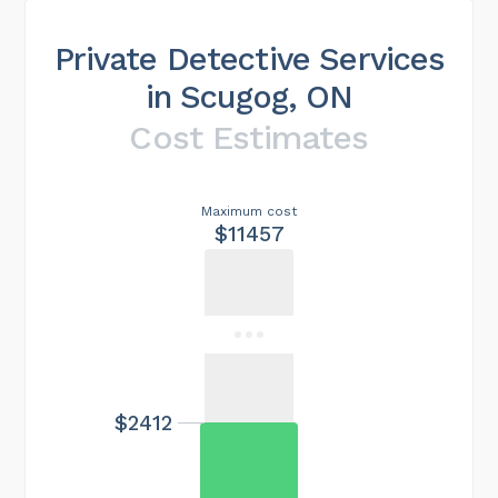
Private Detective Services
in Scugog, ON
Cost Estimates
Maximum cost
$11457
$2412