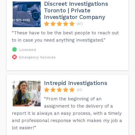
Discreet Investigations
Toronto | Private
Investigator Company
(47)
“These have to be the best people to reach out
to in case you need anything investigated.”
Licensed
Emergency Services
Intrepid Investigations
(41)
“From the beginning of an
assignment to the delivery of a
report it is always an easy process, with a timely
and professional response which makes my job a
lot easier!”