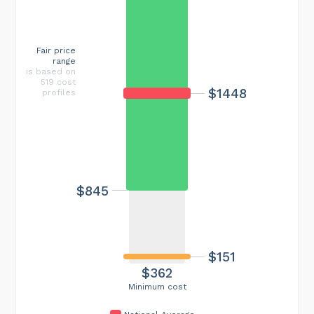
Fair price
range
is based on
519 cost
$1448
profiles
$845
$151
$362
Minimum cost