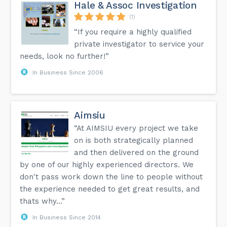
Hale & Assoc Investigation
(1)
“If you require a highly qualified
private investigator to service your
needs, look no further!”
In Business Since 2006
Aimsiu
“At AIMSIU every project we take
on is both strategically planned
and then delivered on the ground
by one of our highly experienced directors. We
don't pass work down the line to people without
the experience needed to get great results, and
thats why...”
In Business Since 2014