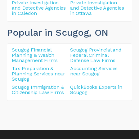
Private Investigation
Private Investigation
and Detective Agencies
and Detective Agencies
in Caledon
in Ottawa
Popular in Scugog
, ON
Scugog Financial
Scugog Provincial and
Planning & Wealth
Federal Criminal
Management Firms
Defense Law Firms
Tax Preparation &
Accounting Services
Planning Services near
near Scugog
Scugog
Scugog Immigration &
QuickBooks Experts in
Citizenship Law Firms
Scugog