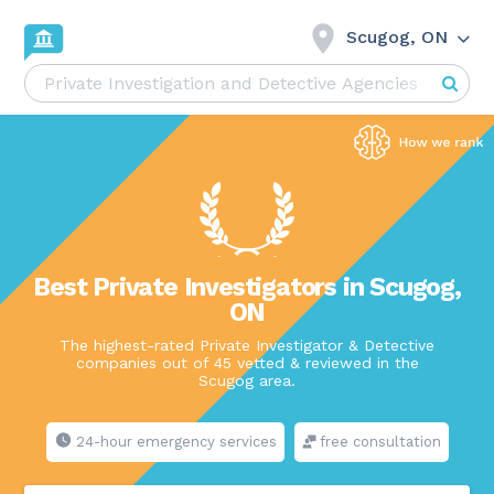
Scugog, ON
Best Private Investigators in Scugog,
ON
The highest-rated Private Investigator & Detective
companies out of 45 vetted & reviewed in the
Scugog area.
24-hour emergency services
free consultation