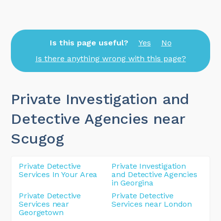
Is this page useful?
Yes
No
Is there anything wrong with this page?
Private Investigation and
Detective Agencies near
Scugog
Private Detective
Private Investigation
Services In Your Area
and Detective Agencies
in Georgina
Private Detective
Private Detective
Services near
Services near London
Georgetown