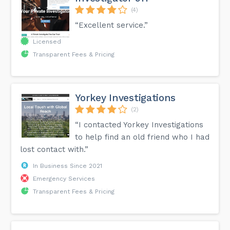
(4)
“Excellent service.”
Licensed
Transparent Fees & Pricing
Yorkey Investigations
(2)
“I contacted Yorkey Investigations
to help find an old friend who I had
lost contact with.”
In Business Since 2021
Emergency Services
Transparent Fees & Pricing