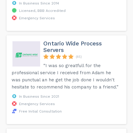
In Business Since 2014
Licensed, BBB Accredited
Emergency Services
Ontario Wide Process
Servers
(45)
“I was so greatfull for the
professional service I received from Adam he
was punctual an he get the job done I wouldn't
hesitate to recommend his company to a friend.”
In Business Since 2021
Emergency Services
Free Initial Consultation