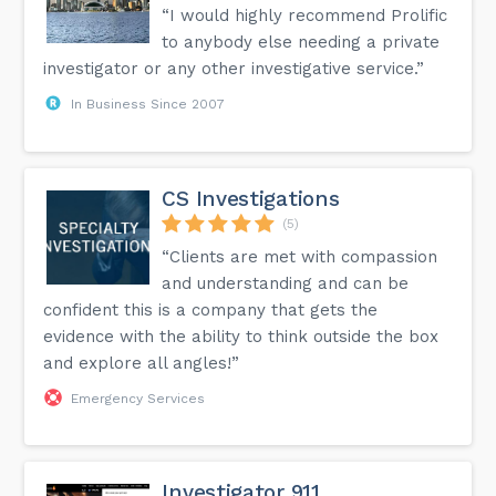
“I would highly recommend Prolific
to anybody else needing a private
investigator or any other investigative service.”
In Business Since 2007
CS Investigations
(5)
“Clients are met with compassion
and understanding and can be
confident this is a company that gets the
evidence with the ability to think outside the box
and explore all angles!”
Emergency Services
Investigator 911