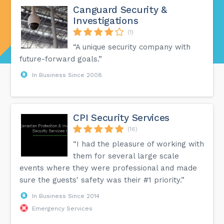
Canguard Security &
Investigations
(1)
“A unique security company with
future-forward goals.”
In Business Since 2008
CPI Security Services
(16)
“I had the pleasure of working with
them for several large scale
events where they were professional and made
sure the guests' safety was their #1 priority.”
In Business Since 2014
Emergency Services