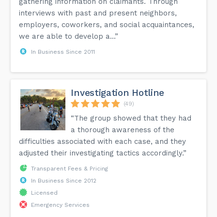
gathering information on claimants. Through
interviews with past and present neighbors,
employers, coworkers, and social acquaintances,
we are able to develop a...”
In Business Since 2011
Investigation Hotline
(49)
“The group showed that they had
a thorough awareness of the
difficulties associated with each case, and they
adjusted their investigating tactics accordingly.”
Transparent Fees & Pricing
In Business Since 2012
Licensed
Emergency Services