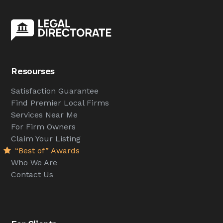
Resourses
Satisfaction Guarantee
Find Premier Local Firms
Services Near Me
For Firm Owners
Claim Your Listing
“Best of” Awards
Who We Are
Contact Us