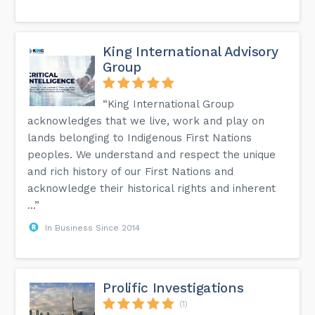
King International Advisory
Group
“King International Group
acknowledges that we live, work and play on
lands belonging to Indigenous First Nations
peoples. We understand and respect the unique
and rich history of our First Nations and
acknowledge their historical rights and inherent
...”
In Business Since 2014
Prolific Investigations
(1)