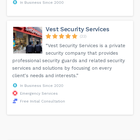
In Business Since 2000
Vest Security Services
(22)
“Vest Security Services is a private
security company that provides
professional security guards and related security
services and solutions by focusing on every
client's needs and interests.”
In Business Since 2020
Emergency Services
Free Initial Consultation