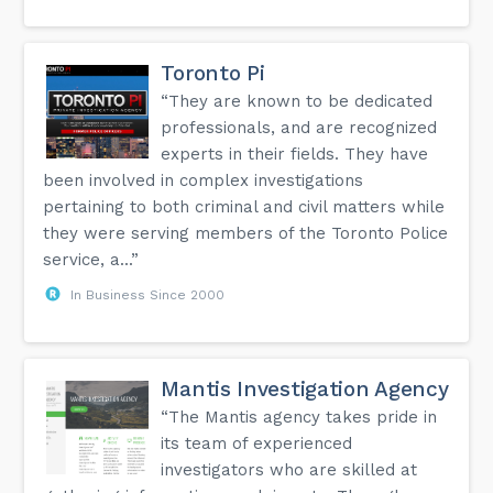
Toronto Pi
“They are known to be dedicated
professionals, and are recognized
experts in their fields. They have
been involved in complex investigations
pertaining to both criminal and civil matters while
they were serving members of the Toronto Police
service, a...”
In Business Since 2000
Mantis Investigation Agency
“The Mantis agency takes pride in
its team of experienced
investigators who are skilled at