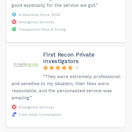
good especially for the service we got.”
In Business Since 2008
Emergency Services
Transparent Fees & Pricing
First Recon Private
Investigators
(1)
“They were extremely professional
and sensitive to my situation, their fees were
reasonable, and the personalized service was
amazing.”
Emergency Services
Free Initial Consultation