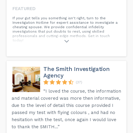
FEATURED
If your gut tells you something isn't right, turn to the
Investigation Hotline for expert assistance to investigate a
cheating spouse. We provide confidential infidelity
investigations that put doubts to rest, using skilled
professionals and cutting-edge methods. Get in touch
today!
The Smith Investigation
Agency
(37)
“I loved the course, the information
and material covered was more then informative,
due to the level of detail this course provided I
passed my test with flying colours , and had no
hesitation with the test, once again I would love
to thank the SMITH...”