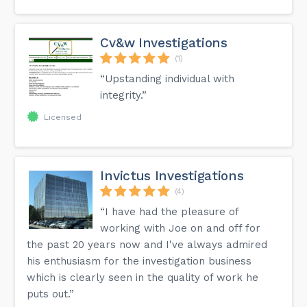
Cv&w Investigations
(1)
“Upstanding individual with
integrity.”
Licensed
Invictus Investigations
(4)
“I have had the pleasure of
working with Joe on and off for
the past 20 years now and I've always admired
his enthusiasm for the investigation business
which is clearly seen in the quality of work he
puts out.”