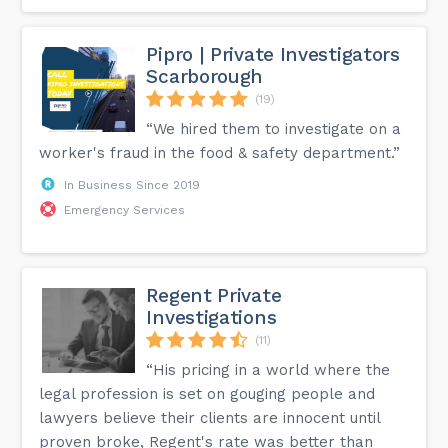
Pipro | Private Investigators
Scarborough
(19)
“We hired them to investigate on a
worker's fraud in the food & safety department.”
In Business Since 2019
Emergency Services
Regent Private
Investigations
(11)
“His pricing in a world where the
legal profession is set on gouging people and
lawyers believe their clients are innocent until
proven broke, Regent's rate was better than