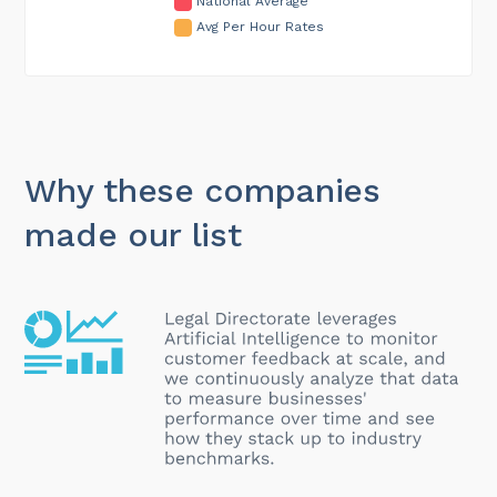
National Average
Avg Per Hour Rates
Why these companies
made our list