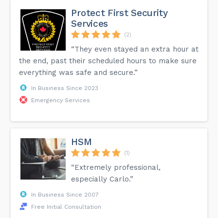
Protect First Security
Services
(2)
“They even stayed an extra hour at
the end, past their scheduled hours to make sure
everything was safe and secure.”
In Business Since 2023
Emergency Services
HSM
(1)
“Extremely professional,
especially Carlo.”
In Business Since 2007
Free Initial Consultation