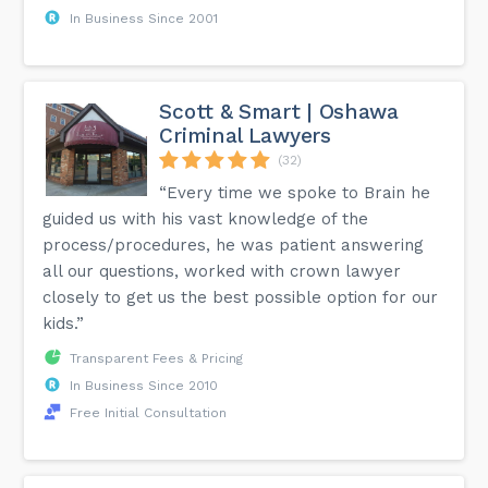
In Business Since 2001
Scott & Smart | Oshawa
Criminal Lawyers
(32)
“Every time we spoke to Brain he
guided us with his vast knowledge of the
process/procedures, he was patient answering
all our questions, worked with crown lawyer
closely to get us the best possible option for our
kids.”
Transparent Fees & Pricing
In Business Since 2010
Free Initial Consultation