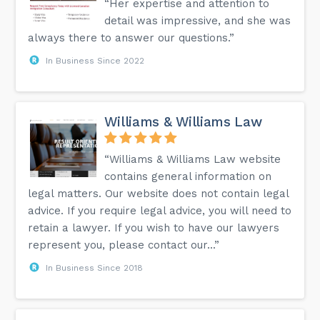
“Her expertise and attention to
detail was impressive, and she was
always there to answer our questions.”
In Business Since 2022
Williams & Williams Law
“Williams & Williams Law website
contains general information on
legal matters. Our website does not contain legal
advice. If you require legal advice, you will need to
retain a lawyer. If you wish to have our lawyers
represent you, please contact our...”
In Business Since 2018