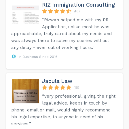
RIZ Immigration Consulting
(46)
“Rizwan helped me with my PR
Application, unlike most he was
approachable, truly cared about my needs and
was always there to solve my queries without
any delay - even out of working hours.”
In Business Since 2016
Jacula Law
(16)
“Very professional, giving the right
legal advice, keeps in touch by
phone, email or mail, would highly recommend
his legal expertise, to anyone in need of his
services.”