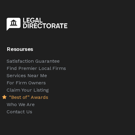
Resourses
Satisfaction Guarantee
Find Premier Local Firms
Services Near Me
For Firm Owners
Claim Your Listing
“Best of” Awards
Who We Are
Contact Us