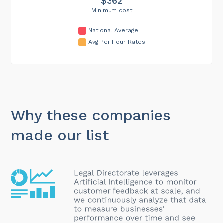
$362
Minimum cost
National Average
Avg Per Hour Rates
Why these companies
made our list