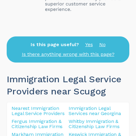
Is this page useful?
Yes
No
Is there anything wrong with this page?
Immigration Legal Service
Providers near Scugog
Nearest Immigration
Immigration Legal
Legal Service Providers
Services near Georgina
Fergus Immigration &
Whitby Immigration &
Citizenship Law Firms
Citizenship Law Firms
Markham Immigration
Keswick Immigration &