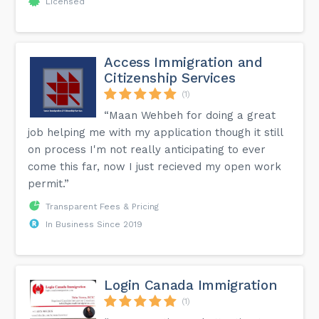
Licensed
Access Immigration and
Citizenship Services
(1)
“Maan Wehbeh for doing a great
job helping me with my application though it still
on process I'm not really anticipating to ever
come this far, now I just recieved my open work
permit.”
Transparent Fees & Pricing
In Business Since 2019
Login Canada Immigration
(1)