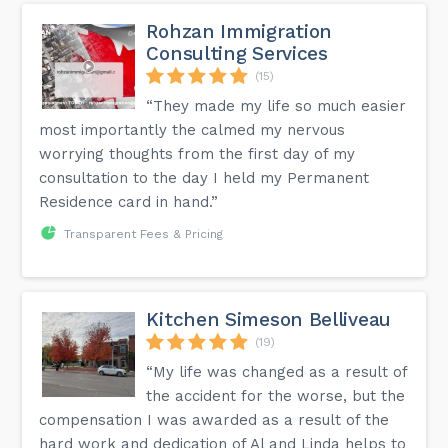
Rohzan Immigration
Consulting Services
(15)
“They made my life so much easier
most importantly the calmed my nervous
worrying thoughts from the first day of my
consultation to the day I held my Permanent
Residence card in hand.”
Transparent Fees & Pricing
Kitchen Simeson Belliveau
(19)
“My life was changed as a result of
the accident for the worse, but the
compensation I was awarded as a result of the
hard work and dedication of Al and Linda helps to