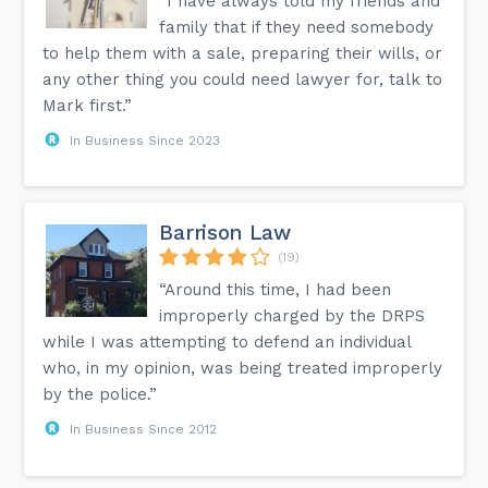
“I have always told my friends and
family that if they need somebody
to help them with a sale, preparing their wills, or
any other thing you could need lawyer for, talk to
Mark first.”
In Business Since 2023
Barrison Law
(19)
“Around this time, I had been
improperly charged by the DRPS
while I was attempting to defend an individual
who, in my opinion, was being treated improperly
by the police.”
In Business Since 2012