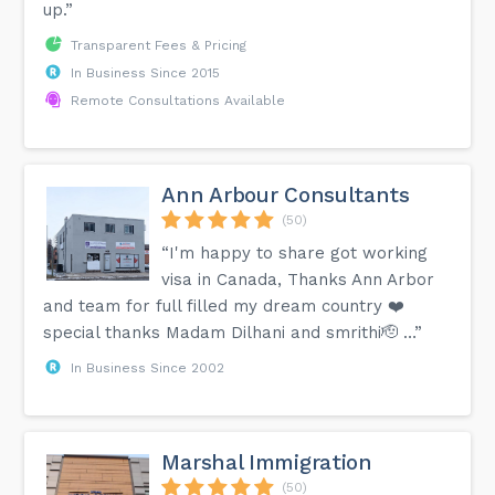
up.”
Transparent Fees & Pricing
In Business Since 2015
Remote Consultations Available
Ann Arbour Consultants
(50)
“I'm happy to share got working
visa in Canada, Thanks Ann Arbor
and team for full filled my dream country ❤️
special thanks Madam Dilhani and smrithi🫡 …”
In Business Since 2002
Marshal Immigration
(50)