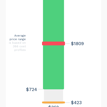
Average
price range
$1809
is based on
386 cost
profiles
$724
$423