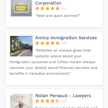
Corporation
(50)
“Best and quick service!!”
Amica Immigration Services
(38)
“Abhishek sir always gives best
suitable advice about your
immigration purposes and Chhavi ma'am always
resolves your doubts about financial services and
benefits in Canadian environment.”
Nolan Persaud - Lawyers
(33)