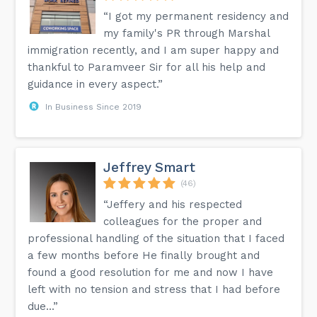
“I got my permanent residency and
my family's PR through Marshal
immigration recently, and I am super happy and
thankful to Paramveer Sir for all his help and
guidance in every aspect.”
In Business Since 2019
Jeffrey Smart
(46)
“Jeffery and his respected
colleagues for the proper and
professional handling of the situation that I faced
a few months before He finally brought and
found a good resolution for me and now I have
left with no tension and stress that I had before
due...”