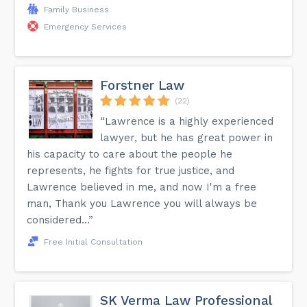
Family Business
Emergency Services
Forstner Law
(22)
“Lawrence is a highly experienced
lawyer, but he has great power in
his capacity to care about the people he
represents, he fights for true justice, and
Lawrence believed in me, and now I'm a free
man, Thank you Lawrence you will always be
considered...”
Free Initial Consultation
SK Verma Law Professional