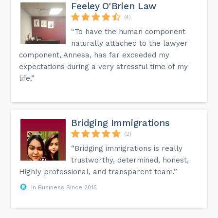
Feeley O'Brien Law
(4)
“To have the human component
naturally attached to the lawyer
component, Annesa, has far exceeded my
expectations during a very stressful time of my
life.”
Bridging Immigrations
(2)
“Bridging immigrations is really
trustworthy, determined, honest,
Highly professional, and transparent team.”
In Business Since 2015