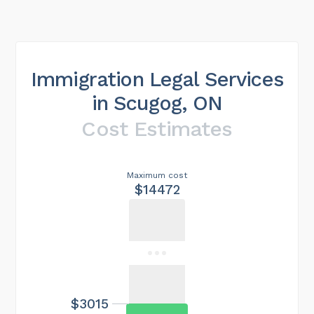
Immigration Legal Services
in Scugog, ON
Cost Estimates
Maximum cost
$14472
$3015