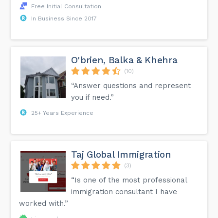
Free Initial Consultation
In Business Since 2017
O'brien, Balka & Khehra
(10)
“Answer questions and represent
you if need.”
25+ Years Experience
Taj Global Immigration
(3)
“Is one of the most professional
immigration consultant I have
worked with.”