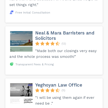
set things right.”
Free Initial Consultation
Neal & Mara Barristers and
Solicitors
(13)
“Made both our closings very easy
and the whole process was smooth!”
Transparent Fees & Pricing
Yeghoyan Law Office
(11)
“I will be using them again if ever
need be .”