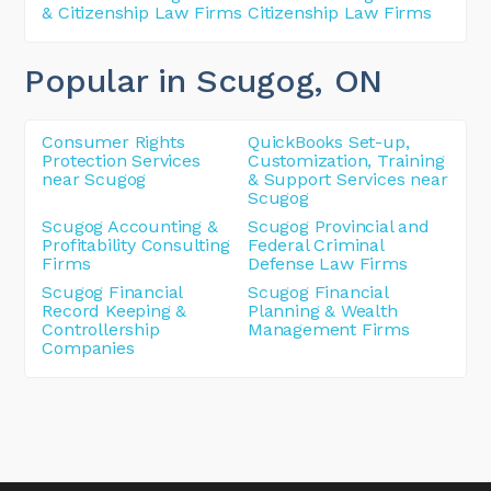
& Citizenship Law Firms
Citizenship Law Firms
Popular in Scugog
, ON
Consumer Rights
QuickBooks Set-up,
Protection Services
Customization, Training
near Scugog
& Support Services near
Scugog
Scugog Accounting &
Scugog Provincial and
Profitability Consulting
Federal Criminal
Firms
Defense Law Firms
Scugog Financial
Scugog Financial
Record Keeping &
Planning & Wealth
Controllership
Management Firms
Companies