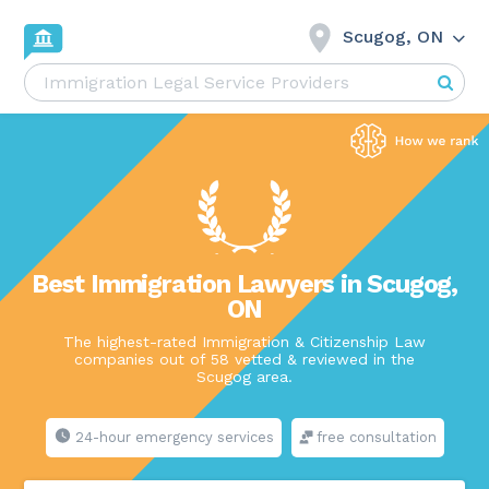
Scugog, ON
Best Immigration Lawyers in Scugog,
ON
The highest-rated Immigration & Citizenship Law
companies out of 58 vetted & reviewed in the
Scugog area.
24-hour emergency services
free consultation