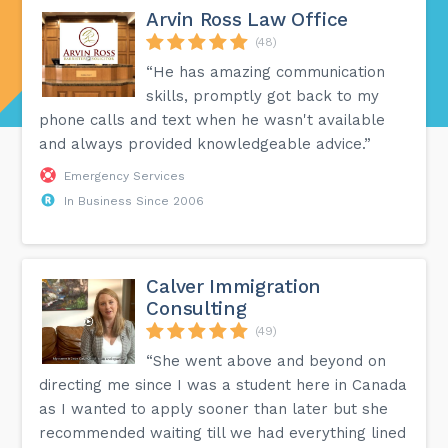
Arvin Ross Law Office
(48)
“He has amazing communication
skills, promptly got back to my
phone calls and text when he wasn't available
and always provided knowledgeable advice.”
Emergency Services
In Business Since 2006
Calver Immigration
Consulting
(49)
“She went above and beyond on
directing me since I was a student here in Canada
as I wanted to apply sooner than later but she
recommended waiting till we had everything lined