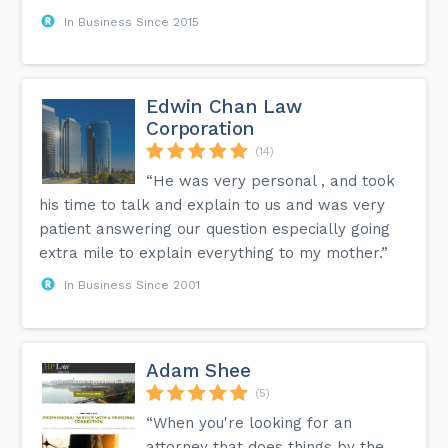
In Business Since 2015
Edwin Chan Law
Corporation
(14)
“He was very personal , and took
his time to talk and explain to us and was very
patient answering our question especially going
extra mile to explain everything to my mother.”
In Business Since 2001
Adam Shee
(5)
“When you're looking for an
attorney that does things by the