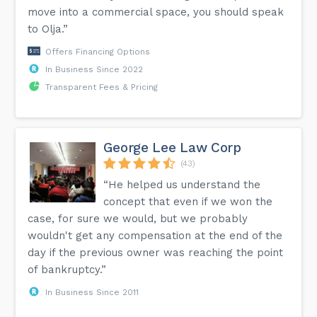
move into a commercial space, you should speak
to Olja.”
Offers Financing Options
In Business Since 2022
Transparent Fees & Pricing
George Lee Law Corp
(43)
“He helped us understand the
concept that even if we won the
case, for sure we would, but we probably
wouldn't get any compensation at the end of the
day if the previous owner was reaching the point
of bankruptcy.”
In Business Since 2011