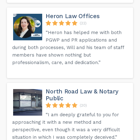
Heron Law Offices
(22)
“Heron has helped me with both
PGWP and PR applications and
during both processes, Will and his team of staff
members have shown nothing but
professionalism, care, and dedication.”
North Road Law & Notary
Public
(20)
“I am deeply grateful to you for
approaching it with a new method and
perspective, even though it was a very difficult
situation in which I was completely deceived.”