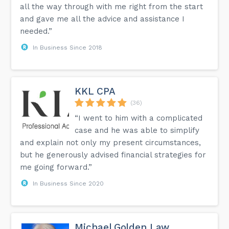
all the way through with me right from the start
and gave me all the advice and assistance I
needed.”
In Business Since 2018
KKL CPA
(36)
“I went to him with a complicated
case and he was able to simplify
and explain not only my present circumstances,
but he generously advised financial strategies for
me going forward.”
In Business Since 2020
Michael Golden Law