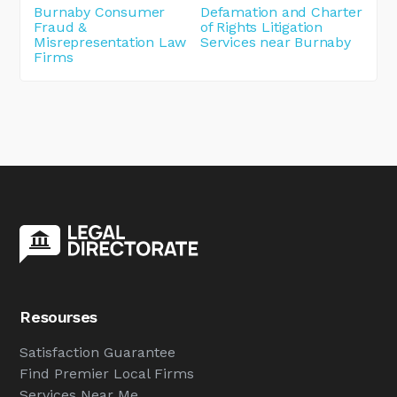
Burnaby Consumer
Defamation and Charter
Fraud &
of Rights Litigation
Misrepresentation Law
Services near Burnaby
Firms
Resourses
Satisfaction Guarantee
Find Premier Local Firms
Services Near Me