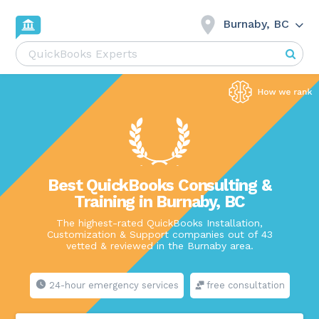
Burnaby, BC
Best QuickBooks Consulting &
Training in Burnaby, BC
The highest-rated QuickBooks Installation,
Customization & Support companies out of 43
vetted & reviewed in the Burnaby area.
24-hour emergency services
free consultation