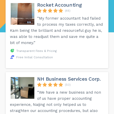
Rocket Accounting
(48)
“My former accountant had failed
to process my taxes correctly, and
Kam being the brilliant and resourceful guy he is,
was able to readjust them and save me quite a
bit of money.”
Transparent Fees & Pricing
Free Initial Consultation
NH Business Services Corp.
(50)
“We have a new business and non
of us have proper accounting
experience, Naijing not only helped us to
straighten our accounting procedures, but also