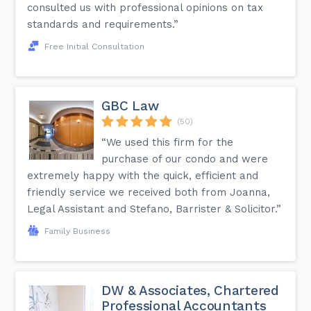
consulted us with professional opinions on tax
standards and requirements.”
Free Initial Consultation
GBC Law
(50)
“We used this firm for the
purchase of our condo and were
extremely happy with the quick, efficient and
friendly service we received both from Joanna,
Legal Assistant and Stefano, Barrister & Solicitor.”
Family Business
DW & Associates, Chartered
Professional Accountants