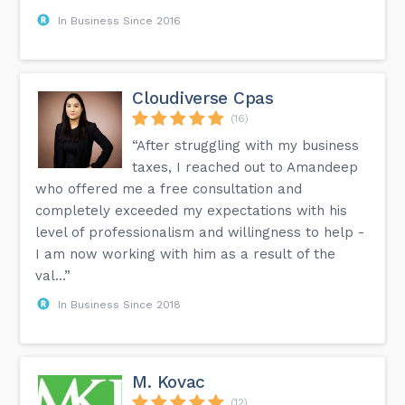
In Business Since 2016
Cloudiverse Cpas
(16)
“After struggling with my business
taxes, I reached out to Amandeep
who offered me a free consultation and
completely exceeded my expectations with his
level of professionalism and willingness to help -
I am now working with him as a result of the
val...”
In Business Since 2018
M. Kovac
(12)