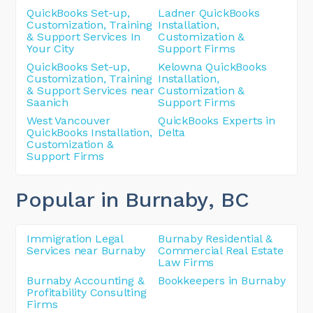
QuickBooks Set-up,
Ladner QuickBooks
Customization, Training
Installation,
& Support Services In
Customization &
Your City
Support Firms
QuickBooks Set-up,
Kelowna QuickBooks
Customization, Training
Installation,
& Support Services near
Customization &
Saanich
Support Firms
West Vancouver
QuickBooks Experts in
QuickBooks Installation,
Delta
Customization &
Support Firms
Popular in Burnaby
, BC
Immigration Legal
Burnaby Residential &
Services near Burnaby
Commercial Real Estate
Law Firms
Burnaby Accounting &
Bookkeepers in Burnaby
Profitability Consulting
Firms