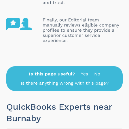
Is this page useful?
Yes
No
Is there anything wrong with this page?
QuickBooks Experts near
Burnaby