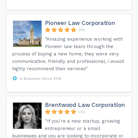
Pioneer Law Corporation
(49)
“Amazing experience working with
Pioneer law team through the
process of buying a new home, they were very
communicative, friendly and professional, i would
highly recommend their services”
In Business Since 2014
Brentwood Law Corporation
(35)
“If you're a new startup, growing
entrepreneur or a small
businesses and you are looking to incorporate or