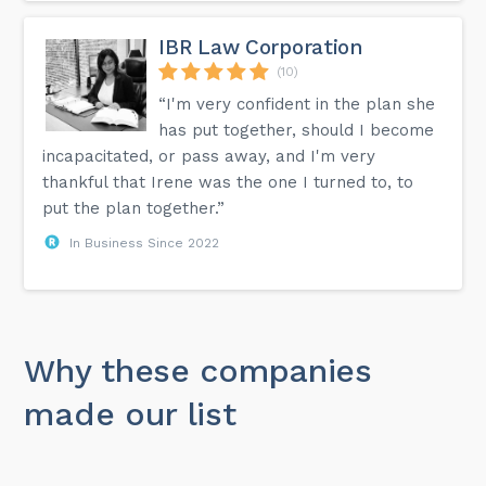
IBR Law Corporation
(10)
“I'm very confident in the plan she
has put together, should I become
incapacitated, or pass away, and I'm very
thankful that Irene was the one I turned to, to
put the plan together.”
In Business Since 2022
Why these companies
made our list