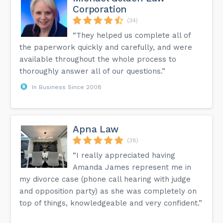
Corporation
(34)
“They helped us complete all of
the paperwork quickly and carefully, and were
available throughout the whole process to
thoroughly answer all of our questions.”
In Business Since 2008
Apna Law
(38)
“I really appreciated having
Amanda James represent me in
my divorce case (phone call hearing with judge
and opposition party) as she was completely on
top of things, knowledgeable and very confident.”