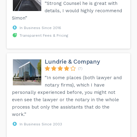
“Strong Counsel he is great with
details, I would highly recommend
Simon”
In Business Since 2016
Transparent Fees & Pricing
Lundrie & Company
(7)
“In some places (both lawyer and
notary firms), which I have
personally experienced before, you might not
even see the lawyer or the notary in the whole
process but only the assistants that do the
work.”
In Business Since 2003