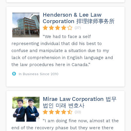
Henderson & Lee Law
Corporation 捍理律师事务所
(37)
“We had to face a self
representing individual that did his best to
confuse and manipulate a situation due to my
lack of comprehension in English language and
the law procedures here in Canada.”
In Business Since 2010
Mirae Law Corporation 법무
법인 미래 변호사
(33)
“I am doing fine now, almost at the
end of the recovery phase but they were there