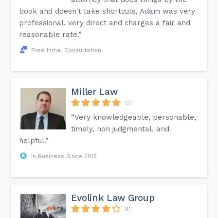
book and doesn't take shortcuts, Adam was very
professional, very direct and charges a fair and
reasonable rate.”
Free Initial Consultation
Miller Law
(9)
“Very knowledgeable, personable,
timely, non judgmental, and
helpful.”
In Business Since 2015
Evolink Law Group
(4)