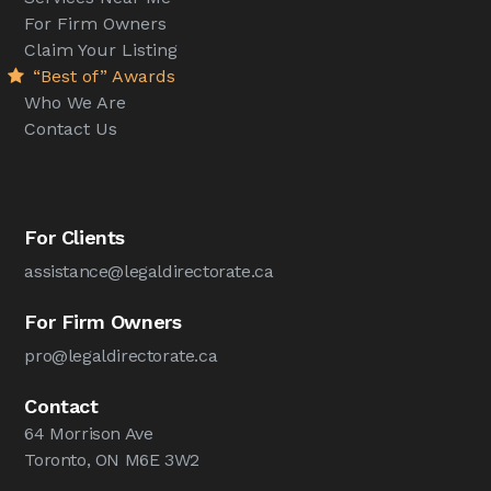
For Firm Owners
Claim Your Listing
“Best of” Awards
Who We Are
Contact Us
For Clients
assistance@legaldirectorate.ca
For Firm Owners
pro@legaldirectorate.ca
Contact
64 Morrison Ave
Toronto, ON M6E 3W2