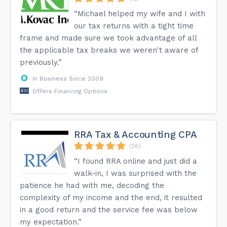
“Michael helped my wife and I with
our tax returns with a tight time
frame and made sure we took advantage of all
the applicable tax breaks we weren't aware of
previously.”
In Business Since 2009
Offers Financing Options
RRA Tax & Accounting CPA
(26)
“I found RRA online and just did a
walk-in, I was surprised with the
patience he had with me, decoding the
complexity of my income and the end, it resulted
in a good return and the service fee was below
my expectation.”