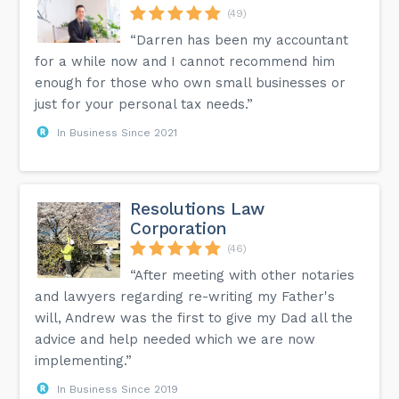
(49)
“Darren has been my accountant
for a while now and I cannot recommend him
enough for those who own small businesses or
just for your personal tax needs.”
In Business Since 2021
Resolutions Law
Corporation
(46)
“After meeting with other notaries
and lawyers regarding re-writing my Father's
will, Andrew was the first to give my Dad all the
advice and help needed which we are now
implementing.”
In Business Since 2019