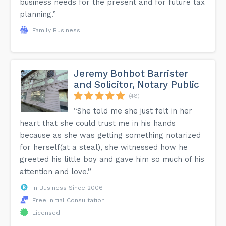
business needs for the present and for future tax
planning.”
Family Business
Jeremy Bohbot Barrister
and Solicitor, Notary Public
(48)
“She told me she just felt in her
heart that she could trust me in his hands
because as she was getting something notarized
for herself(at a steal), she witnessed how he
greeted his little boy and gave him so much of his
attention and love.”
In Business Since 2006
Free Initial Consultation
Licensed