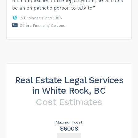
the complexities of the legal system, he will also
be an empathetic person to talk to.”
In Business Since 1996
Offers Financing Options
Real Estate Legal Services
in White Rock, BC
Cost Estimates
Maximum cost
$6008