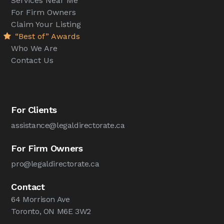
Services Near Me
For Firm Owners
Claim Your Listing
“Best of” Awards
Who We Are
Contact Us
For Clients
assistance@legaldirectorate.ca
For Firm Owners
pro@legaldirectorate.ca
Contact
64 Morrison Ave
Toronto, ON M6E 3W2