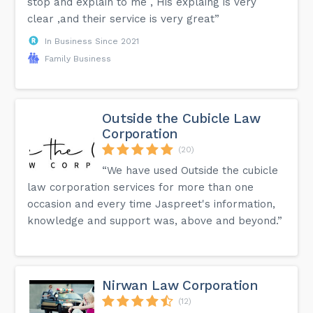
stop and explain to me , His explaing is very
clear ,and their service is very great”
In Business Since 2021
Family Business
Outside the Cubicle Law
Corporation
(20)
“We have used Outside the cubicle
law corporation services for more than one
occasion and every time Jaspreet's information,
knowledge and support was, above and beyond.”
Nirwan Law Corporation
(12)