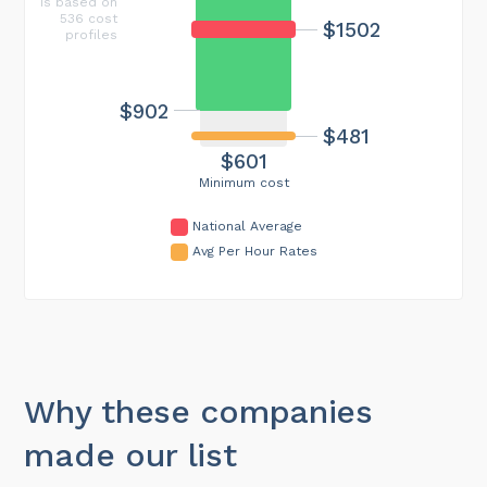
is based on
536 cost
$1502
profiles
$902
$481
$601
Minimum cost
National Average
Avg Per Hour Rates
Why these companies
made our list