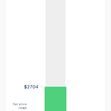
$2704
Fair price
range