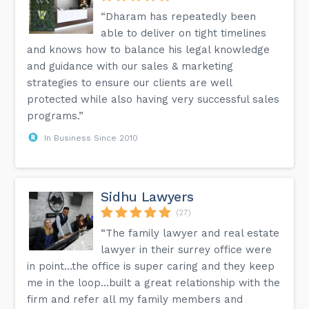
“Dharam has repeatedly been
able to deliver on tight timelines
and knows how to balance his legal knowledge
and guidance with our sales & marketing
strategies to ensure our clients are well
protected while also having very successful sales
programs.”
In Business Since 2010
Sidhu Lawyers
(27)
“The family lawyer and real estate
lawyer in their surrey office were
in point…the office is super caring and they keep
me in the loop…built a great relationship with the
firm and refer all my family members and