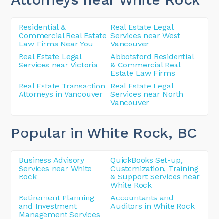
Residential &
Real Estate Legal
Commercial Real Estate
Services near West
Law Firms Near You
Vancouver
Real Estate Legal
Abbotsford Residential
Services near Victoria
& Commercial Real
Estate Law Firms
Real Estate Transaction
Real Estate Legal
Attorneys in Vancouver
Services near North
Vancouver
Popular in White Rock
, BC
Business Advisory
QuickBooks Set-up,
Services near White
Customization, Training
Rock
& Support Services near
White Rock
Retirement Planning
Accountants and
and Investment
Auditors in White Rock
Management Services