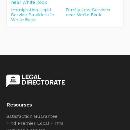
near White Rock
Immigration Legal
Family Law Services
Service Providers in
near White Rock
White Rock
Resourses
Satisfaction Guarantee
Find Premier Local Firms