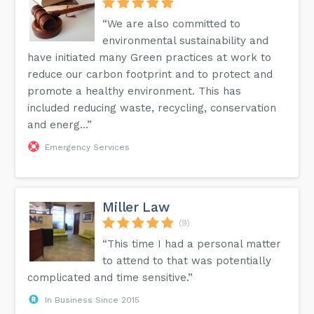
“We are also committed to
environmental sustainability and
have initiated many Green practices at work to
reduce our carbon footprint and to protect and
promote a healthy environment. This has
included reducing waste, recycling, conservation
and energ...”
Emergency Services
Miller Law
(9)
“This time I had a personal matter
to attend to that was potentially
complicated and time sensitive.”
In Business Since 2015