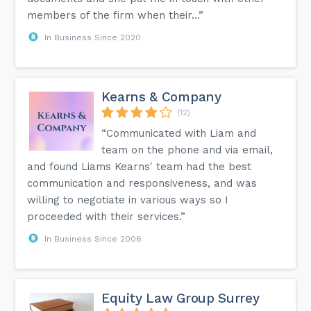
members of the firm when their...”
In Business Since 2020
Kearns & Company
(12)
“Communicated with Liam and
team on the phone and via email,
and found Liams Kearns' team had the best
communication and responsiveness, and was
willing to negotiate in various ways so I
proceeded with their services.”
In Business Since 2006
Equity Law Group Surrey