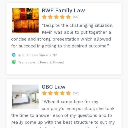
RWE Family Law
(50)
“Despite the challenging situation,
Kevin was able to put together a
concise and strong presentation which allowed
for succeed in getting to the desired outcome.”
In Business Since 2012
Transparent Fees & Pricing
GBC Law
(50)
“When it came time for my
company's incorporation, she took
the time to answer each of my questions and to
really come up with the best structure to suit my