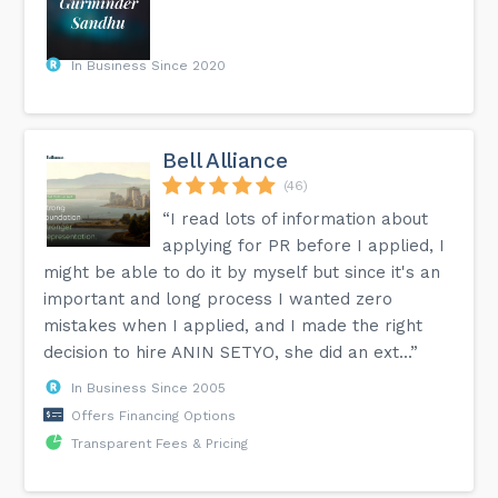
In Business Since 2020
Bell Alliance
(46)
“I read lots of information about
applying for PR before I applied, I
might be able to do it by myself but since it's an
important and long process I wanted zero
mistakes when I applied, and I made the right
decision to hire ANIN SETYO, she did an ext...”
In Business Since 2005
Offers Financing Options
Transparent Fees & Pricing