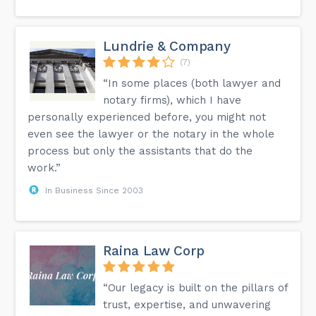
Lundrie & Company
(7)
“In some places (both lawyer and
notary firms), which I have
personally experienced before, you might not
even see the lawyer or the notary in the whole
process but only the assistants that do the
work.”
In Business Since 2003
Raina Law Corp
“Our legacy is built on the pillars of
trust, expertise, and unwavering