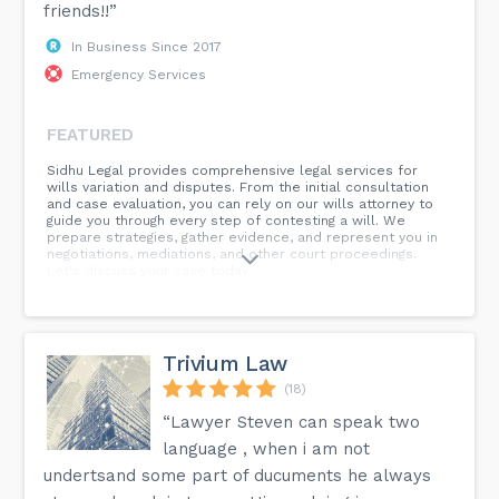
friends!!”
In Business Since 2017
Emergency Services
FEATURED
Sidhu Legal provides comprehensive legal services for
wills variation and disputes. From the initial consultation
and case evaluation, you can rely on our wills attorney to
guide you through every step of contesting a will. We
prepare strategies, gather evidence, and represent you in
negotiations, mediations, and other court proceedings.
Let's discuss your case today.
Trivium Law
(18)
“Lawyer Steven can speak two
language , when i am not
undertsand some part of ducuments he always