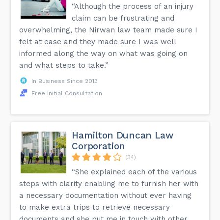
“Although the process of an injury
claim can be frustrating and
overwhelming, the Nirwan law team made sure I
felt at ease and they made sure I was well
informed along the way on what was going on
and what steps to take.”
In Business Since 2013
Free Initial Consultation
Hamilton Duncan Law
Corporation
(34)
“She explained each of the various
steps with clarity enabling me to furnish her with
a necessary documentation without ever having
to make extra trips to retrieve necessary
documents and she put me in touch with other