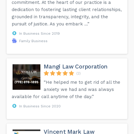
commitment. At the heart of our practice is a
dedication to fostering lasting client relationships,
grounded in transparency, integrity, and the
pursuit of justice. As you embark ...”
In Business Since 2019
Family Business
Mangi Law Corporation
(2)
“He helped me to get rid of all the
anxiety we had and was always
available for call anytime of the day.”
In Business Since 2020
Vincent Mark Law