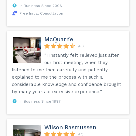
In Business Since 2006
Free Initial Consultation
McQuarrie
(43)
“I instantly felt relieved just after
our first meeting, when they
listened to me then carefully and patiently
explained to me the process with such a
considerable knowledge and confidence brought
by many years of extensive experience.”
In Business Since 1997
Wilson Rasmussen
(47)