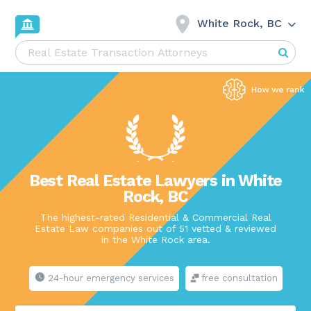
White Rock, BC
Best Real Estate Lawyers in White
Rock, BC
The highest-rated Residential & Commercial Real
Estate Law companies out of 51 vetted & reviewed
in the White Rock area.
24-hour emergency services
free consultation