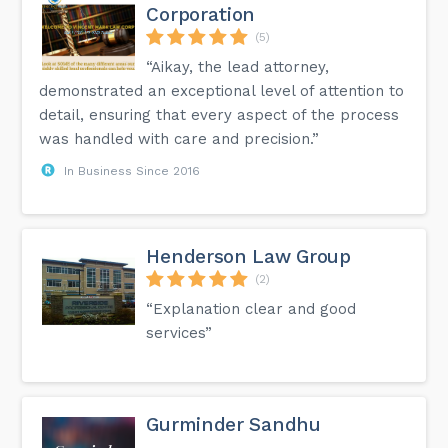
Corporation
(5)
“Aikay, the lead attorney,
demonstrated an exceptional level of attention to
detail, ensuring that every aspect of the process
was handled with care and precision.”
In Business Since 2016
Henderson Law Group
(2)
“Explanation clear and good
services”
Gurminder Sandhu