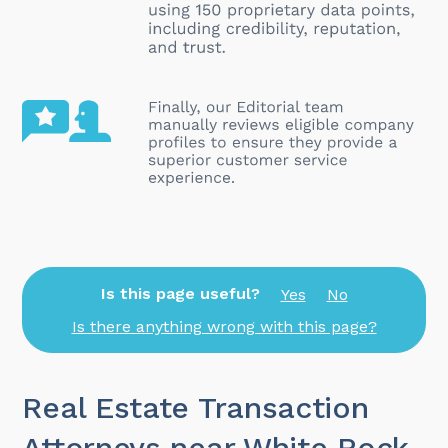
Is this page useful?
Yes
No
Is there anything wrong with this page?
Real Estate Transaction
Attorneys near White Rock