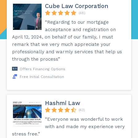
Cube Law Corporation
(48)
“Regarding to our mortgage
acceptance and registration on
April 12, 2024, on behalf of our family, I must
remark that we very much appreciate your
professionally and warmly services that help us
through the process”
Offers Financing Options
Free Initial Consultation
Hashmi Law
(43)
“Everyone was wonderful to work
with and made my experience very
stress free.”