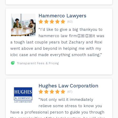
Hammerco Lawyers
(43)
“I'd like to give a big thankyou to
hammerco law firm👏🏼👏🏼it was
a tough last couple years but Zachary and Roxi
went above and beyond in helping me with my
icbc case and made everything smooth sailing.”
Transparent Fees & Pricing
Hughes Law Corporation
(47)
“Not only will it immediately
relieve some stress to know you
have a professional person to guide you through