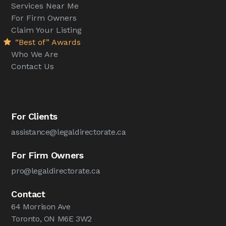
Services Near Me
For Firm Owners
Claim Your Listing
“Best of” Awards
Who We Are
Contact Us
For Clients
assistance@legaldirectorate.ca
For Firm Owners
pro@legaldirectorate.ca
Contact
64 Morrison Ave
Toronto, ON M6E 3W2