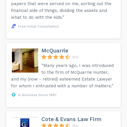
papers that were served on me, sorting out the
financial side of things, dividing the assets and
what to do with the kids.”
Free Initial Consultation
McQuarrie
(43)
“Many years ago, I was introduced
to the firm of McQuarrie Hunter,
and my (now - retired) esteemed Estate Lawyer
for whom I entrusted with a number of matters.”
In Business Since 1997
Cote & Evans Law Firm
(43)