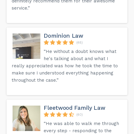
definitely recommend them for their awesome
service.”
Dominion Law
(48)
“He without a doubt knows what
he's talking about and what I
really appreciated was how he took the time to
make sure I understood everything happening
throughout the case.”
Fleetwood Family Law
(40)
“He was able to walk me through
every step - responding to the