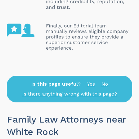
Is this page useful?
Yes
No
Is there anything wrong with this page?
Family Law Attorneys near
White Rock