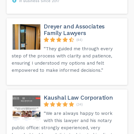
In Business Since 2017
Dreyer and Associates
Family Lawyers
(44)
“They guided me through every
step of the process with clarity and patience,
ensuring I understood my options and felt
empowered to make informed decisions.”
Kaushal Law Corporation
(34)
“We are always happy to work
with this lawyer and his notary
public office: strongly experienced, very