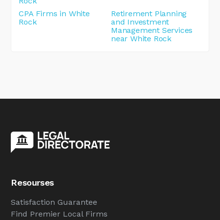
Rock
CPA Firms in White
Retirement Planning
Rock
and Investment
Management Services
near White Rock
Resourses
Satisfaction Guarantee
Find Premier Local Firms