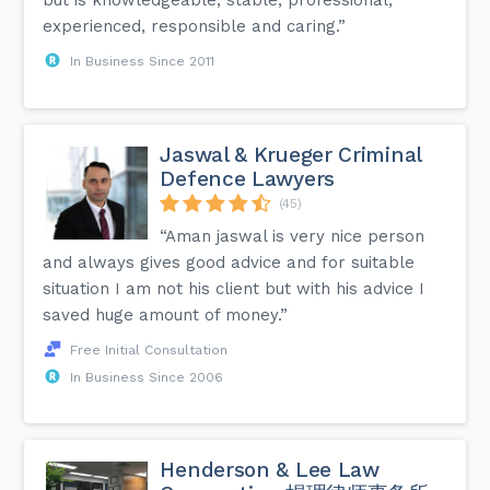
experienced, responsible and caring.”
In Business Since 2011
Jaswal & Krueger Criminal
Defence Lawyers
(45)
“Aman jaswal is very nice person
and always gives good advice and for suitable
situation I am not his client but with his advice I
saved huge amount of money.”
Free Initial Consultation
In Business Since 2006
Henderson & Lee Law