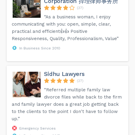
Corporation 捍理律师事务所
(37)
“As a business woman, I enjoy
communicating with you: open, simple, clear,
practical and efficient👍👍 Positive
Responsiveness, Quality, Professionalism, Value”
In Business Since 2010
Sidhu Lawyers
(27)
“Referred multiple family law
divorce files while back to the firm
and family lawyer does a great job getting back
to the clients to the point I don't have to follow
up.”
Emergency Services