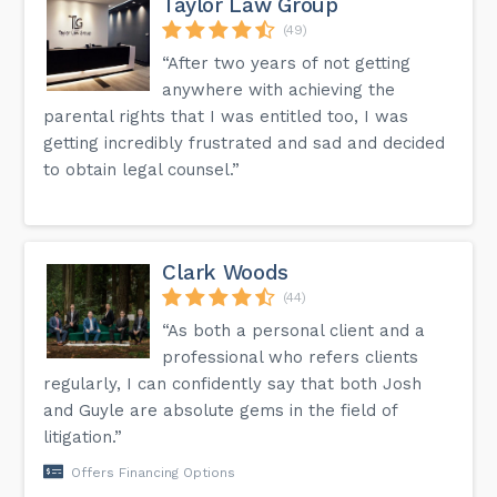
Taylor Law Group
(49)
“After two years of not getting
anywhere with achieving the
parental rights that I was entitled too, I was
getting incredibly frustrated and sad and decided
to obtain legal counsel.”
Clark Woods
(44)
“As both a personal client and a
professional who refers clients
regularly, I can confidently say that both Josh
and Guyle are absolute gems in the field of
litigation.”
Offers Financing Options