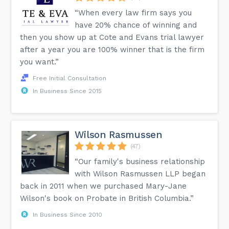
“When every law firm says you
have 20% chance of winning and
then you show up at Cote and Evans trial lawyer
after a year you are 100% winner that is the firm
you want.”
Free Initial Consultation
In Business Since 2015
Wilson Rasmussen
(47)
“Our family's business relationship
with Wilson Rasmussen LLP began
back in 2011 when we purchased Mary-Jane
Wilson's book on Probate in British Columbia.”
In Business Since 2010