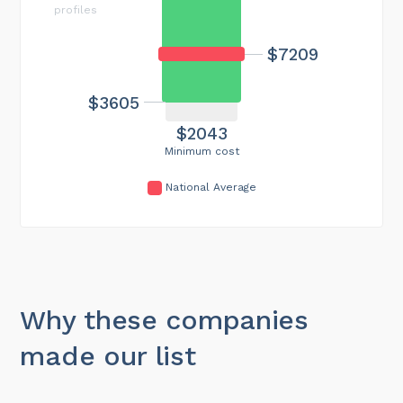
profiles
$7209
$3605
$2043
Minimum cost
National Average
Why these companies
made our list