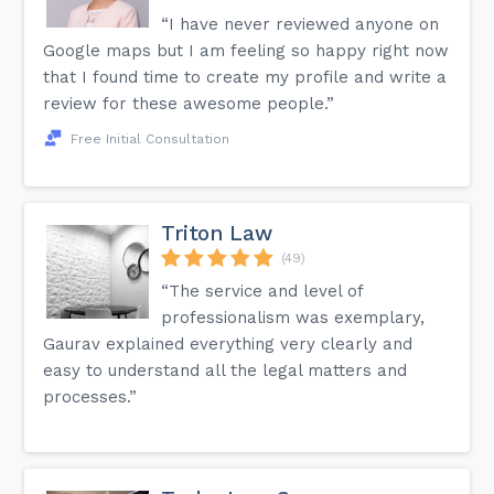
“I have never reviewed anyone on
Google maps but I am feeling so happy right now
that I found time to create my profile and write a
review for these awesome people.”
Free Initial Consultation
Triton Law
(49)
“The service and level of
professionalism was exemplary,
Gaurav explained everything very clearly and
easy to understand all the legal matters and
processes.”