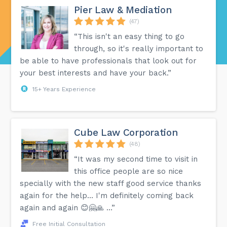
Pier Law & Mediation
(47)
“This isn't an easy thing to go
through, so it's really important to
be able to have professionals that look out for
your best interests and have your back.”
15+ Years Experience
Cube Law Corporation
(48)
“It was my second time to visit in
this office people are so nice
specially with the new staff good service thanks
again for the help… I'm definitely coming back
again and again 😊🤗🙏 …”
Free Initial Consultation