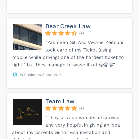
Bear Creek Law
(44)
“Yasmeen Gill And Viviane Zeitouni
took care of my Ticket (using
mobile while driving) one of the hardest ticket to
fight ' but they manage to wave it off 🤩🤩🤩”
In Business Since 2015
Team Law
(44)
“They provide wonderful service
and very helpful in giving an idea
about my parents visitor visa invitation and