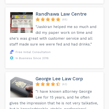
Randhawa Law Centre
(48)
“Jaskiran helped me so much and
did my paper work on time and
she's was great with customer service and all
staff made sure we were fed and had drinks.”
Free Initial Consultation
In Business Since 2016
George Lee Law Corp
(43)
“I have known attorney George
Lee for 15 years, and he often
gives the impression that he is not very talkative,
but is knowledgeable, stable, professional,