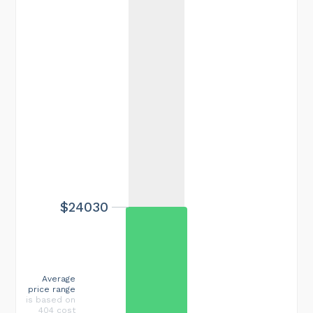
$24030
Average
price range
is based on
404 cost