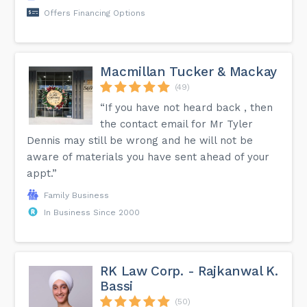
Offers Financing Options
Macmillan Tucker & Mackay
(49)
“If you have not heard back , then
the contact email for Mr Tyler
Dennis may still be wrong and he will not be
aware of materials you have sent ahead of your
appt.”
Family Business
In Business Since 2000
RK Law Corp. - Rajkanwal K.
Bassi
(50)