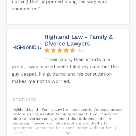
nothing that happened along the way was
unexpected.”
Highland Law - Family &
Divorce Lawyers
(45)
“Their work, their efforts are
great, i was scared while filing my case but this
guy Jaspal, his guidance and his consultation
makes me not to worried.”
FEATURED
Highland Land - Family Law It’s important to get legal advice
before signing a Cohabitation agreement. A court may be
able to overturn an agreement that it deems unfair. A
separation lawyer can help negotiate and draft a fair
agreement. Contact us for a consultation with our family
lawyer.