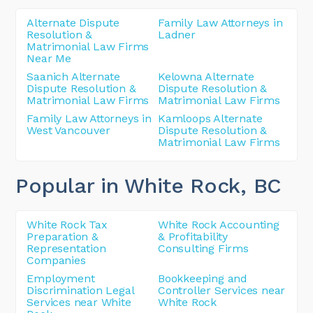
Alternate Dispute
Family Law Attorneys in
Resolution &
Ladner
Matrimonial Law Firms
Near Me
Saanich Alternate
Kelowna Alternate
Dispute Resolution &
Dispute Resolution &
Matrimonial Law Firms
Matrimonial Law Firms
Family Law Attorneys in
Kamloops Alternate
West Vancouver
Dispute Resolution &
Matrimonial Law Firms
Popular in White Rock
, BC
White Rock Tax
White Rock Accounting
Preparation &
& Profitability
Representation
Consulting Firms
Companies
Employment
Bookkeeping and
Discrimination Legal
Controller Services near
Services near White
White Rock