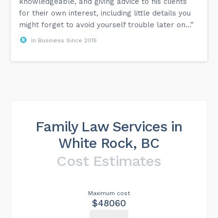
knowledgeable, and giving advice to his clients
for their own interest, including little details you
might forget to avoid yourself trouble later on...”
In Business Since 2015
Family Law Services in
White Rock, BC
Cost Estimates
Maximum cost
$48060