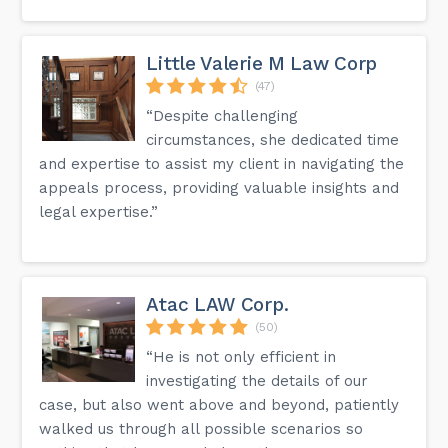
Little Valerie M Law Corp
(47)
“Despite challenging
circumstances, she dedicated time
and expertise to assist my client in navigating the
appeals process, providing valuable insights and
legal expertise.”
Atac LAW Corp.
(50)
“He is not only efficient in
investigating the details of our
case, but also went above and beyond, patiently
walked us through all possible scenarios so