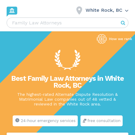
White Rock, BC
Best Family Law Attorneys in White
Rock, BC
The highest-rated Alternate Dispute Resolution &
Matrimonial Law companies out of 48 vetted &
reviewed in the White Rock area.
24-hour emergency services
free consultation