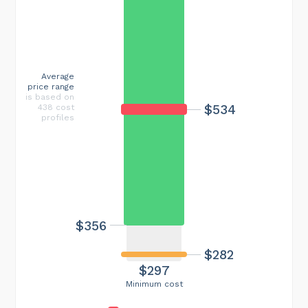
Average
price range
is based on
$534
438 cost
profiles
$356
$282
$297
Minimum cost