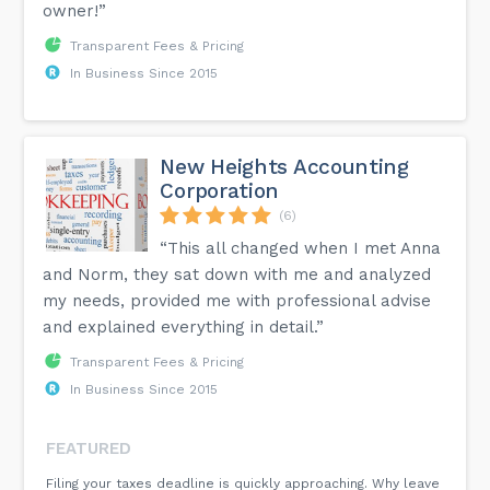
owner!”
Transparent Fees & Pricing
In Business Since 2015
New Heights Accounting
Corporation
(6)
“This all changed when I met Anna
and Norm, they sat down with me and analyzed
my needs, provided me with professional advise
and explained everything in detail.”
Transparent Fees & Pricing
In Business Since 2015
FEATURED
Filing your taxes deadline is quickly approaching. Why leave