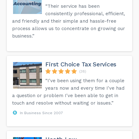
“Their service has been
consistently professional, efficient,
and friendly and their simple and hassle-free
process allows us to concentrate on growing our
business.”
First Choice Tax Services
(38)
“I've been using them for a couple
years now and every time I've had
a question or problem I've been able to get in
touch and resolve without waiting or issues.”
In Business Since 2007