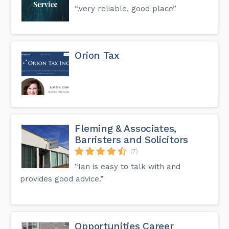
“.very reliable, good place”
Orion Tax
Fleming & Associates,
Barristers and Solicitors
(7)
“Ian is easy to talk with and
provides good advice.”
Opportunities Career