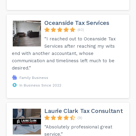
Oceanside Tax Services
(40)
“I reached out to Oceanside Tax
Services after reaching my wits
end with another accountant, whose
communication and timeliness left much to be
desired.”
Family Business
In Business Since 2022
Laurie Clark Tax Consultant
(9)
“Absolutely professional great
service.”