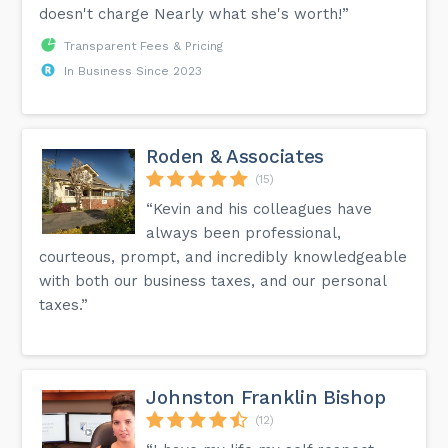
doesn't charge Nearly what she's worth!”
Transparent Fees & Pricing
In Business Since 2023
Roden & Associates
(15)
“Kevin and his colleagues have
always been professional,
courteous, prompt, and incredibly knowledgeable
with both our business taxes, and our personal
taxes.”
Johnston Franklin Bishop
(12)