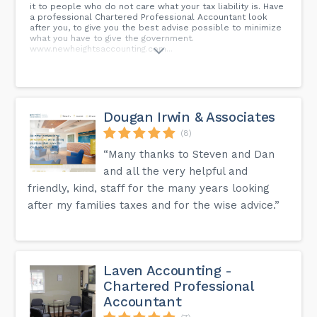
it to people who do not care what your tax liability is. Have
a professional Chartered Professional Accountant look
after you, to give you the best advise possible to minimize
what you have to give the government.
www.newheightsaccounting.com...
Dougan Irwin & Associates
(8)
“Many thanks to Steven and Dan
and all the very helpful and
friendly, kind, staff for the many years looking
after my families taxes and for the wise advice.”
Laven Accounting -
Chartered Professional
Accountant