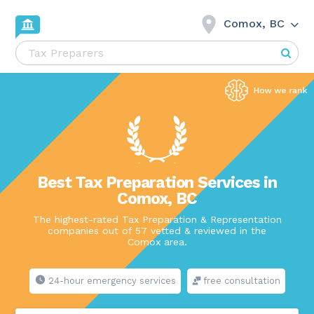
Comox, BC
Best Tax Preparation Services in
Comox, BC
The highest-rated Tax Preparation & Representation
companies out of 57 vetted & reviewed in the
Comox area.
24-hour emergency services
free consultation