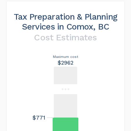
Tax Preparation & Planning
Services in Comox, BC
Cost Estimates
Maximum cost
$2962
$771