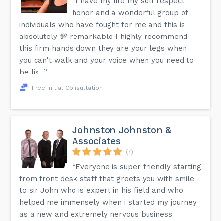
“I have my life my self respect
honor and a wonderful group of
individuals who have fought for me and this is
absolutely 💯 remarkable I highly recommend
this firm hands down they are your legs when
you can't walk and your voice when you need to
be lis...”
Free Initial Consultation
Johnston Johnston &
Associates
(7)
“Everyone is super friendly starting
from front desk staff that greets you with smile
to sir John who is expert in his field and who
helped me immensely when i started my journey
as a new and extremely nervous business