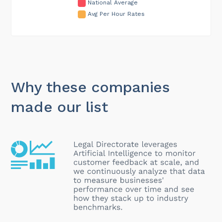
National Average
Avg Per Hour Rates
Why these companies
made our list