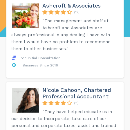
Ashcroft & Associates
(12)
“The management and staff at
Ashcroft and Associates are
always professional in any dealing I have with
them I would have no problem to recommend
them to other businesses.”
Free Initial Consultation
In Business Since 2016
Nicole Cahoon, Chartered
Professional Accountant
(11)
“They have helped educate us in
our decision to Incorporate, take care of our
personal and corporate taxes, assist and trained