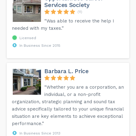
Services Society
(11)
“Was able to receive the help I
needed with my taxes.”
Licensed
In Business Since 2015
Barbara L. Price
“Whether you are a corporation, an
individual, or a non-profit
organization, strategic planning and sound tax
advice specifically tailored to your unique financial
situation are key elements to achieve exceptional
performance.”
In Business Since 2013