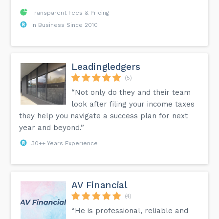
Transparent Fees & Pricing
In Business Since 2010
Leadingledgers
(5)
“Not only do they and their team
look after filing your income taxes
they help you navigate a success plan for next
year and beyond.”
30++ Years Experience
AV Financial
(4)
“He is professional, reliable and