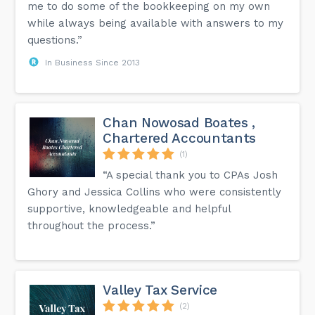
me to do some of the bookkeeping on my own
while always being available with answers to my
questions.”
In Business Since 2013
Chan Nowosad Boates ,
Chartered Accountants
(1)
“A special thank you to CPAs Josh
Ghory and Jessica Collins who were consistently
supportive, knowledgeable and helpful
throughout the process.”
Valley Tax Service
(2)