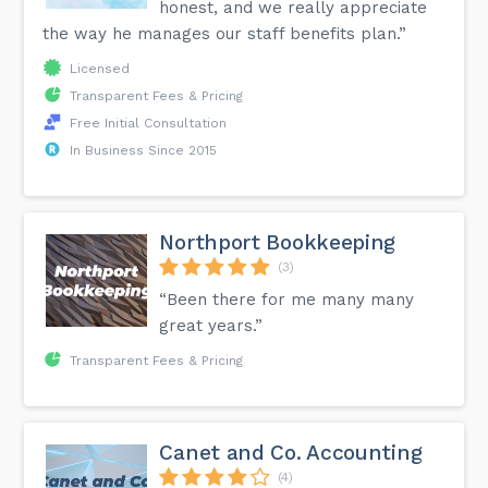
honest, and we really appreciate
the way he manages our staff benefits plan.”
Licensed
Transparent Fees & Pricing
Free Initial Consultation
In Business Since 2015
Northport Bookkeeping
(3)
“Been there for me many many
great years.”
Transparent Fees & Pricing
Canet and Co. Accounting
(4)