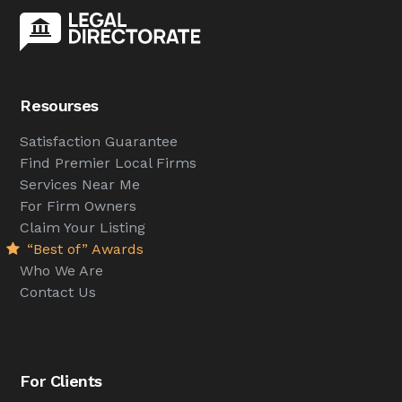
Resourses
Satisfaction Guarantee
Find Premier Local Firms
Services Near Me
For Firm Owners
Claim Your Listing
“Best of” Awards
Who We Are
Contact Us
For Clients