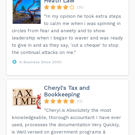
Heath Law
(25)
“In my opinion he took extra steps
to calm me when i was spinning in
circles from fear and anxiety and to show
leadership when I began to waver and was ready
to give in and as they say, 'cut a cheque' to stop
the continual attacks on me.”
In Business Since 2000
Cheryl's Tax and
Bookkeeping
(12)
“Cheryl is Absolutely the most
knowledgeable, thorough accountant I have ever
used, processes the documentation Very Quickly,
is Well versed on government programs &