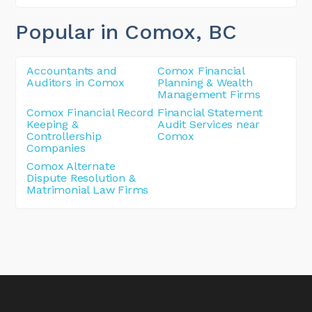
Popular in Comox
, BC
Accountants and
Comox Financial
Auditors in Comox
Planning & Wealth
Management Firms
Comox Financial Record
Financial Statement
Keeping &
Audit Services near
Controllership
Comox
Companies
Comox Alternate
Dispute Resolution &
Matrimonial Law Firms