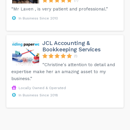
(7)
“Mr Laven , is very patient and professional.”
In Business Since 2010
JCL Accounting &
Bookkeeping Services
(1)
“Christine's attention to detail and
expertise make her an amazing asset to my
business.”
Locally Owned & Operated
In Business Since 2018