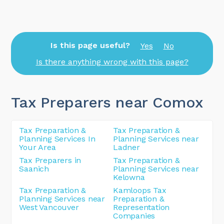
Is this page useful?
Yes
No
Is there anything wrong with this page?
Tax Preparers near Comox
Tax Preparation &
Tax Preparation &
Planning Services In
Planning Services near
Your Area
Ladner
Tax Preparers in
Tax Preparation &
Saanich
Planning Services near
Kelowna
Tax Preparation &
Kamloops Tax
Planning Services near
Preparation &
West Vancouver
Representation
Companies