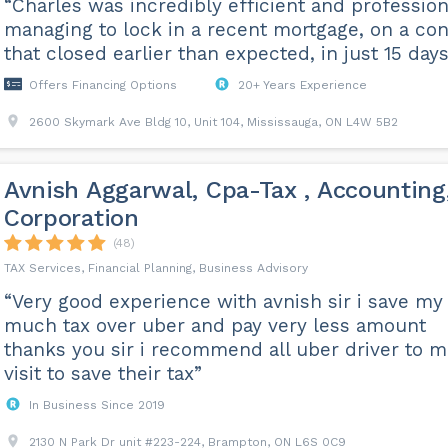
“Charles was incredibly efficient and profession
managing to lock in a recent mortgage, on a co
that closed earlier than expected, in just 15 days
Offers Financing Options
20+ Years Experience
2600 Skymark Ave Bldg 10, Unit 104, Mississauga, ON L4W 5B2
Avnish Aggarwal, Cpa-Tax , Accounting
Corporation
(48)
TAX Services, Financial Planning, Business Advisory
“Very good experience with avnish sir i save my
much tax over uber and pay very less amount
thanks you sir i recommend all uber driver to m
visit to save their tax”
In Business Since 2019
2130 N Park Dr unit #223-224, Brampton, ON L6S 0C9