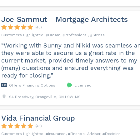
Joe Sammut - Mortgage Architects
(45)
Dream
Professional
Stress
“Working with Sunny and Nikki was seamless a
they were able to secure us a great rate in the
current market, provided timely answers to my
(many) questions and ensured everything was
ready for closing.”
Offers Financing Options
Licensed
94 Broadway, Orangeville, ON L9W 1J9
Vida Financial Group
(45)
Insurance
Financial Advisor
Decision