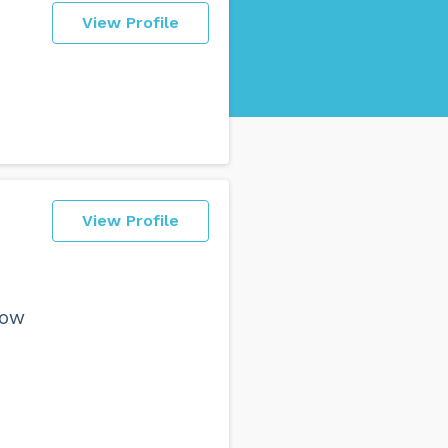
View Profile
View Profile
now