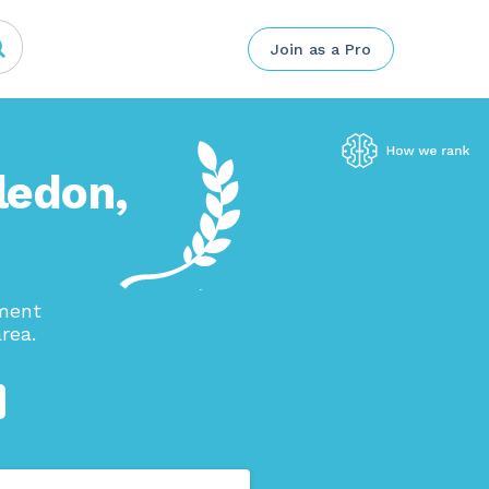
Join as a Pro
ledon,
ement
rea.