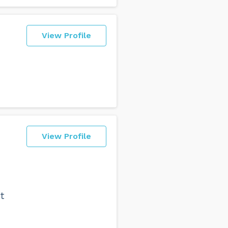
View Profile
View Profile
t