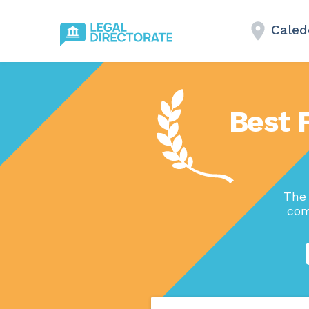
Caled
Best 
The 
com