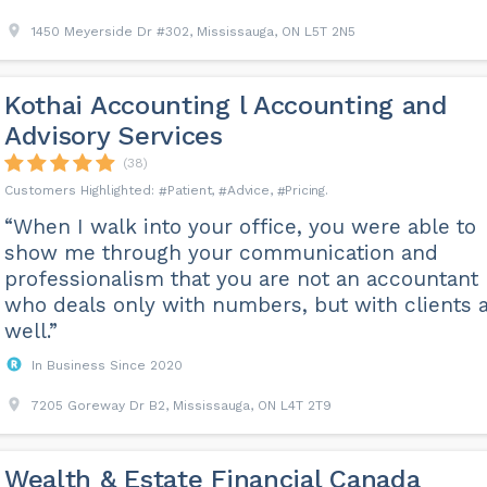
1450 Meyerside Dr #302, Mississauga, ON L5T 2N5
Kothai Accounting l Accounting and
Advisory Services
(38)
Patient
Advice
Pricing
“When I walk into your office, you were able to
show me through your communication and
professionalism that you are not an accountant
who deals only with numbers, but with clients 
well.”
In Business Since 2020
7205 Goreway Dr B2, Mississauga, ON L4T 2T9
Wealth & Estate Financial Canada