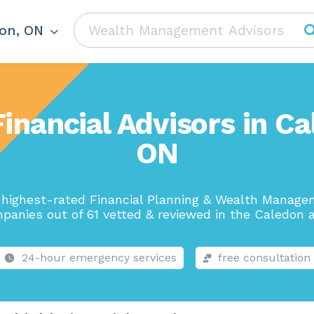
on, ON
Financial Advisors in Ca
ON
highest-rated Financial Planning & Wealth Manag
panies out of 61 vetted & reviewed in the Caledon a
24-hour emergency services
free consultation