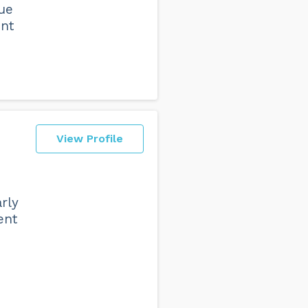
que
ent
View Profile
rly
ent