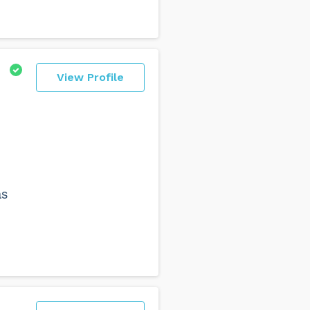
View Profile
as