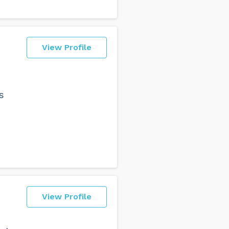
View Profile
s
View Profile