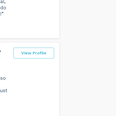
al,
ndo
!”
,
View Profile
 so
ust