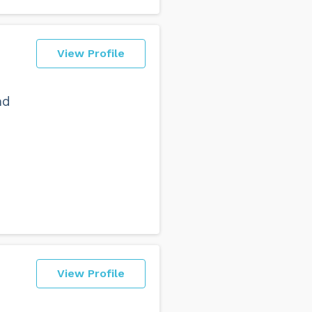
View Profile
nd
View Profile