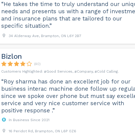
“He takes the time to truly understand our uni
needs and presents us with a range of investm
and insurance plans that are tailored to our
specific situation.”
34 Alderway Ave, Brampton, ON L6Y 2B7
Bizlon
(40)
Good Services
Company
Cold Calling
“Roy sharma has done an excellent job for our
business interac machine done follow up regula
since we spoke over phone but must say excell
service and very nice customer service with
positive response .”
In Business Since 2021
16 Peridot Rd, Brampton, ON L6P 0Z6