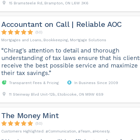
15 Bramsteele Rd, Brampton, ON L6W 3K6
Accountant on Call | Reliable AOC
(50)
Mortgages and Loans, Bookkeeping, Mortgage Solutions
“Chirag's attention to detail and thorough
understanding of tax laws ensure that his client
receive the best possible service and maximize
their tax savings.”
Transparent Fees & Pricing
In Business Since 2009
11 Steinway Blvd Unit-12b, Etobicoke, ON M9W 6S9
The Money Mint
(50)
Communication
Team
Honesty