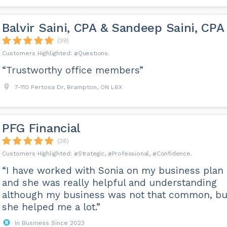
Balvir Saini, CPA & Sandeep Saini, CPA
(39)
Questions
“Trustworthy office members”
7-110 Pertosa Dr, Brampton, ON L6X
PFG Financial
(38)
Strategic
Professional
Confidence
“I have worked with Sonia on my business plan
and she was really helpful and understanding
although my business was not that common, bu
she helped me a lot.”
In Business Since 2023