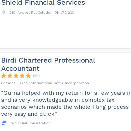
Shield Financial Services
12101 Airport Rd, Caledon, ON L7C 2X3
Birdi Chartered Professional
Accountant
(50)
Personal Taxes, International Taxes, Incorporation
“Gurrai helped with my return for a few years 
and is very knowledgeable in complex tax
scenarios which made the whole filing process
very easy and quick.”
Free Initial Consultation