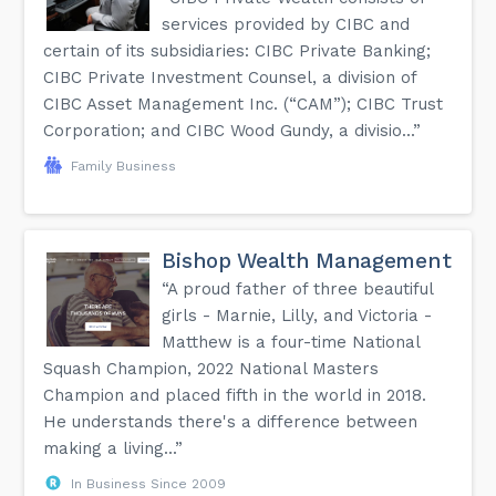
services provided by CIBC and
certain of its subsidiaries: CIBC Private Banking;
CIBC Private Investment Counsel, a division of
CIBC Asset Management Inc. (“CAM”); CIBC Trust
Corporation; and CIBC Wood Gundy, a divisio...”
Family Business
Bishop Wealth Management
“A proud father of three beautiful
girls - Marnie, Lilly, and Victoria -
Matthew is a four-time National
Squash Champion, 2022 National Masters
Champion and placed fifth in the world in 2018.
He understands there's a difference between
making a living...”
In Business Since 2009