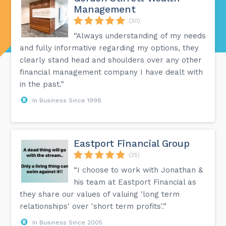
Management
(30)
“Always understanding of my needs
and fully informative regarding my options, they
clearly stand head and shoulders over any other
financial management company I have dealt with
in the past.”
In Business Since 1998
Eastport Financial Group
(25)
“I choose to work with Jonathan &
his team at Eastport Financial as
they share our values of valuing 'long term
relationships' over 'short term profits'.”
In Business Since 2005