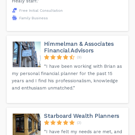
Healy staff.”
Free Initial Consultation
Family Business
Himmelman & Associates
Financial Advisors
(9)
“I have been working with Brian as
my personal financial planner for the past 15
years and I find his professionalism, knowledge
and enthusiasm unmatched.”
Starboard Wealth Planners
(3)
“I have felt my needs are met, and