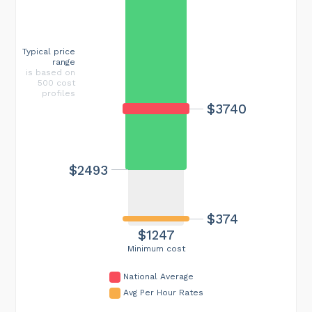
Typical price
range
is based on
500 cost
profiles
$3740
$2493
$374
$1247
Minimum cost
National Average
Avg Per Hour Rates