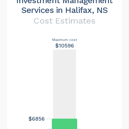
Investment Management
Services in Halifax, NS
Cost Estimates
Maximum cost
$10596
$6856