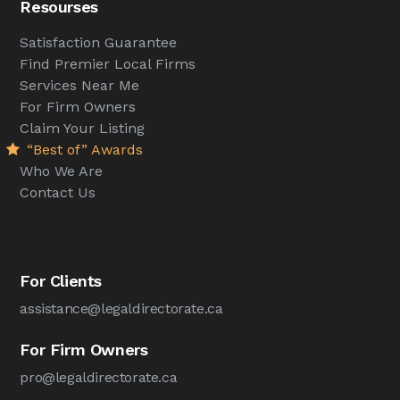
Resourses
Satisfaction Guarantee
Find Premier Local Firms
Services Near Me
For Firm Owners
Claim Your Listing
“Best of” Awards
Who We Are
Contact Us
For Clients
assistance@legaldirectorate.ca
For Firm Owners
pro@legaldirectorate.ca