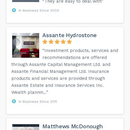
“They are easy to deal with”
In Business Since 2003
Assante Hydrostone
“Investment products, services and
recommendations are offered
through Assante Capital Management Ltd. and
Assante Financial Management Ltd. Insurance
products and services are provided through
Assante Estate and Insurance Services Inc.
Wealth plannin...”
In Business Since 2011
Matthews McDonough