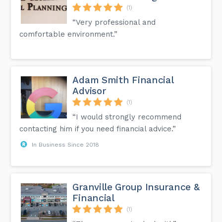
(1)
“Very professional and
comfortable environment.”
Adam Smith Financial
Advisor
(1)
“I would strongly recommend
contacting him if you need financial advice.”
In Business Since 2018
Granville Group Insurance &
Financial
(1)