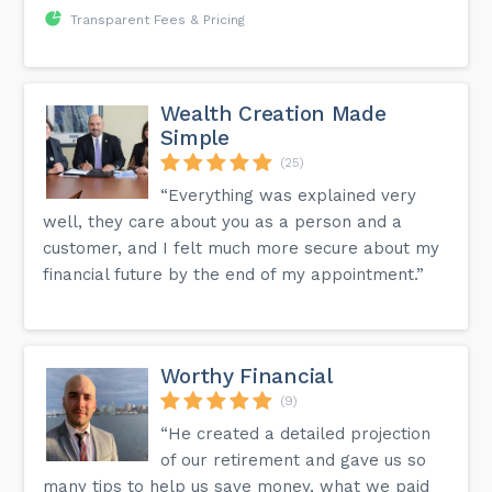
Transparent Fees & Pricing
Wealth Creation Made
Simple
(25)
“Everything was explained very
well, they care about you as a person and a
customer, and I felt much more secure about my
financial future by the end of my appointment.”
Worthy Financial
(9)
“He created a detailed projection
of our retirement and gave us so
many tips to help us save money, what we paid