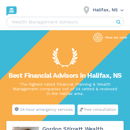
Halifax, NS
Best Financial Advisors in Halifax, NS
The highest-rated Financial Planning & Wealth
Management companies out of 54 vetted & reviewed
in the Halifax area.
24-hour emergency services
free consultation
Gordon Stirrett Wealth