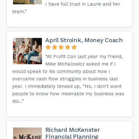
I have full trust in Laurie and her
team.”
April Stroink, Money Coach
“At Profit Con last year my friend,
Mike Michalowicz asked me if I
would speak to his community about how I
overcame cash flow struggles in business last
year. I immediately tensed up, “No, I don't want
people to know how miserable my business was
doi...”
Richard McKenster
Financial Planning