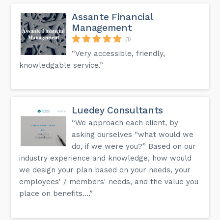
Assante Financial
Management
(1)
“Very accessible, friendly,
knowledgable service.”
Luedey Consultants
“We approach each client, by
asking ourselves “what would we
do, if we were you?” Based on our
industry experience and knowledge, how would
we design your plan based on your needs, your
employees' / members' needs, and the value you
place on benefits....”