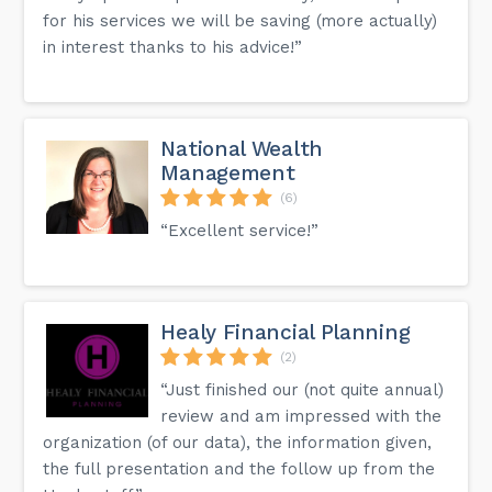
for his services we will be saving (more actually)
in interest thanks to his advice!”
National Wealth
Management
(6)
“Excellent service!”
Healy Financial Planning
(2)
“Just finished our (not quite annual)
review and am impressed with the
organization (of our data), the information given,
the full presentation and the follow up from the