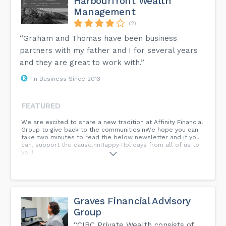
Harbourfront Wealth
Management
(2)
“Graham and Thomas have been business
partners with my father and I for several years
and they are great to work with.”
In Business Since 2013
FEATURED
We are excited to share a new tradition at Affinity Financial
Group to give back to the communities.nWe hope you can
take two minutes to read the below newsletter and if you
can, support the cause.nnHappy Holidays from all of us to
you!
Graves Financial Advisory
Group
“CIBC Private Wealth consists of