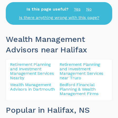
Is this page useful?
Yes
No
Is there anything wrong with this page?
Wealth Management
Advisors near Halifax
Retirement Planning
Retirement Planning
and Investment
and Investment
Management Services
Management Services
Nearby
near Truro
Wealth Management
Bedford Financial
Advisors in Dartmouth
Planning & Wealth
Management Firms
Popular in Halifax
, NS