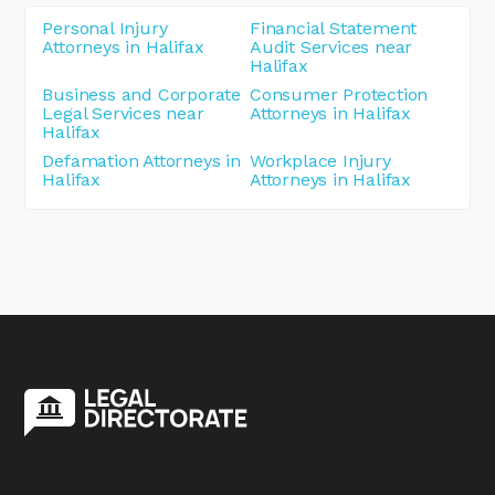
Personal Injury
Financial Statement
Attorneys in Halifax
Audit Services near
Halifax
Business and Corporate
Consumer Protection
Legal Services near
Attorneys in Halifax
Halifax
Defamation Attorneys in
Workplace Injury
Halifax
Attorneys in Halifax