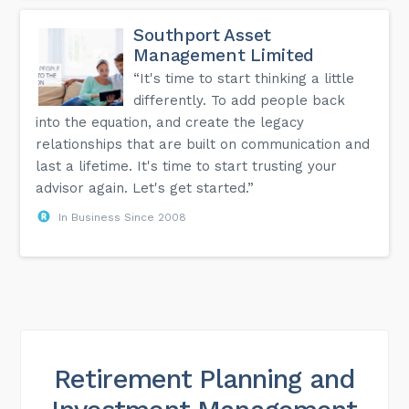
Southport Asset
Management Limited
“It's time to start thinking a little
differently. To add people back
into the equation, and create the legacy
relationships that are built on communication and
last a lifetime. It's time to start trusting your
advisor again. Let's get started.”
In Business Since 2008
Retirement Planning and