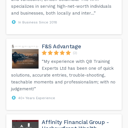
specializes in serving high-net-worth individuals
and businesses, both locally and inter...”
In Business Since 2018
F&S Advantage
(2)
“My experience with QB Training
Experts Ltd has been one of quick
solutions, accurate entries, trouble-shooting,
teachable moments and professionalism; with no
judgement!”
40+ Years Experience
Affinity Financial Group -