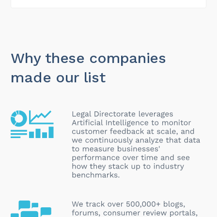
Why these companies
made our list