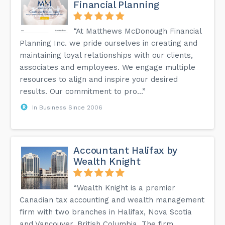
Financial Planning
“At Matthews McDonough Financial
Planning Inc. we pride ourselves in creating and
maintaining loyal relationships with our clients,
associates and employees. We engage multiple
resources to align and inspire your desired
results. Our commitment to pro...”
In Business Since 2006
Accountant Halifax by
Wealth Knight
“Wealth Knight is a premier
Canadian tax accounting and wealth management
firm with two branches in Halifax, Nova Scotia
and Vancouver, British Columbia. The firm