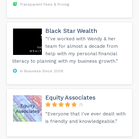
Transparent Fees & Pricing
Black Star Wealth
“I've worked with Wendy & her
team for almost a decade from
help with my personal financial
literacy to planning with my business growth.”
In Business Since 2008
Equity Associates
(1)
“Everyone that I've ever dealt with
is friendly and knowledgeable.”