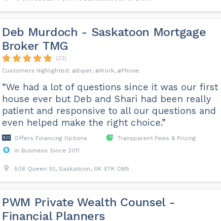
Deb Murdoch - Saskatoon Mortgage
Broker TMG
(33)
Buyer
Work
Phone
“We had a lot of questions since it was our first
house ever but Deb and Shari had been really
patient and responsive to all our questions and
even helped make the right choice.”
Offers Financing Options
Transparent Fees & Pricing
In Business Since 2011
506 Queen St, Saskatoon, SK S7K 0M5
PWM Private Wealth Counsel -
Financial Planners