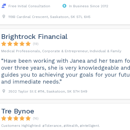
Free Initial Consultation
In Business Since 2012
119B Cardinal Crescent, Saskatoon, SK S7L 6H5
Brightrock Financial
(19)
Medical Professionals, Corporate & Entrepreneur, Individual & Family
“Have been working with Janea and her team fo
over three years, she is very knowledgeable an
guides you to achieving your goals for your futu
and immediate needs.”
3502 Taylor St E #114, Saskatoon, SK S7H 5H9
Tre Bynoe
(16)
Tolerance
Wealth
Intelligent