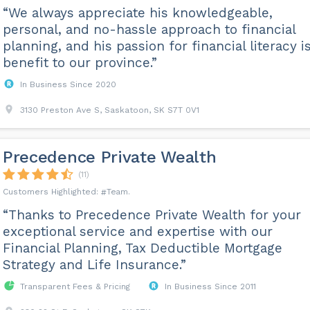
“We always appreciate his knowledgeable,
personal, and no-hassle approach to financial
planning, and his passion for financial literacy i
benefit to our province.”
In Business Since 2020
3130 Preston Ave S, Saskatoon, SK S7T 0V1
Precedence Private Wealth
(11)
Team
“Thanks to Precedence Private Wealth for your
exceptional service and expertise with our
Financial Planning, Tax Deductible Mortgage
Strategy and Life Insurance.”
Transparent Fees & Pricing
In Business Since 2011