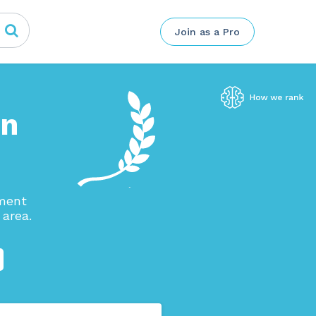
Join as a Pro
in
ement
area.