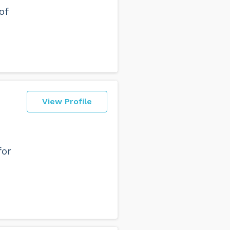
of
View Profile
for