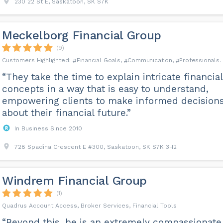
230 22 St E, Saskatoon, SK S7K
Meckelborg Financial Group
(9)
Financial Goals
Communication
Professionals
“They take the time to explain intricate financial
concepts in a way that is easy to understand,
empowering clients to make informed decision
about their financial future.”
In Business Since 2010
728 Spadina Crescent E #300, Saskatoon, SK S7K 3H2
Windrem Financial Group
(1)
Quadrus Account Access, Broker Services, Financial Tools
“Beyond this, he is an extremely compassionate