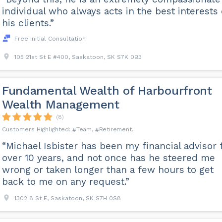
individual who always acts in the best interests 
his clients.”
Free Initial Consultation
105 21st St E #400, Saskatoon, SK S7K 0B3
Fundamental Wealth of Harbourfront
Wealth Management
(8)
Team
Retirement
“Michael Isbister has been my financial advisor 
over 10 years, and not once has he steered me
wrong or taken longer than a few hours to get
back to me on any request.”
1302 8 St E, Saskatoon, SK S7H 0S8