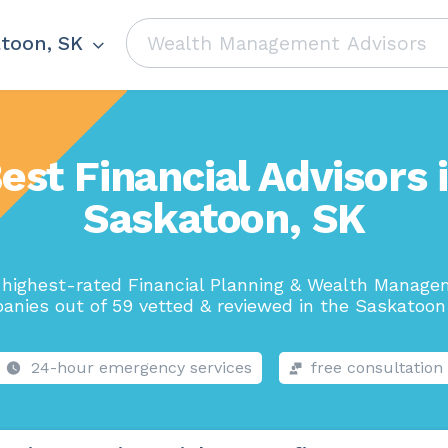
toon, SK
est Financial Advisors 
Saskatoon, SK
highest-rated Financial Planning & Wealth Manag
anies out of 59 vetted & reviewed in the Saskatoon 
24-hour emergency services
free consultation