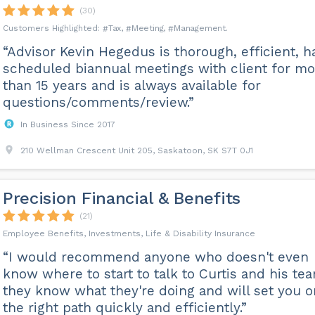
(30)
Tax
Meeting
Management
“Advisor Kevin Hegedus is thorough, efficient, h
scheduled biannual meetings with client for mo
than 15 years and is always available for
questions/comments/review.”
In Business Since 2017
210 Wellman Crescent Unit 205, Saskatoon, SK S7T 0J1
Precision Financial & Benefits
(21)
Employee Benefits, Investments, Life & Disability Insurance
“I would recommend anyone who doesn't even
know where to start to talk to Curtis and his te
they know what they're doing and will set you o
the right path quickly and efficiently.”