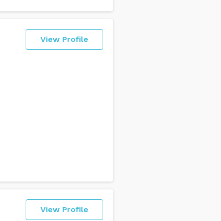
View Profile
View Profile