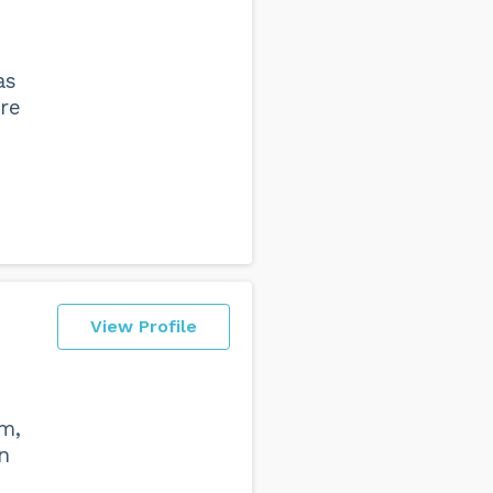
as
re
View Profile
am,
n