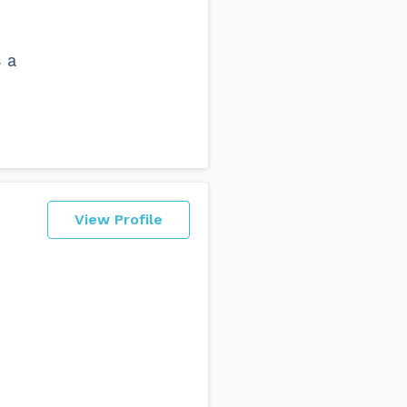
s a
View Profile