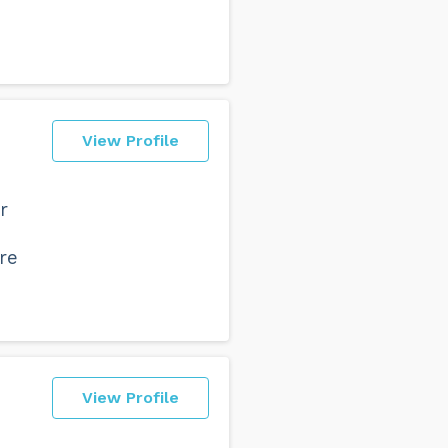
View Profile
r
d
re
View Profile