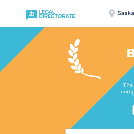
Saska
B
The 
comp