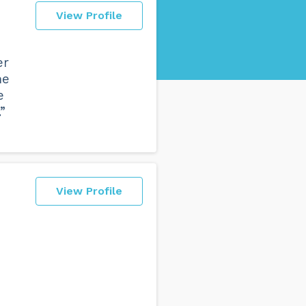
View Profile
er
he
e
”
View Profile