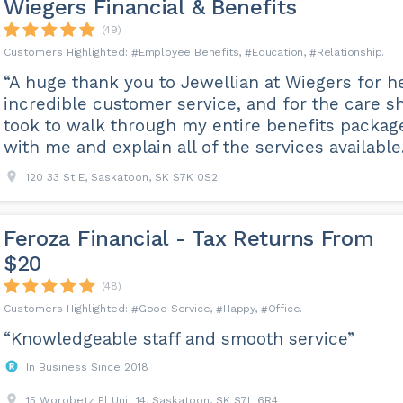
Wiegers Financial & Benefits
(49)
Employee Benefits
Education
Relationship
“A huge thank you to Jewellian at Wiegers for h
incredible customer service, and for the care s
took to walk through my entire benefits packag
with me and explain all of the services available.
120 33 St E, Saskatoon, SK S7K 0S2
Feroza Financial - Tax Returns From
$20
(48)
Good Service
Happy
Office
“Knowledgeable staff and smooth service”
In Business Since 2018
15 Worobetz Pl Unit 14, Saskatoon, SK S7L 6R4