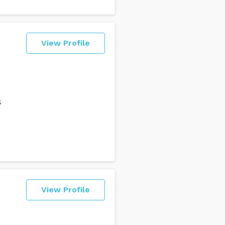
View Profile
s
View Profile