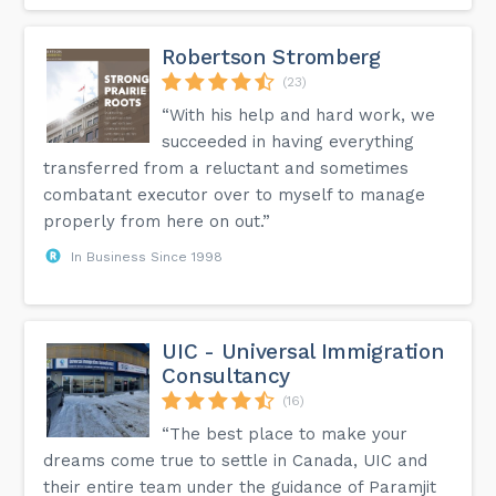
Robertson Stromberg
(23)
“With his help and hard work, we
succeeded in having everything
transferred from a reluctant and sometimes
combatant executor over to myself to manage
properly from here on out.”
In Business Since 1998
UIC - Universal Immigration
Consultancy
(16)
“The best place to make your
dreams come true to settle in Canada, UIC and
their entire team under the guidance of Paramjit