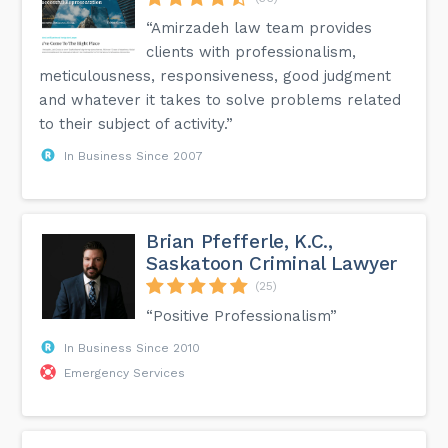
“Amirzadeh law team provides
clients with professionalism,
meticulousness, responsiveness, good judgment
and whatever it takes to solve problems related
to their subject of activity.”
In Business Since 2007
Brian Pfefferle, K.C.,
Saskatoon Criminal Lawyer
(25)
“Positive Professionalism”
In Business Since 2010
Emergency Services