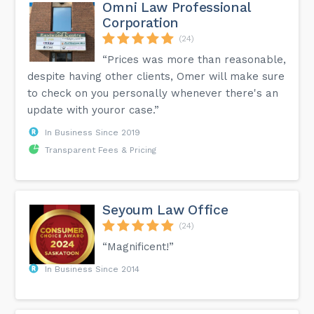
Omni Law Professional
Corporation
(24)
“Prices was more than reasonable,
despite having other clients, Omer will make sure
to check on you personally whenever there's an
update with youror case.”
In Business Since 2019
Transparent Fees & Pricing
Seyoum Law Office
(24)
“Magnificent!”
In Business Since 2014