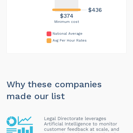
$436
$374
Minimum cost
National Average
Avg Per Hour Rates
Why these companies
made our list