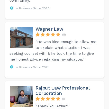
own family.”
In Business Since 2020
Wagner Law
(11)
“He was kind enough to allow me
to explain what situation I was
seeking counsel with & he took the time to give
me honest advice regarding my situation.”
In Business Since 2015
Rajput Law Professional
Corporation
(1)
“Thank You Azhar”