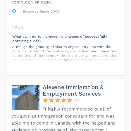
complex visa case.”
In Business Since 2005
FAQS
What can I do to increase my chances of successfully
obtaining a visa?
Although the granting of visa to any country lies with the
sole discretion of the embassy, visa officer and concerned
authorities of that country, there are certain measures that
can be taken to increase the chances of getting a visa. Like,
furnishing all original documents, paying the prerequisite
tuition fees (in case of a study visa), not having any gap
years and not withholding any information from your visa
counsellor.
Alexene Immigration &
How much time does the application procedure take?
Employment Services
Start your university application process a year early. This
timeline allows for researching programs, seeking
(44)
counseling, preparing for tests like IELTS, PTE, TOEFL,
applying, and waiting for acceptance letters.
“I highly recommended to all of
you guys as Immigration consultant for she was
Can I work abroad as an international student?
Yes, you can work part-time while studying and full-time
able me to come in Canada with the helped and
during breaks in most countries. Many international
guidance on processing all the papers that I
students work jobs on or off campus to help pay for their