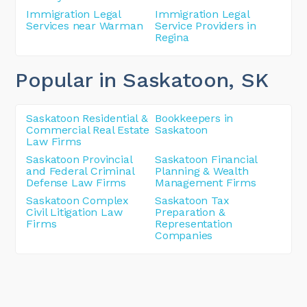
Immigration Legal
Immigration Legal
Services near Warman
Service Providers in
Regina
Popular in Saskatoon
, SK
Saskatoon Residential &
Bookkeepers in
Commercial Real Estate
Saskatoon
Law Firms
Saskatoon Provincial
Saskatoon Financial
and Federal Criminal
Planning & Wealth
Defense Law Firms
Management Firms
Saskatoon Complex
Saskatoon Tax
Civil Litigation Law
Preparation &
Firms
Representation
Companies