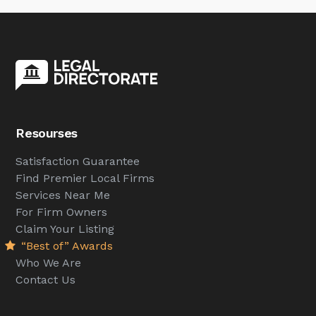
Resourses
Satisfaction Guarantee
Find Premier Local Firms
Services Near Me
For Firm Owners
Claim Your Listing
“Best of” Awards
Who We Are
Contact Us