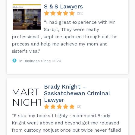
S & S Lawyers
(23)
“I had great experience with Mr
Sarbjit, They were really
professional , kept me updated through out the
process and help me achieve my mom and
sister's visa.”
In Business Since 2020
Brady Knight -
Saskatchewan Criminal
Lawyer
(3)
“5 star my books I highly recommend Brady
Knight went above and beyond got me released
from custody not just once but twice never failed