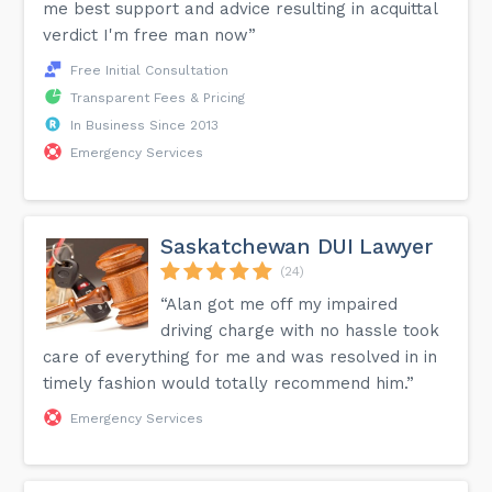
me best support and advice resulting in acquittal
verdict I'm free man now”
Free Initial Consultation
Transparent Fees & Pricing
In Business Since 2013
Emergency Services
Saskatchewan DUI Lawyer
(24)
“Alan got me off my impaired
driving charge with no hassle took
care of everything for me and was resolved in in
timely fashion would totally recommend him.”
Emergency Services