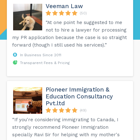
Veeman Law
(50)
“At one point he suggested to me
not to hire a lawyer for processing
my PR application because the case is so straight
forward (though I still used his services).”
In Business Since 2011
Transparent Fees & Pricing
Pioneer Immigration &
Education Consultancy
Pvt.ltd
(49)
“If you're considering immigrating to Canada, I
strongly recommend Pioneer Immigration
specially Ravi Sir for helping with my mother's