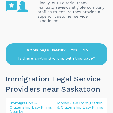
Is this page useful?
Yes
No
Is there anything wrong with this page?
Immigration Legal Service
Providers near Saskatoon
Immigration &
Moose Jaw Immigration
Citizenship Law Firms
& Citizenship Law Firms
Nearby