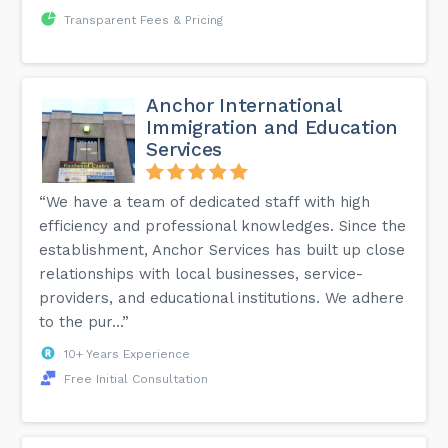
Transparent Fees & Pricing
Anchor International
Immigration and Education
Services
“We have a team of dedicated staff with high
efficiency and professional knowledges. Since the
establishment, Anchor Services has built up close
relationships with local businesses, service-
providers, and educational institutions. We adhere
to the pur...”
10+ Years Experience
Free Initial Consultation