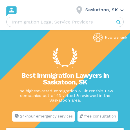
Saskatoon, SK
Best Immigration Lawyers in
Saskatoon, SK
The highest-rated Immigration & Citizenship Law
companies out of 43 vetted & reviewed in the
Saskatoon area.
24-hour emergency services
free consultation