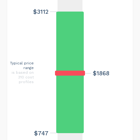
$3112
Typical price
range
$1868
is based on
310 cost
profiles
$747