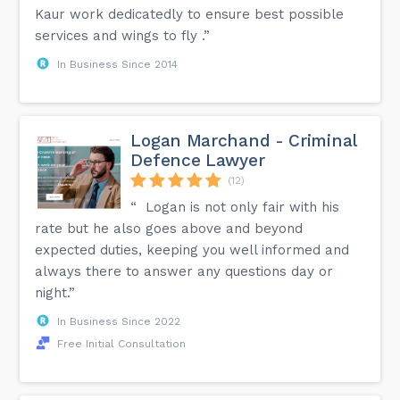
Kaur work dedicatedly to ensure best possible
services and wings to fly .”
In Business Since 2014
Logan Marchand - Criminal
Defence Lawyer
(12)
“ Logan is not only fair with his
rate but he also goes above and beyond
expected duties, keeping you well informed and
always there to answer any questions day or
night.”
In Business Since 2022
Free Initial Consultation