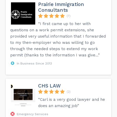
Prairie Immigration
Consultants
(7)
“I first came up to her with
questions on a work permit extensions, she
provided very useful information that I forwarded
to my then-employer who was willing to go
through the needed steps to extend my work
permit (thanks to the information I was give...”
In Business Since 2013
CHS LAW
(2)
“Carl is a very good lawyer and he
does an amazing job”
Emergency Services