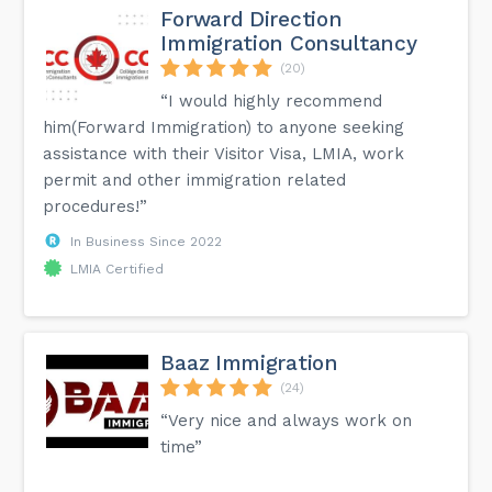
Forward Direction
Immigration Consultancy
(20)
“I would highly recommend
him(Forward Immigration) to anyone seeking
assistance with their Visitor Visa, LMIA, work
permit and other immigration related
procedures!”
In Business Since 2022
LMIA Certified
Baaz Immigration
(24)
“Very nice and always work on
time”