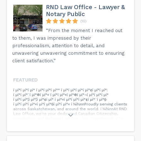
RND Law Office - Lawyer &
Notary Public
(10)
“From the moment I reached out
to them, I was impressed by their
professionalism, attention to detail, and
unwavering unwavering commitment to ensuring
client satisfaction.”
FEATURED
í µí°í µí°í µí° í µí°í µí°í µí°° í µí°í µí°í µí°í µí°¢í µí°í µí°:
í µí°í µí°¨í µí°®í µí°« í µí°í µí°«í µí°®í µí°¬í µí°­í µí°í µí°
í µí°í µí°¦í µí°¦í µí°¢í µí° í µí°«í µí°í µí°­í µí°¢í µí°¨í µí°§
í µí°í µí°í µí°«í µí°­í µí°§í µí°í µí°« í ¼í½nnProudly serving clients
across Saskatchewan, and around the world. í ¼í¼nnAt RND
Law Office, we're your dedicated Canadian Citizenship,
Immigration, and Refugee Law Firm. Our commitment is to
provide professional, trustworthy, and exceptional legal
support as you navigate your immigration journey.nnNo
matter where you are, we're here for you. Your dreams,
your future - our priority. Reach out to us with your