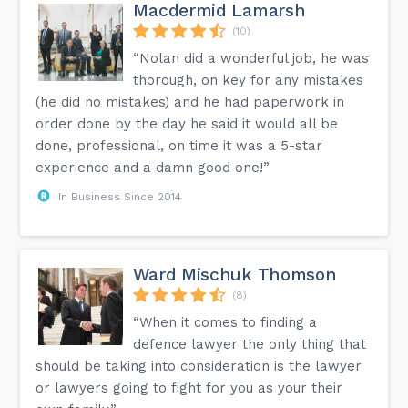
questions or immigration needs, and let's work together
Macdermid Lamarsh
for a brighter tomorrow.nnChoose trust. Choose
excellence. Choose RND Law Office.nn#RNDLawOffice
(10)
#ImmigrationLaw #SaskatoonLawyer #CanadianImmigration
“Nolan did a wonderful job, he was
#CanadianCitizenship #CanadianPermanentResidency
#ImmigrationAppeals #RefugeeLaw #IRCCapplications
thorough, on key for any mistakes
#VisaSupport #TrustedPartner...
(he did no mistakes) and he had paperwork in
order done by the day he said it would all be
done, professional, on time it was a 5-star
experience and a damn good one!”
In Business Since 2014
Ward Mischuk Thomson
(8)
“When it comes to finding a
defence lawyer the only thing that
should be taking into consideration is the lawyer
or lawyers going to fight for you as your their