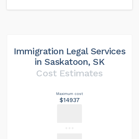
Immigration Legal Services
in Saskatoon, SK
Cost Estimates
Maximum cost
$14937