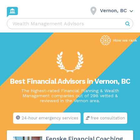
Vernon, BC
Best Financial Advisors in Vernon, BC
The highest-rated Financial Planning & Wealth
Management companies out of 298 vetted &
reviewed in the Vernon area.
24-hour emergency services
free consultation
Fenske Financial Coaching