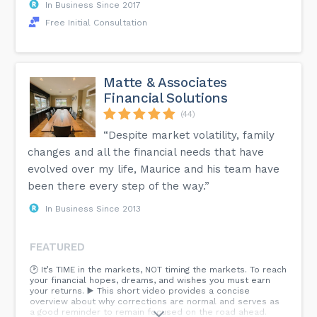
In Business Since 2017
Free Initial Consultation
Matte & Associates
Financial Solutions
(44)
“Despite market volatility, family
changes and all the financial needs that have
evolved over my life, Maurice and his team have
been there every step of the way.”
In Business Since 2013
FEATURED
🕑 It’s TIME in the markets, NOT timing the markets. To reach
your financial hopes, dreams, and wishes you must earn
your returns. ▶️ This short video provides a concise
overview about why corrections are normal and serves as
a good reminder to remain focused on the road ahead.