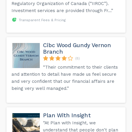
Regulatory Organization of Canada (“IIROC”).
Investment services are provided through Fr...”
Transparent Fees & Pricing
Cibc Wood Gundy Vernon
Branch
(8)
“Their commitment to their clients
and attention to detail have made us feel secure
and very confident that our financial affairs are
being very well managed.”
Plan With Insight
“At Plan with Insight, we
understand that people don't plan