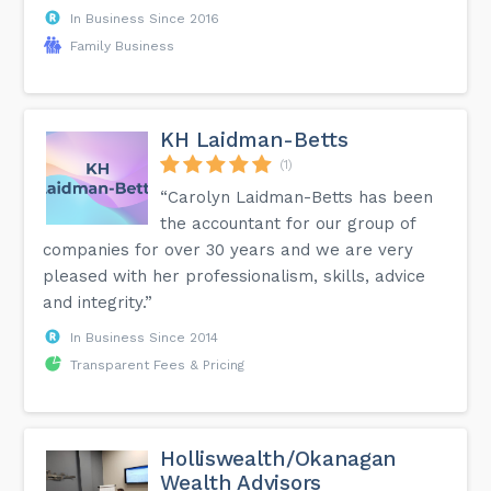
In Business Since 2016
Family Business
KH Laidman-Betts
(1)
“Carolyn Laidman-Betts has been
the accountant for our group of
companies for over 30 years and we are very
pleased with her professionalism, skills, advice
and integrity.”
In Business Since 2014
Transparent Fees & Pricing
Holliswealth/Okanagan
Wealth Advisors