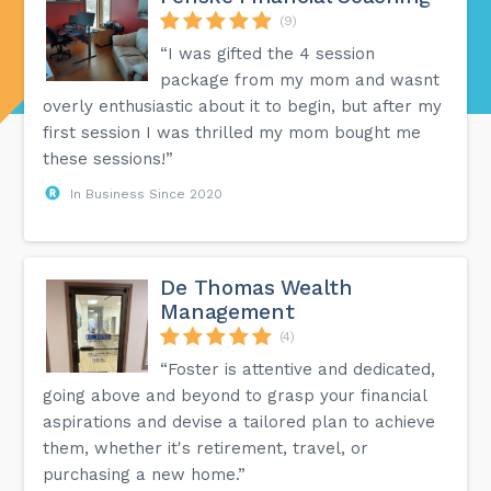
(9)
“I was gifted the 4 session
package from my mom and wasnt
overly enthusiastic about it to begin, but after my
first session I was thrilled my mom bought me
these sessions!”
In Business Since 2020
De Thomas Wealth
Management
(4)
“Foster is attentive and dedicated,
going above and beyond to grasp your financial
aspirations and devise a tailored plan to achieve
them, whether it's retirement, travel, or
purchasing a new home.”