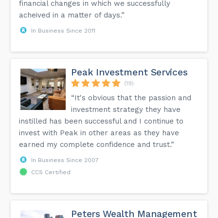
financial changes in which we successfully
acheived in a matter of days.”
In Business Since 2011
Peak Investment Services
(19)
“It's obvious that the passion and
investment strategy they have
instilled has been successful and I continue to
invest with Peak in other areas as they have
earned my complete confidence and trust.”
In Business Since 2007
CCS Certified
Peters Wealth Management