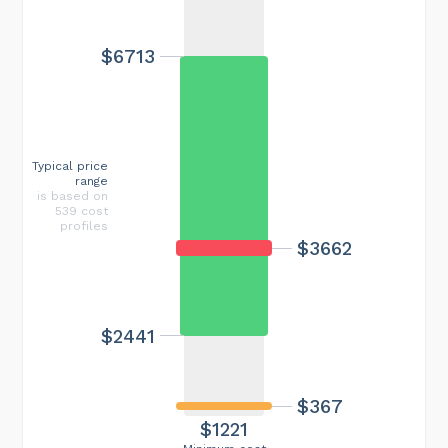
$6713
Typical price
range
is based on
539 cost
profiles
$3662
$2441
$367
$1221