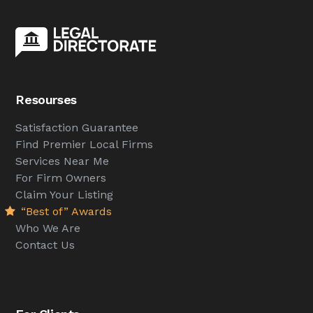
Resourses
Satisfaction Guarantee
Find Premier Local Firms
Services Near Me
For Firm Owners
Claim Your Listing
“Best of” Awards
Who We Are
Contact Us