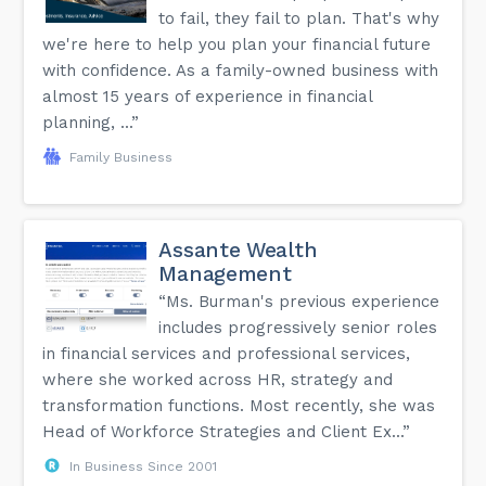
to fail, they fail to plan. That's why
we're here to help you plan your financial future
with confidence. As a family-owned business with
almost 15 years of experience in financial
planning, ...”
Family Business
Assante Wealth
Management
“Ms. Burman's previous experience
includes progressively senior roles
in financial services and professional services,
where she worked across HR, strategy and
transformation functions. Most recently, she was
Head of Workforce Strategies and Client Ex...”
In Business Since 2001