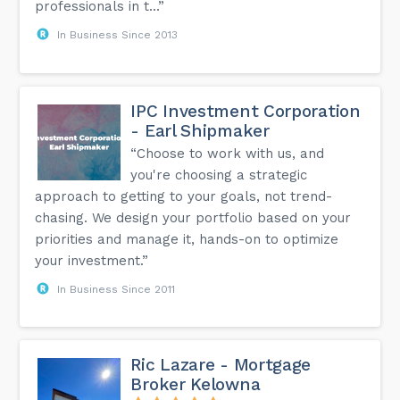
professionals in t...”
In Business Since 2013
IPC Investment Corporation
- Earl Shipmaker
“Choose to work with us, and
you're choosing a strategic
approach to getting to your goals, not trend-
chasing. We design your portfolio based on your
priorities and manage it, hands-on to optimize
your investment.”
In Business Since 2011
Ric Lazare - Mortgage
Broker Kelowna