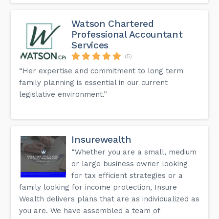
Watson Chartered
Professional Accountant
Services
(5)
“Her expertise and commitment to long term
family planning is essential in our current
legislative environment.”
Insurewealth
“Whether you are a small, medium
or large business owner looking
for tax efficient strategies or a
family looking for income protection, Insure
Wealth delivers plans that are as individualized as
you are. We have assembled a team of