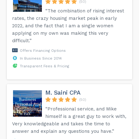
(50)
“The combination of rising interest
rates, the crazy housing market peak in early
2022, and the fact that I am a single women
applying on my own was making this very
difficult.”
Offers Financing Options
In Business Since 2014
Transparent Fees & Pricing
M. Saini CPA
(50)
“Professional service, and Mike
himself is a great guy to work with,
Very knowledgeable and takes the time to
answer and explain any questions you have.”