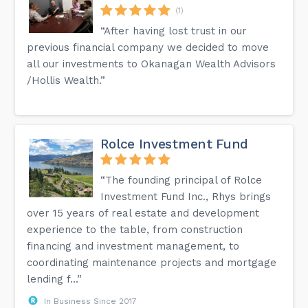
(1)
“After having lost trust in our
previous financial company we decided to move
all our investments to Okanagan Wealth Advisors
/Hollis Wealth.”
Rolce Investment Fund
“The founding principal of Rolce
Investment Fund Inc., Rhys brings
over 15 years of real estate and development
experience to the table, from construction
financing and investment management, to
coordinating maintenance projects and mortgage
lending f...”
In Business Since 2017