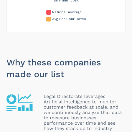
Minimum cost
National Average
Avg Per Hour Rates
Why these companies
made our list