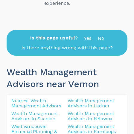
Is this page useful?
Yes
No
Is there anything wrong with this page?
Wealth Management
Advisors near Vernon
Nearest Wealth
Wealth Management
Management Advisors
Advisors in Ladner
Wealth Management
Wealth Management
Advisors in Saanich
Advisors in Kelowna
West Vancouver
Wealth Management
Financial Planning &
Advisors in Kamloops