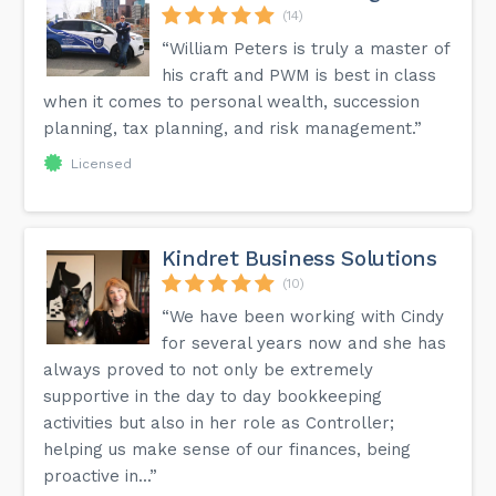
(14)
“William Peters is truly a master of
his craft and PWM is best in class
when it comes to personal wealth, succession
planning, tax planning, and risk management.”
Licensed
Kindret Business Solutions
(10)
“We have been working with Cindy
for several years now and she has
always proved to not only be extremely
supportive in the day to day bookkeeping
activities but also in her role as Controller;
helping us make sense of our finances, being
proactive in...”