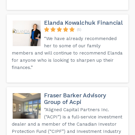
Elanda Kowalchuk Financial
(5)
“We have already recommended
her to some of our family
members and will continue to recommend Elanda
for anyone who is looking to sharpen up their
finances.”
Fraser Barker Advisory
Group of Acpi
“Aligned Capital Partners Inc.
(“ACPI”) is a full-service investment
dealer and a member of the Canadian Investor
Protection Fund (“CIPF”) and Investment Industry