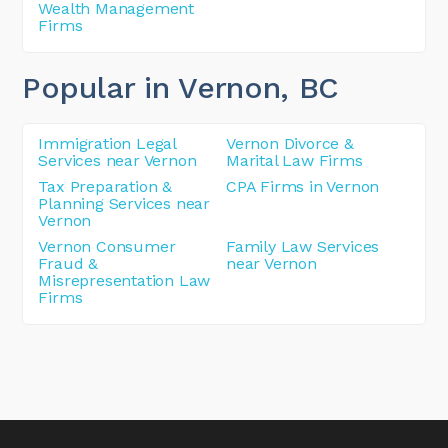
Wealth Management
Firms
Popular in Vernon
, BC
Immigration Legal
Vernon Divorce &
Services near Vernon
Marital Law Firms
Tax Preparation &
CPA Firms in Vernon
Planning Services near
Vernon
Vernon Consumer
Family Law Services
Fraud &
near Vernon
Misrepresentation Law
Firms