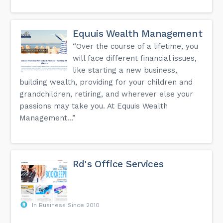
Equuis Wealth Management
“Over the course of a lifetime, you
will face different financial issues,
like starting a new business,
building wealth, providing for your children and
grandchildren, retiring, and wherever else your
passions may take you. At Equuis Wealth
Management...”
Rd's Office Services
In Business Since 2010