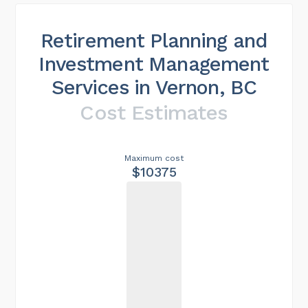
Retirement Planning and
Investment Management
Services in Vernon, BC
Cost Estimates
Maximum cost
$10375