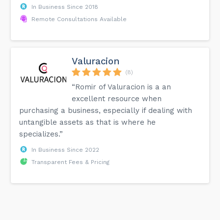
In Business Since 2018
Remote Consultations Available
Valuracion
(8)
“Romir of Valuracion is a an
excellent resource when
purchasing a business, especially if dealing with
untangible assets as that is where he
specializes.”
In Business Since 2022
Transparent Fees & Pricing