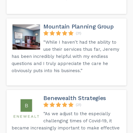
Mountain Planning Group
(31)
“While I haven't had the ability to
use their services thus far, Jeremy
has been incredibly helpful with my endless
questions and I truly appreciate the care he
obviously puts into his business.”
Benewealth Strategies
(21)
“As we adjust to the especially
challenging times of Covid-19, it
became increasingly important to make effective