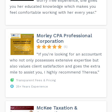
worry free experience, she gives
you her educated knowledge which makes you
feel comfortable working with her every year.”
Morley CPA Professional
Corporation
(5)
“If you're looking for an accountant
who not only possesses extensive expertise but
also values client satisfaction and goes the extra
mile to assist you, I highly recommend Theresa.”
Transparent Fees & Pricing
25+ Years Experience
McKee Taxation &