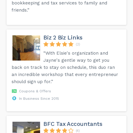
bookkeeping and tax services to family and
friends.”
Biz 2 Biz Links
(2)
“With Elsie's organization and
Jayne's gentle way to get you
back on track to stay on schedule, this duo ran
an incredible workshop that every entrepreneur
should sign up for.”
Coupons & Offers
In Business Since 2015
BFC Tax Accountants
(4)