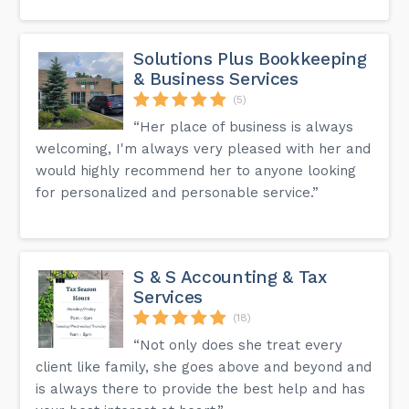
Solutions Plus Bookkeeping
& Business Services
(5)
“Her place of business is always
welcoming, I'm always very pleased with her and
would highly recommend her to anyone looking
for personalized and personable service.”
S & S Accounting & Tax
Services
(18)
“Not only does she treat every
client like family, she goes above and beyond and
is always there to provide the best help and has