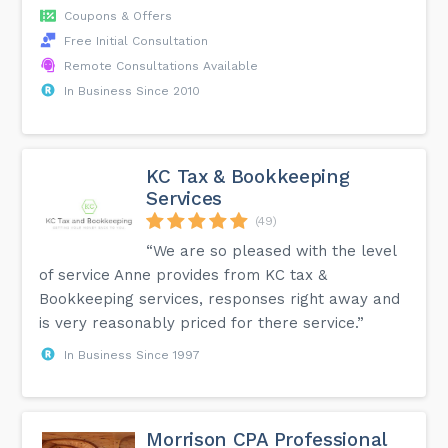
Coupons & Offers
Free Initial Consultation
Remote Consultations Available
In Business Since 2010
KC Tax & Bookkeeping
Services
(49)
“We are so pleased with the level
of service Anne provides from KC tax &
Bookkeeping services, responses right away and
is very reasonably priced for there service.”
In Business Since 1997
Morrison CPA Professional