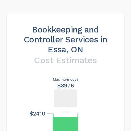
Bookkeeping and
Controller Services in
Essa, ON
Cost Estimates
Maximum cost
$8976
$2410