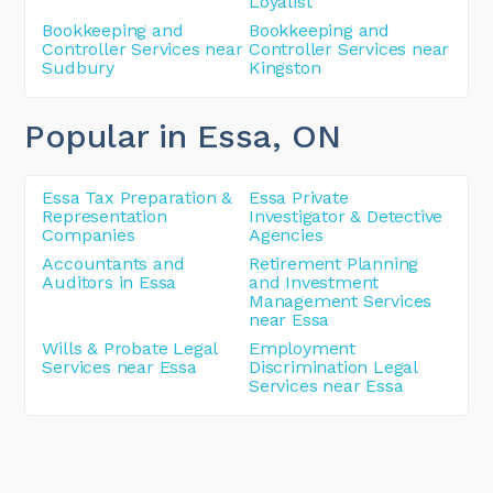
Loyalist
Bookkeeping and
Bookkeeping and
Controller Services near
Controller Services near
Sudbury
Kingston
Popular in Essa
, ON
Essa Tax Preparation &
Essa Private
Representation
Investigator & Detective
Companies
Agencies
Accountants and
Retirement Planning
Auditors in Essa
and Investment
Management Services
near Essa
Wills & Probate Legal
Employment
Services near Essa
Discrimination Legal
Services near Essa