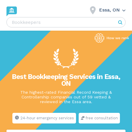
Essa, ON
Best Bookkeeping Services in Essa,
ON
The highest-rated Financial Record Keeping &
Controllership companies out of 59 vetted &
reviewed in the Essa area.
24-hour emergency services
free consultation