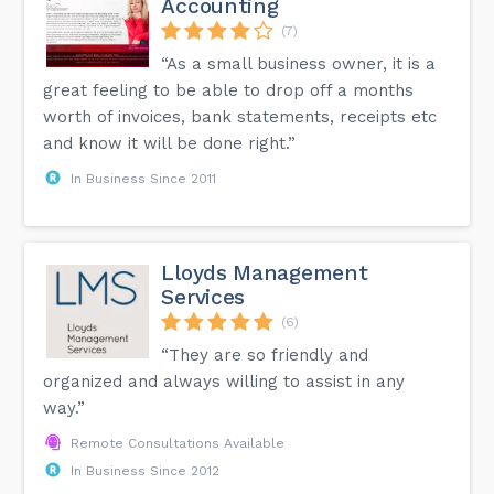
Accounting
(7)
“As a small business owner, it is a
great feeling to be able to drop off a months
worth of invoices, bank statements, receipts etc
and know it will be done right.”
In Business Since 2011
Lloyds Management
Services
(6)
“They are so friendly and
organized and always willing to assist in any
way.”
Remote Consultations Available
In Business Since 2012