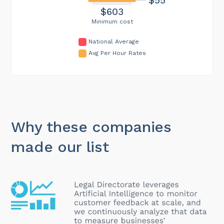
$603
Minimum cost
National Average
Avg Per Hour Rates
Why these companies
made our list