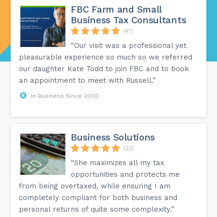
FBC Farm and Small
Business Tax Consultants
(47)
“Our visit was a professional yet
pleasurable experience so much so we referred
our daughter Kate Todd to join FBC and to book
an appointment to meet with Russell.”
In Business Since 2000
Business Solutions
(32)
“She maximizes all my tax
opportunities and protects me
from being overtaxed, while ensuring I am
completely compliant for both business and
personal returns of quite some complexity.”