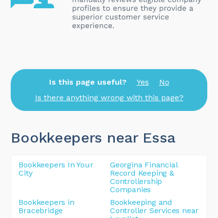
Is this page useful?
Yes
No
Is there anything wrong with this page?
Bookkeepers near Essa
Bookkeepers In Your
Georgina Financial
City
Record Keeping &
Controllership
Companies
Bookkeepers in
Bookkeeping and
Bracebridge
Controller Services near