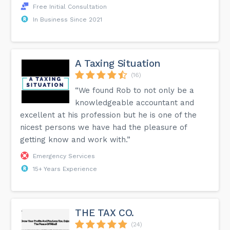
Free Initial Consultation
In Business Since 2021
A Taxing Situation
(16)
“We found Rob to not only be a
knowledgeable accountant and
excellent at his profession but he is one of the
nicest persons we have had the pleasure of
getting know and work with.”
Emergency Services
15+ Years Experience
THE TAX CO.
(24)