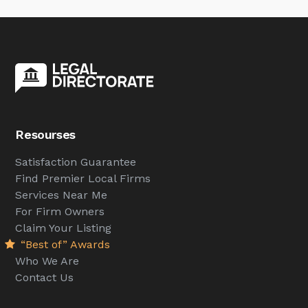
Resourses
Satisfaction Guarantee
Find Premier Local Firms
Services Near Me
For Firm Owners
Claim Your Listing
“Best of” Awards
Who We Are
Contact Us