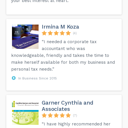
your best interest at heart.”
Irmina M Koza
(4)
“I needed a corporate tax
accountant who was
knowledgeable, friendly and takes the time to
make herself available for both my business and
personal tax needs.”
In Business Since 2015
Garner Cynthia and
Associates
(7)
“I have highly recommended her