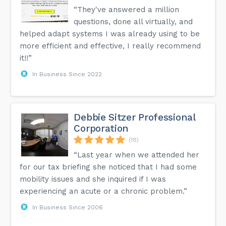
“They've answered a million
questions, done all virtually, and
helped adapt systems I was already using to be
more efficient and effective, I really recommend
it!!”
In Business Since 2022
Debbie Sitzer Professional
Corporation
(18)
“Last year when we attended her
for our tax briefing she noticed that I had some
mobility issues and she inquired if I was
experiencing an acute or a chronic problem.”
In Business Since 2006