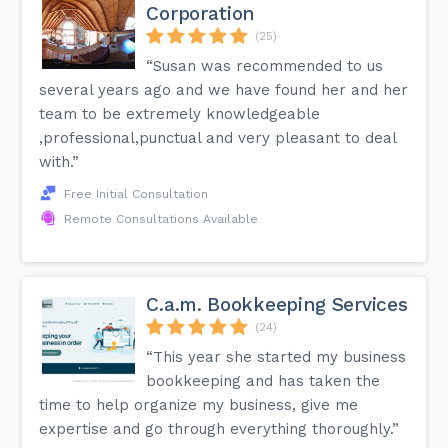
Corporation
(25)
“Susan was recommended to us
several years ago and we have found her and her
team to be extremely knowledgeable
,professional,punctual and very pleasant to deal
with.”
Free Initial Consultation
Remote Consultations Available
C.a.m. Bookkeeping Services
(24)
“This year she started my business
bookkeeping and has taken the
time to help organize my business, give me
expertise and go through everything thoroughly.”