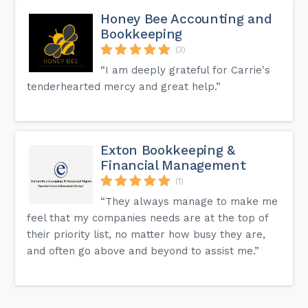
Honey Bee Accounting and
Bookkeeping
(3)
“I am deeply grateful for Carrie's
tenderhearted mercy and great help.”
Exton Bookkeeping &
Financial Management
(1)
“They always manage to make me
feel that my companies needs are at the top of
their priority list, no matter how busy they are,
and often go above and beyond to assist me.”