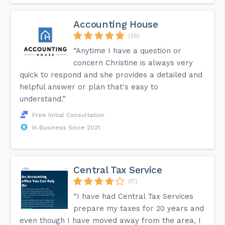
Accounting House
(26)
“Anytime I have a question or
concern Christine is always very
quick to respond and she provides a detailed and
helpful answer or plan that's easy to
understand.”
Free Initial Consultation
In Business Since 2021
Central Tax Service
(17)
“I have had Central Tax Services
prepare my taxes for 20 years and
even though I have moved away from the area, I