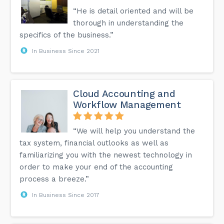
“He is detail oriented and will be
thorough in understanding the
specifics of the business.”
In Business Since 2021
Cloud Accounting and
Workflow Management
“We will help you understand the
tax system, financial outlooks as well as
familiarizing you with the newest technology in
order to make your end of the accounting
process a breeze.”
In Business Since 2017