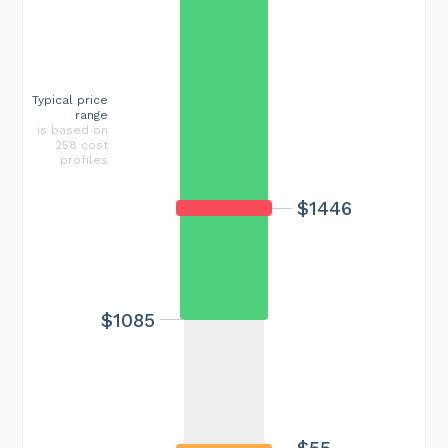
Typical price
range
is based on
258 cost
profiles
$1446
$1085
$55