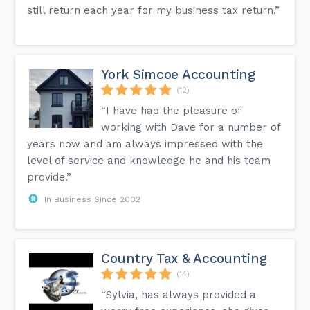
still return each year for my business tax return.”
York Simcoe Accounting
(12)
“I have had the pleasure of
working with Dave for a number of
years now and am always impressed with the
level of service and knowledge he and his team
provide.”
In Business Since 2002
Country Tax & Accounting
(14)
“Sylvia, has always provided a