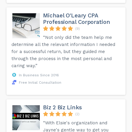
Michael O'Leary CPA
Professional Corporation
(9)
“Not only did the team help me
determine all the relevant information I needed
for a successful return, but they guided me
through the process in the most personal and
caring way.”
In Business Since 2016
Free Initial Consultation
Biz 2 Biz Links
(2)
“With Elsie's organization and
Jayne's gentle way to get you