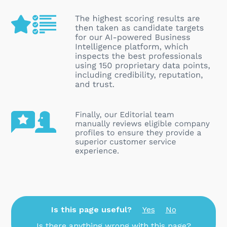
Is this page useful?
Yes
No
Is there anything wrong with this page?