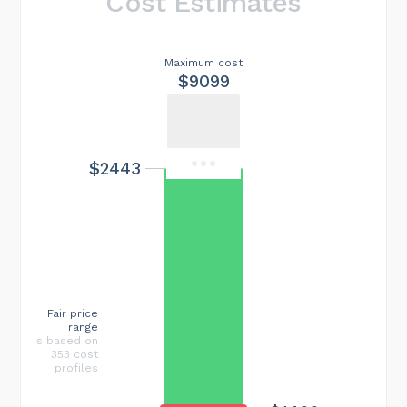
Cost Estimates
Maximum cost
$9099
$2443
Fair price
range
is based on
353 cost
profiles