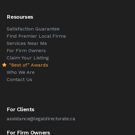
Resourses
Satisfaction Guarantee
Find Premier Local Firms
Services Near Me
For Firm Owners
Claim Your Listing
“Best of” Awards
Who We Are
Contact Us
For Clients
assistance@legaldirectorate.ca
For Firm Owners