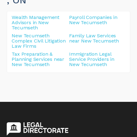
, ON
Wealth Management
Payroll Companies in
Advisors in New
New Tecumseth
Tecumseth
New Tecumseth
Family Law Services
Complex Civil Litigation
near New Tecumseth
Law Firms
Tax Preparation &
Immigration Legal
Planning Services near
Service Providers in
New Tecumseth
New Tecumseth