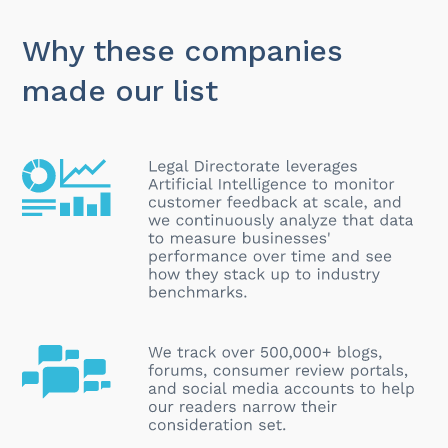
Why these companies
made our list