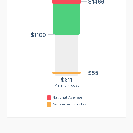
$1466
$1100
$55
$611
Minimum cost
National Average
Avg Per Hour Rates