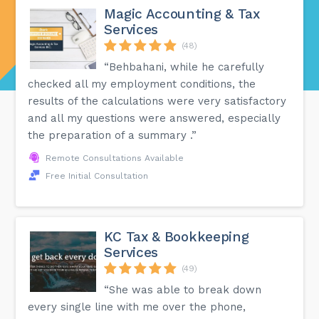
Magic Accounting & Tax
Services
(48)
“Behbahani, while he carefully
checked all my employment conditions, the
results of the calculations were very satisfactory
and all my questions were answered, especially
the preparation of a summary .”
Remote Consultations Available
Free Initial Consultation
KC Tax & Bookkeeping
Services
(49)
“She was able to break down
every single line with me over the phone,