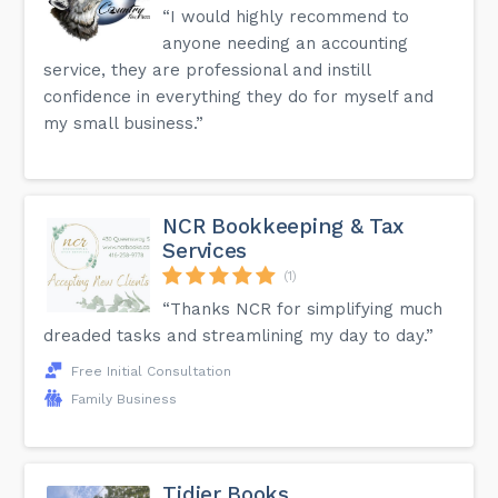
“I would highly recommend to
anyone needing an accounting
service, they are professional and instill
confidence in everything they do for myself and
my small business.”
NCR Bookkeeping & Tax
Services
(1)
“Thanks NCR for simplifying much
dreaded tasks and streamlining my day to day.”
Free Initial Consultation
Family Business
Tidier Books