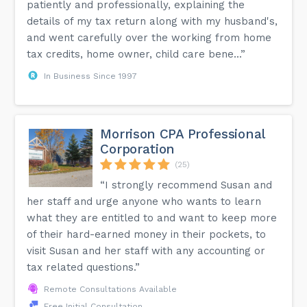
patiently and professionally, explaining the
details of my tax return along with my husband's,
and went carefully over the working from home
tax credits, home owner, child care bene...”
In Business Since 1997
Morrison CPA Professional
Corporation
(25)
“I strongly recommend Susan and
her staff and urge anyone who wants to learn
what they are entitled to and want to keep more
of their hard-earned money in their pockets, to
visit Susan and her staff with any accounting or
tax related questions.”
Remote Consultations Available
Free Initial Consultation