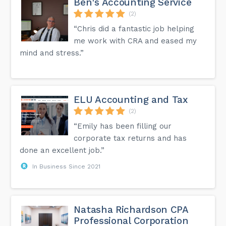
Ben's Accounting Service
(2)
“Chris did a fantastic job helping
me work with CRA and eased my
mind and stress.”
ELU Accounting and Tax
(2)
“Emily has been filling our
corporate tax returns and has
done an excellent job.”
In Business Since 2021
Natasha Richardson CPA
Professional Corporation