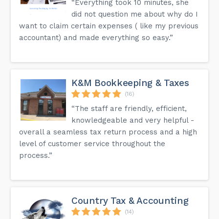
“Everything took 10 minutes, she
did not question me about why do I
want to claim certain expenses ( like my previous
accountant) and made everything so easy.”
K&M Bookkeeping & Taxes
(16)
“The staff are friendly, efficient,
knowledgeable and very helpful -
overall a seamless tax return process and a high
level of customer service throughout the
process.”
Country Tax & Accounting
(14)