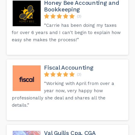
Honey Bee Accounting and
Bookkeeping
(3)
“Carrie has been doing my taxes
for over 6 years and I can't begin to explain how
easy she makes the process!”
Fiscal Accounting
(3)
“Working with April from over a
year now, very happy how
professionally she deal and shares all the
details.”
Val Guilis Cpa, CGA