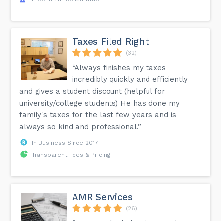
Taxes Filed Right
(32)
“Always finishes my taxes
incredibly quickly and efficiently
and gives a student discount (helpful for
university/college students) He has done my
family's taxes for the last few years and is
always so kind and professional.”
In Business Since 2017
Transparent Fees & Pricing
AMR Services
(26)