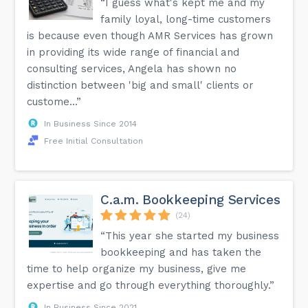
“I guess what's kept me and my
family loyal, long-time customers
is because even though AMR Services has grown
in providing its wide range of financial and
consulting services, Angela has shown no
distinction between 'big and small' clients or
custome...”
In Business Since 2014
Free Initial Consultation
C.a.m. Bookkeeping Services
(24)
“This year she started my business
bookkeeping and has taken the
time to help organize my business, give me
expertise and go through everything thoroughly.”
In Business Since 2021