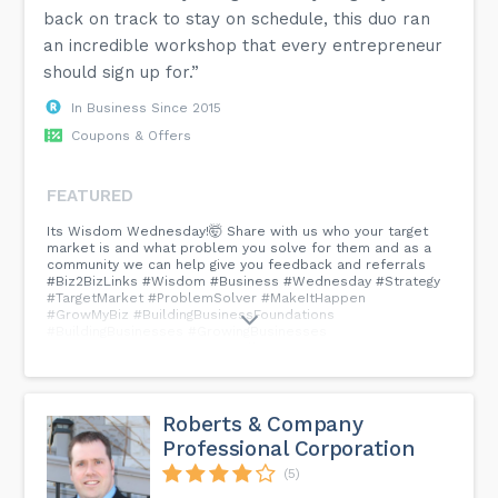
back on track to stay on schedule, this duo ran
an incredible workshop that every entrepreneur
should sign up for.”
In Business Since 2015
Coupons & Offers
FEATURED
Its Wisdom Wednesday!🤯 Share with us who your target
market is and what problem you solve for them and as a
community we can help give you feedback and referrals
#Biz2BizLinks #Wisdom #Business #Wednesday #Strategy
#TargetMarket #ProblemSolver #MakeItHappen
#GrowMyBiz #BuildingBusinessFoundations
#BuildingBusinesses #GrowingBusinesses
#ConnectingBusinesses #SmallBusinesses #Entrepreneurs
#BusinessOwenersMakingADifference...
Roberts & Company
Professional Corporation
(5)