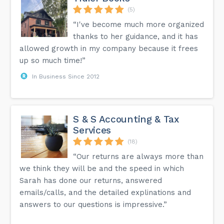
(5)
“I've become much more organized
thanks to her guidance, and it has
allowed growth in my company because it frees
up so much time!”
In Business Since 2012
S & S Accounting & Tax
Services
(18)
“Our returns are always more than
we think they will be and the speed in which
Sarah has done our returns, answered
emails/calls, and the detailed explinations and
answers to our questions is impressive.”