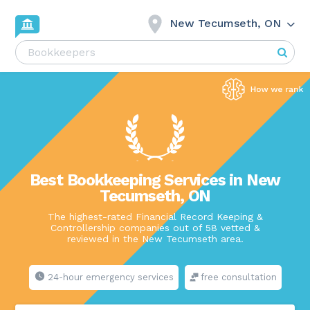
New Tecumseth, ON
Best Bookkeeping Services in New
Tecumseth, ON
The highest-rated Financial Record Keeping &
Controllership companies out of 58 vetted &
reviewed in the New Tecumseth area.
24-hour emergency services
free consultation