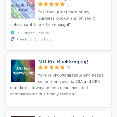
(3)
“Val took great care of my
business quickly and on short
notice, cant thank him enough!”
In Business Since 2017
Free Initial Consultation
MD Pro Bookkeeping
(4)
“She is knowledgeable and keeps
current on specific ESA and CRA
standards, always meets deadlines, and
communicates in a timely fashion.”