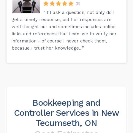
(5)
“If I ask a question, not only do I
get a timely response, but her responses are
well thought out and sometimes includes online
links and references that I can use to verify her
information - of course I never check them,
becasue I trust her knowledge...”
Bookkeeping and
Controller Services in New
Tecumseth, ON