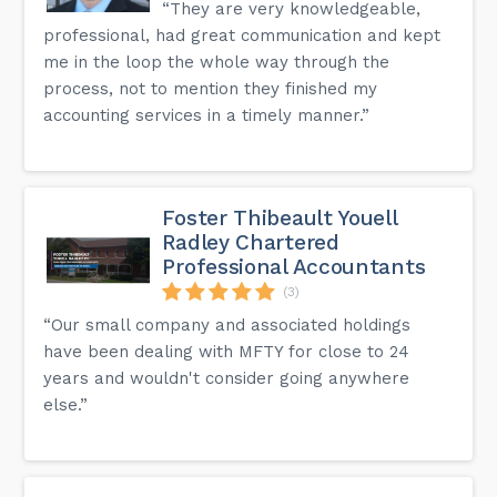
“They are very knowledgeable,
professional, had great communication and kept
me in the loop the whole way through the
process, not to mention they finished my
accounting services in a timely manner.”
Foster Thibeault Youell
Radley Chartered
Professional Accountants
(3)
“Our small company and associated holdings
have been dealing with MFTY for close to 24
years and wouldn't consider going anywhere
else.”