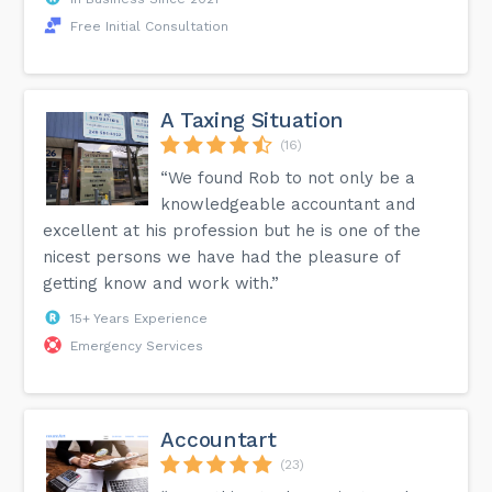
Free Initial Consultation
A Taxing Situation
(16)
“We found Rob to not only be a
knowledgeable accountant and
excellent at his profession but he is one of the
nicest persons we have had the pleasure of
getting know and work with.”
15+ Years Experience
Emergency Services
Accountart
(23)