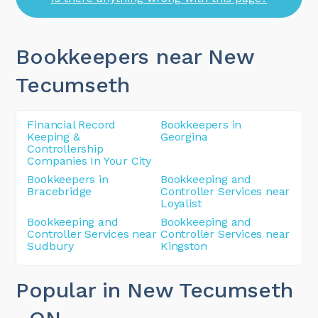
Bookkeepers near New
Tecumseth
Financial Record
Bookkeepers in
Keeping &
Georgina
Controllership
Companies In Your City
Bookkeepers in
Bookkeeping and
Bracebridge
Controller Services near
Loyalist
Bookkeeping and
Bookkeeping and
Controller Services near
Controller Services near
Sudbury
Kingston
Popular in New Tecumseth