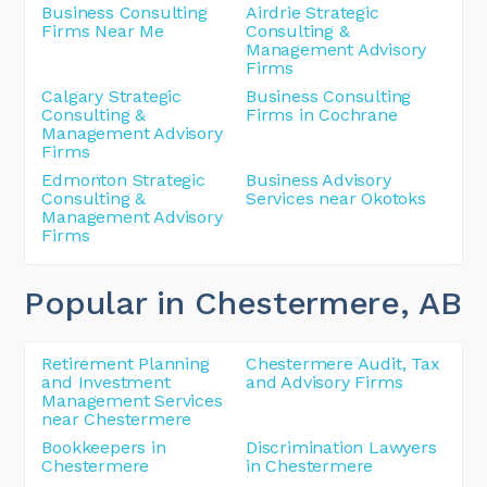
Business Consulting
Airdrie Strategic
Firms Near Me
Consulting &
Management Advisory
Firms
Calgary Strategic
Business Consulting
Consulting &
Firms in Cochrane
Management Advisory
Firms
Edmonton Strategic
Business Advisory
Consulting &
Services near Okotoks
Management Advisory
Firms
Popular in Chestermere
, AB
Retirement Planning
Chestermere Audit, Tax
and Investment
and Advisory Firms
Management Services
near Chestermere
Bookkeepers in
Discrimination Lawyers
Chestermere
in Chestermere