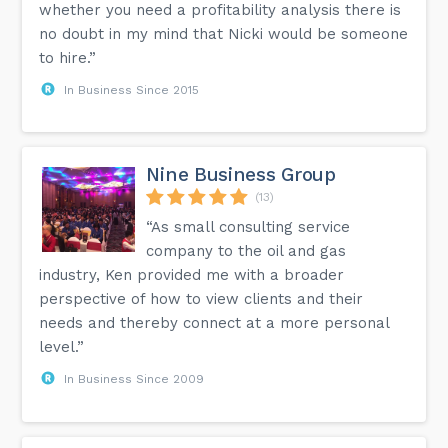
whether you need a profitability analysis there is
no doubt in my mind that Nicki would be someone
to hire.”
In Business Since 2015
Nine Business Group
(13)
“As small consulting service
company to the oil and gas
industry, Ken provided me with a broader
perspective of how to view clients and their
needs and thereby connect at a more personal
level.”
In Business Since 2009