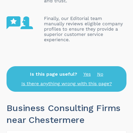
Is this page useful?
Yes
No
Is there anything wrong with this page?
Business Consulting Firms
near Chestermere