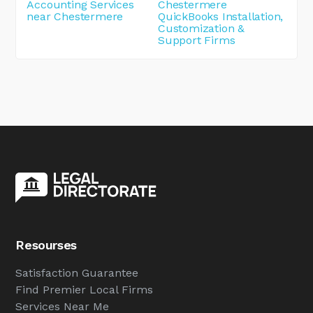
Accounting Services
Chestermere
near Chestermere
QuickBooks Installation,
Customization &
Support Firms
Resourses
Satisfaction Guarantee
Find Premier Local Firms
Services Near Me