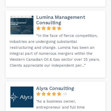
Lumina Management
Consulting
“In the face of fierce competition,
industries are undergoing substantial
restructuring and change. Lumina has been an
integral part of numerous mergers within the
Western Canadian Oil & Gas sector over 25 years.
Clients appreciate our independent per...”
Alyra Consulting
(3)
“As a business owner,
entrepreneur and full time