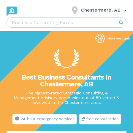
Chestermere, AB
Best Business Consultants in
Chestermere, AB
The highest-rated Strategic Consulting &
Management Advisory companies out of 59 vetted &
reviewed in the Chestermere area.
24-hour emergency services
free consultation