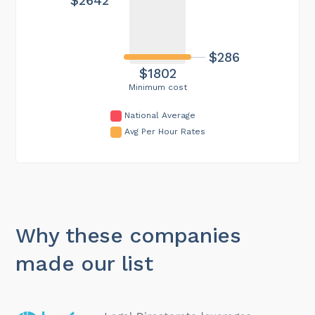
$2642
$286
$1802
Minimum cost
National Average
Avg Per Hour Rates
Why these companies
made our list