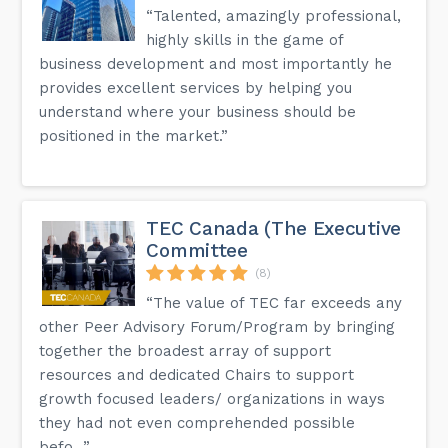
“Talented, amazingly professional,
highly skills in the game of
business development and most importantly he
provides excellent services by helping you
understand where your business should be
positioned in the market.”
TEC Canada (The Executive
Committee
(8)
“The value of TEC far exceeds any
other Peer Advisory Forum/Program by bringing
together the broadest array of support
resources and dedicated Chairs to support
growth focused leaders/ organizations in ways
they had not even comprehended possible
befo...”