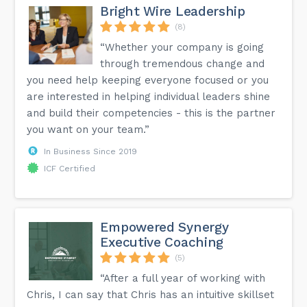
Bright Wire Leadership
(8)
“Whether your company is going
through tremendous change and
you need help keeping everyone focused or you
are interested in helping individual leaders shine
and build their competencies - this is the partner
you want on your team.”
In Business Since 2019
ICF Certified
Empowered Synergy
Executive Coaching
(5)
“After a full year of working with
Chris, I can say that Chris has an intuitive skillset