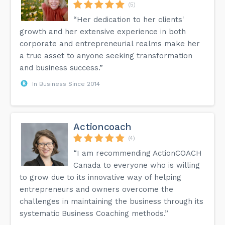
(5)
“Her dedication to her clients'
growth and her extensive experience in both
corporate and entrepreneurial realms make her
a true asset to anyone seeking transformation
and business success.”
In Business Since 2014
Actioncoach
(4)
“I am recommending ActionCOACH
Canada to everyone who is willing
to grow due to its innovative way of helping
entrepreneurs and owners overcome the
challenges in maintaining the business through its
systematic Business Coaching methods.”