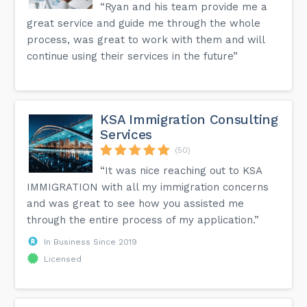
“Ryan and his team provide me a
great service and guide me through the whole
process, was great to work with them and will
continue using their services in the future”
KSA Immigration Consulting
Services
(50)
“It was nice reaching out to KSA
IMMIGRATION with all my immigration concerns
and was great to see how you assisted me
through the entire process of my application.”
In Business Since 2019
Licensed