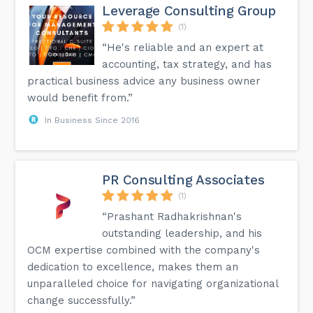
Leverage Consulting Group
(1)
“He's reliable and an expert at
accounting, tax strategy, and has
practical business advice any business owner
would benefit from.”
In Business Since 2016
PR Consulting Associates
(1)
“Prashant Radhakrishnan's
outstanding leadership, and his
OCM expertise combined with the company's
dedication to excellence, makes them an
unparalleled choice for navigating organizational
change successfully.”