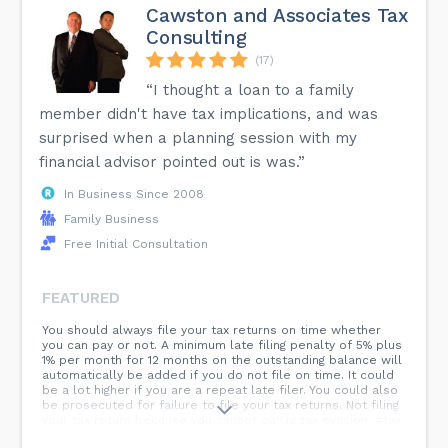
Cawston and Associates Tax
Consulting
(17)
“I thought a loan to a family
member didn't have tax implications, and was
surprised when a planning session with my
financial advisor pointed out is was.”
In Business Since 2008
Family Business
Free Initial Consultation
FEATURED
You should always file your tax returns on time whether
you can pay or not. A minimum late filing penalty of 5% plus
1% per month for 12 months on the outstanding balance will
automatically be added if you do not file on time. It could
be a lot higher if you are a repeat late filer. You could also
be prosecuted for failure to file your tax returns. Not filing
your tax return because you cannot pay is tax evasion. #tax
#taxconsultant #cra...