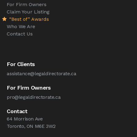
For Firm Owners
Claim Your Listing
“Best of” Awards
Who We Are
Contact Us
For Clients
assistance@legaldirectorate.ca
For Firm Owners
pro@legaldirectorate.ca
Contact
64 Morrison Ave
Toronto, ON M6E 3W2