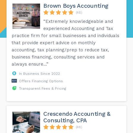
Brown Boys Accounting
(48)
“Extremely knowledgeable and
experienced Accounting and Tax
practice firm for small businesses and individuals
that provide expert advice on monthly
accounting, tax planning/prep to reduce tax,
business financing, consulting services and
always ensure...”
In Business Since 2022
Offers Financing Options
Transparent Fees & Pricing
Crescendo Accounting &
Consulting, CPA
(48)