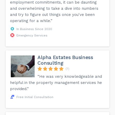
employment commitments, it can be daunting
and overwhelming to take a dive into numbers
and try to figure out things once you've been
operating for a while.”
In Business Since 2020
Emergency Services
Alpha Estates Business
Consulting
(7)
“He was very knowledgeable and
helpful in the property management services he
provided.”
Free Initial Consultation