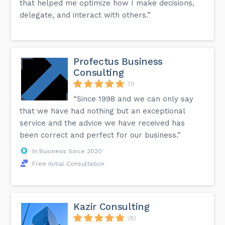
that helped me optimize how I make decisions,
delegate, and interact with others.”
Profectus Business
Consulting
(1)
“Since 1998 and we can only say
that we have had nothing but an exceptional
service and the advice we have received has
been correct and perfect for our business.”
In Business Since 2020
Free Initial Consultation
Kazir Consulting
(8)