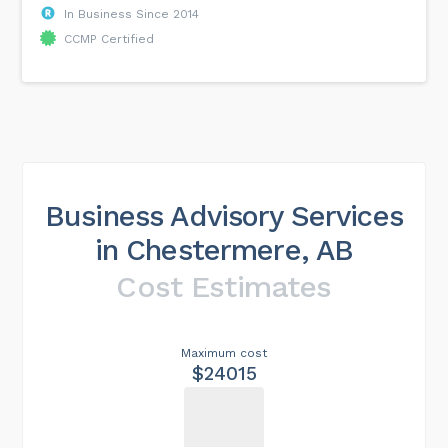
In Business Since 2014
CCMP Certified
Business Advisory Services
in Chestermere, AB
Cost Estimates
Maximum cost
$24015