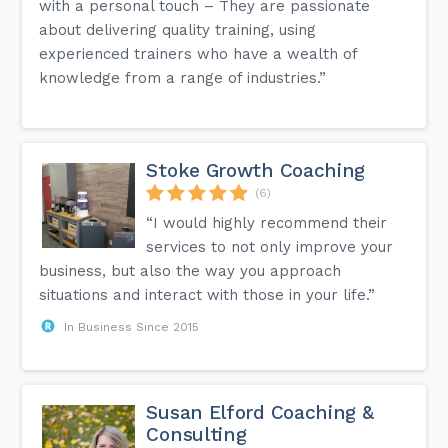
with a personal touch – They are passionate
about delivering quality training, using
experienced trainers who have a wealth of
knowledge from a range of industries.”
Stoke Growth Coaching
(6)
“I would highly recommend their
services to not only improve your
business, but also the way you approach
situations and interact with those in your life.”
In Business Since 2015
Susan Elford Coaching &
Consulting