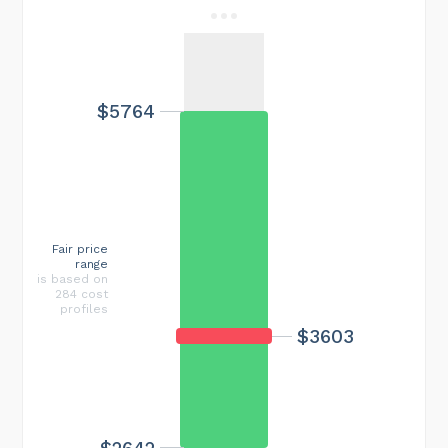
$5764
Fair price
range
is based on
284 cost
profiles
$3603