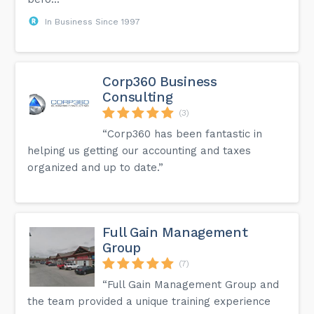
In Business Since 1997
Corp360 Business
Consulting
(3)
“Corp360 has been fantastic in
helping us getting our accounting and taxes
organized and up to date.”
Full Gain Management
Group
(7)
“Full Gain Management Group and
the team provided a unique training experience