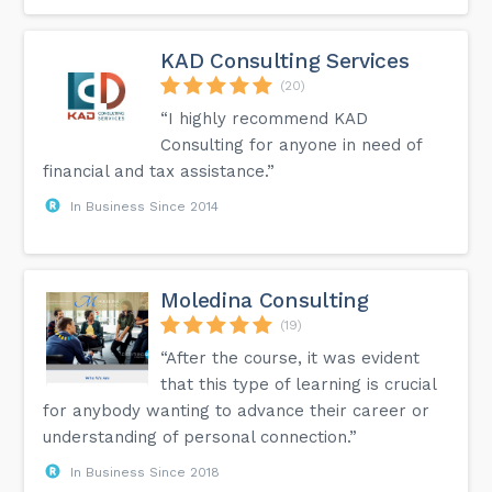
KAD Consulting Services
(20)
“I highly recommend KAD
Consulting for anyone in need of
financial and tax assistance.”
In Business Since 2014
Moledina Consulting
(19)
“After the course, it was evident
that this type of learning is crucial
for anybody wanting to advance their career or
understanding of personal connection.”
In Business Since 2018