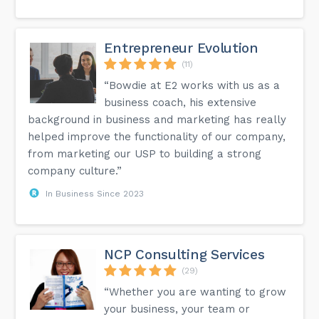
Entrepreneur Evolution
(11)
“Bowdie at E2 works with us as a
business coach, his extensive
background in business and marketing has really
helped improve the functionality of our company,
from marketing our USP to building a strong
company culture.”
In Business Since 2023
NCP Consulting Services
(29)
“Whether you are wanting to grow
your business, your team or