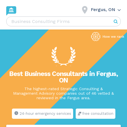
Fergus, ON
Best Business Consultants in Fergus,
ON
The highest-rated Strategic Consulting &
Management Advisory companies out of 46 vetted &
reviewed in the Fergus area.
24-hour emergency services
free consultation