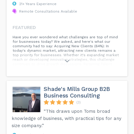
21+ Years Experience
Remote Consultations Available
FEATURED
Have you ever wondered what challenges are top of mind
for businesses today? We asked, and here's what our
community had to say: Acquiring New Clients (64%): In
today's dynamic market, attracting new clients remains a
top priority for businesses. Whether it's expanding market
reach or developing innovative strategies, this challenge
continues to drive growth discussions. Retaining Talent
(27%): Employee retention plays a vital role in a company's
success. The 27% who identified this challenge understand
the importance of nurturing talent, fostering a positive
work culture, and providing opportunities for growth.
Adapting to New Technologies (9%): The digital landscape is
Shade's Mills Group B2B
constantly evolving, and businesses recognize the need to
Business Consulting
stay ahead of the curve. Embracing new technologies can
enhance efficiency, productivity, and customer experiences.
(3)
Compliance/Regulatory Changes (0%): While no votes were
cast for this challenge, compliance and regulatory changes
“This draws upon Toms broad
are crucial considerations for businesses, ensuring ethical
knowledge of business, with practical tips for any
practices and legal adherence. #BusinessChallenges
#AcquiringClients #TalentRetention #NewTechnologies
size company.”
#Compliance #CommunityInsights...