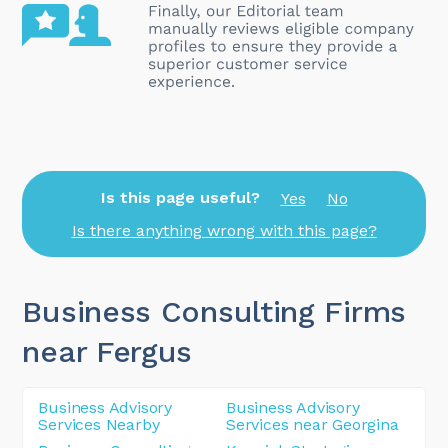
Is this page useful?
Yes
No
Is there anything wrong with this page?
Business Consulting Firms
near Fergus
Business Advisory
Business Advisory
Services Nearby
Services near Georgina