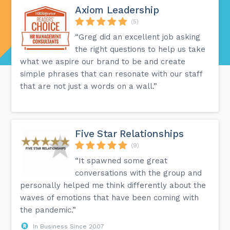
Axiom Leadership
(5)
“Greg did an excellent job asking
the right questions to help us take
what we aspire our brand to be and create
simple phrases that can resonate with our staff
that are not just a words on a wall.”
Five Star Relationships
(9)
“It spawned some great
conversations with the group and
personally helped me think differently about the
waves of emotions that have been coming with
the pandemic.”
In Business Since 2007