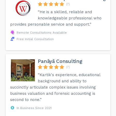
(7)
“He is a skilled, reliable and
knowledgeable professional who
provides personable service and support.”
Remote Consultations Available
Free Initial Consultation
Panāyā Consulting
(7)
“Kartik's experience, educational
background and ability to
succinctly articulate complex issues involving
business valuation and forensic accounting is
second to none.”
In Business Since 2021