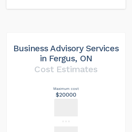
Business Advisory Services
in Fergus, ON
Cost Estimates
Maximum cost
$20000