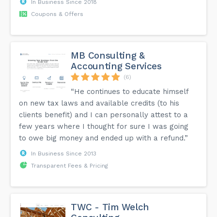
In Business Since 2018
Coupons & Offers
MB Consulting &
Accounting Services
(6)
“He continues to educate himself
on new tax laws and available credits (to his
clients benefit) and I can personally attest to a
few years where I thought for sure I was going
to owe big money and ended up with a refund.”
In Business Since 2013
Transparent Fees & Pricing
TWC - Tim Welch