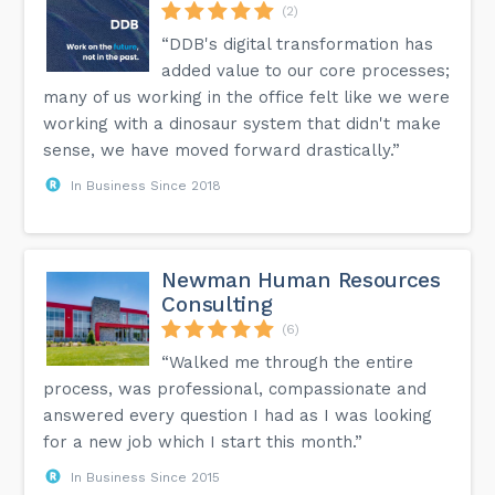
(2)
“DDB's digital transformation has
added value to our core processes;
many of us working in the office felt like we were
working with a dinosaur system that didn't make
sense, we have moved forward drastically.”
In Business Since 2018
Newman Human Resources
Consulting
(6)
“Walked me through the entire
process, was professional, compassionate and
answered every question I had as I was looking
for a new job which I start this month.”
In Business Since 2015