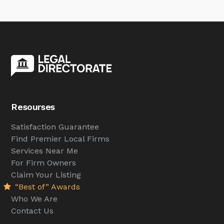
Resourses
Satisfaction Guarantee
Find Premier Local Firms
Services Near Me
For Firm Owners
Claim Your Listing
“Best of” Awards
Who We Are
Contact Us