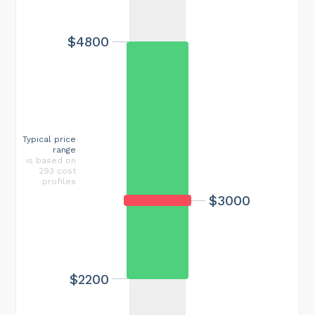
$4800
Typical price
range
is based on
293 cost
profiles
$3000
$2200