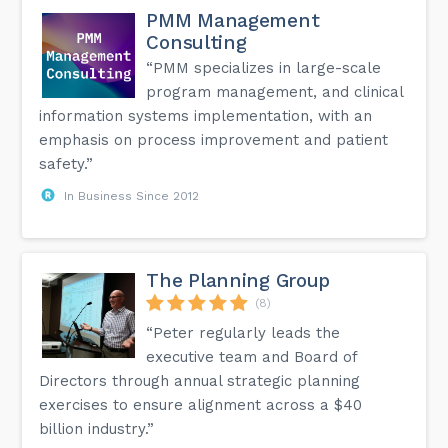
PMM Management
Consulting
“PMM specializes in large-scale
program management, and clinical
information systems implementation, with an
emphasis on process improvement and patient
safety.”
In Business Since 2012
The Planning Group
(8)
“Peter regularly leads the
executive team and Board of
Directors through annual strategic planning
exercises to ensure alignment across a $40
billion industry.”