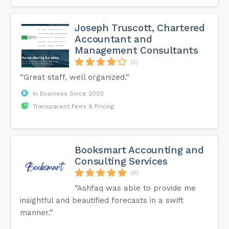
Joseph Truscott, Chartered
Accountant and
Management Consultants
(3)
“Great staff, well organized.”
In Business Since 2002
Transparent Fees & Pricing
Booksmart Accounting and
Consulting Services
(6)
“Ashfaq was able to provide me
insightful and beautified forecasts in a swift
manner.”