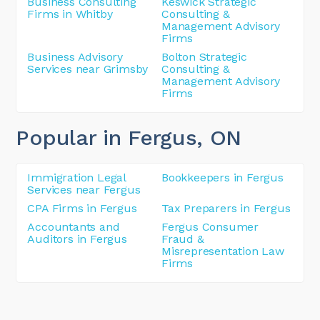
Business Consulting
Keswick Strategic
Firms in Whitby
Consulting &
Management Advisory
Firms
Business Advisory
Bolton Strategic
Services near Grimsby
Consulting &
Management Advisory
Firms
Popular in Fergus
, ON
Immigration Legal
Bookkeepers in Fergus
Services near Fergus
CPA Firms in Fergus
Tax Preparers in Fergus
Accountants and
Fergus Consumer
Auditors in Fergus
Fraud &
Misrepresentation Law
Firms