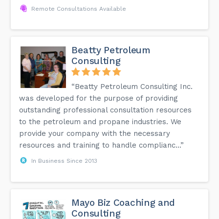
Remote Consultations Available
Beatty Petroleum
Consulting
“Beatty Petroleum Consulting Inc.
was developed for the purpose of providing
outstanding professional consultation resources
to the petroleum and propane industries. We
provide your company with the necessary
resources and training to handle complianc...”
In Business Since 2013
Mayo Biz Coaching and
Consulting