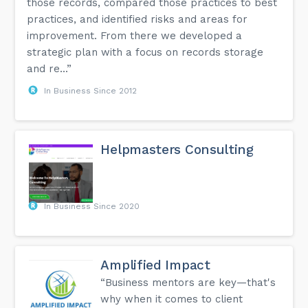
those records, compared those practices to best
practices, and identified risks and areas for
improvement. From there we developed a
strategic plan with a focus on records storage
and re...”
In Business Since 2012
Helpmasters Consulting
In Business Since 2020
Amplified Impact
“Business mentors are key—that's
why when it comes to client