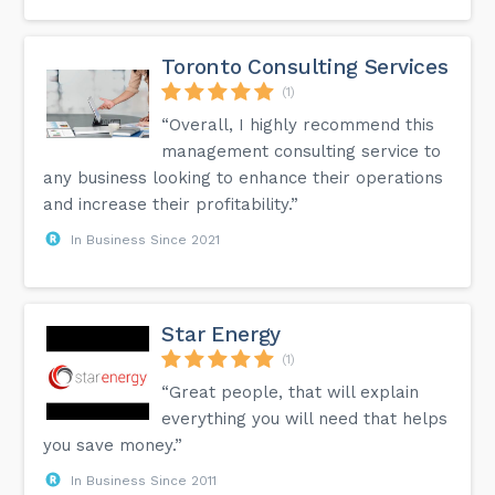
Toronto Consulting Services
(1)
“Overall, I highly recommend this
management consulting service to
any business looking to enhance their operations
and increase their profitability.”
In Business Since 2021
Star Energy
(1)
“Great people, that will explain
everything you will need that helps
you save money.”
In Business Since 2011