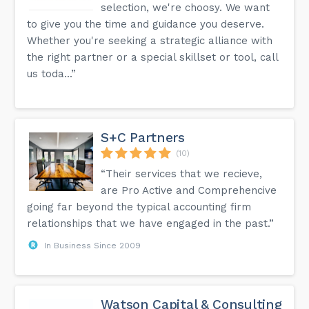
selection, we're choosy. We want
to give you the time and guidance you deserve.
Whether you're seeking a strategic alliance with
the right partner or a special skillset or tool, call
us toda...”
S+C Partners
(10)
“Their services that we recieve,
are Pro Active and Comprehencive
going far beyond the typical accounting firm
relationships that we have engaged in the past.”
In Business Since 2009
Watson Capital & Consulting