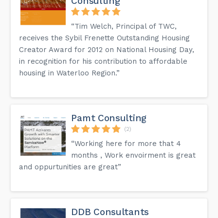
Consulting
“Tim Welch, Principal of TWC,
receives the Sybil Frenette Outstanding Housing
Creator Award for 2012 on National Housing Day,
in recognition for his contribution to affordable
housing in Waterloo Region.”
Pamt Consulting
(2)
“Working here for more that 4
months , Work envoirment is great
and oppurtunities are great”
DDB Consultants