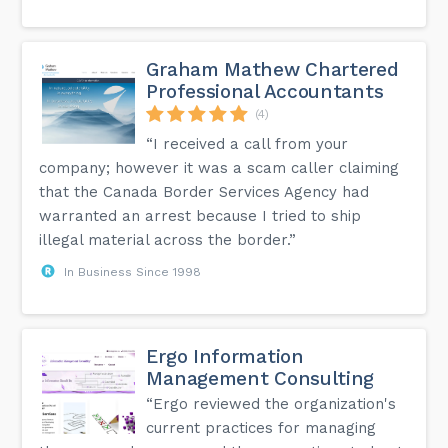
Graham Mathew Chartered
Professional Accountants
(4)
“I received a call from your
company; however it was a scam caller claiming
that the Canada Border Services Agency had
warranted an arrest because I tried to ship
illegal material across the border.”
In Business Since 1998
Ergo Information
Management Consulting
“Ergo reviewed the organization's
current practices for managing