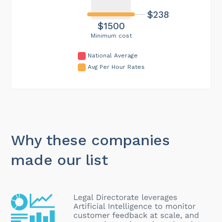
$238
$1500
Minimum cost
National Average
Avg Per Hour Rates
Why these companies
made our list