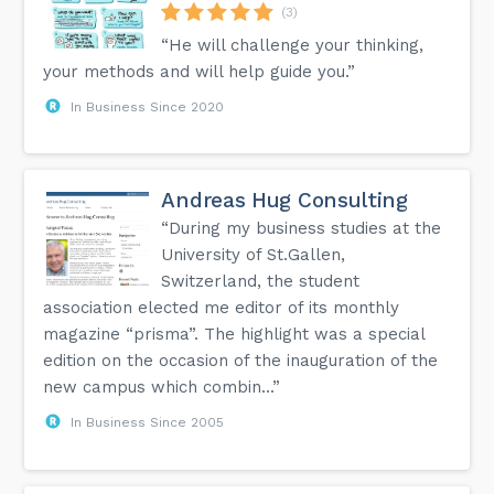
(3)
“He will challenge your thinking,
your methods and will help guide you.”
In Business Since 2020
Andreas Hug Consulting
“During my business studies at the
University of St.Gallen,
Switzerland, the student
association elected me editor of its monthly
magazine “prisma”. The highlight was a special
edition on the occasion of the inauguration of the
new campus which combin...”
In Business Since 2005