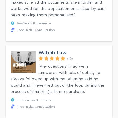
makes sure all the documents are in order and
works well for the application on a case-by-case
basis making them personalized.”
6++ Years Experience
Free Initial Consultation
Wahab Law
(48)
“Any questions I had were
answered with lots of detail, he
always followed up with me when he said he
would and I never felt out of the loop during the
process of finalizing a home purchase.”
In Business Since 2020
Free Initial Consultation