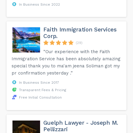
In Business Since 2022
Faith Immigration Services
Corp.
(29)
“Our experience with the Faith
Immigration Service has been absolutely amazing
special thank you to ma'am jeena Soliman got my
pr confirmation yesterday .”
In Business Since 2017
Transparent Fees & Pricing
Free Initial Consultation
Guelph Lawyer - Joseph M.
Pellizzari