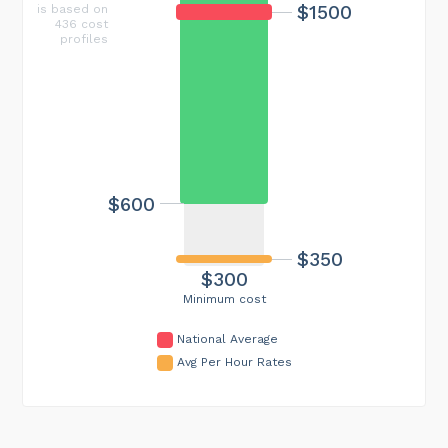
$1500
is based on
436 cost
profiles
$600
$350
$300
Minimum cost
National Average
Avg Per Hour Rates