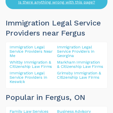
Is there anything wrong with this page?
Immigration Legal Service
Providers near Fergus
Immigration Legal
Immigration Legal
Service Providers Near
Service Providers in
Me
Georgina
Whitby Immigration &
Markham Immigration
Citizenship Law Firms
& Citizenship Law Firms
Immigration Legal
Grimsby Immigration &
Service Providers in
Citizenship Law Firms
Keswick
Popular in Fergus
, ON
Family Law Services
Business Advisory