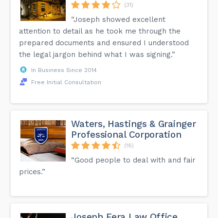
(31)
“Joseph showed excellent
attention to detail as he took me through the
prepared documents and ensured I understood
the legal jargon behind what I was signing.”
In Business Since 2014
Free Initial Consultation
Waters, Hastings & Grainger
Professional Corporation
(18)
“Good people to deal with and fair
prices.”
Joseph Fera Law Office