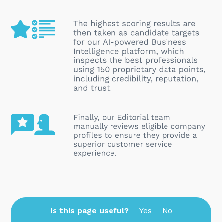
Is this page useful?
Yes
No