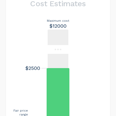
Cost Estimates
Maximum cost
$12000
$2500
Fair price
range