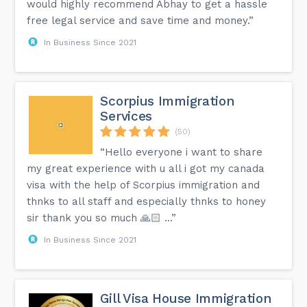
would highly recommend Abhay to get a hassle
free legal service and save time and money.”
In Business Since 2021
Scorpius Immigration
Services
(50)
“Hello everyone i want to share
my great experience with u all i got my canada
visa with the help of Scorpius immigration and
thnks to all staff and especially thnks to honey
sir thank you so much 🙏🏻 …”
In Business Since 2021
Gill Visa House Immigration