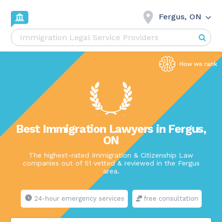
Fergus, ON
Best Immigration Lawyers in Fergus,
ON
The highest-rated Immigration & Citizenship Law
companies out of 51 vetted & reviewed in the Fergus
area.
24-hour emergency services
free consultation