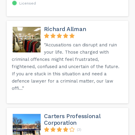
Licensed
Richard Allman
“Accusations can disrupt and ruin
your life. Those charged with
criminal offences might feel frustrated,
frightened, confused and uncertain of the future.
If you are stuck in this situation and need a
defence lawyer for a criminal matter, our law
offi...”
Carters Professional
Corporation
(3)