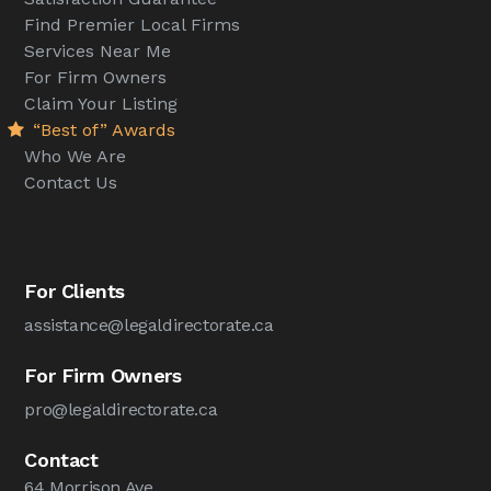
Find Premier Local Firms
Services Near Me
For Firm Owners
Claim Your Listing
“Best of” Awards
Who We Are
Contact Us
For Clients
assistance@legaldirectorate.ca
For Firm Owners
pro@legaldirectorate.ca
Contact
64 Morrison Ave