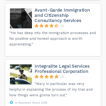
Avant-Garde Immigration
and Citizenship
Consultancy Services
(3)
“He has deep into the immigration processes and
his positive and honest approach is worth
appreciating.”
Integralite Legal Services
Professional Corporation
(2)
“Mary in particular was very
helpful in explaining the process of my trial and
how things were gonna turn out.”
In Business Since 2018