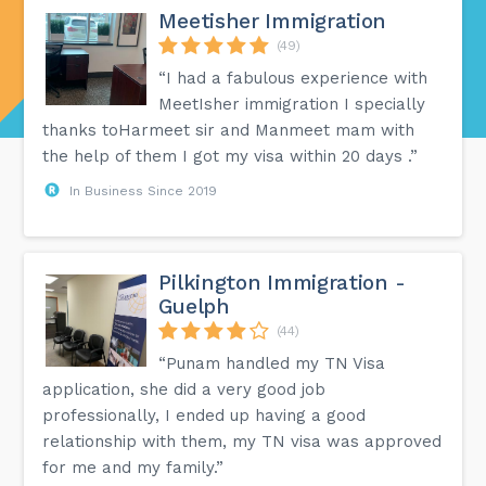
Meetisher Immigration
(49)
“I had a fabulous experience with
MeetIsher immigration I specially
thanks toHarmeet sir and Manmeet mam with
the help of them I got my visa within 20 days .”
In Business Since 2019
Pilkington Immigration -
Guelph
(44)
“Punam handled my TN Visa
application, she did a very good job
professionally, I ended up having a good
relationship with them, my TN visa was approved
for me and my family.”