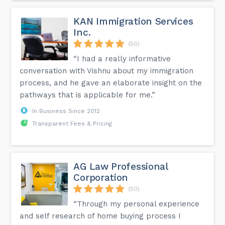
KAN Immigration Services
Inc.
(50)
“I had a really informative
conversation with Vishnu about my immigration
process, and he gave an elaborate insight on the
pathways that is applicable for me.”
In Business Since 2012
Transparent Fees & Pricing
AG Law Professional
Corporation
(50)
“Through my personal experience
and self research of home buying process I