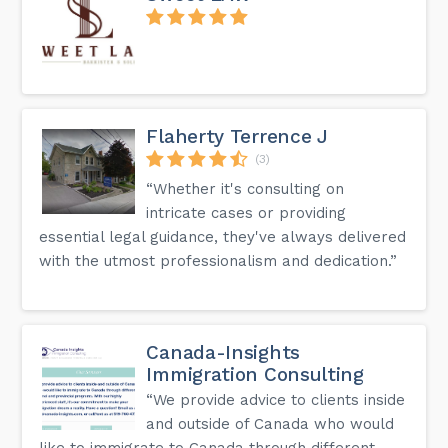
Flaherty Terrence J
(3)
“Whether it's consulting on
intricate cases or providing
essential legal guidance, they've always delivered
with the utmost professionalism and dedication.”
Canada-Insights
Immigration Consulting
“We provide advice to clients inside
and outside of Canada who would