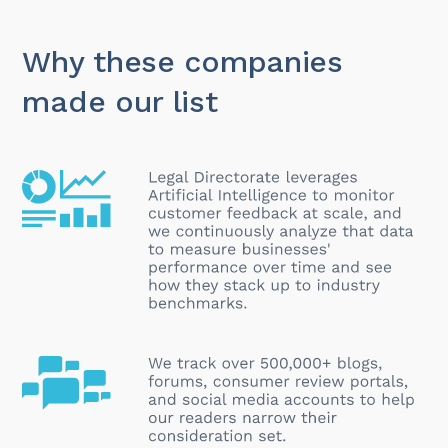
Why these companies
made our list