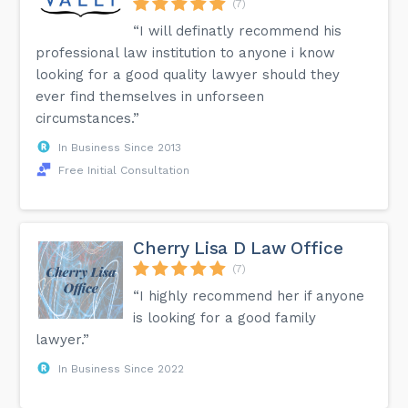
(7)
“I will definatly recommend his
professional law institution to anyone i know
looking for a good quality lawyer should they
ever find themselves in unforseen
circumstances.”
In Business Since 2013
Free Initial Consultation
Cherry Lisa D Law Office
(7)
“I highly recommend her if anyone
is looking for a good family
lawyer.”
In Business Since 2022