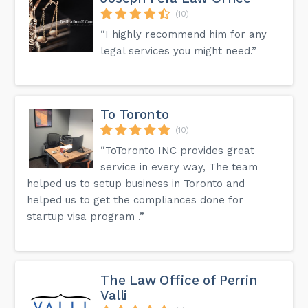
(10)
“I highly recommend him for any
legal services you might need.”
To Toronto
(10)
“ToToronto INC provides great
service in every way, The team
helped us to setup business in Toronto and
helped us to get the compliances done for
startup visa program .”
The Law Office of Perrin
Valli