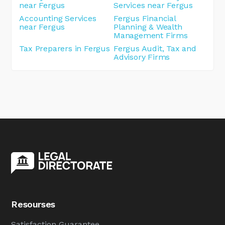
near Fergus
Services near Fergus
Accounting Services
Fergus Financial
near Fergus
Planning & Wealth
Management Firms
Tax Preparers in Fergus
Fergus Audit, Tax and
Advisory Firms
Resourses
Satisfaction Guarantee