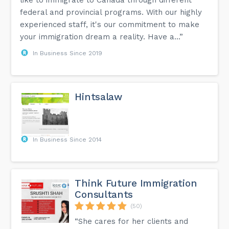
like to immigrate to Canada through different
federal and provincial programs. With our highly
experienced staff, it's our commitment to make
your immigration dream a reality. Have a...”
In Business Since 2019
Hintsalaw
In Business Since 2014
Think Future Immigration
Consultants
(50)
“She cares for her clients and