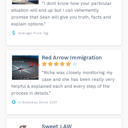
“I dont know how your particular
situation will end up but I can vehemently
promise that Sean will give you truth, facts and
explain options.”
Average Price Tag
Red Arrow Immigration
(4)
“Richa was closely monitoring my
case and she has been really very
helpful & explained each and every step of the
process in details.”
In Business Since 2021
Sweet LAW