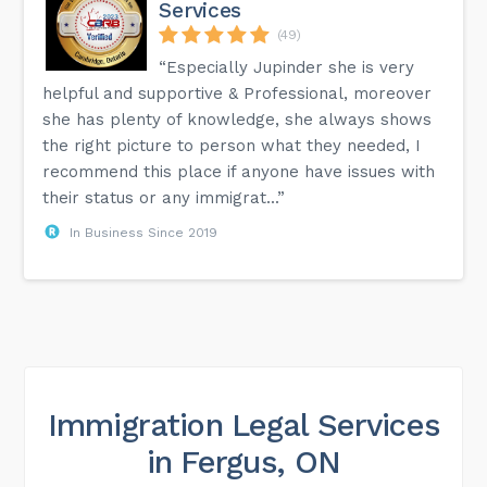
Services
(49)
“Especially Jupinder she is very
helpful and supportive & Professional, moreover
she has plenty of knowledge, she always shows
the right picture to person what they needed, I
recommend this place if anyone have issues with
their status or any immigrat...”
In Business Since 2019
Immigration Legal Services
in Fergus, ON