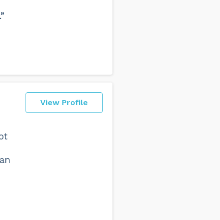
”
View Profile
ot
 an