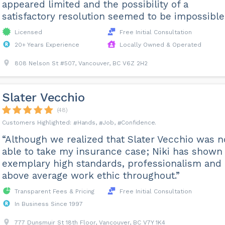
appeared limited and the possibility of a
satisfactory resolution seemed to be impossible.
Licensed
Free Initial Consultation
20+ Years Experience
Locally Owned & Operated
808 Nelson St #507, Vancouver, BC V6Z 2H2
Slater Vecchio
(48)
Hands
Job
Confidence
“Although we realized that Slater Vecchio was n
able to take my insurance case; Niki has shown
exemplary high standards, professionalism and
above average work ethic throughout.”
Transparent Fees & Pricing
Free Initial Consultation
In Business Since 1997
777 Dunsmuir St 18th Floor, Vancouver, BC V7Y 1K4