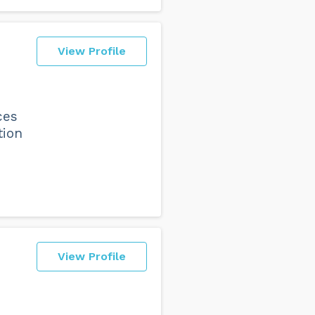
View Profile
ces
tion
View Profile