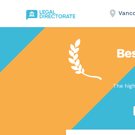
Vanco
Bes
The hig