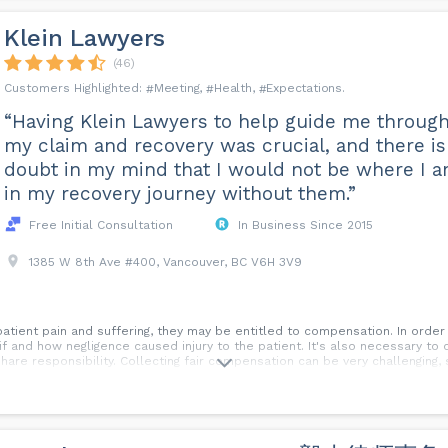
Klein Lawyers
(46)
Meeting
Health
Expectations
“Having Klein Lawyers to help guide me throug
my claim and recovery was crucial, and there is
doubt in my mind that I would not be where I 
in my recovery journey without them.”
Free Initial Consultation
In Business Since 2015
1385 W 8th Ave #400, Vancouver, BC V6H 3V9
patient pain and suffering, they may be entitled to compensation. In order
f and how negligence caused injury to the patient. It's also necessary to c
share responsibility. Collecting fair compensation can be very challengin