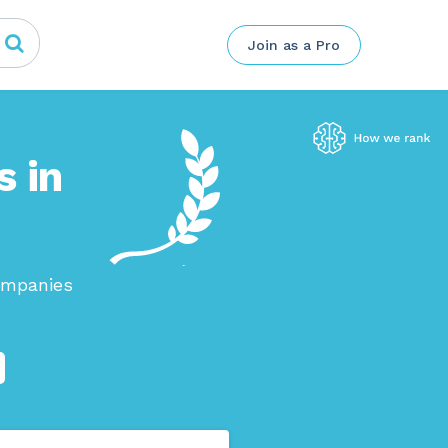
Join as a Pro
s in
ompanies