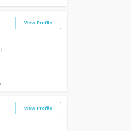
View Profile
e
I
H1
View Profile