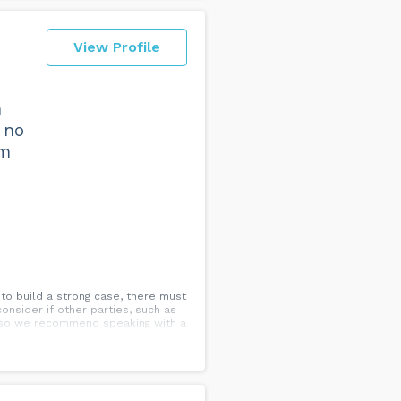
View Profile
h
 no
am
 to build a strong case, there must
onsider if other parties, such as
g, so we recommend speaking with a