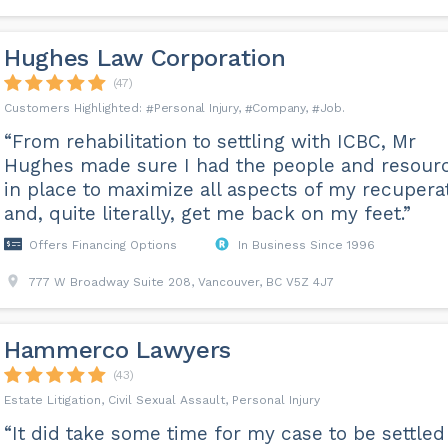
Hughes Law Corporation
(47)
Personal Injury
Company
Job
“From rehabilitation to settling with ICBC, Mr
Hughes made sure I had the people and resour
in place to maximize all aspects of my recupera
and, quite literally, get me back on my feet.”
Offers Financing Options
In Business Since 1996
777 W Broadway Suite 208, Vancouver, BC V5Z 4J7
Hammerco Lawyers
(43)
Estate Litigation, Civil Sexual Assault, Personal Injury
“It did take some time for my case to be settled