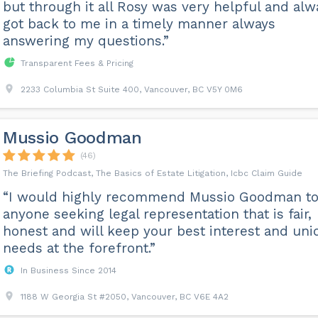
but through it all Rosy was very helpful and alw
got back to me in a timely manner always
answering my questions.”
Transparent Fees & Pricing
2233 Columbia St Suite 400, Vancouver, BC V5Y 0M6
Mussio Goodman
(46)
The Briefing Podcast, The Basics of Estate Litigation, Icbc Claim Guide
“I would highly recommend Mussio Goodman t
anyone seeking legal representation that is fair,
honest and will keep your best interest and uni
needs at the forefront.”
In Business Since 2014
1188 W Georgia St #2050, Vancouver, BC V6E 4A2