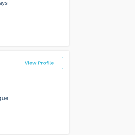
ays
View Profile
o
que