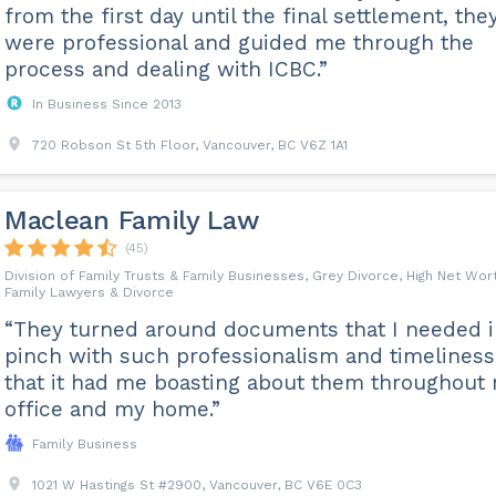
from the first day until the final settlement, the
were professional and guided me through the
process and dealing with ICBC.”
In Business Since 2013
720 Robson St 5th Floor, Vancouver, BC V6Z 1A1
Maclean Family Law
(45)
Division of Family Trusts & Family Businesses, Grey Divorce, High Net Wor
Family Lawyers & Divorce
“They turned around documents that I needed i
pinch with such professionalism and timeliness
that it had me boasting about them throughout
office and my home.”
Family Business
1021 W Hastings St #2900, Vancouver, BC V6E 0C3