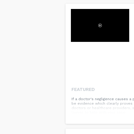
FEATURED
If a doctor's negligence causes a 
be evidence which clearly proves i
doctors or healthcare providers, 
lawyer to help with your case:...