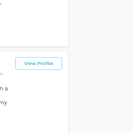
y
View Profile
th
n a
 my