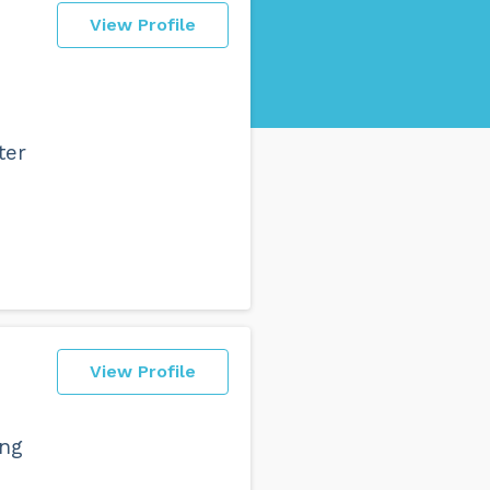
View Profile
ter
View Profile
ing