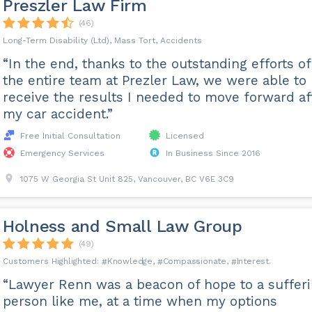
Preszler Law Firm
(46)
Long-Term Disability (Ltd), Mass Tort, Accidents
“In the end, thanks to the outstanding efforts of
the entire team at Prezler Law, we were able to
receive the results I needed to move forward af
my car accident.”
Free Initial Consultation
Licensed
Emergency Services
In Business Since 2016
1075 W Georgia St Unit 825, Vancouver, BC V6E 3C9
Holness and Small Law Group
(49)
Knowledge
Compassionate
Interest
“Lawyer Renn was a beacon of hope to a suffer
person like me, at a time when my options