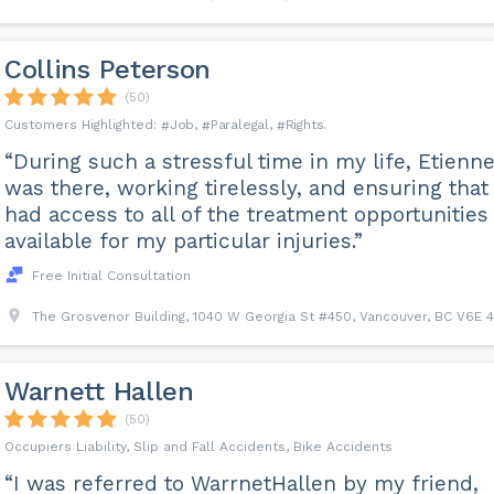
Collins Peterson
(50)
Job
Paralegal
Rights
“During such a stressful time in my life, Etienn
was there, working tirelessly, and ensuring that 
had access to all of the treatment opportunities
available for my particular injuries.”
Free Initial Consultation
The Grosvenor Building, 1040 W Georgia St #450, Vancouver, BC V6E 4
Warnett Hallen
(50)
Occupiers Liability, Slip and Fall Accidents, Bike Accidents
“I was referred to WarrnetHallen by my friend,