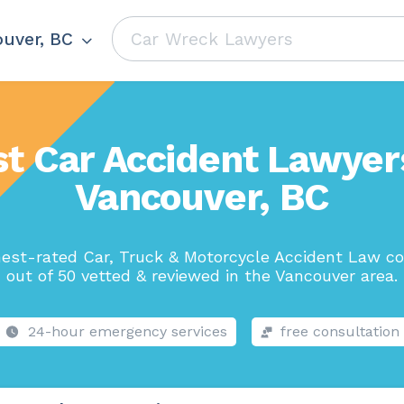
uver, BC
t Car Accident Lawyer
Vancouver, BC
hest-rated Car, Truck & Motorcycle Accident Law c
out of 50 vetted & reviewed in the Vancouver area.
24-hour emergency services
free consultation