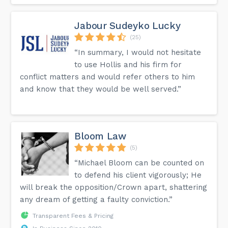
Jabour Sudeyko Lucky
(25)
“In summary, I would not hesitate
to use Hollis and his firm for
conflict matters and would refer others to him
and know that they would be well served.”
Bloom Law
(5)
“Michael Bloom can be counted on
to defend his client vigorously; He
will break the opposition/Crown apart, shattering
any dream of getting a faulty conviction.”
Transparent Fees & Pricing