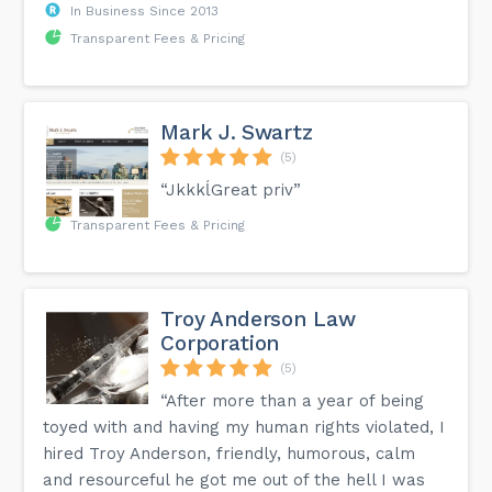
In Business Since 2013
Transparent Fees & Pricing
Mark J. Swartz
(5)
“JkkkĺGreat priv”
Transparent Fees & Pricing
Troy Anderson Law
Corporation
(5)
“After more than a year of being
toyed with and having my human rights violated, I
hired Troy Anderson, friendly, humorous, calm
and resourceful he got me out of the hell I was