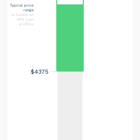
Typical price
range
is based on
489 cost
profiles
$4375