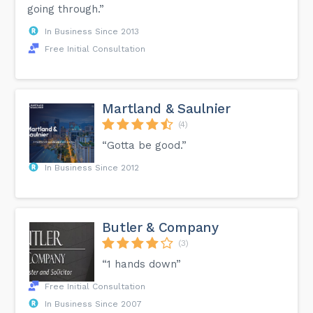
going through.”
In Business Since 2013
Free Initial Consultation
Martland & Saulnier
(4)
“Gotta be good.”
In Business Since 2012
Butler & Company
(3)
“1 hands down”
Free Initial Consultation
In Business Since 2007