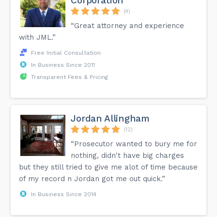
Corporation
(4)
“Great attorney and experience
with JML.”
Free Initial Consultation
In Business Since 2011
Transparent Fees & Pricing
Jordan Allingham
(12)
“Prosecutor wanted to bury me for
nothing, didn't have big charges
but they still tried to give me alot of time because
of my record n Jordan got me out quick.”
In Business Since 2014