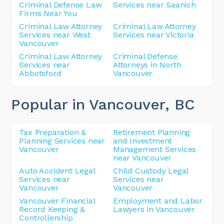
Criminal Defense Law
Services near Saanich
Firms Near You
Criminal Law Attorney
Criminal Law Attorney
Services near West
Services near Victoria
Vancouver
Criminal Law Attorney
Criminal Defense
Services near
Attorneys in North
Abbotsford
Vancouver
Popular in Vancouver
, BC
Tax Preparation &
Retirement Planning
Planning Services near
and Investment
Vancouver
Management Services
near Vancouver
Auto Accident Legal
Child Custody Legal
Services near
Services near
Vancouver
Vancouver
Vancouver Financial
Employment and Labor
Record Keeping &
Lawyers in Vancouver
Controllership