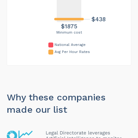
$438
$1875
Minimum cost
National Average
Avg Per Hour Rates
Why these companies
made our list