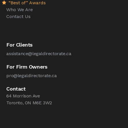
“Best of” Awards
Who We Are
Contact Us
For Clients
assistance@legaldirectorate.ca
For Firm Owners
pro@legaldirectorate.ca
Contact
64 Morrison Ave
Toronto, ON M6E 3W2