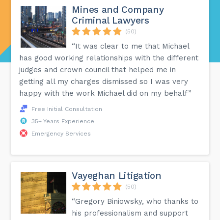
Mines and Company
Criminal Lawyers
(50)
“It was clear to me that Michael
has good working relationships with the different
judges and crown council that helped me in
getting all my charges dismissed so I was very
happy with the work Michael did on my behalf”
Free Initial Consultation
35+ Years Experience
Emergency Services
Vayeghan Litigation
(50)
“Gregory Biniowsky, who thanks to
his professionalism and support