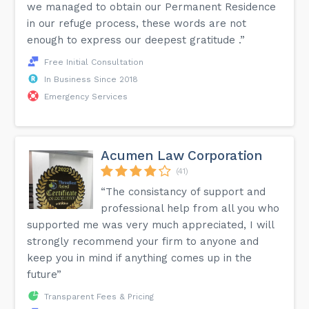
we managed to obtain our Permanent Residence
in our refuge process, these words are not
enough to express our deepest gratitude .”
Free Initial Consultation
In Business Since 2018
Emergency Services
Acumen Law Corporation
(41)
“The consistancy of support and
professional help from all you who
supported me was very much appreciated, I will
strongly recommend your firm to anyone and
keep you in mind if anything comes up in the
future”
Transparent Fees & Pricing