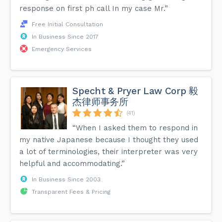
response on first ph call In my case Mr.”
Free Initial Consultation
In Business Since 2017
Emergency Services
Specht & Pryer Law Corp 毅
杰律师事务所
(41)
“When I asked them to respond in
my native Japanese because I thought they used
a lot of terminologies, their interpreter was very
helpful and accommodating.”
In Business Since 2003
Transparent Fees & Pricing