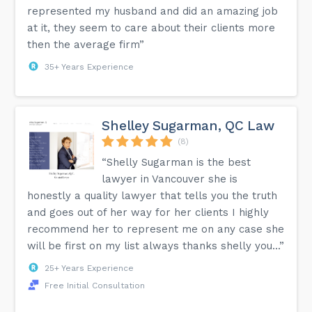
represented my husband and did an amazing job
at it, they seem to care about their clients more
then the average firm”
35+ Years Experience
Shelley Sugarman, QC Law
(8)
“Shelly Sugarman is the best
lawyer in Vancouver she is
honestly a quality lawyer that tells you the truth
and goes out of her way for her clients I highly
recommend her to represent me on any case she
will be first on my list always thanks shelly you...”
25+ Years Experience
Free Initial Consultation