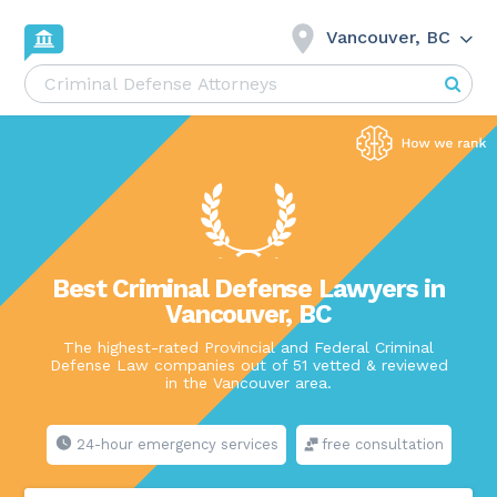
Vancouver, BC
Best Criminal Defense Lawyers in
Vancouver, BC
The highest-rated Provincial and Federal Criminal
Defense Law companies out of 51 vetted & reviewed
in the Vancouver area.
24-hour emergency services
free consultation