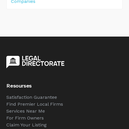
Companies
Resourses
Satisfaction Guarantee
Find Premier Local Firms
Services Near Me
For Firm Owners
Claim Your Listing