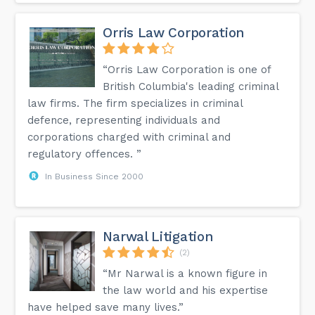
Orris Law Corporation
“Orris Law Corporation is one of
British Columbia's leading criminal
law firms. The firm specializes in criminal
defence, representing individuals and
corporations charged with criminal and
regulatory offences. ”
In Business Since 2000
Narwal Litigation
(2)
“Mr Narwal is a known figure in
the law world and his expertise
have helped save many lives.”