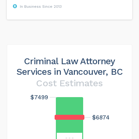
In Business Since 2013
Criminal Law Attorney
Services in Vancouver, BC
Cost Estimates
$7499
Maximum cost
$22496
$6874