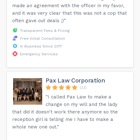
made an agreement with the officer in my favor,
and it was very clear that this was not a cop that
often gave out deals ;)”
Transparent Fees & Pricing
Free Initial Consultation
In Business Since 2017
Emergency Services
Pax Law Corporation
(33)
“I called Pax Law to make a
change on my will and the lady
that did it doesn't work there anymore so the
reception girl is telling me I have to make a
whole new one out.”