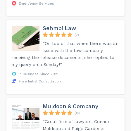
Emergency Services
Sehmbi Law
(2)
“On top of that when there was an
issue with the tow company
receiving the release documents, she replied to
my query on a Sunday!”
In Business Since 2021
Free Initial Consultation
Muldoon & Company
(14)
“Great firm of lawyers, Connor
Muldoon and Paige Gardener