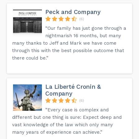
Peck and Company
(6)
“Our family has just gone through a
nightmarish 16 months, but many
many thanks to Jeff and Mark we have come
through this with the best possible outcome that
there could be.”
La Liberté Cronin &
Company
(6)
“Every case is complex and
different but one thing is sure: Expect deep and
vast knowledge of the law which only many
many years of experience can achieve.”