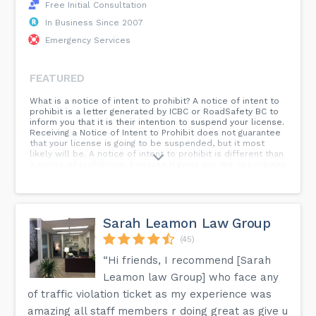
Free Initial Consultation
In Business Since 2007
Emergency Services
FEATURED
What is a notice of intent to prohibit? A notice of intent to
prohibit is a letter generated by ICBC or RoadSafety BC to
inform you that it is their intention to suspend your license.
Receiving a Notice of Intent to Prohibit does not guarantee
that your license is going to be suspended, but it most
likely will be. A notice of intent to prohibit is different than
a notice of prohibition, because it gives you the opportunity
to make submissions and explain to ICBC why you should
not lose your license before the prohibition comes into
affect. A notice of prohibition takes affect the moment you
receive it. ICBC does not start counting the time in a driving
prohibition until the prohibition is acknowledged, so if you
Sarah Leamon Law Group
decide to either start serving the prohibition pursuant to
the notice of intent to prohibit or as a result of getting a
(45)
notice of prohibition, you must acknowledge the prohibition
“Hi friends, I recommend [Sarah
by signing the letter and dating it for the day you stopped
driving.
Leamon law Group] who face any
of traffic violation ticket as my experience was
amazing all staff members r doing great as give u