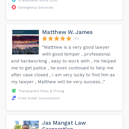
In Business Since 2010
Emergency Services
Matthew W. James
(10)
“Matthew is a very good lawyer
with good temper , professional
and hardworking , easy to work with , He helped
me to get justice , he even continued to help me
after case closed , I am very lucky to find him as
my lawyer , Matthew will be very success...”
Transparent Fees & Pricing
Free Initial Consultation
Jas Mangat Law