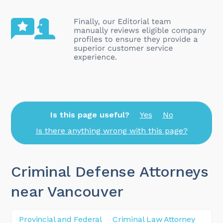
Is this page useful?
Yes
No
Is there anything wrong with this page?
Criminal Defense Attorneys
near Vancouver
Provincial and Federal
Criminal Law Attorney