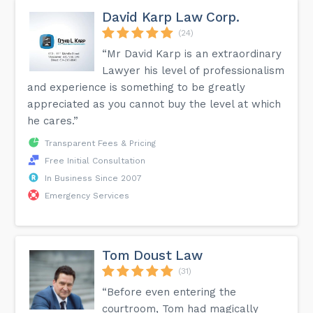
David Karp Law Corp.
(24)
“Mr David Karp is an extraordinary
Lawyer his level of professionalism
and experience is something to be greatly
appreciated as you cannot buy the level at which
he cares.”
Transparent Fees & Pricing
Free Initial Consultation
In Business Since 2007
Emergency Services
Tom Doust Law
(31)
“Before even entering the
courtroom, Tom had magically