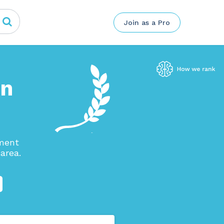
Join as a Pro
in
ement
area.