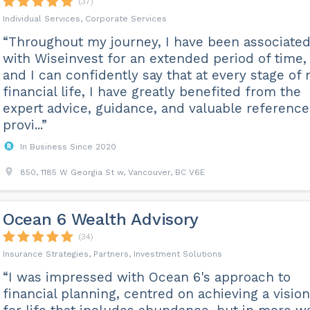
(37)
Individual Services, Corporate Services
“Throughout my journey, I have been associate
with Wiseinvest for an extended period of time,
and I can confidently say that at every stage of
financial life, I have greatly benefited from the
expert advice, guidance, and valuable reference
provi...”
In Business Since 2020
850, 1185 W Georgia St w, Vancouver, BC V6E
Ocean 6 Wealth Advisory
(34)
Insurance Strategies, Partners, Investment Solutions
“I was impressed with Ocean 6's approach to
financial planning, centred on achieving a vision