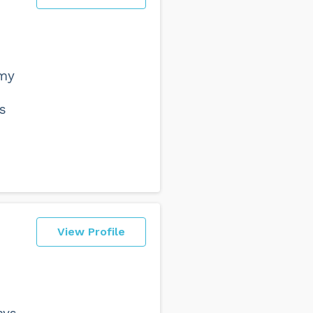
d
 my
s
View Profile