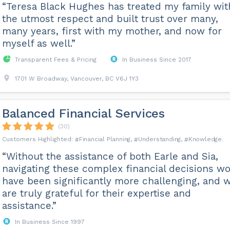
“Teresa Black Hughes has treated my family wit
the utmost respect and built trust over many,
many years, first with my mother, and now for
myself as well.”
Transparent Fees & Pricing
In Business Since 2017
1701 W Broadway, Vancouver, BC V6J 1Y3
Balanced Financial Services
(30)
Financial Planning
Understanding
Knowledge
“Without the assistance of both Earle and Sia,
navigating these complex financial decisions w
have been significantly more challenging, and 
are truly grateful for their expertise and
assistance.”
In Business Since 1997