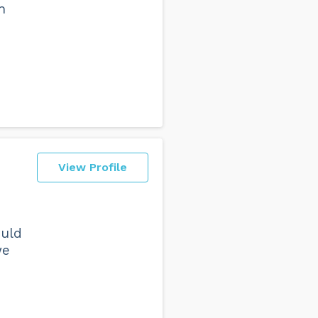
h
View Profile
ould
we