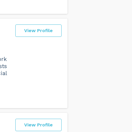
View Profile
ork
sts
ial
View Profile