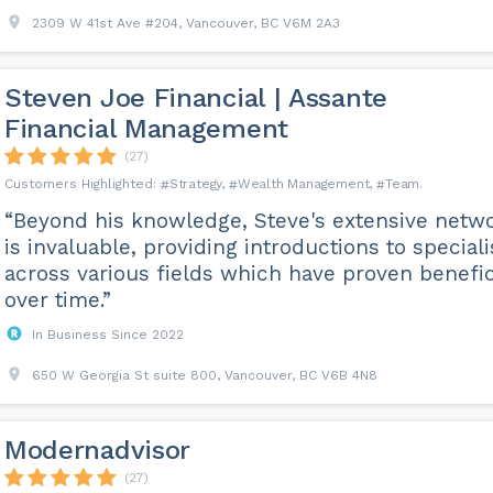
2309 W 41st Ave #204, Vancouver, BC V6M 2A3
Steven Joe Financial | Assante
Financial Management
(27)
Strategy
Wealth Management
Team
“Beyond his knowledge, Steve's extensive netw
is invaluable, providing introductions to speciali
across various fields which have proven benefic
over time.”
In Business Since 2022
650 W Georgia St suite 800, Vancouver, BC V6B 4N8
Modernadvisor
(27)