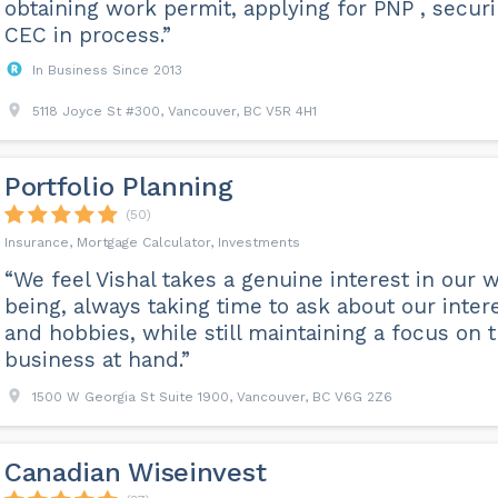
obtaining work permit, applying for PNP , secur
CEC in process.”
In Business Since 2013
5118 Joyce St #300, Vancouver, BC V5R 4H1
Portfolio Planning
(50)
Insurance, Mortgage Calculator, Investments
“We feel Vishal takes a genuine interest in our w
being, always taking time to ask about our inter
and hobbies, while still maintaining a focus on 
business at hand.”
1500 W Georgia St Suite 1900, Vancouver, BC V6G 2Z6
Canadian Wiseinvest