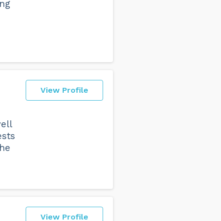
ing
View Profile
ell
ests
the
View Profile