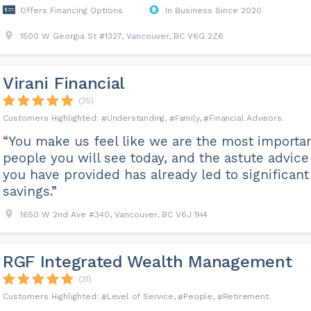
Offers Financing Options
In Business Since 2020
1500 W Georgia St #1327, Vancouver, BC V6G 2Z6
Virani Financial
(35)
Understanding
Family
Financial Advisors
“You make us feel like we are the most importa
people you will see today, and the astute advice
you have provided has already led to significant
savings.”
1650 W 2nd Ave #340, Vancouver, BC V6J 1H4
RGF Integrated Wealth Management
(31)
Level of Service
People
Retirement