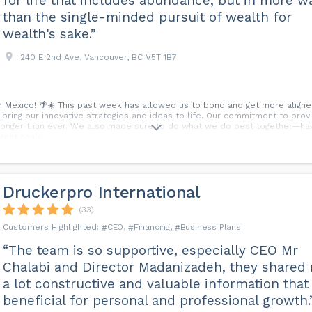
for life that includes abundance, but in more w
than the single-minded pursuit of wealth for
wealth's sake.”
240 E 2nd Ave, Vancouver, BC V5T 1B7
n Mexico! 🌴☀️ This past week has allowed us to bond and get more aligne
bring our innovative strategies and ideas to life. Our commitment to provi
 stronger than ever. We also made sure to do what we do best together—ha
gest goals.
Druckerpro International
(33)
CEO
Financing
Business Plans
“The team is so supportive, especially CEO Mr
Chalabi and Director Madanizadeh, they shared
a lot constructive and valuable information that 
beneficial for personal and professional growth.