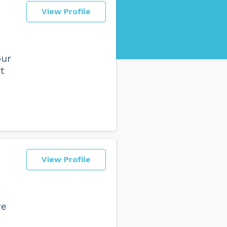
View Profile
our
t
View Profile
re