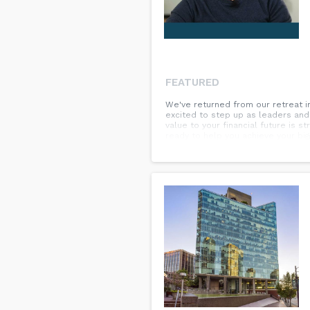
FEATURED
We've returned from our retreat i
excited to step up as leaders and 
value to your financial future is
ready to help you achieve your big