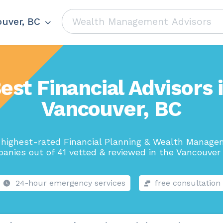
uver, BC
est Financial Advisors 
Vancouver, BC
highest-rated Financial Planning & Wealth Manag
anies out of 41 vetted & reviewed in the Vancouver 
24-hour emergency services
free consultation