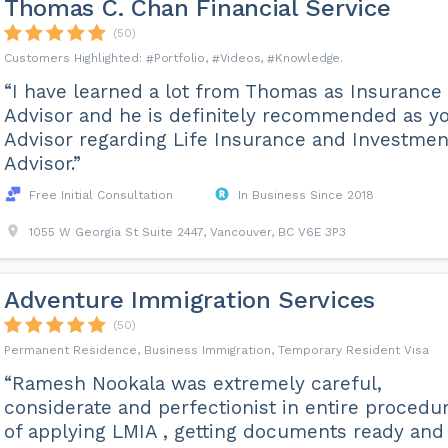
Thomas C. Chan Financial Service
(50)
Portfolio
Videos
Knowledge
“I have learned a lot from Thomas as Insurance
Advisor and he is definitely recommended as y
Advisor regarding Life Insurance and Investmen
Advisor.”
Free Initial Consultation
In Business Since 2018
1055 W Georgia St Suite 2447, Vancouver, BC V6E 3P3
Adventure Immigration Services
(50)
Permanent Residence, Business Immigration, Temporary Resident Visa
“Ramesh Nookala was extremely careful,
considerate and perfectionist in entire procedu
of applying LMIA , getting documents ready and