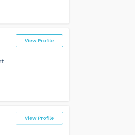
View Profile
nt
View Profile