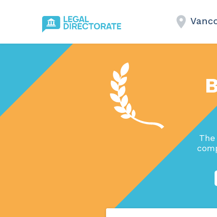
Vanco
B
The 
comp