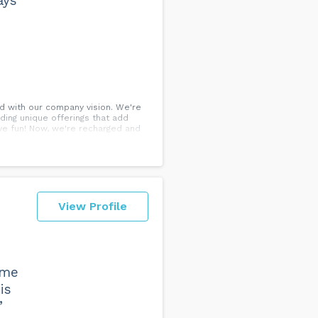
ays
d with our company vision. We're
ding unique offerings that add
ve fun! Now, we're recharged and
View Profile
 me
is
”