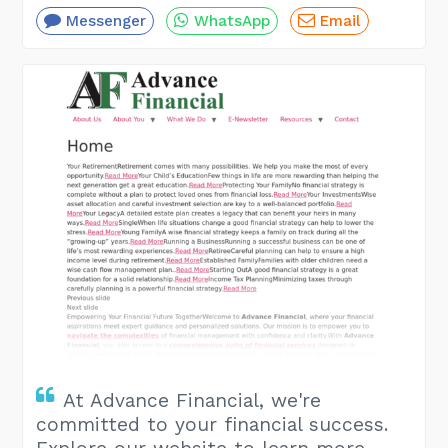
Messenger
WhatsApp
Email
At Advance Financial, we're
committed to your financial success.