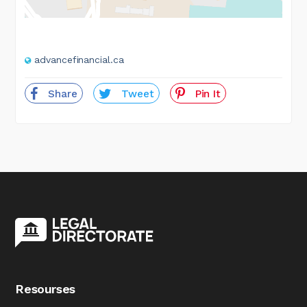
advancefinancial.ca
Share
Tweet
Pin It
Resourses