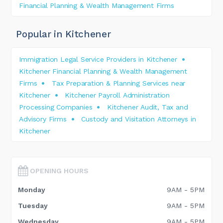
Financial Planning & Wealth Management Firms
Popular in Kitchener
Immigration Legal Service Providers in Kitchener
Kitchener Financial Planning & Wealth Management
Firms
Tax Preparation & Planning Services near
Kitchener
Kitchener Payroll Administration
Processing Companies
Kitchener Audit, Tax and
Advisory Firms
Custody and Visitation Attorneys in
Kitchener
OPENING HOURS
Monday
9AM - 5PM
Tuesday
9AM - 5PM
Wednesday
9AM - 5PM