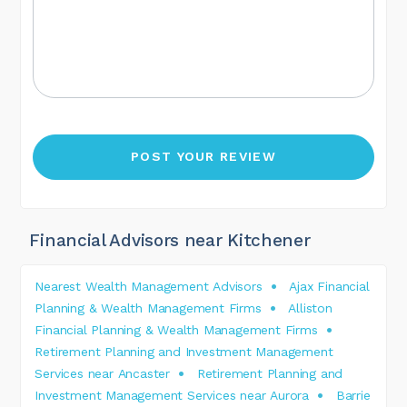
Financial Advisors near Kitchener
Nearest Wealth Management Advisors
Ajax Financial
Planning & Wealth Management Firms
Alliston
Financial Planning & Wealth Management Firms
Retirement Planning and Investment Management
Services near Ancaster
Retirement Planning and
Investment Management Services near Aurora
Barrie