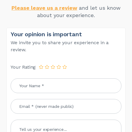
Please leave us a review
and let us know
about your experience.
Your opinion is important
We invite you to share your experience in a
review.
Your Rating