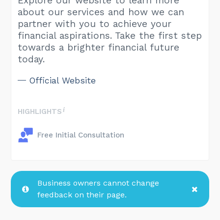
Explore our website to learn more
about our services and how we can
partner with you to achieve your
financial aspirations. Take the first step
towards a brighter financial future
today.
Official Website
HIGHLIGHTS
Free Initial Consultation
Business owners cannot change
feedback on their page.