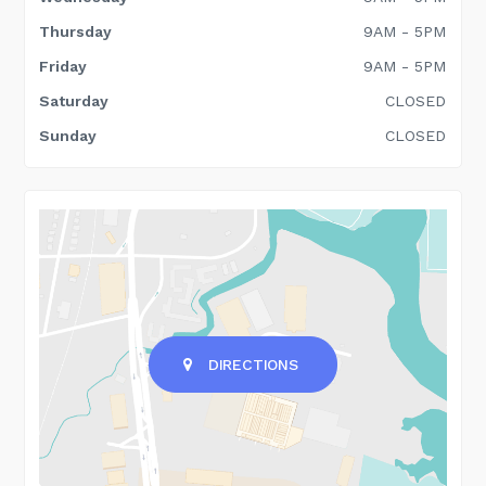
Thursday
9AM - 5PM
Friday
9AM - 5PM
Saturday
CLOSED
Sunday
CLOSED
DIRECTIONS