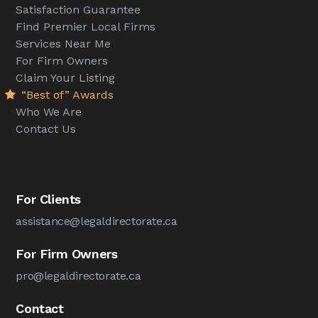
Satisfaction Guarantee
Find Premier Local Firms
Services Near Me
For Firm Owners
Claim Your Listing
“Best of” Awards
Who We Are
Contact Us
For Clients
assistance@legaldirectorate.ca
For Firm Owners
pro@legaldirectorate.ca
Contact