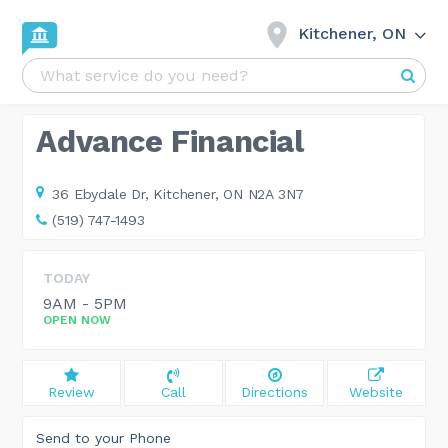
Kitchener, ON
Advance Financial
36 Ebydale Dr,
Kitchener, ON N2A 3N7
(519) 747-1493
TODAY
9AM - 5PM
OPEN NOW
Review
Call
Directions
Website
Send to your Phone