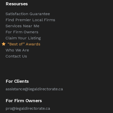
Resourses
Satisfaction Guarantee
Find Premier Local Firms
Services Near Me
For Firm Owners
Claim Your Listing
“Best of” Awards
Who We Are
Contact Us
For Clients
assistance@legaldirectorate.ca
For Firm Owners
pro@legaldirectorate.ca