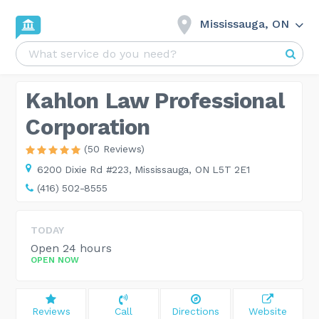
Mississauga, ON
Kahlon Law Professional
Corporation
(50 Reviews)
6200 Dixie Rd #223,
Mississauga, ON L5T 2E1
(416) 502-8555
TODAY
Open 24 hours
OPEN NOW
Reviews
Call
Directions
Website