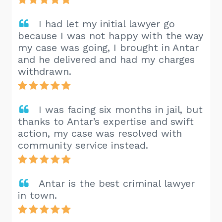
I had let my initial lawyer go
because I was not happy with the way
my case was going, I brought in Antar
and he delivered and had my charges
withdrawn.
I was facing six months in jail, but
thanks to Antar’s expertise and swift
action, my case was resolved with
community service instead.
Antar is the best criminal lawyer
in town.