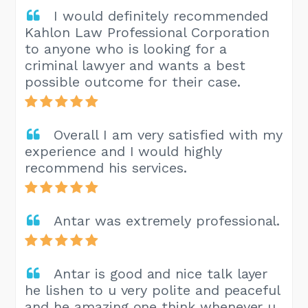
I would definitely recommended
Kahlon Law Professional Corporation
to anyone who is looking for a
criminal lawyer and wants a best
possible outcome for their case.
Overall I am very satisfied with my
experience and I would highly
recommend his services.
Antar was extremely professional.
Antar is good and nice talk layer
he lishen to u very polite and peaceful
and he amazing one think whenever u