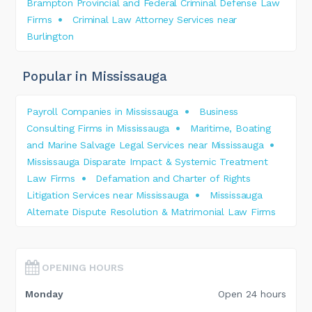
Brampton Provincial and Federal Criminal Defense Law
Firms
Criminal Law Attorney Services near
Burlington
Popular in Mississauga
Payroll Companies in Mississauga
Business
Consulting Firms in Mississauga
Maritime, Boating
and Marine Salvage Legal Services near Mississauga
Mississauga Disparate Impact & Systemic Treatment
Law Firms
Defamation and Charter of Rights
Litigation Services near Mississauga
Mississauga
Alternate Dispute Resolution & Matrimonial Law Firms
OPENING HOURS
Monday
Open 24 hours