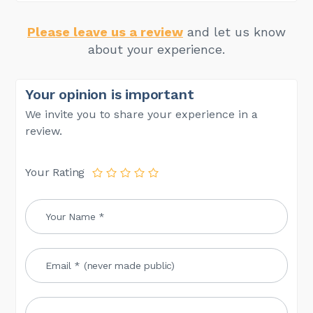
Please leave us a review
and let us know
about your experience.
Your opinion is important
We invite you to share your experience in a
review.
Your Rating