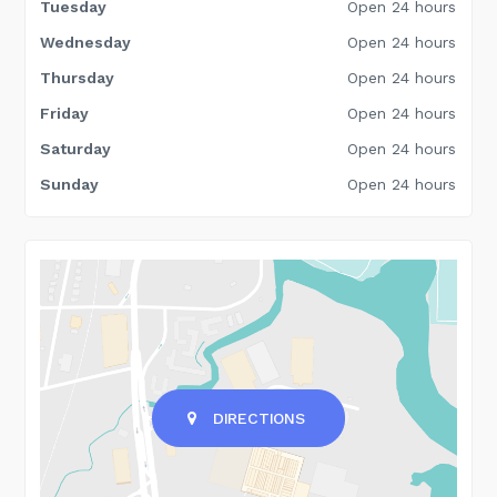
Tuesday
Open 24 hours
Wednesday
Open 24 hours
Thursday
Open 24 hours
Friday
Open 24 hours
Saturday
Open 24 hours
Sunday
Open 24 hours
DIRECTIONS