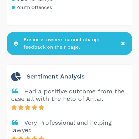
Youth Offences
Business owners cannot change
feedback on their page.
Sentiment Analysis
Had a positive outcome from the
case all with the help of Antar.
Very Professional and helping
lawyer.