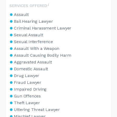
SERVICES OFFERED
Assault
Bail Hearing Lawyer
Criminal Harassment Lawyer
Sexual Assault
Sexual Interference
Assault With a Weapon
Assault Causing Bodily Harm
Aggravated Assault
Domestic Assault
Drug Lawyer
Fraud Lawyer
Impaired Driving
Gun Offences
Theft Lawyer
Uttering Threat Lawyer
Mischief Lawyer