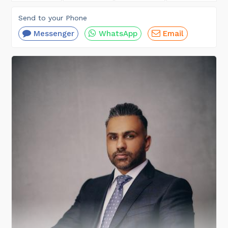
Send to your Phone
Messenger
WhatsApp
Email