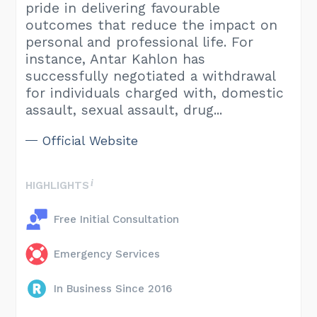
pride in delivering favourable
outcomes that reduce the impact on
personal and professional life. For
instance, Antar Kahlon has
successfully negotiated a withdrawal
for individuals charged with, domestic
assault, sexual assault, drug...
Official Website
HIGHLIGHTS
Free Initial Consultation
Emergency Services
In Business Since 2016