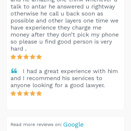
talk to antar he answered u rightway
otherwise he call u back soon as
possible and other layers one time we
have experience they charge me
money after they don’t pick my phone
so please u find good person is very
hard .
I had a great experience with him
and I recommend his services to
anyone looking for a good lawyer.
Google
Read more reviews on: