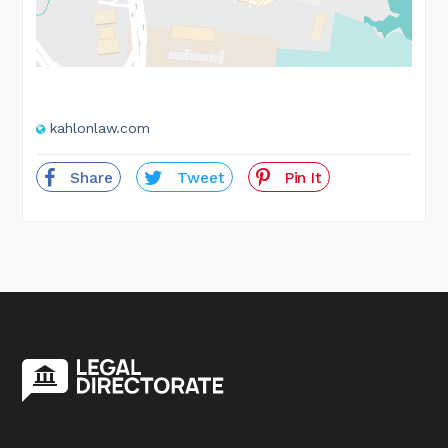
kahlonlaw.com
Share
Tweet
Pin It