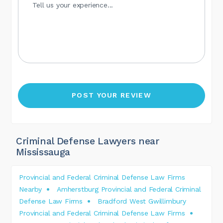
Criminal Defense Lawyers near
Mississauga
Provincial and Federal Criminal Defense Law Firms
Nearby
Amherstburg Provincial and Federal Criminal
Defense Law Firms
Bradford West Gwillimbury
Provincial and Federal Criminal Defense Law Firms