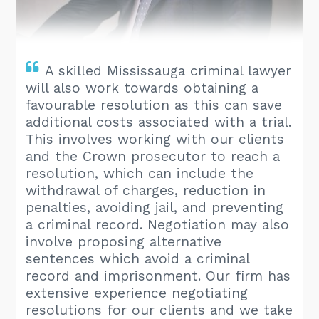
A skilled Mississauga criminal lawyer
will also work towards obtaining a
favourable resolution as this can save
additional costs associated with a trial.
This involves working with our clients
and the Crown prosecutor to reach a
resolution, which can include the
withdrawal of charges, reduction in
penalties, avoiding jail, and preventing
a criminal record. Negotiation may also
involve proposing alternative
sentences which avoid a criminal
record and imprisonment. Our firm has
extensive experience negotiating
resolutions for our clients and we take