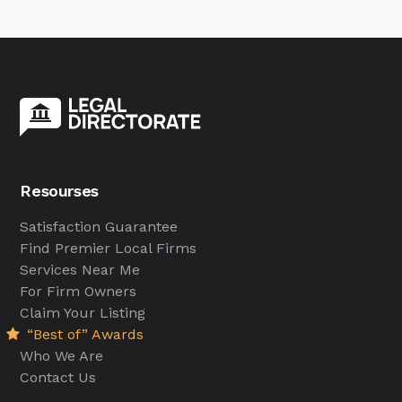
Resourses
Satisfaction Guarantee
Find Premier Local Firms
Services Near Me
For Firm Owners
Claim Your Listing
“Best of” Awards
Who We Are
Contact Us