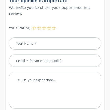
Your opinion is important
We invite you to share your experience in a
review.
Your Rating