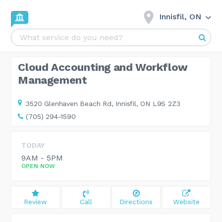
Innisfil, ON
Cloud Accounting and Workflow
Management
3520 Glenhaven Beach Rd,
Innisfil, ON L9S 2Z3
(705) 294-1590
TODAY
9AM - 5PM
OPEN NOW
Review
Call
Directions
Website