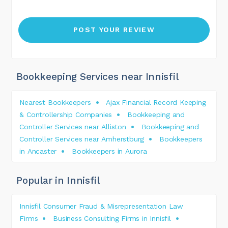
Bookkeeping Services near Innisfil
Nearest Bookkeepers
Ajax Financial Record Keeping
& Controllership Companies
Bookkeeping and
Controller Services near Alliston
Bookkeeping and
Controller Services near Amherstburg
Bookkeepers
in Ancaster
Bookkeepers in Aurora
Popular in Innisfil
Innisfil Consumer Fraud & Misrepresentation Law
Firms
Business Consulting Firms in Innisfil