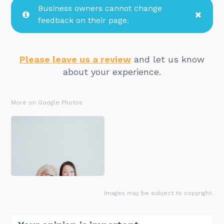
Business owners cannot change
feedback on their page.
Please leave us a review
and let us know
about your experience.
More on Google Photos
Images may be subject to copyright.