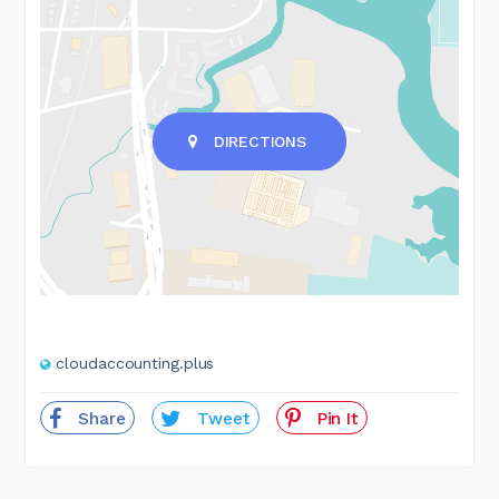
DIRECTIONS
cloudaccounting.plus
Share
Tweet
Pin It