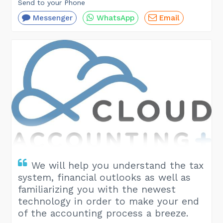
Send to your Phone
Messenger
WhatsApp
Email
We will help you understand the tax
system, financial outlooks as well as
familiarizing you with the newest
technology in order to make your end
of the accounting process a breeze.