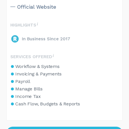
Official Website
HIGHLIGHTS
In Business Since 2017
SERVICES OFFERED
Workflow & Systems
Invoicing & Payments
Payroll
Manage Bills
Income Tax
Cash Flow, Budgets & Reports