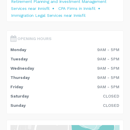
Retirement Planning and Investment Management
Services near Innisfil
CPA Firms in Innisfil
Immigration Legal Services near Innisfil
OPENING HOURS
Monday
9AM - 5PM
Tuesday
9AM - 5PM
Wednesday
9AM - 5PM
Thursday
9AM - 5PM
Friday
9AM - 5PM
Saturday
CLOSED
Sunday
CLOSED