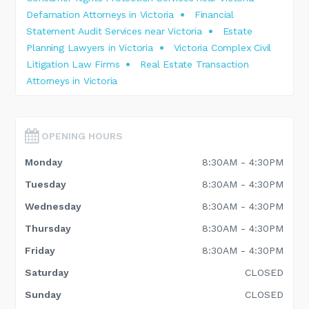
Defamation Attorneys in Victoria
Financial
Statement Audit Services near Victoria
Estate
Planning Lawyers in Victoria
Victoria Complex Civil
Litigation Law Firms
Real Estate Transaction
Attorneys in Victoria
OPENING HOURS
Monday
8:30AM - 4:30PM
Tuesday
8:30AM - 4:30PM
Wednesday
8:30AM - 4:30PM
Thursday
8:30AM - 4:30PM
Friday
8:30AM - 4:30PM
Saturday
CLOSED
Sunday
CLOSED