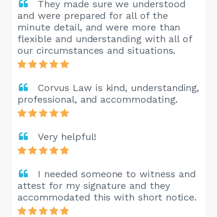
They made sure we understood
and were prepared for all of the
minute detail, and were more than
flexible and understanding with all of
our circumstances and situations.
Corvus Law is kind, understanding,
professional, and accommodating.
Very helpful!
I needed someone to witness and
attest for my signature and they
accommodated this with short notice.