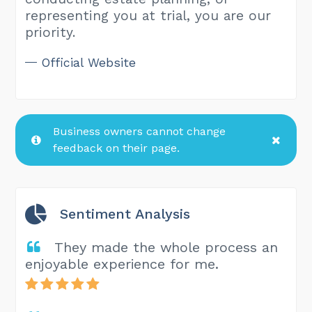
representing you at trial, you are our
priority.
Official Website
Business owners cannot change
feedback on their page.
Sentiment Analysis
They made the whole process an
enjoyable experience for me.