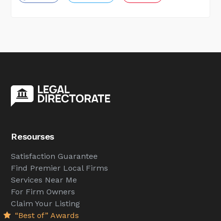
Resourses
Satisfaction Guarantee
Find Premier Local Firms
Services Near Me
For Firm Owners
Claim Your Listing
“Best of” Awards