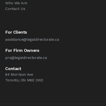
Who We Are
Contact Us
For Clients
assistance@legaldirectorate.ca
For Firm Owners
pro@legaldirectorate.ca
Contact
64 Morrison Ave
Toronto, ON M6E 3W2