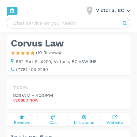
Victoria, BC
Corvus Law
(19 Reviews)
852 Fort St #200,
Victoria, BC V8W 1H8
(778) 405-2260
TODAY
8:30AM - 4:30PM
CLOSED NOW
Reviews
Call
Directions
Website
Send to your Phone