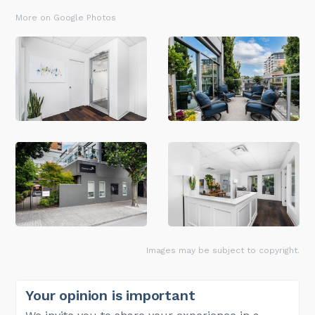
More on Google Photos
Images may be subject to copyright.
Your opinion is important