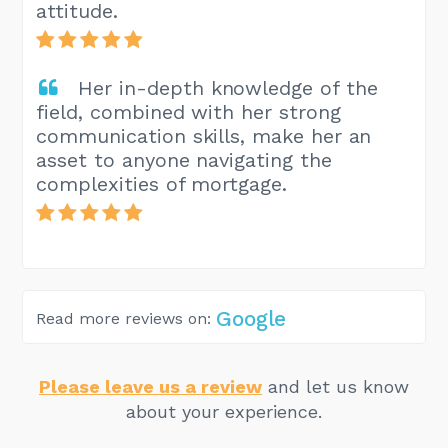
attitude.
Her in-depth knowledge of the
field, combined with her strong
communication skills, make her an
asset to anyone navigating the
complexities of mortgage.
Google
Read more reviews on:
Please leave us a review
and let us know
about your experience.