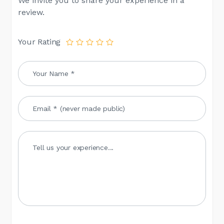
We invite you to share your experience in a
review.
Your Rating