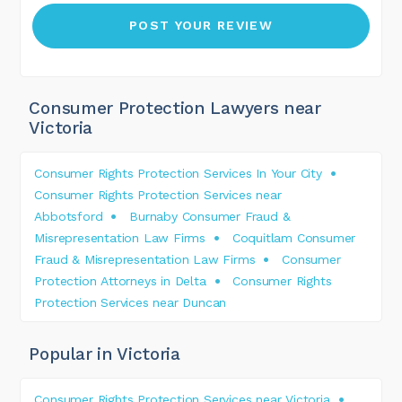
Consumer Protection Lawyers near
Victoria
Consumer Rights Protection Services In Your City
Consumer Rights Protection Services near
Abbotsford
Burnaby Consumer Fraud &
Misrepresentation Law Firms
Coquitlam Consumer
Fraud & Misrepresentation Law Firms
Consumer
Protection Attorneys in Delta
Consumer Rights
Protection Services near Duncan
Popular in Victoria
Consumer Rights Protection Services near Victoria