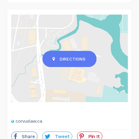
DIRECTIONS
corvuslaw.ca
Share
Tweet
Pin It