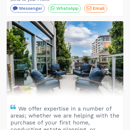
Messenger
WhatsApp
Email
We offer expertise in a number of
areas; whether we are helping with the
purchase of your first home,
conducting estate planning, or