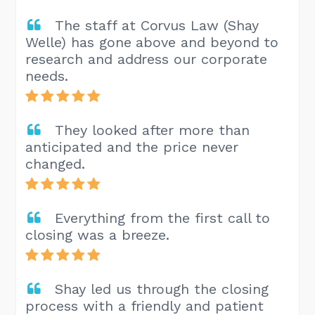
The staff at Corvus Law (Shay
Welle) has gone above and beyond to
research and address our corporate
needs.
They looked after more than
anticipated and the price never
changed.
Everything from the first call to
closing was a breeze.
Shay led us through the closing
process with a friendly and patient