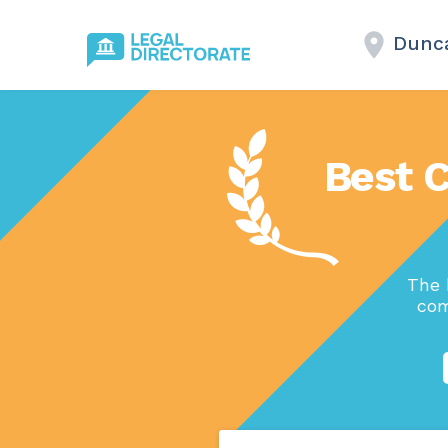
Dunc
Best 
The 
com