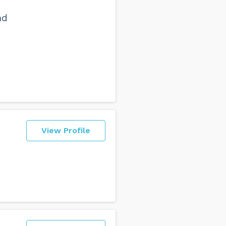
nd
View Profile