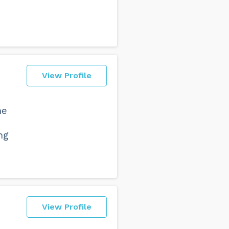
View Profile
he
ng
View Profile