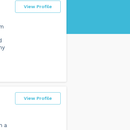
View Profile
om
d
my
View Profile
h a