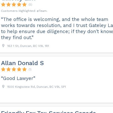
(5)
Team
“The office is welcoming, and the whole team
works towards resolution, and I trust Gateley L
to help ensure due diligence; if they don't know
they find out.”
163 1 St, Duncan, BC V9L 1R1
Allan Donald S
(1)
“Good Lawyer”
1500 Kingsview Rd, Duncan, BC V9L 5P1