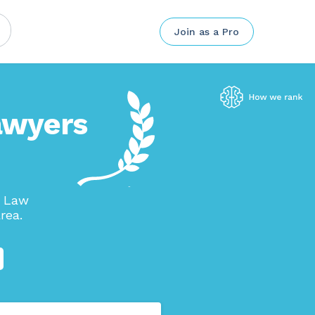
Join as a Pro
awyers
n Law
rea.