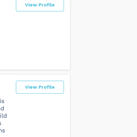
View Profile
View Profile
is
nd
ild
s
ms