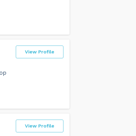
View Profile
top
View Profile