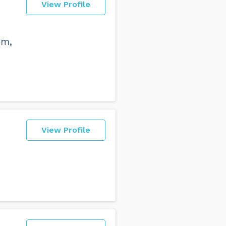
View Profile
sm,
View Profile