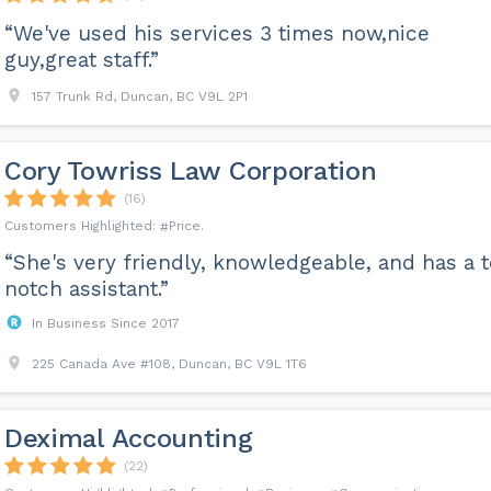
“We've used his services 3 times now,nice
guy,great staff.”
157 Trunk Rd, Duncan, BC V9L 2P1
Cory Towriss Law Corporation
(16)
Price
“She's very friendly, knowledgeable, and has a 
notch assistant.”
In Business Since 2017
225 Canada Ave #108, Duncan, BC V9L 1T6
Deximal Accounting
(22)