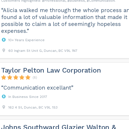
Professional
Business
Communication
“Alicia walked me through the whole process a
found a lot of valuable information that made it
possible to claim a lot of seemingly hopeless
expenses.”
10+ Years Experience
60 Ingram St Unit G, Duncan, BC V9L 1N7
Taylor Pelton Law Corporation
(8)
“Communication excellant”
In Business Since 2017
162 4 St, Duncan, BC V9L 1S3
Johns Southward Glazier Walton &