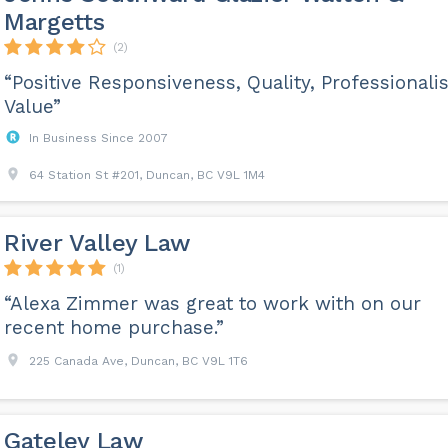
Margetts
(2)
“Positive Responsiveness, Quality, Professionali
Value”
In Business Since 2007
64 Station St #201, Duncan, BC V9L 1M4
River Valley Law
(1)
“Alexa Zimmer was great to work with on our
recent home purchase.”
225 Canada Ave, Duncan, BC V9L 1T6
Gateley Law