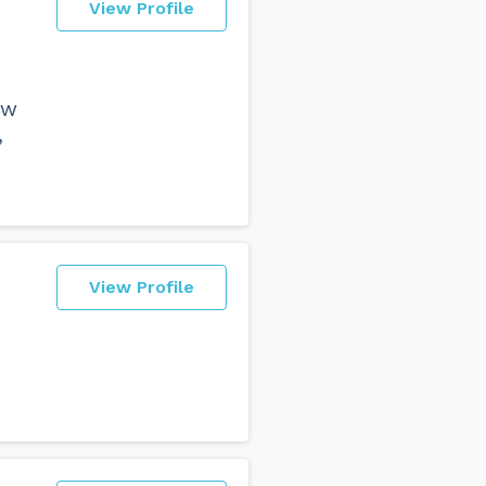
View Profile
aw
,
View Profile