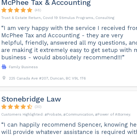
McPhee Tax & Accounting
(48)
Trust & Estate Return, Covid 19 Stimulus Programs, Consulting
“I am very happy with the service I received fr
McPhee Tax and Accounting - they are very
helpful, friendly, answered all my questions, an
are making it extremely easy to get setup with 
business - would absolutely recommend!!!”
Family Business
225 Canada Ave #207, Duncan, BC V9L 1T6
Stonebridge Law
(30)
Probate
Communication
Power of Attorney
“I can happily recommend Spencer, knowing he
will provide whatever assistance is required wit