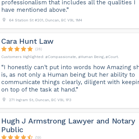
professionalism that includes all the qualities I
have mentioned above.”
64 Station St #201, Duncan, BC V9L 1M4
Cara Hunt Law
(28)
Compassionate
Human Being
Court
“I honestly can't put into words how Amazing s
is, as not only a Human being but her ability to
communicate things clearly, diligent with keepi
on top of the task at hand.”
271 Ingram St, Duncan, BC V9L 1P3
Hugh J Armstrong Lawyer and Notary
Public
(19)