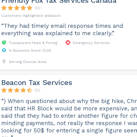
Friendly Fox Tax Services Canada
(12)
Season
“They had timely email response times and
everything was explained to me clearly.”
Transparent Fees & Pricing
Emergency Services
In Business Since 2024
Serving Duncan Area
Beacon Tax Services
(13)
“) When questioned about why the big hike, Chr
said that HR Block would be more expensive, a
said that they had to enter another figure for ch
minding payments, not really the response I wa
looking for 50$ for entering a single figure see