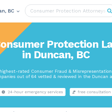
an, BC
Consumer Protection L
in Duncan, BC
highest-rated Consumer Fraud & Misrepresentatio
panies out of 64 vetted & reviewed in the Duncan a
24-hour emergency services
free consultation