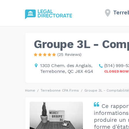
Terre
Groupe 3L - Compt
(25 Reviews)
1303 Chem. des Anglais,
(514) 999-5
Terrebonne, QC J6X 4G4
CLOSED NOW
Home
Terrebonne CPA Firms
Groupe 3L - Comptabilité 
Ce rappor
informations 
produire un 
forme d'état