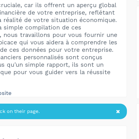
uciale, car ils offrent un aperçu global
inancière de votre entreprise, reflétant
a réalité de votre situation économique.
a simple compilation de ces
, nous travaillons pour vous fournir une
picace qui vous aidera à comprendre les
 de ces données pour votre entreprise.
nanciers personnalisés sont conçus
us qu'un simple rapport, ils sont un
ique pour vous guider vers la réussite
bsite
k on their page.