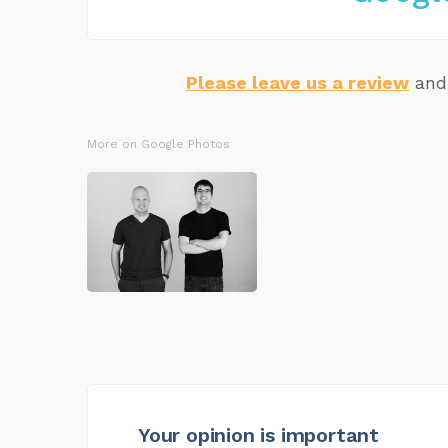
Please leave us a review
and 
More on Google Photos
Your opinion is important