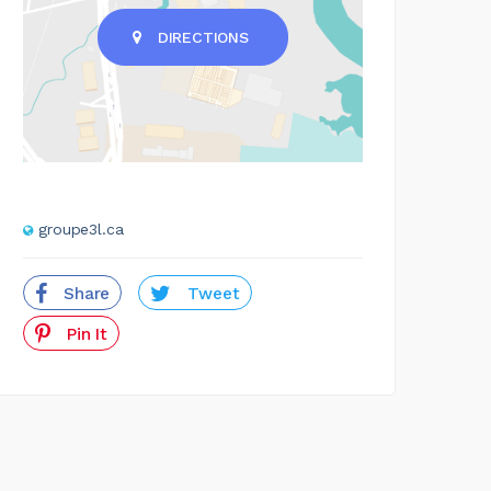
DIRECTIONS
groupe3l.ca
Share
Tweet
Pin It