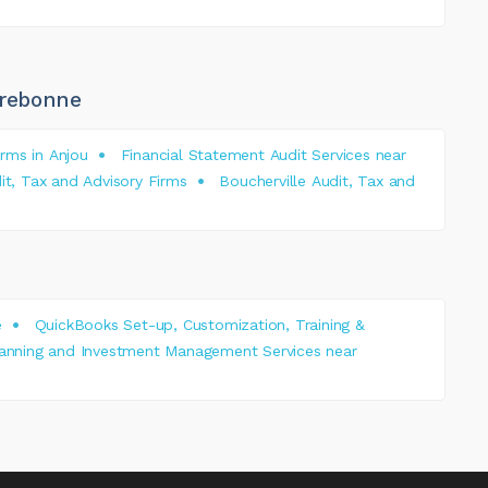
rrebonne
rms in Anjou
Financial Statement Audit Services near
it, Tax and Advisory Firms
Boucherville Audit, Tax and
e
QuickBooks Set-up, Customization, Training &
lanning and Investment Management Services near