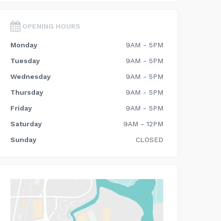
OPENING HOURS
Monday
9AM - 5PM
Tuesday
9AM - 5PM
Wednesday
9AM - 5PM
Thursday
9AM - 5PM
Friday
9AM - 5PM
Saturday
9AM - 12PM
Sunday
CLOSED