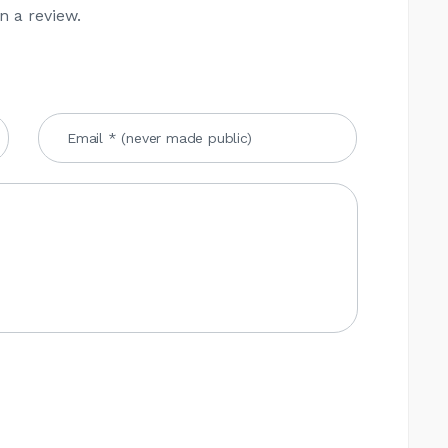
n a review.