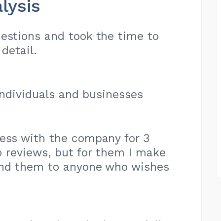
lysis
estions and took the time to
detail.
 individuals and businesses
ness with the company for 3
do reviews, but for them I make
nd them to anyone who wishes