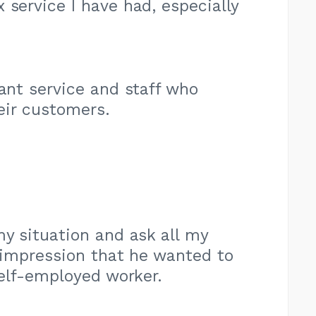
 service I have had, especially
sant service and staff who
eir customers.
my situation and ask all my
 impression that he wanted to
elf-employed worker.