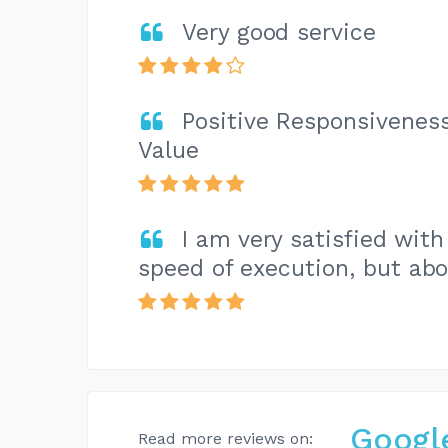
Very good service
Positive Responsiveness
Value
I am very satisfied with 
speed of execution, but abov
Googl
Read more reviews on: