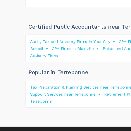
Certified Public Accountants near Te
Audit, Tax and Advisory Firms In Your City
CPA Fi
Beloeil
CPA Firms in Blainville
Boisbriand Aud
Advisory Firms
Popular in Terrebonne
Tax Preparation & Planning Services near Terrebonn
Support Services near Terrebonne
Retirement P
Terrebonne