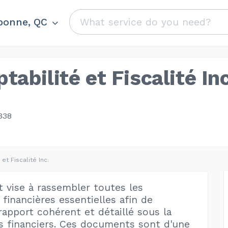
bonne, QC
abilité et Fiscalité Inc
338
et Fiscalité Inc.
t vise à rassembler toutes les
financières essentielles afin de
rapport cohérent et détaillé sous la
s financiers. Ces documents sont d'une