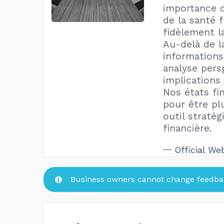
importance cr
de la santé f
fidèlement l
Au-delà de l
informations
analyse pers
implications
Nos états fi
pour être pl
outil stratég
financière.
Official We
Business owners cannot change feedbac