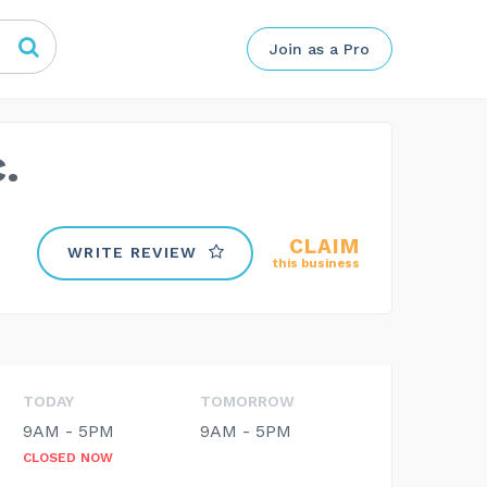
Join as a Pro
.
CLAIM
WRITE REVIEW
this business
TODAY
TOMORROW
9AM - 5PM
9AM - 5PM
CLOSED NOW