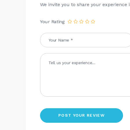
We invite you to share your experience i
Your Rating