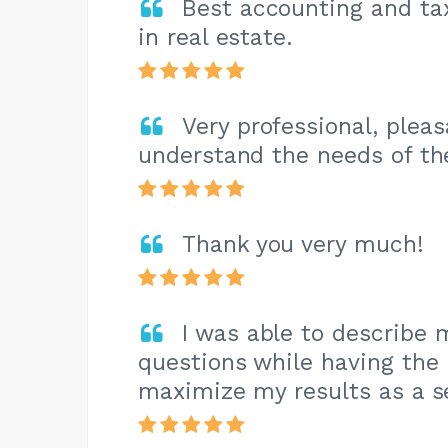
Best accounting and tax
in real estate.
Very professional, plea
understand the needs of th
Thank you very much!
I was able to describe 
questions while having the
maximize my results as a s