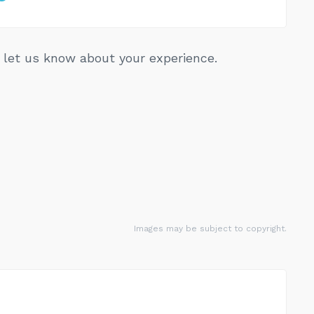
let us know about your experience.
Images may be subject to copyright.