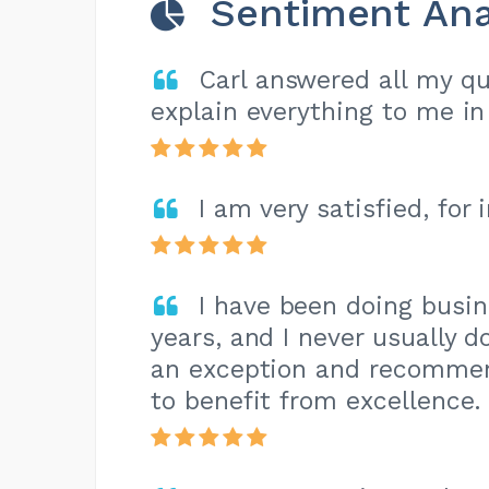
Sentiment Ana
Carl answered all my qu
explain everything to me in 
I am very satisfied, for
I have been doing busi
years, and I never usually 
an exception and recomme
to benefit from excellence.