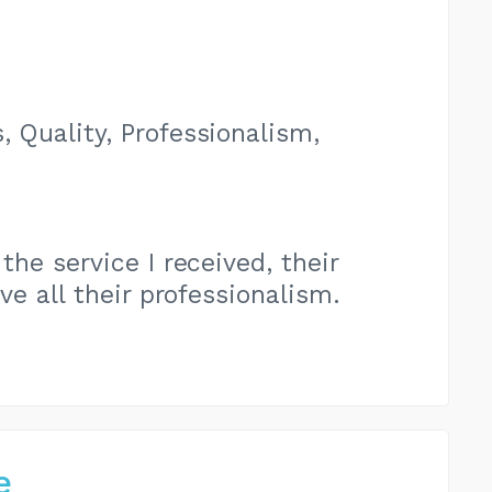
, Quality, Professionalism,
the service I received, their
e all their professionalism.
e