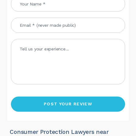
Consumer Protection Lawyers near