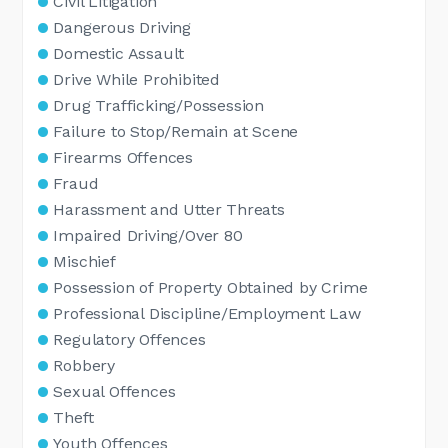
Civil Litigation
Dangerous Driving
Domestic Assault
Drive While Prohibited
Drug Trafficking/Possession
Failure to Stop/Remain at Scene
Firearms Offences
Fraud
Harassment and Utter Threats
Impaired Driving/Over 80
Mischief
Possession of Property Obtained by Crime
Professional Discipline/Employment Law
Regulatory Offences
Robbery
Sexual Offences
Theft
Youth Offences