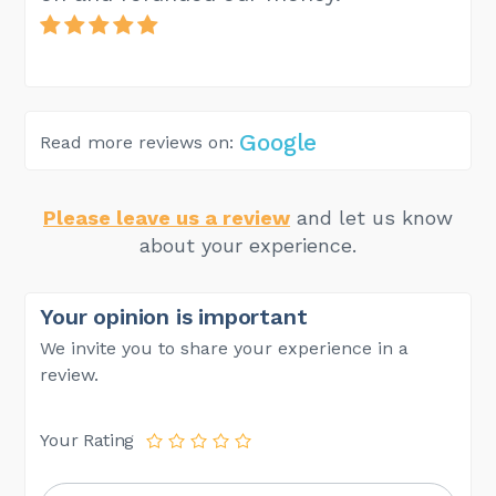
Google
Read more reviews on:
Please leave us a review
and let us know
about your experience.
Your opinion is important
We invite you to share your experience in a
review.
Your Rating