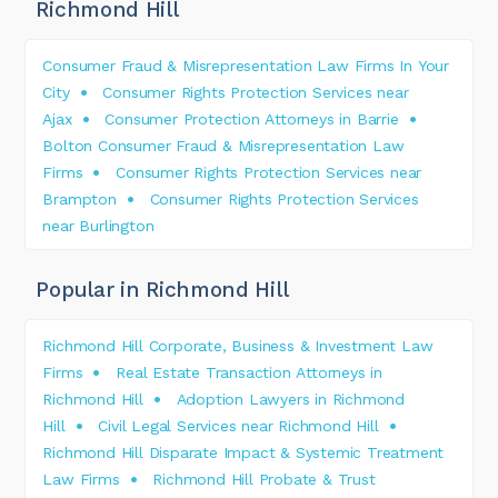
Richmond Hill
Consumer Fraud & Misrepresentation Law Firms In Your
City
Consumer Rights Protection Services near
Ajax
Consumer Protection Attorneys in Barrie
Bolton Consumer Fraud & Misrepresentation Law
Firms
Consumer Rights Protection Services near
Brampton
Consumer Rights Protection Services
near Burlington
Popular in Richmond Hill
Richmond Hill Corporate, Business & Investment Law
Firms
Real Estate Transaction Attorneys in
Richmond Hill
Adoption Lawyers in Richmond
Hill
Civil Legal Services near Richmond Hill
Richmond Hill Disparate Impact & Systemic Treatment
Law Firms
Richmond Hill Probate & Trust