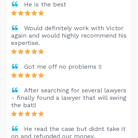
He is the best
Would definitely work with Victor
again and would highly recommend his
expertise.
Got me off no problems !!
After searching for several lawyers
- finally found a lawyer that will swing
the bat!!
He read the case but didnt take it
on and refunded our money.