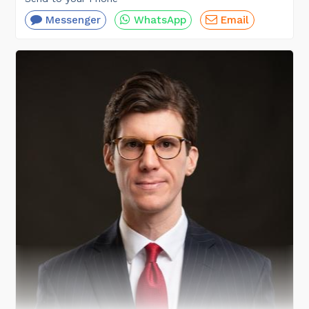
Messenger
WhatsApp
Email