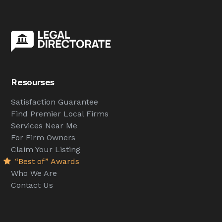
Resourses
Satisfaction Guarantee
Find Premier Local Firms
Services Near Me
For Firm Owners
Claim Your Listing
“Best of” Awards
Who We Are
Contact Us