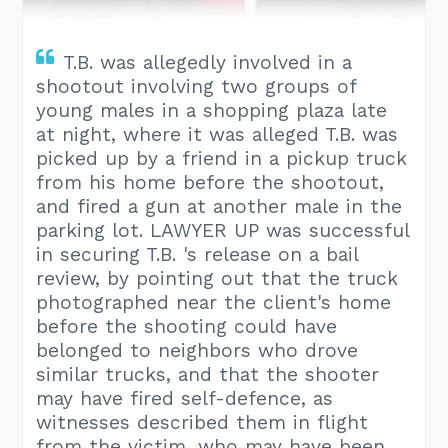
T.B. was allegedly involved in a
shootout involving two groups of
young males in a shopping plaza late
at night, where it was alleged T.B. was
picked up by a friend in a pickup truck
from his home before the shootout,
and fired a gun at another male in the
parking lot. LAWYER UP was successful
in securing T.B. 's release on a bail
review, by pointing out that the truck
photographed near the client's home
before the shooting could have
belonged to neighbors who drove
similar trucks, and that the shooter
may have fired self-defence, as
witnesses described them in flight
from the victim, who may have been