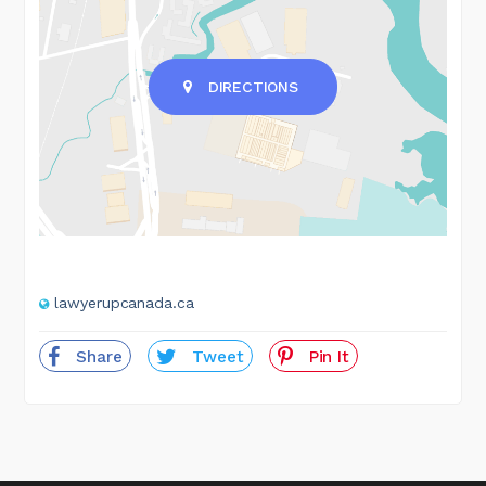
DIRECTIONS
lawyerupcanada.ca
Share
Tweet
Pin It