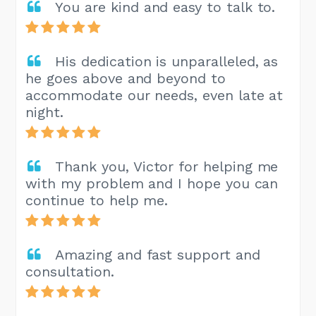
You are kind and easy to talk to.
His dedication is unparalleled, as
he goes above and beyond to
accommodate our needs, even late at
night.
Thank you, Victor for helping me
with my problem and I hope you can
continue to help me.
Amazing and fast support and
consultation.