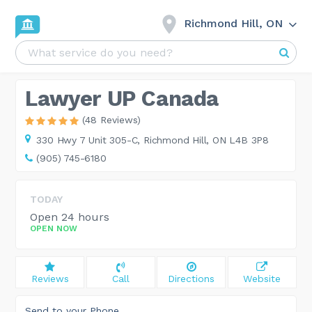
Richmond Hill, ON
Lawyer UP Canada
(48 Reviews)
330 Hwy 7 Unit 305-C,
Richmond Hill, ON L4B 3P8
(905) 745-6180
TODAY
Open 24 hours
OPEN NOW
Reviews
Call
Directions
Website
Send to your Phone