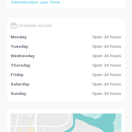
Adminstration Law Firms
OPENING HOURS
Monday
Open 24 hours
Tuesday
Open 24 hours
Wednesday
Open 24 hours
Thursday
Open 24 hours
Friday
Open 24 hours
Saturday
Open 24 hours
Sunday
Open 24 hours