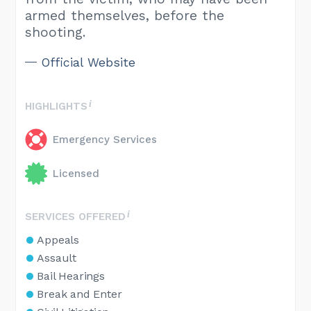
armed themselves, before the
shooting.
Official Website
HIGHLIGHTS
Emergency Services
Licensed
SERVICES OFFERED
Appeals
Assault
Bail Hearings
Break and Enter