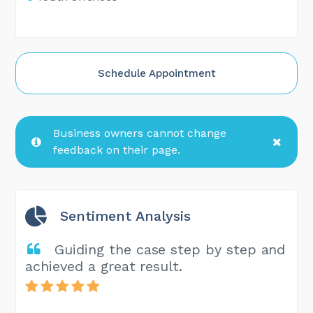
Schedule Appointment
Business owners cannot change
feedback on their page.
Sentiment Analysis
Guiding the case step by step and
achieved a great result.