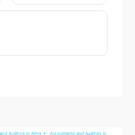
and Auditors in Alma
Accountants and Auditors in