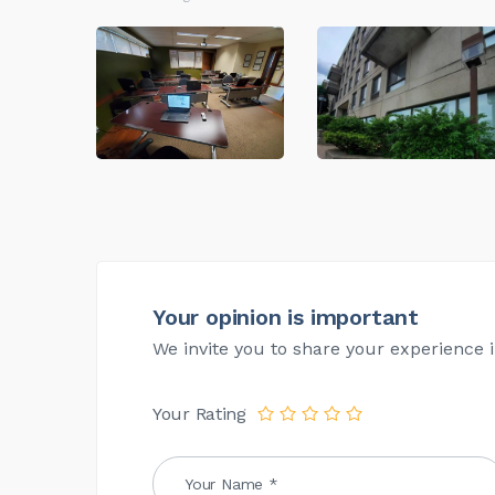
Your opinion is important
We invite you to share your experience i
Your Rating