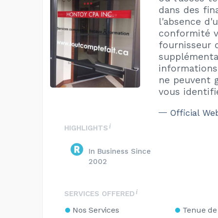
dans des fin
l'absence d'
conformité v
fournisseur 
supplémentai
informations
ne peuvent g
vous identif
Official We
HIGHLIGHTS
In Business Since
2002
SERVICES OFFERED
Nos Services
Tenue de 