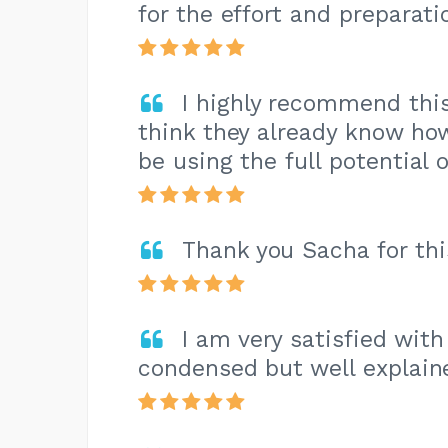
for the effort and preparatio
I highly recommend this
think they already know ho
be using the full potential 
Thank you Sacha for this
I am very satisfied with
condensed but well explain