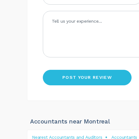
Accountants near Montreal
Nearest Accountants and Auditors
Accountants 