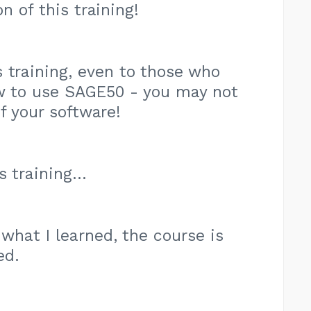
n of this training!
 training, even to those who
w to use SAGE50 - you may not
of your software!
 training...
 what I learned, the course is
ed.