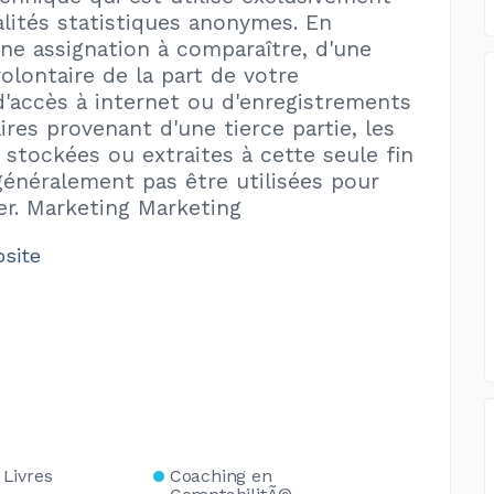
alités statistiques anonymes. En
une assignation à comparaître, d'une
olontaire de la part de votre
d'accès à internet ou d'enregistrements
res provenant d'une tierce partie, les
 stockées ou extraites à cette seule fin
énéralement pas être utilisées pour
ier. Marketing Marketing
bsite
Livres
Coaching en