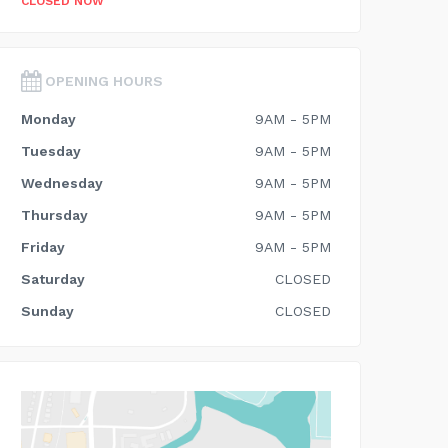
CLOSED NOW
OPENING HOURS
Monday
9AM - 5PM
Tuesday
9AM - 5PM
Wednesday
9AM - 5PM
Thursday
9AM - 5PM
Friday
9AM - 5PM
Saturday
CLOSED
Sunday
CLOSED