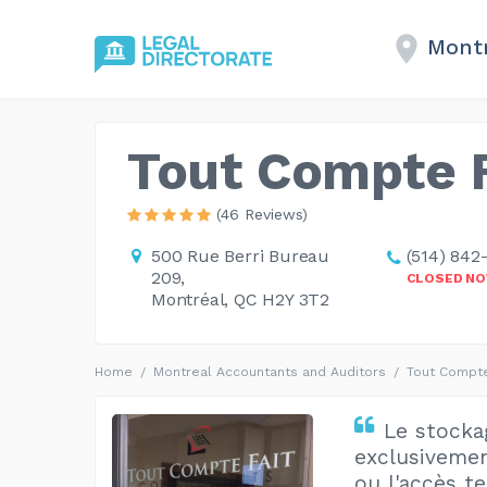
Montr
Tout Compte F
(46 Reviews)
500 Rue Berri Bureau
(514) 842
209,
CLOSED N
Montréal, QC H2Y 3T2
Home
Montreal Accountants and Auditors
Tout Compte
Le stockag
exclusivemen
ou l'accès t