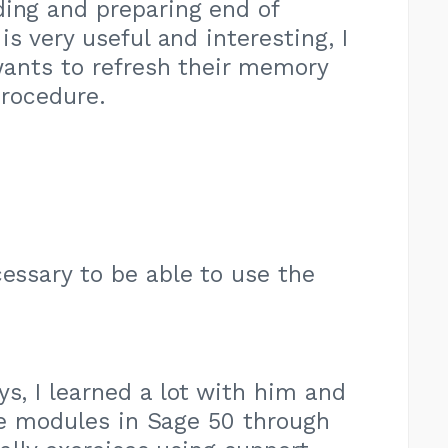
ding and preparing end of
s very useful and interesting, I
wants to refresh their memory
procedure.
cessary to be able to use the
ys, I learned a lot with him and
he modules in Sage 50 through