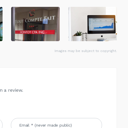
Images may be subject to copyright.
n a review.