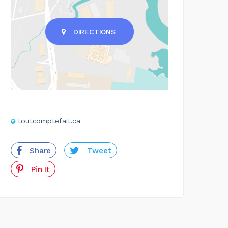
DIRECTIONS
toutcomptefait.ca
Share
Tweet
Pin It