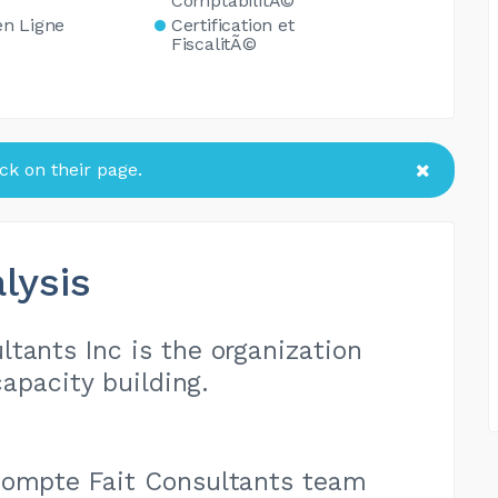
ComptabilitÃ©
en Ligne
Certification et
FiscalitÃ©
k on their page.
lysis
tants Inc is the organization
apacity building.
Compte Fait Consultants team