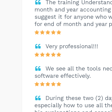
The training Understan
month and year accounting i
suggest it for anyone who 
for end of month and year 
Very professional!!!
We see all the tools ne
software effectively.
During these two (2) da
especially how to use all t