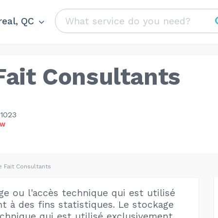
eal, QC
ait Consultants
-1023
OW
 Fait Consultants
e ou l'accès technique qui est utilisé
t à des fins statistiques. Le stockage
echnique qui est utilisé exclusivement