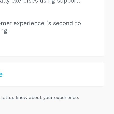
ally exercises using support.
omer experience is second to
ing!
e
let us know about your experience.