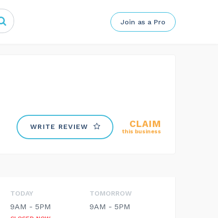
Join as a Pro
CLAIM
WRITE REVIEW
this business
TODAY
TOMORROW
9AM - 5PM
9AM - 5PM