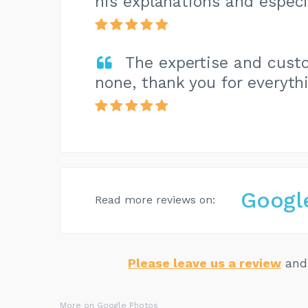
his explanations and especi
The expertise and cust
none, thank you for everyth
Googl
Read more reviews on:
Please leave us a review
and 
More on Google Photos