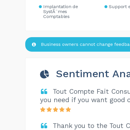
Implantation de
Support 
SystÃ¨mes
Comptables
Business owners cannot change feedbac
Sentiment Ana
Tout Compte Fait Consul
you need if you want good c
Thank you to the Tout 