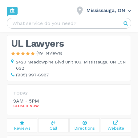
Mississauga, ON
UL Lawyers
(49 Reviews)
2420 Meadowpine Blvd Unit 103,
Mississauga, ON L5N
6S2
(905) 997-8987
TODAY
9AM - 5PM
CLOSED NOW
Reviews
Call
Directions
Website