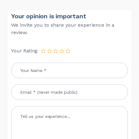
Your opinion is important
We invite you to share your experience in a
review.
Your Rating