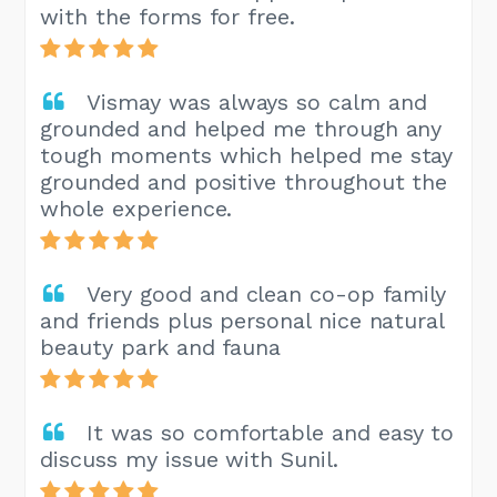
with the forms for free.
Vismay was always so calm and
grounded and helped me through any
tough moments which helped me stay
grounded and positive throughout the
whole experience.
Very good and clean co-op family
and friends plus personal nice natural
beauty park and fauna
It was so comfortable and easy to
discuss my issue with Sunil.