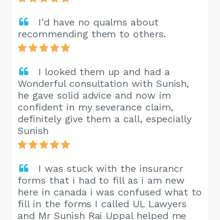
I'd have no qualms about
recommending them to others.
I looked them up and had a
Wonderful consultation with Sunish,
he gave solid advice and now im
confident in my severance claim,
definitely give them a call, especially
Sunish
I was stuck with the insurancr
forms that i had to fill as i am new
here in canada i was confused what to
fill in the forms I called UL Lawyers
and Mr Sunish Rai Uppal helped me