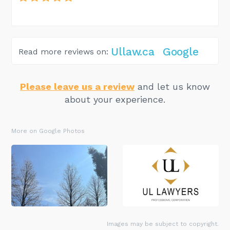
Ullaw.ca
Google
Read more reviews on:
Please leave us a review
and let us know
about your experience.
More on Google Photos
Images may be subject to copyright.