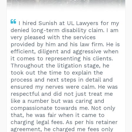
I hired Sunish at UL Lawyers for my
denied long-term disability claim. I am
very pleased with the services
provided by him and his law firm. He is
efficient, diligent and aggressive when
it comes to representing his clients.
Throughout the litigation stage, he
took out the time to explain the
process and next steps in detail and
ensured my nerves were calm. He was
respectful and did not just treat me
like a number but was caring and
compassionate towards me. Not only
that, he was fair when it came to
charging legal fees. As per his retainer
agreement, he charged me fees only