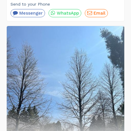
Send to your Phone
Messenger
WhatsApp
Email