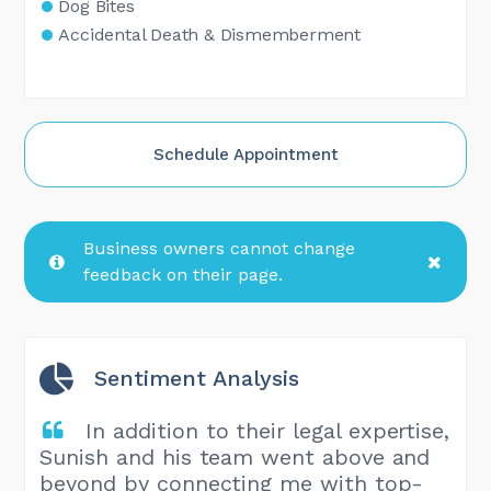
Dog Bites
Accidental Death & Dismemberment
Schedule Appointment
Business owners cannot change
feedback on their page.
Sentiment Analysis
In addition to their legal expertise,
Sunish and his team went above and
beyond by connecting me with top-