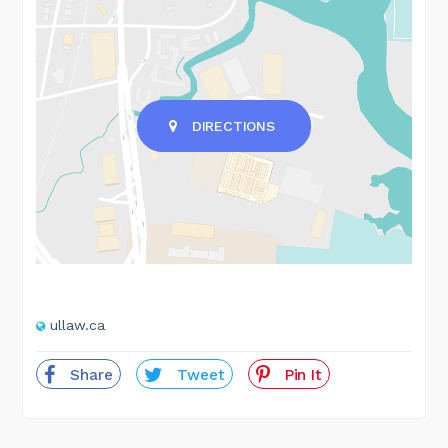
DIRECTIONS
ullaw.ca
Share
Tweet
Pin It