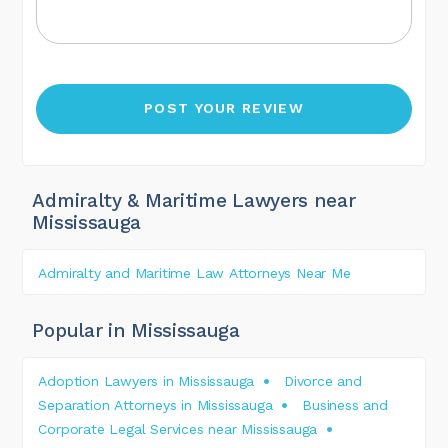
Admiralty & Maritime Lawyers near
Mississauga
Admiralty and Maritime Law Attorneys Near Me
Popular in Mississauga
Adoption Lawyers in Mississauga
Divorce and
Separation Attorneys in Mississauga
Business and
Corporate Legal Services near Mississauga