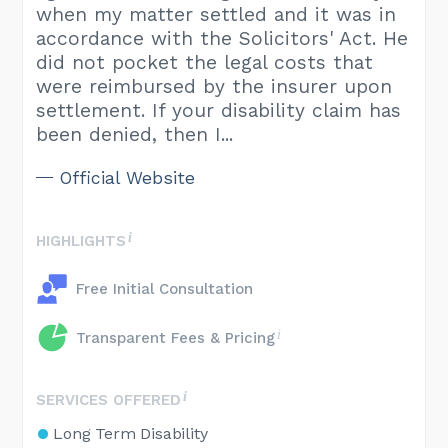
when my matter settled and it was in
accordance with the Solicitors' Act. He
did not pocket the legal costs that
were reimbursed by the insurer upon
settlement. If your disability claim has
been denied, then I...
Official Website
HIGHLIGHTS
Free Initial Consultation
Transparent Fees & Pricing
SERVICES OFFERED
Long Term Disability