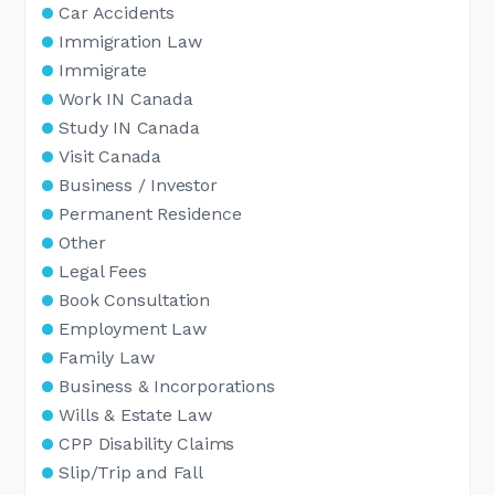
Car Accidents
Immigration Law
Immigrate
Work IN Canada
Study IN Canada
Visit Canada
Business / Investor
Permanent Residence
Other
Legal Fees
Book Consultation
Employment Law
Family Law
Business & Incorporations
Wills & Estate Law
CPP Disability Claims
Slip/Trip and Fall