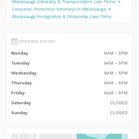
Mississauga Admiralty & Transportation Law Firms
Consumer Protection Attorneys in Mississauga
Mississauga Immigration & Citizenship Law Firms
OPENING HOURS
Monday
9AM - 5PM
Tuesday
9AM - 5PM
Wednesday
9AM - 5PM
Thursday
9AM - 5PM
Friday
9AM - 5PM
Saturday
CLOSED
Sunday
CLOSED