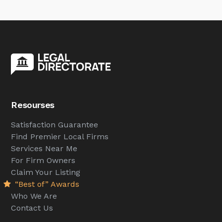
Resourses
Satisfaction Guarantee
Find Premier Local Firms
Services Near Me
For Firm Owners
Claim Your Listing
“Best of” Awards
Who We Are
Contact Us