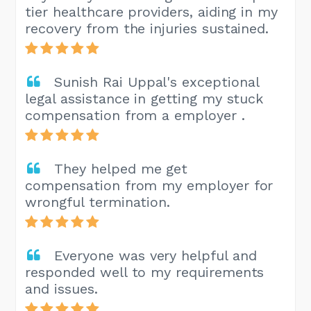
tier healthcare providers, aiding in my
recovery from the injuries sustained.
Sunish Rai Uppal's exceptional
legal assistance in getting my stuck
compensation from a employer .
They helped me get
compensation from my employer for
wrongful termination.
Everyone was very helpful and
responded well to my requirements
and issues.