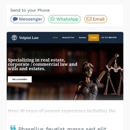
Send to your Phone
Messenger
WhatsApp
Email
Phasellus feugiat massa sed elit