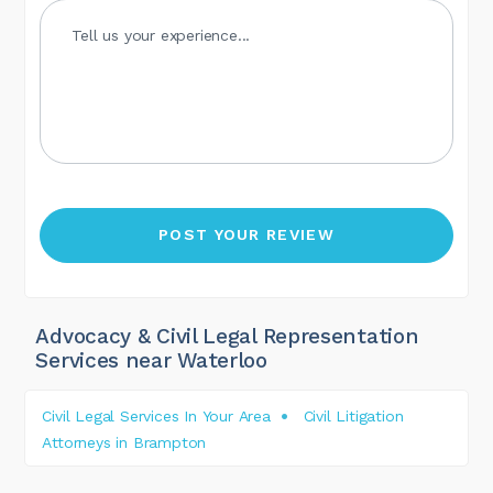
Advocacy & Civil Legal Representation
Services near Waterloo
Civil Legal Services In Your Area
Civil Litigation
Attorneys in Brampton