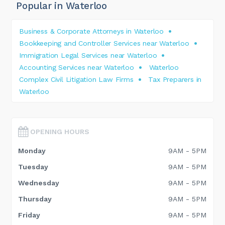
Popular in Waterloo
Business & Corporate Attorneys in Waterloo
Bookkeeping and Controller Services near Waterloo
Immigration Legal Services near Waterloo
Accounting Services near Waterloo
Waterloo
Complex Civil Litigation Law Firms
Tax Preparers in
Waterloo
OPENING HOURS
Monday
9AM - 5PM
Tuesday
9AM - 5PM
Wednesday
9AM - 5PM
Thursday
9AM - 5PM
Friday
9AM - 5PM