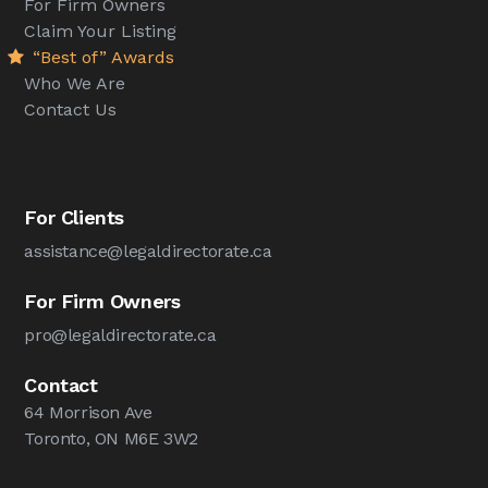
For Firm Owners
Claim Your Listing
“Best of” Awards
Who We Are
Contact Us
For Clients
assistance@legaldirectorate.ca
For Firm Owners
pro@legaldirectorate.ca
Contact
64 Morrison Ave
Toronto, ON M6E 3W2