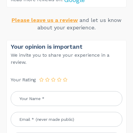
Please leave us a review
and let us know
about your experience.
Your opinion is important
We invite you to share your experience in a
review.
Your Rating