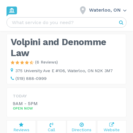
Waterloo, ON
Volpini and Denomme
Law
(6 Reviews)
375 University Ave E #106,
Waterloo, ON N2K 3M7
(519) 888-0999
TODAY
9AM - 5PM
OPEN NOW
Reviews
Call
Directions
Website