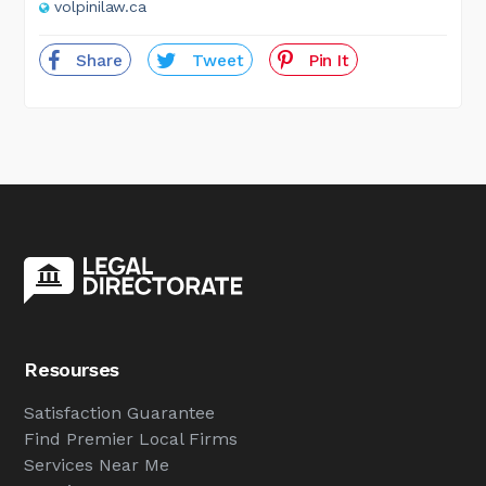
volpinilaw.ca
Share
Tweet
Pin It
Resourses
Satisfaction Guarantee
Find Premier Local Firms
Services Near Me