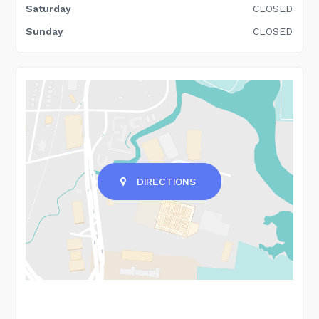
Saturday
CLOSED
Sunday
CLOSED
DIRECTIONS