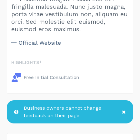
fringilla malesuada. Nunc justo magna,
porta vitae vestibulum non, aliquam eu
orci. Sed molestie elit euismod,
euismod eros maximus.
Official Website
HIGHLIGHTS
Free Initial Consultation
Business owners cannot change
feedback on their page.