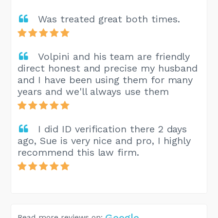
Was treated great both times.
Volpini and his team are friendly
direct honest and precise my husband
and I have been using them for many
years and we'll always use them
I did ID verification there 2 days
ago, Sue is very nice and pro, I highly
recommend this law firm.
Google
Read more reviews on: