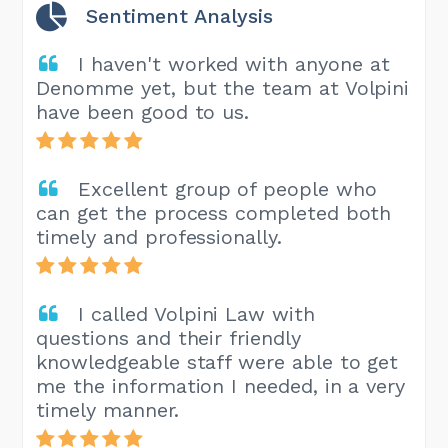
Sentiment Analysis
I haven't worked with anyone at
Denomme yet, but the team at Volpini
have been good to us.
Excellent group of people who
can get the process completed both
timely and professionally.
I called Volpini Law with
questions and their friendly
knowledgeable staff were able to get
me the information I needed, in a very
timely manner.