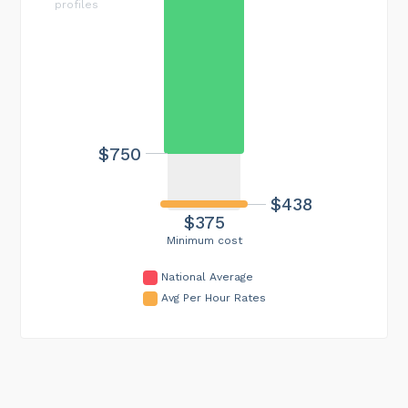
profiles
$750
$438
$375
Minimum cost
National Average
Avg Per Hour Rates