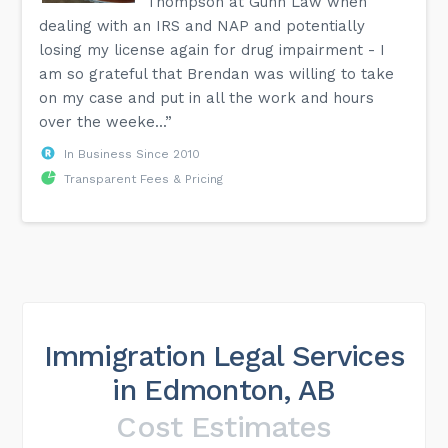
Thompson at Gunn Law when
dealing with an IRS and NAP and potentially
losing my license again for drug impairment - I
am so grateful that Brendan was willing to take
on my case and put in all the work and hours
over the weeke...”
In Business Since 2010
Transparent Fees & Pricing
Immigration Legal Services
in Edmonton, AB
Cost Estimates