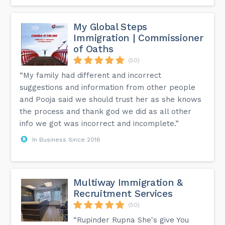
My Global Steps
Immigration | Commissioner
of Oaths
(50)
“My family had different and incorrect
suggestions and information from other people
and Pooja said we should trust her as she knows
the process and thank god we did as all other
info we got was incorrect and incomplete.”
In Business Since 2018
Multiway Immigration &
Recruitment Services
(50)
“Rupinder Rupna She's give You