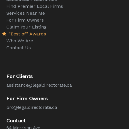
Find Premier Local Firms
Services Near Me
For Firm Owners
Claim Your Listing
“Best of” Awards
Who We Are
Contact Us
For Clients
assistance@legaldirectorate.ca
For Firm Owners
pro@legaldirectorate.ca
Contact
64 Morrison Ave