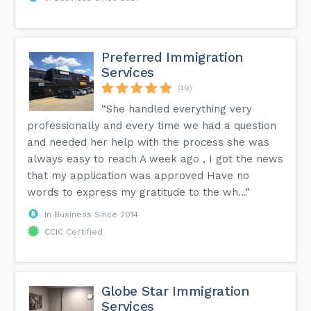
Preferred Immigration
Services
(49)
“She handled everything very
professionally and every time we had a question
and needed her help with the process she was
always easy to reach A week ago , I got the news
that my application was approved Have no
words to express my gratitude to the wh...”
In Business Since 2014
CCIC Certified
Globe Star Immigration
Services