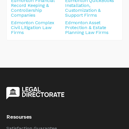
Edmonton Financial
Edmonton QuickBooks
Record Keeping &
Installation,
Controllership
Customization &
Companies
Support Firms
Edmonton Complex
Edmonton Asset
Civil Litigation Law
Protection & Estate
Firms
Planning Law Firms
Resourses
Satisfaction Guarantee