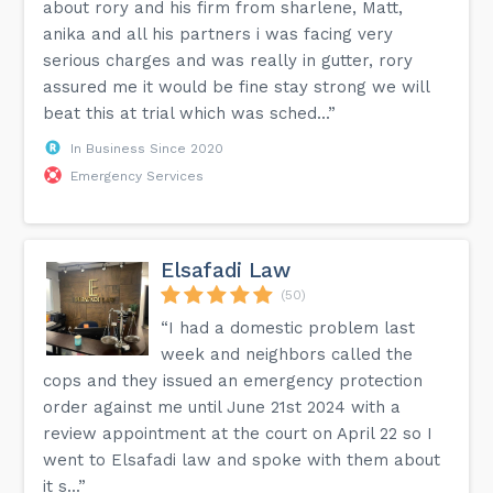
about rory and his firm from sharlene, Matt,
anika and all his partners i was facing very
serious charges and was really in gutter, rory
assured me it would be fine stay strong we will
beat this at trial which was sched...”
In Business Since 2020
Emergency Services
Elsafadi Law
(50)
“I had a domestic problem last
week and neighbors called the
cops and they issued an emergency protection
order against me until June 21st 2024 with a
review appointment at the court on April 22 so I
went to Elsafadi law and spoke with them about
it s...”