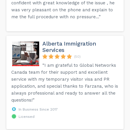
confident with great knowledge of the issue , he
was very pleasant on the phone and explain to
me the full procedure with no pressure...”
Alberta Immigration
Services
(50)
“I am grateful to Global Networks
Canada team for their support and excellent
service with my temporary visitor visa and PR
application, and special thanks to Farzana, who is
always professional and ready to answer all the
questions!”
In Business Since 2017
Licensed