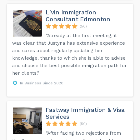
Livin Immigration
Consultant Edmonton
(50)
“Already at the first meeting, it
was clear that Justyna has extensive experience
and cares about regularly updating her
knowledge, thanks to which she is able to advise
and choose the best possible emigration path for
her clients.”
In Business Since 2020
Fastway Immigration & Visa
Services
(50)
“After facing two rejections from