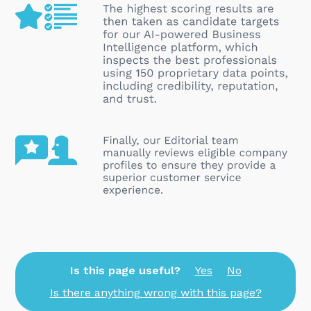
Is this page useful?
Yes
No
Is there anything wrong with this page?