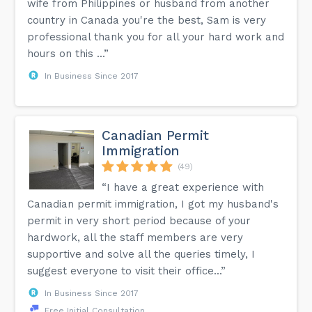
wife from Philippines or husband from another
country in Canada you're the best, Sam is very
professional thank you for all your hard work and
hours on this ...”
In Business Since 2017
Canadian Permit
Immigration
(49)
“I have a great experience with
Canadian permit immigration, I got my husband's
permit in very short period because of your
hardwork, all the staff members are very
supportive and solve all the queries timely, I
suggest everyone to visit their office...”
In Business Since 2017
Free Initial Consultation