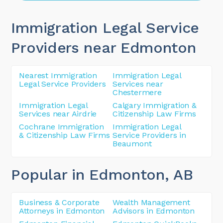
Immigration Legal Service
Providers near Edmonton
Nearest Immigration
Immigration Legal
Legal Service Providers
Services near
Chestermere
Immigration Legal
Calgary Immigration &
Services near Airdrie
Citizenship Law Firms
Cochrane Immigration
Immigration Legal
& Citizenship Law Firms
Service Providers in
Beaumont
Popular in Edmonton
, AB
Business & Corporate
Wealth Management
Attorneys in Edmonton
Advisors in Edmonton