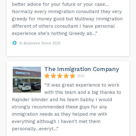
better advice for your future or your case…
Normally every immigration consultant they very
greedy for money good but Multiway Immigration
different of others consultant I have personal
experience she's nothing Greedy ab...”
In Business Since 2021
The Immigration Company
(50)
“It was great experience to work
with this team and a big thanks to
Rajinder bhinder and his team Sabby I would
strongly recommended these guys for any
immigration needs as they helped me with
everything although I haven't met them
personally…everyt...”