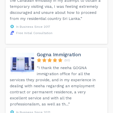
the Canadian embassy in my attempt to obtain a
temporary visiting visa, I was feeling extremely
discouraged and unsure about how to proceed
from my residential country Sri Lanka.”
In Business Since 2017
Free Initial Consultation
Gogna Immigration
(50)
“I thank the neeha GOGNA
immigration office for all the
services they provide, and in my experience in
dealing with neeha regarding an employment
contract or permanent residence, a very
excellent service and with all the
professionalism, as well as th...”
In Business Since 2021