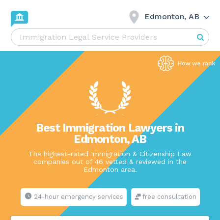
Edmonton, AB
Best Immigration Lawyers in
Edmonton, AB
The highest-rated Immigration & Citizenship Law
companies out of 46 vetted & reviewed in the
Edmonton area.
24-hour emergency services
free consultation