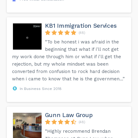
KB1 Immigration Services
(48)
“To be honest i was afraid in the
beginning that what if i'll not get
my work done through him or what if i'll get the
rejection, but my whole mindset was been
converted from confusion to rock hard decision
when i came to know that he is the governmen...”
In Business Since 2018
Gunn Law Group
(48)
“Highly recommend Brendan