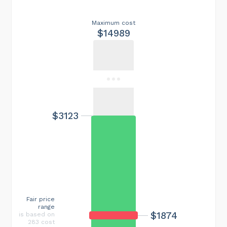
Maximum cost
$14989
$3123
Fair price
range
$1874
is based on
283 cost