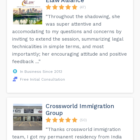
Elaw Alliance
(47)
“Throughout the shadowing, she
was super attentive and
accomodating to my questions and concerns by
inviting to extend the session, summarizing legal
technicalities in simple terms, and most
importantly; her encouraging attitude and positive
feedback ...”
In Business Since 2013
Free Initial Consultation
Crossworld Immigration
Group
(50)
“Thanks crossworld immigration
team, I got my permanent residency from India