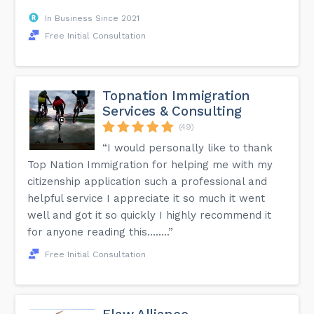
In Business Since 2021
Free Initial Consultation
Topnation Immigration
Services & Consulting
(49)
“I would personally like to thank
Top Nation Immigration for helping me with my
citizenship application such a professional and
helpful service I appreciate it so much it went
well and got it so quickly I highly recommend it
for anyone reading this….....”
Free Initial Consultation