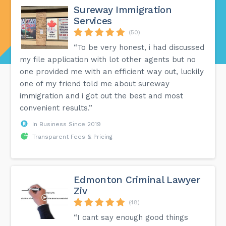
Sureway Immigration
Services
(50)
“To be very honest, i had discussed
my file application with lot other agents but no
one provided me with an efficient way out, luckily
one of my friend told me about sureway
immigration and i got out the best and most
convenient results.”
In Business Since 2019
Transparent Fees & Pricing
Edmonton Criminal Lawyer
Ziv
(48)
“I cant say enough good things