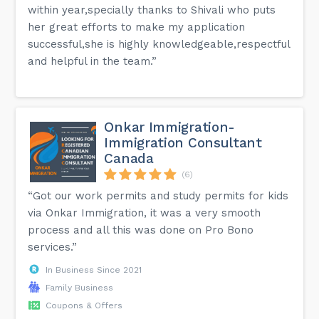
within year,specially thanks to Shivali who puts
her great efforts to make my application
successful,she is highly knowledgeable,respectful
and helpful in the team.”
Onkar Immigration-
Immigration Consultant
Canada
(6)
“Got our work permits and study permits for kids
via Onkar Immigration, it was a very smooth
process and all this was done on Pro Bono
services.”
In Business Since 2021
Family Business
Coupons & Offers