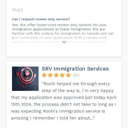
FAQS
Can I request review only service?
Yes. We offer lower-cost review-only options for your
immigration applications at Onkar Immigration. We are
familiar with the criteria for immigration to Canada and can
give comments on your application. With a review-only
package, however, we do not become your agent and
cannot contact Immigration, Refugees and Citizenship
Canada (IRCC) on your behalf.
Is it more advantageous to apply before or after an
applicant has researched the Canadian labour market?
SRV Immigration Services
The Canadian immigration authorities are constantly
modifying programmes and regulations to meet the
(50)
changing needs of the Canadian labour market. The present
Regulations provide the Minister of Citizenship and
“Roohi helped me through every
Immigration the ability to establish and alter the pass mark
step of the way is, I'm very happy
at any point throughout the process, and there is no lock-in
protection for an application in progress. Qualified
that my application was approved just today April
candidates who show a strong desire to seek permanent
15th 2024, the process didn't not take to long as I
residency should file their application(s) as soon as
feasible, together with the non-refundable government
was expecting Roohi's Immigration service is
filing costs, in order to begin and complete the procedure
as quickly as possible.
amazing I remember I told her about...”
How can I become a permanent resident of Canada?