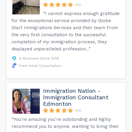
(45)
“I cannot express enough gratitude
for the exceptional service provided by Globe
Start Immigrations Services and their team From
the very first consultation to the successful
completion of my immigration process, they
displayed unparalleled profession...”
In Business Since 2019
Free Initial Consultation
Immigration Nation -
Immigration Consultant
Edmonton
(49)
“You're amazing you're outstanding and highly
recommend you to anyone, wanting to bring their