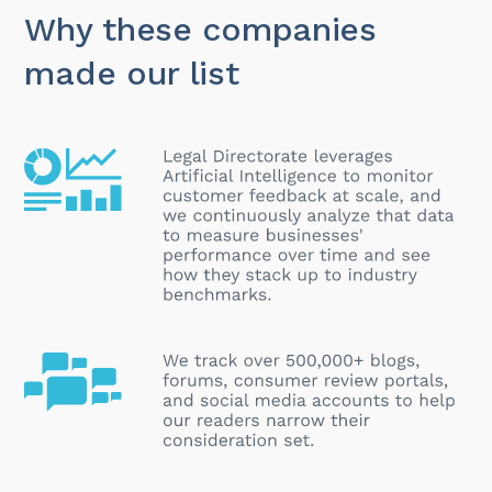
Why these companies
made our list