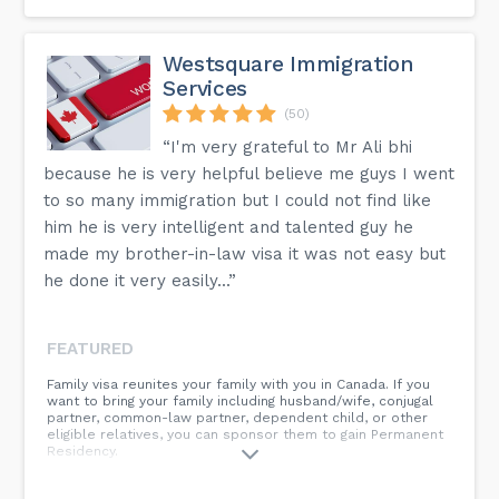
There are several programmes accessible to you that
allow you to apply to live in Canada. We propose that we
explore your choices during a consultation, whether you
Westsquare Immigration
want to visit, study, or work.
Services
How can I stay in Canada if my status is about to expire?
(50)
Depending on your existing status and when it expires, we
“I'm very grateful to Mr Ali bhi
can decide which extension is the most beneficial in
preserving your legal status in Canada. Although each
because he is very helpful believe me guys I went
situation is unique, extending your status before it expires
is a requirement to avoid future problems.
to so many immigration but I could not find like
him he is very intelligent and talented guy he
Is it necessary for the applicant to go to Canada as part of
the application process?
made my brother-in-law visa it was not easy but
As part of the immigration procedure, the applicant is not
he done it very easily...”
required to travel to Canada. However, familiarity with the
Canadian terrain, particularly the region of the desired
destination, might have a favourable influence on the
evaluation in some circumstances.
FEATURED
Family visa reunites your family with you in Canada. If you
More detailed information is available on the FAQ page of
want to bring your family including husband/wife, conjugal
our website.
partner, common-law partner, dependent child, or other
eligible relatives, you can sponsor them to gain Permanent
Residency.