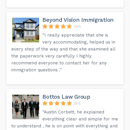
Beyond Vision Immigration
(50)
“I really appreciate that she is
very accommodating, helped us in
every step of the way and that she examined all
the paperwork very carefully I highly
recommend everyone to contact her for any
immigration questions .”
Bottos Law Group
(50)
“Austin Corbett, he explained
everything clear and simple for me
to understand , he is on point with everything and