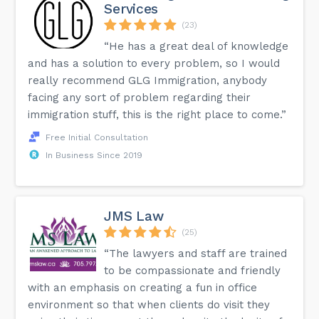
Services
(23)
“He has a great deal of knowledge
and has a solution to every problem, so I would
really recommend GLG Immigration, anybody
facing any sort of problem regarding their
immigration stuff, this is the right place to come.”
Free Initial Consultation
In Business Since 2019
JMS Law
(25)
“The lawyers and staff are trained
to be compassionate and friendly
with an emphasis on creating a fun in office
environment so that when clients do visit they