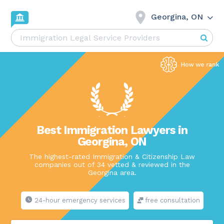
Georgina, ON
Best Immigration Lawyers in
Georgina, ON
The highest-rated Immigration & Citizenship Law
companies out of 34 vetted & reviewed in the
Georgina area.
24-hour emergency services
free consultation