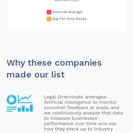
National Average
Avg Per Hour Rates
Why these companies
made our list