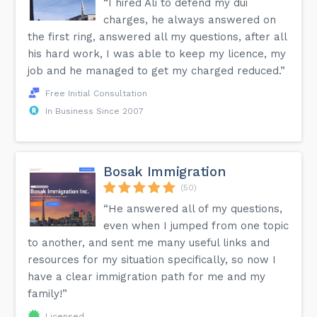
“I hired Ali to defend my dui
charges, he always answered on
the first ring, answered all my questions, after all
his hard work, I was able to keep my licence, my
job and he managed to get my charged reduced.”
Free Initial Consultation
In Business Since 2007
Bosak Immigration
(50)
“He answered all of my questions,
even when I jumped from one topic
to another, and sent me many useful links and
resources for my situation specifically, so now I
have a clear immigration path for me and my
family!”
Licensed