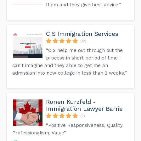
them and they give best advice.”
CIS Immigration Services
(12)
“CIS help me out through out the
process in short period of time I
can't imagine and they able to get me an
admission into new college in less than 2 weeks.”
Ronen Kurzfeld -
Immigration Lawyer Barrie
(2)
“Positive Responsiveness, Quality,
Professionalism, Value”