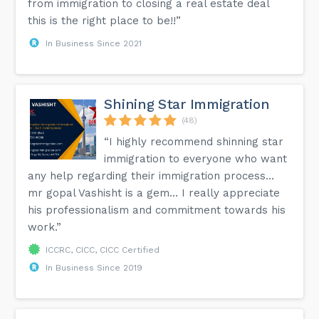
from immigration to closing a real estate deal
this is the right place to be!!”
In Business Since 2021
Shining Star Immigration
(48)
“I highly recommend shinning star
immigration to everyone who want
any help regarding their immigration process…
mr gopal Vashisht is a gem… I really appreciate
his professionalism and commitment towards his
work.”
ICCRC, CICC, CICC Certified
In Business Since 2019