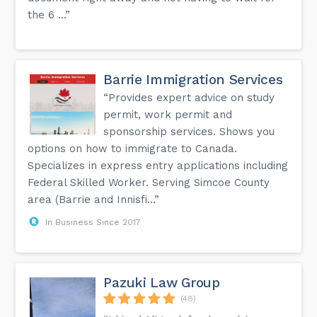
the 6 ...”
Barrie Immigration Services
“Provides expert advice on study
permit, work permit and
sponsorship services. Shows you
options on how to immigrate to Canada.
Specializes in express entry applications including
Federal Skilled Worker. Serving Simcoe County
area (Barrie and Innisfi...”
In Business Since 2017
Pazuki Law Group
(48)