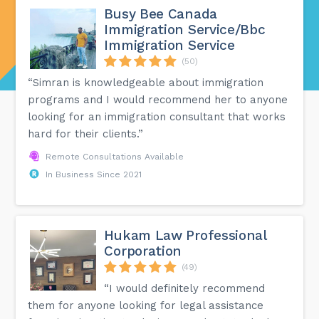
Busy Bee Canada
Immigration Service/Bbc
Immigration Service
(50)
“Simran is knowledgeable about immigration
programs and I would recommend her to anyone
looking for an immigration consultant that works
hard for their clients.”
Remote Consultations Available
In Business Since 2021
Hukam Law Professional
Corporation
(49)
“I would definitely recommend
them for anyone looking for legal assistance