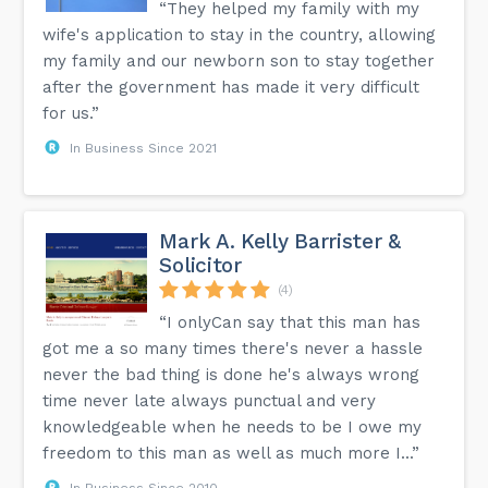
“They helped my family with my
wife's application to stay in the country, allowing
my family and our newborn son to stay together
after the government has made it very difficult
for us.”
In Business Since 2021
Mark A. Kelly Barrister &
Solicitor
(4)
“I onlyCan say that this man has
got me a so many times there's never a hassle
never the bad thing is done he's always wrong
time never late always punctual and very
knowledgeable when he needs to be I owe my
freedom to this man as well as much more I...”
In Business Since 2010