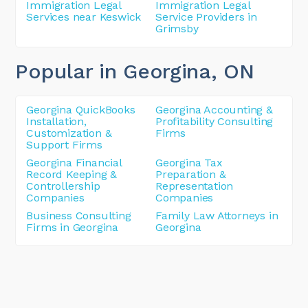
Immigration Legal
Immigration Legal
Services near Keswick
Service Providers in
Grimsby
Popular in Georgina
, ON
Georgina QuickBooks
Georgina Accounting &
Installation,
Profitability Consulting
Customization &
Firms
Support Firms
Georgina Financial
Georgina Tax
Record Keeping &
Preparation &
Controllership
Representation
Companies
Companies
Business Consulting
Family Law Attorneys in
Firms in Georgina
Georgina