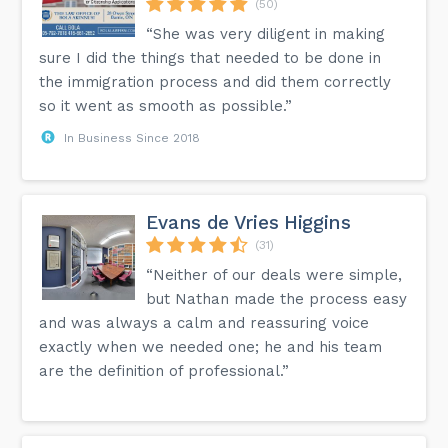
(50)
“She was very diligent in making
sure I did the things that needed to be done in
the immigration process and did them correctly
so it went as smooth as possible.”
In Business Since 2018
Evans de Vries Higgins
(31)
“Neither of our deals were simple,
but Nathan made the process easy
and was always a calm and reassuring voice
exactly when we needed one; he and his team
are the definition of professional.”