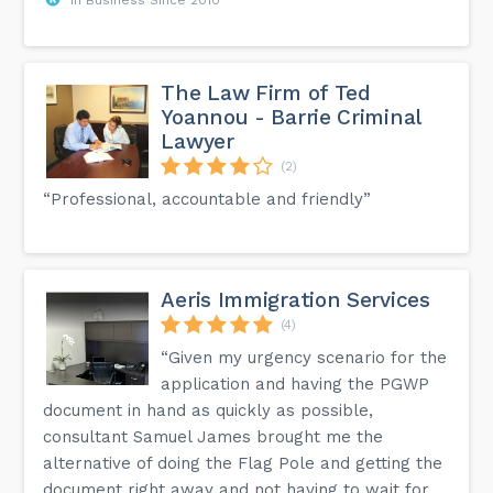
The Law Firm of Ted
Yoannou - Barrie Criminal
Lawyer
(2)
“Professional, accountable and friendly”
Aeris Immigration Services
(4)
“Given my urgency scenario for the
application and having the PGWP
document in hand as quickly as possible,
consultant Samuel James brought me the
alternative of doing the Flag Pole and getting the
document right away and not having to wait for