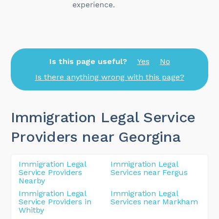
Is this page useful?
Yes
No
Is there anything wrong with this page?
Immigration Legal Service
Providers near Georgina
Immigration Legal
Immigration Legal
Service Providers
Services near Fergus
Nearby
Immigration Legal
Immigration Legal
Service Providers in
Services near Markham
Whitby