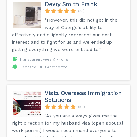
Devry Smith Frank
(33)
“However, this did not get in the
way of George's ability to
effectively and diligently represent our best
interest and to fight for us and we ended up
getting everything we were entitled to.”
Transparent Fees & Pricing
Licensed, BBB Accredited
Vista Overseas Immigration
Solutions
(50)
“As you are always gives me the
right direction for my husband visa (open spousal
work permit) I would recommend everyone to