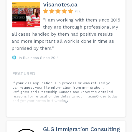
Visanotes.ca
(32)
“I am working with them since 2015
they are thorough professional My
all cases handled by them had positive results
and more important all work is done in time as
promised by them.”
In Business Since 2014
FEATURED
If your visa application is in process or was refused you
can request your file information from immigration,
Refugees and Citizenship Canada and know the detailed
reasons for refusal or the delay to your file.nnOrder today
and get your notes in 4 weeks.
GLG Immigration Consulting