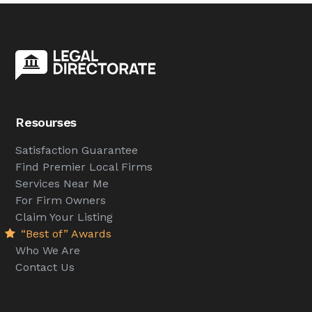
Resourses
Satisfaction Guarantee
Find Premier Local Firms
Services Near Me
For Firm Owners
Claim Your Listing
“Best of” Awards
Who We Are
Contact Us