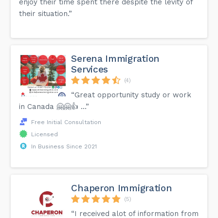
enjoy their time spent there despite the levity of
their situation.”
Serena Immigration
Services
(4)
“Great opportunity study or work
in Canada 🤗🤗👍 …”
Free Initial Consultation
Licensed
In Business Since 2021
Chaperon Immigration
(5)
“I received alot of information from