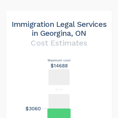
Immigration Legal Services
in Georgina, ON
Cost Estimates
Maximum cost
$14688
$3060