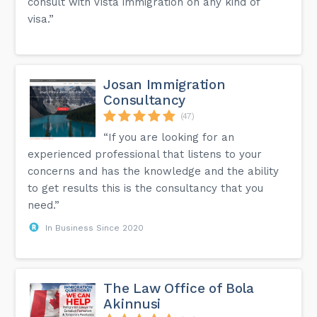
consult with Vista immigration on any kind of
visa.”
Josan Immigration
Consultancy
(47)
“If you are looking for an
experienced professional that listens to your
concerns and has the knowledge and the ability
to get results this is the consultancy that you
need.”
In Business Since 2020
The Law Office of Bola
Akinnusi