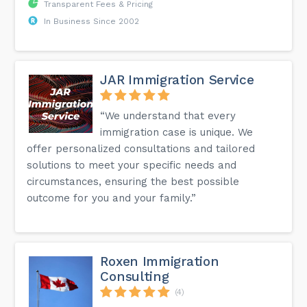
Transparent Fees & Pricing
In Business Since 2002
JAR Immigration Service
“We understand that every
immigration case is unique. We
offer personalized consultations and tailored
solutions to meet your specific needs and
circumstances, ensuring the best possible
outcome for you and your family.”
Roxen Immigration
Consulting
(4)