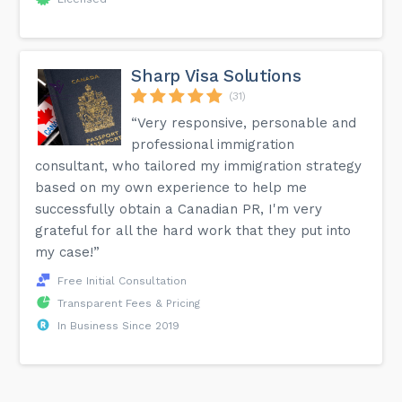
Sharp Visa Solutions
(31)
“Very responsive, personable and
professional immigration
consultant, who tailored my immigration strategy
based on my own experience to help me
successfully obtain a Canadian PR, I'm very
grateful for all the hard work that they put into
my case!”
Free Initial Consultation
Transparent Fees & Pricing
In Business Since 2019