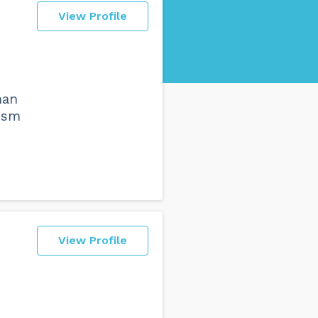
View Profile
han
lism
View Profile