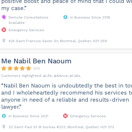
positive boost and peace of mind that I could w
my case.”
Remote Consultations
In Business Since 2016
Available
Emergency Services
424 Saint Francois Xavier St, Montreal, Quebec H2Y 2S9
Me Nabil Ben Naoum
(50)
Life
Advice
Calls
“Nabil Ben Naoum is undoubtedly the best in to
and I wholeheartedly recommend his services t
anyone in need of a reliable and results-driven
lawyer.”
In Business Since 2021
Emergency Services
20 Saint-Paul St W bureau #203, Montreal, Quebec H2Y 2Y3