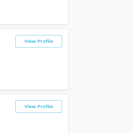
View Profile
View Profile