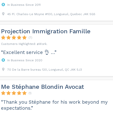
In Business Since 2011
45 Pl. Charles-Le Moyne #100, Longueuil, Quebec J4K 5G5
Projection Immigration Famille
(7)
Work
“Excellent service 👌 …”
In Business Since 2020
70 De la Barre bureau 120, Longueuil, QC J4K 5J3
Me Stéphane Blondin Avocat
(1)
“Thank you Stéphane for his work beyond my
expectations.”