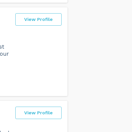
View Profile
st
 our
View Profile