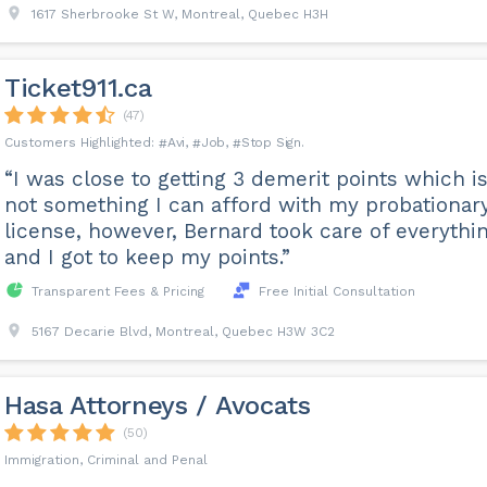
1617 Sherbrooke St W, Montreal, Quebec H3H
Ticket911.ca
(47)
Avi
Job
Stop Sign
“I was close to getting 3 demerit points which i
not something I can afford with my probationar
license, however, Bernard took care of everythi
and I got to keep my points.”
Transparent Fees & Pricing
Free Initial Consultation
5167 Decarie Blvd, Montreal, Quebec H3W 3C2
Hasa Attorneys / Avocats
(50)
Immigration, Criminal and Penal