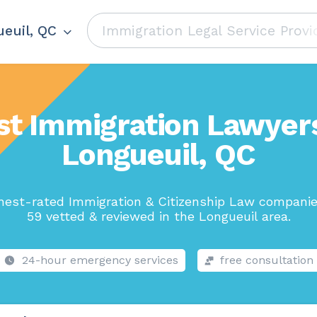
euil, QC
st Immigration Lawyers
Longueuil, QC
hest-rated Immigration & Citizenship Law companie
59 vetted & reviewed in the Longueuil area.
24-hour emergency services
free consultation