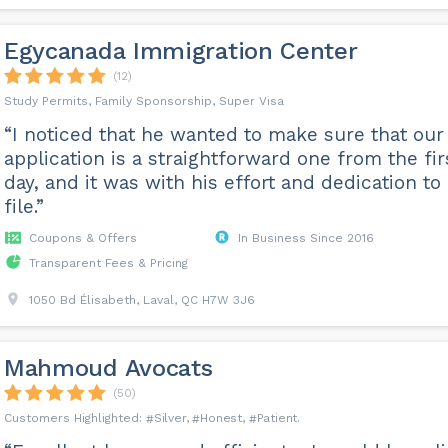
Egycanada Immigration Center
(12)
Study Permits, Family Sponsorship, Super Visa
“I noticed that he wanted to make sure that our
application is a straightforward one from the fir
day, and it was with his effort and dedication to
file.”
Coupons & Offers
In Business Since 2016
Transparent Fees & Pricing
1050 Bd Élisabeth, Laval, QC H7W 3J6
Mahmoud Avocats
(50)
Silver
Honest
Patient