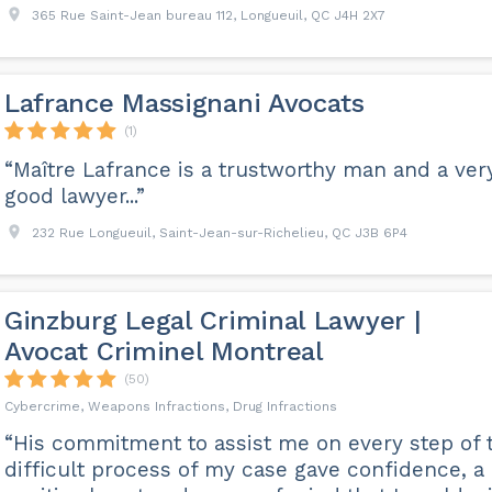
365 Rue Saint-Jean bureau 112, Longueuil, QC J4H 2X7
Lafrance Massignani Avocats
(1)
“Maître Lafrance is a trustworthy man and a ver
good lawyer...”
232 Rue Longueuil, Saint-Jean-sur-Richelieu, QC J3B 6P4
Ginzburg Legal Criminal Lawyer |
Avocat Criminel Montreal
(50)
Cybercrime, Weapons Infractions, Drug Infractions
“His commitment to assist me on every step of 
difficult process of my case gave confidence, a