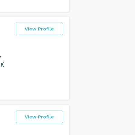
View Profile
s
y
ng
View Profile