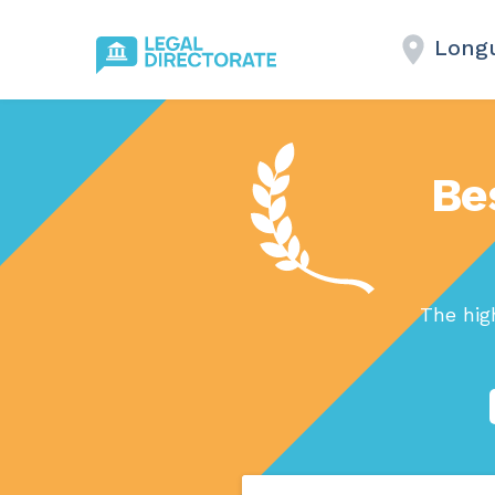
Longu
Be
The hig