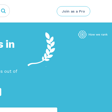
Join as a Pro
 in
s out of