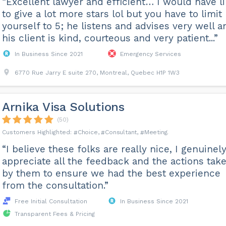
“Excellent lawyer and efficient… I would have l
to give a lot more stars lol but you have to limit
yourself to 5; he listens and advises very well a
his client is kind, courteous and very patient...”
In Business Since 2021
Emergency Services
6770 Rue Jarry E suite 270, Montreal, Quebec H1P 1W3
Arnika Visa Solutions
(50)
Choice
Consultant
Meeting
“I believe these folks are really nice, I genuinel
appreciate all the feedback and the actions tak
by them to ensure we had the best experience
from the consultation.”
Free Initial Consultation
In Business Since 2021
Transparent Fees & Pricing