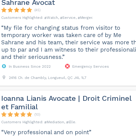
Sahrane Avocat
(45)
Watch
Service
Merger
“My file for changing status from visitor to
temporary worker was taken care of by Me
Sahrane and his team, their service was more t
up to par and I am witness to their professiona
and their seriousness.”
In Business Since 2022
Emergency Services
2416 Ch. de Chambly, Longueuil, QC J4L 1L7
Ioanna Lianis Avocate | Droit Criminel
et Familial
(10)
Mediation
Elle
“Very professional and on point”