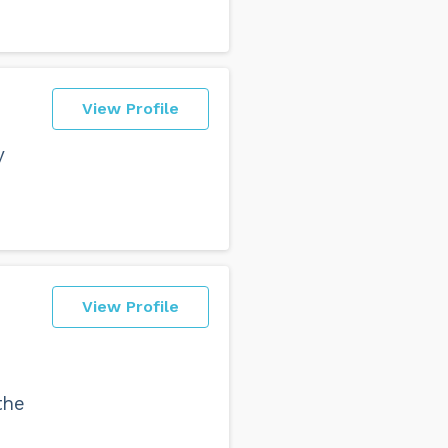
View Profile
y
View Profile
the