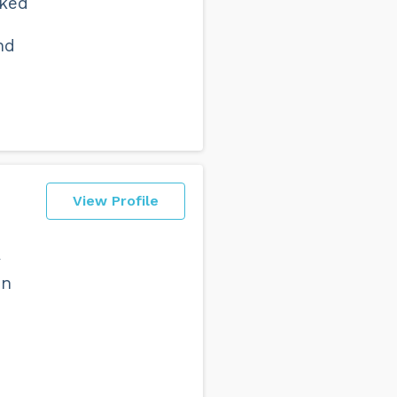
iked
nd
View Profile
y
en