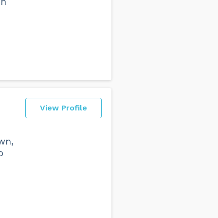
in
View Profile
wn,
o