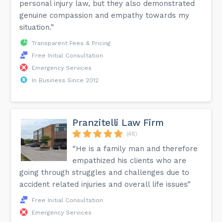
personal injury law, but they also demonstrated
genuine compassion and empathy towards my
situation.”
Transparent Fees & Pricing
Free Initial Consultation
Emergency Services
In Business Since 2012
Pranzitelli Law Firm
(48)
“He is a family man and therefore
empathized his clients who are
going through struggles and challenges due to
accident related injuries and overall life issues”
Free Initial Consultation
Emergency Services