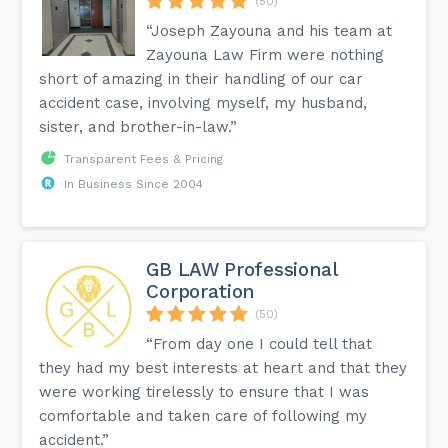
(50)
“Joseph Zayouna and his team at
Zayouna Law Firm were nothing
short of amazing in their handling of our car
accident case, involving myself, my husband,
sister, and brother-in-law.”
Transparent Fees & Pricing
In Business Since 2004
GB LAW Professional
Corporation
(50)
“From day one I could tell that
they had my best interests at heart and that they
were working tirelessly to ensure that I was
comfortable and taken care of following my
accident.”