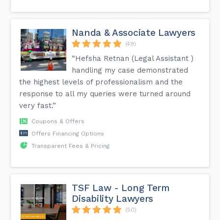
Nanda & Associate Lawyers
(49)
“Hefsha Retnan (Legal Assistant )
handling my case demonstrated
the highest levels of professionalism and the
response to all my queries were turned around
very fast.”
Coupons & Offers
Offers Financing Options
Transparent Fees & Pricing
TSF Law - Long Term
Disability Lawyers
(50)