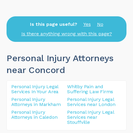
Is this page useful?
Yes
No
Is there anything wrong with this page?
Personal Injury Attorneys
near Concord
Personal Injury Legal
Whitby Pain and
Services In Your Area
Suffering Law Firms
Personal Injury
Personal Injury Legal
Attorneys in Markham
Services near London
Personal Injury
Personal Injury Legal
Attorneys in Caledon
Services near
Stouffville