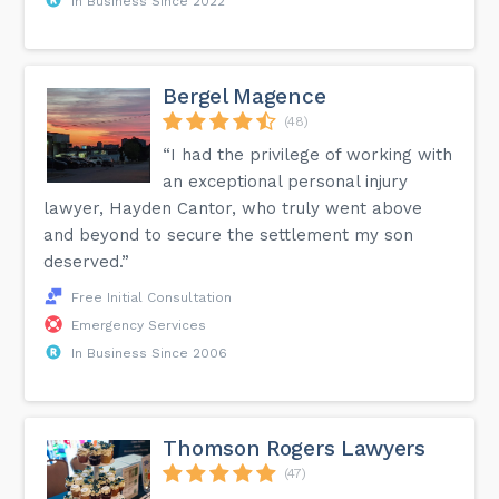
In Business Since 2022
Bergel Magence
(48)
“I had the privilege of working with
an exceptional personal injury
lawyer, Hayden Cantor, who truly went above
and beyond to secure the settlement my son
deserved.”
Free Initial Consultation
Emergency Services
In Business Since 2006
Thomson Rogers Lawyers
(47)