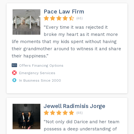
Pace Law Firm
(48)
“Every time it was rejected it
broke my heart as it meant more
life moments that my kids spent without having
their grandmother around to witness it and share
their happiness.”
Offers Financing Options
Emergency Services
In Business Since 2000
Jewell Radimisis Jorge
(48)
“Not only did Darice and her team
possess a deep understanding of