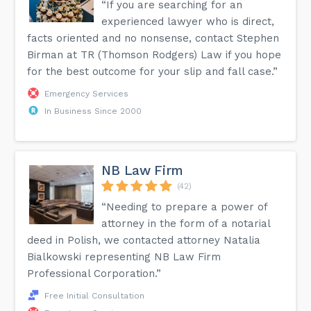
“If you are searching for an
experienced lawyer who is direct,
facts oriented and no nonsense, contact Stephen
Birman at TR (Thomson Rodgers) Law if you hope
for the best outcome for your slip and fall case.”
Emergency Services
In Business Since 2000
NB Law Firm
(42)
“Needing to prepare a power of
attorney in the form of a notarial
deed in Polish, we contacted attorney Natalia
Bialkowski representing NB Law Firm
Professional Corporation.”
Free Initial Consultation