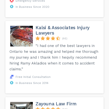
Emergency Services
In Business Since 2020
Kalsi & Associates Injury
Lawyers
(46)
“I had one of the best lawyers in
Ontario he was amazing and helped me thorough
my journey and I thank him I heqvily recommend
hiring Ramy Akladios when it comes to accident
claims.”
Free Initial Consultation
In Business Since 2014
Zayouna Law Firm