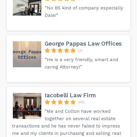
“No BS kind of company especially
Dale!”
George Pappas Law Offices
(3)
“He is a very friendly, smart and
caring Attorney!”
Iacobelli Law Firm
(48)
“Me and Colton have worked
together on several real estate
transactions and he has never failed to impress
me and my clients in purchasing and selling real