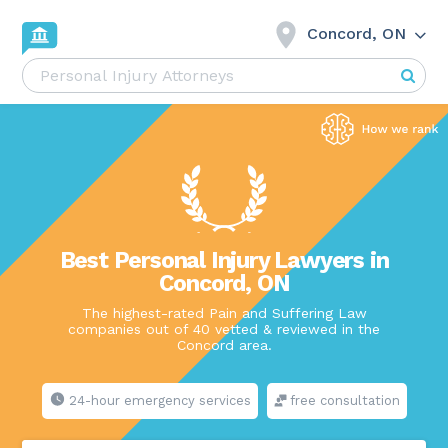
Concord, ON
Best Personal Injury Lawyers in
Concord, ON
The highest-rated Pain and Suffering Law
companies out of 40 vetted & reviewed in the
Concord area.
24-hour emergency services
free consultation