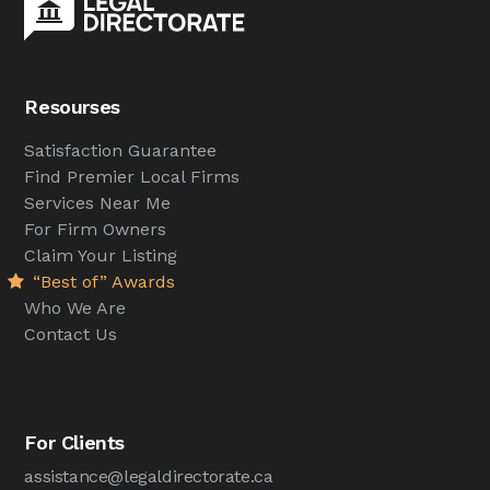
Resourses
Satisfaction Guarantee
Find Premier Local Firms
Services Near Me
For Firm Owners
Claim Your Listing
“Best of” Awards
Who We Are
Contact Us
For Clients
assistance@legaldirectorate.ca