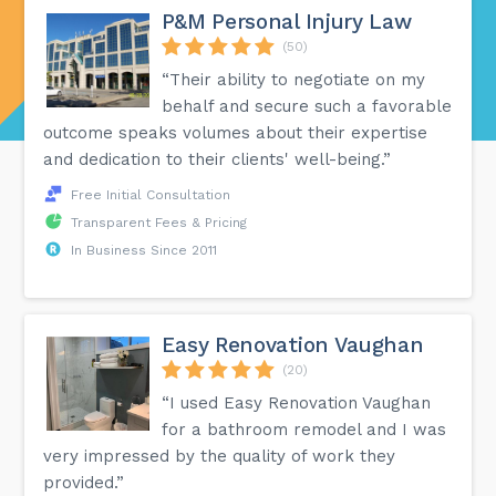
P&M Personal Injury Law
(50)
“Their ability to negotiate on my
behalf and secure such a favorable
outcome speaks volumes about their expertise
and dedication to their clients' well-being.”
Free Initial Consultation
Transparent Fees & Pricing
In Business Since 2011
Easy Renovation Vaughan
(20)
“I used Easy Renovation Vaughan
for a bathroom remodel and I was
very impressed by the quality of work they
provided.”