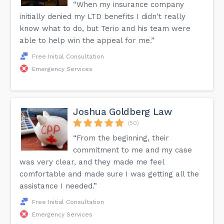
“When my insurance company
initially denied my LTD benefits I didn't really
know what to do, but Terio and his team were
able to help win the appeal for me.”
Free Initial Consultation
Emergency Services
Joshua Goldberg Law
(50)
“From the beginning, their
commitment to me and my case
was very clear, and they made me feel
comfortable and made sure I was getting all the
assistance I needed.”
Free Initial Consultation
Emergency Services