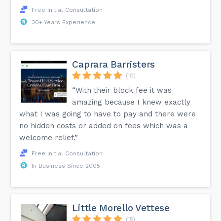
Free Initial Consultation
30+ Years Experience
Caprara Barristers
(10)
“With their block fee it was
amazing because I knew exactly
what I was going to have to pay and there were
no hidden costs or added on fees which was a
welcome relief.”
Free Initial Consultation
In Business Since 2005
Little Morello Vettese
(15)