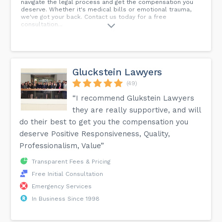
navigate the legal process and get the compensation you
deserve. Whether it's medical bills or emotional trauma,
we've got your back. Contact us today for a free
consultation...
Gluckstein Lawyers
(49)
“I recommend Glukstein Lawyers
they are really supportive, and will
do their best to get you the compensation you
deserve Positive Responsiveness, Quality,
Professionalism, Value”
Transparent Fees & Pricing
Free Initial Consultation
Emergency Services
In Business Since 1998