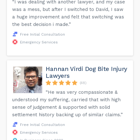
“I was dealing with another lawyer, and my case
was a mess, but after I switched to David, I saw
a huge improvement and felt that switching was
the best decision i made.”
Free Initial Consultation
Emergency Services
Hannan Virdi Dog Bite Injury
Lawyers
(48)
“He was very compassionate &
understood my suffering, carried that with high
sense of judgement & supported with solid
settlement history backing up of similar claims.”
Free Initial Consultation
Emergency Services