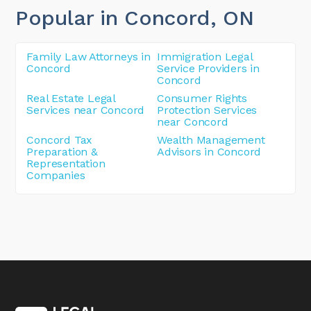
Popular in Concord
, ON
Family Law Attorneys in
Immigration Legal
Concord
Service Providers in
Concord
Real Estate Legal
Consumer Rights
Services near Concord
Protection Services
near Concord
Concord Tax
Wealth Management
Preparation &
Advisors in Concord
Representation
Companies