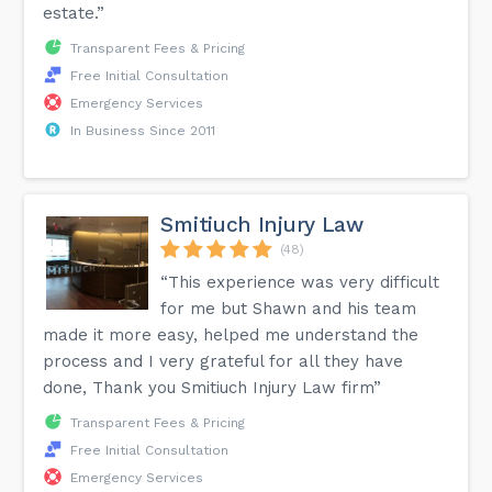
estate.”
Transparent Fees & Pricing
Free Initial Consultation
Emergency Services
In Business Since 2011
Smitiuch Injury Law
(48)
“This experience was very difficult
for me but Shawn and his team
made it more easy, helped me understand the
process and I very grateful for all they have
done, Thank you Smitiuch Injury Law firm”
Transparent Fees & Pricing
Free Initial Consultation
Emergency Services