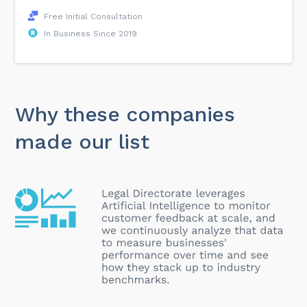
Free Initial Consultation
In Business Since 2019
Why these companies
made our list