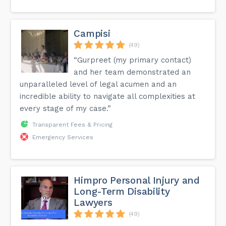
Campisi
(49)
“Gurpreet (my primary contact)
and her team demonstrated an
unparalleled level of legal acumen and an
incredible ability to navigate all complexities at
every stage of my case.”
Transparent Fees & Pricing
Emergency Services
Himpro Personal Injury and
Long-Term Disability
Lawyers
(49)