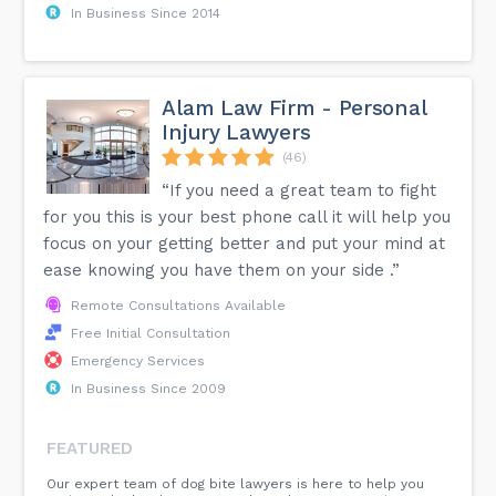
In Business Since 2014
Alam Law Firm - Personal
Injury Lawyers
(46)
“If you need a great team to fight
for you this is your best phone call it will help you
focus on your getting better and put your mind at
ease knowing you have them on your side .”
Remote Consultations Available
Free Initial Consultation
Emergency Services
In Business Since 2009
FEATURED
Our expert team of dog bite lawyers is here to help you