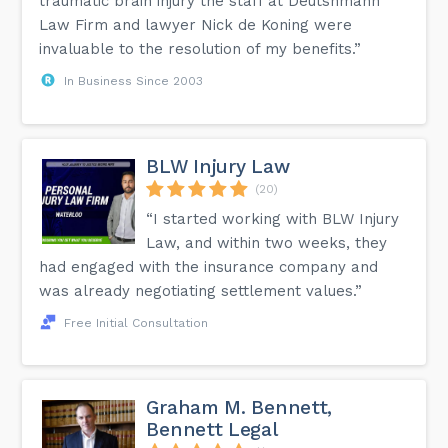
traumatic brain injury the staff at Deutshmann
Law Firm and lawyer Nick de Koning were
invaluable to the resolution of my benefits.”
In Business Since 2003
BLW Injury Law
(20)
“I started working with BLW Injury
Law, and within two weeks, they
had engaged with the insurance company and
was already negotiating settlement values.”
Free Initial Consultation
Graham M. Bennett,
Bennett Legal