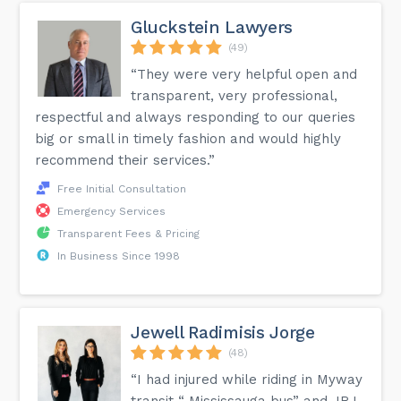
Gluckstein Lawyers
(49)
“They were very helpful open and
transparent, very professional,
respectful and always responding to our queries
big or small in timely fashion and would highly
recommend their services.”
Free Initial Consultation
Emergency Services
Transparent Fees & Pricing
In Business Since 1998
Jewell Radimisis Jorge
(48)
“I had injured while riding in Myway