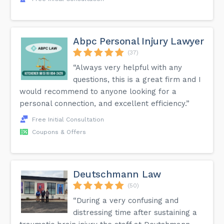
Abpc Personal Injury Lawyer
(37)
“Always very helpful with any
questions, this is a great firm and I
would recommend to anyone looking for a
personal connection, and excellent efficiency.”
Free Initial Consultation
Coupons & Offers
Deutschmann Law
(50)
“During a very confusing and
distressing time after sustaining a