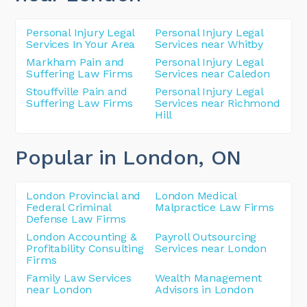
Personal Injury Legal
Personal Injury Legal
Services In Your Area
Services near Whitby
Markham Pain and
Personal Injury Legal
Suffering Law Firms
Services near Caledon
Stouffville Pain and
Personal Injury Legal
Suffering Law Firms
Services near Richmond
Hill
Popular in London
, ON
London Provincial and
London Medical
Federal Criminal
Malpractice Law Firms
Defense Law Firms
London Accounting &
Payroll Outsourcing
Profitability Consulting
Services near London
Firms
Family Law Services
Wealth Management
near London
Advisors in London