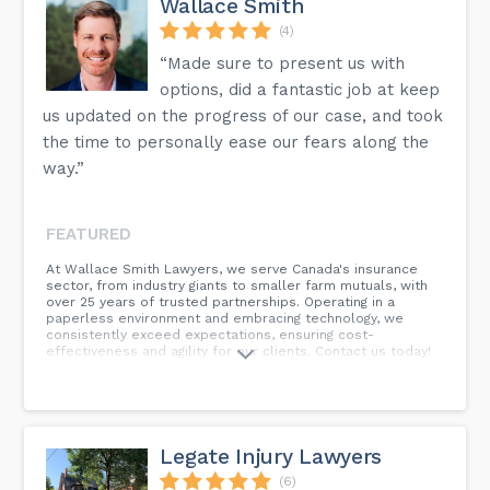
Wallace Smith
(4)
“Made sure to present us with
options, did a fantastic job at keep
us updated on the progress of our case, and took
the time to personally ease our fears along the
way.”
FEATURED
At Wallace Smith Lawyers, we serve Canada's insurance
sector, from industry giants to smaller farm mutuals, with
over 25 years of trusted partnerships. Operating in a
paperless environment and embracing technology, we
consistently exceed expectations, ensuring cost-
effectiveness and agility for our clients. Contact us today!
Legate Injury Lawyers
(6)