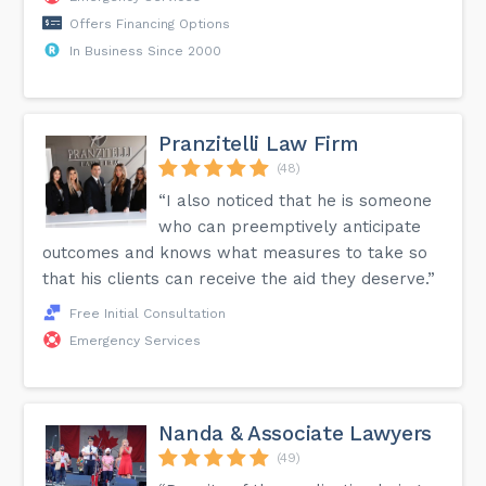
Offers Financing Options
In Business Since 2000
Pranzitelli Law Firm
(48)
“I also noticed that he is someone
who can preemptively anticipate
outcomes and knows what measures to take so
that his clients can receive the aid they deserve.”
Free Initial Consultation
Emergency Services
Nanda & Associate Lawyers
(49)