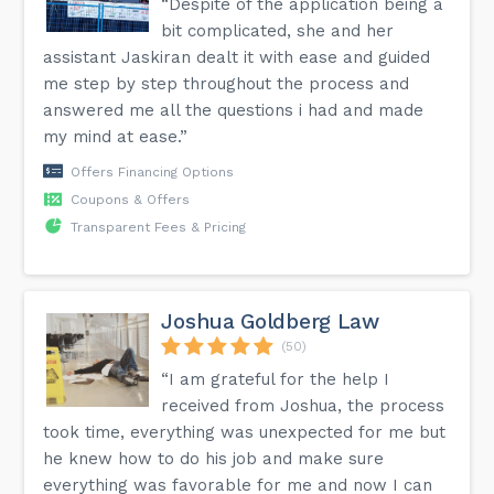
“Despite of the application being a
bit complicated, she and her
assistant Jaskiran dealt it with ease and guided
me step by step throughout the process and
answered me all the questions i had and made
my mind at ease.”
Offers Financing Options
Coupons & Offers
Transparent Fees & Pricing
Joshua Goldberg Law
(50)
“I am grateful for the help I
received from Joshua, the process
took time, everything was unexpected for me but
he knew how to do his job and make sure
everything was favorable for me and now I can