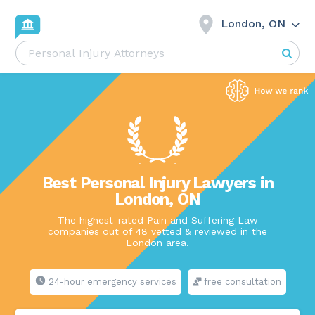
London, ON
Best Personal Injury Lawyers in
London, ON
The highest-rated Pain and Suffering Law
companies out of 48 vetted & reviewed in the
London area.
24-hour emergency services
free consultation