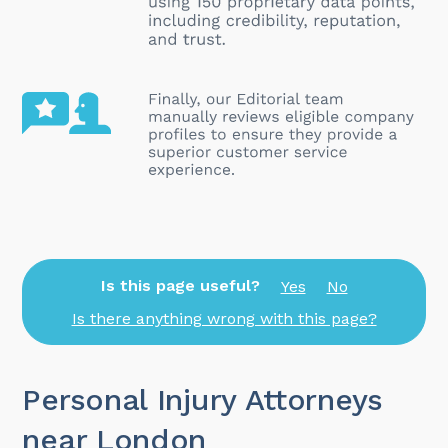
Is this page useful?
Yes
No
Is there anything wrong with this page?
Personal Injury Attorneys
near London