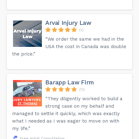
Arvai Injury Law
(2)
“We order the same we had in the
USA the cost in Canada was double
the price.”
Barapp Law Firm
(13)
“They diligently worked to build a
strong case on my behalf and
managed to settle it quickly, which was exactly
what I needed as I was eager to move on with
my life.”
Free Initial Consultation