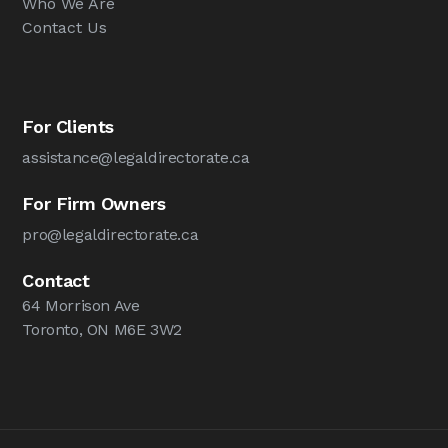
Who We Are
Contact Us
For Clients
assistance@legaldirectorate.ca
For Firm Owners
pro@legaldirectorate.ca
Contact
64 Morrison Ave
Toronto, ON M6E 3W2