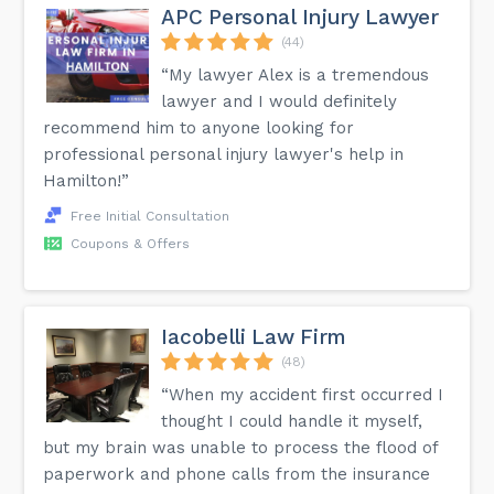
APC Personal Injury Lawyer
(44)
“My lawyer Alex is a tremendous
lawyer and I would definitely
recommend him to anyone looking for
professional personal injury lawyer's help in
Hamilton!”
Free Initial Consultation
Coupons & Offers
Iacobelli Law Firm
(48)
“When my accident first occurred I
thought I could handle it myself,
but my brain was unable to process the flood of
paperwork and phone calls from the insurance