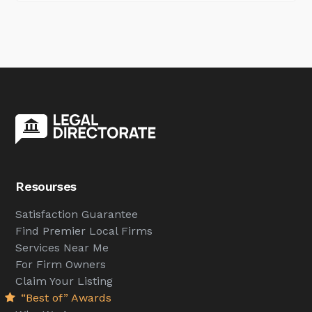
Resourses
Satisfaction Guarantee
Find Premier Local Firms
Services Near Me
For Firm Owners
Claim Your Listing
“Best of” Awards