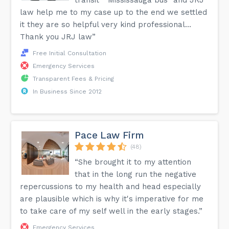
transit “ Mississauga bus” and JRJ
law help me to my case up to the end we settled
it they are so helpful very kind professional…
Thank you JRJ law”
Free Initial Consultation
Emergency Services
Transparent Fees & Pricing
In Business Since 2012
Pace Law Firm
(48)
“She brought it to my attention
that in the long run the negative
repercussions to my health and head especially
are plausible which is why it's imperative for me
to take care of my self well in the early stages.”
Emergency Services