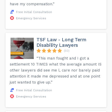
have my compensation.”
Free Initial Consultation
Emergency Services
TSF Law - Long Term
Disability Lawyers
(50)
“This man fought and I got a
settlement 10 TIMES what the average amount IS
other lawyers did see me l, care nor barely paid
attention it made me depressed and at one point
just wanted to give up.”
Free Initial Consultation
Emergency Services