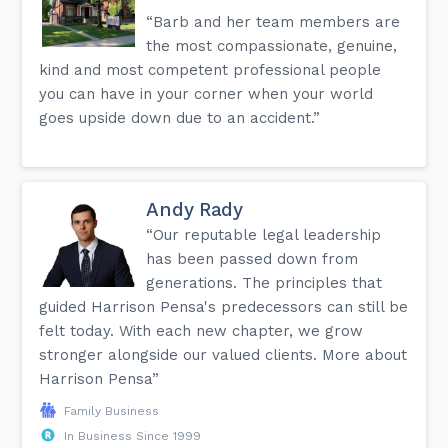
“Barb and her team members are
the most compassionate, genuine,
kind and most competent professional people
you can have in your corner when your world
goes upside down due to an accident.”
Andy Rady
“Our reputable legal leadership
has been passed down from
generations. The principles that
guided Harrison Pensa's predecessors can still be
felt today. With each new chapter, we grow
stronger alongside our valued clients. More about
Harrison Pensa”
Family Business
In Business Since 1999