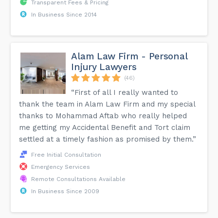
Transparent Fees & Pricing
In Business Since 2014
Alam Law Firm - Personal
Injury Lawyers
(46)
“First of all I really wanted to
thank the team in Alam Law Firm and my special
thanks to Mohammad Aftab who really helped
me getting my Accidental Benefit and Tort claim
settled at a timely fashion as promised by them.”
Free Initial Consultation
Emergency Services
Remote Consultations Available
In Business Since 2009