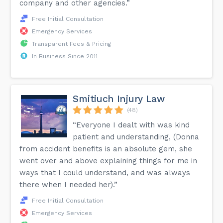
company and other agencies.”
Free Initial Consultation
Emergency Services
Transparent Fees & Pricing
In Business Since 2011
Smitiuch Injury Law
(48)
“Everyone I dealt with was kind
patient and understanding, (Donna
from accident benefits is an absolute gem, she
went over and above explaining things for me in
ways that I could understand, and was always
there when I needed her).”
Free Initial Consultation
Emergency Services