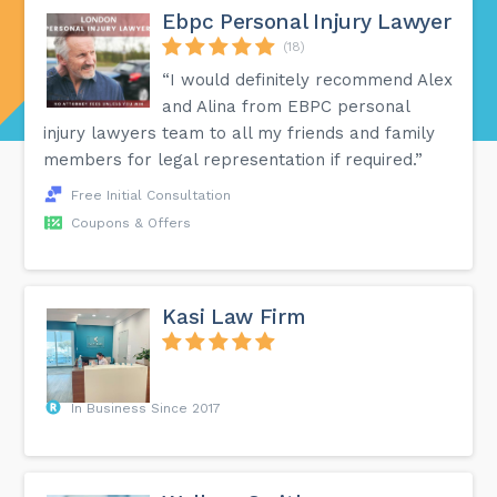
Ebpc Personal Injury Lawyer
(18)
“I would definitely recommend Alex
and Alina from EBPC personal
injury lawyers team to all my friends and family
members for legal representation if required.”
Free Initial Consultation
Coupons & Offers
Kasi Law Firm
In Business Since 2017