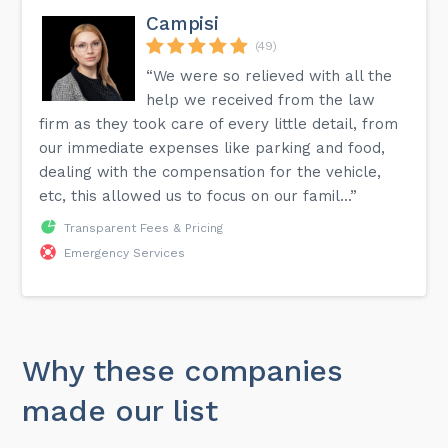
Campisi
(49)
“We were so relieved with all the
help we received from the law
firm as they took care of every little detail, from
our immediate expenses like parking and food,
dealing with the compensation for the vehicle,
etc, this allowed us to focus on our famil...”
Transparent Fees & Pricing
Emergency Services
Why these companies
made our list