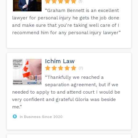
(1)
“Graham Bennett is an excellent
lawyer for personal injury he gets the job done
and make sure that you're taking well care of I
recommend him for any personal injury lawyer”
Ichim Law
(7)
“Thankfully we reached a
separation agreement, but if we
needed to apply to and attend court I would be
very confident and grateful Gloria was beside
me.”
In Business Since 2020