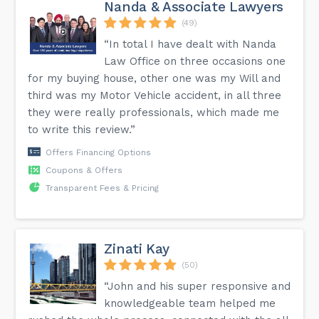
Nanda & Associate Lawyers
(49)
“In total I have dealt with Nanda
Law Office on three occasions one
for my buying house, other one was my Will and
third was my Motor Vehicle accident, in all three
they were really professionals, which made me
to write this review.”
Offers Financing Options
Coupons & Offers
Transparent Fees & Pricing
Zinati Kay
(50)
“John and his super responsive and
knowledgeable team helped me