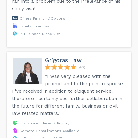
ran into a problem due to the irrelevance of his
study visa!”
Offers Financing Options
Family Business
In Business Since 2021
Grigoras Law
(49)
“I was very pleased with the
prompt and to the point response
I 've received in addition to eloquent service,
therefore I certainly see further collaboration in
the future for different family, business or civil
law related matters.”
Transparent Fees & Pricing
Remote Consultations Available