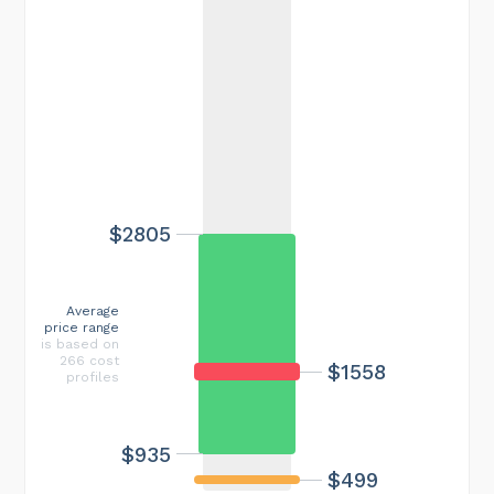
$2805
Average
price range
is based on
266 cost
$1558
profiles
$935
$499