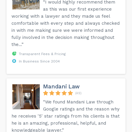
“I would highly recommend them
as this was our first experience
working with a lawyer and they made us feel
comfortable with every step and always checked
in with me making sure we were informed and
fully involved in the decision making throughout
the...”
Transparent Fees & Pricing
In Business Since 2004
Mandani Law
(49)
“We found Mandani Law through
Google ratings and the reason why
he receives '5' star ratings from his clients is that
he is an amazing, professional, helpful, and
knowledgeable lawyer.”