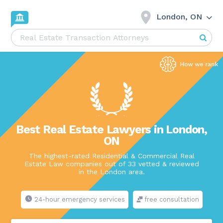
London, ON
Best Real Estate Lawyers in London,
ON
The highest-rated Residential & Commercial Real
Estate Law companies out of 33 vetted & reviewed
in the London area.
24-hour emergency services
free consultation