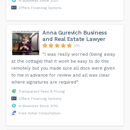
In Business Since 2007
Offers Financing Options
Anna Gurevich Business
and Real Estate Lawyer
(48)
“I was really worried (being away
at the cottage) that it wont be easy to do this
remotely but you made sure all docs were given
to me in advance for review and all was clear
where signatures are required”
Transparent Fees & Pricing
Offers Financing Options
In Business Since 2010
Free Initial Consultation