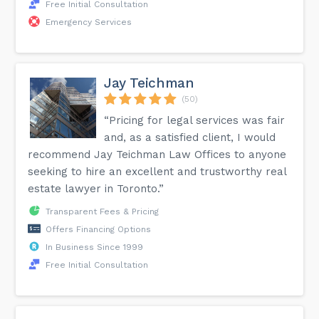
Free Initial Consultation
Emergency Services
Jay Teichman
(50)
“Pricing for legal services was fair
and, as a satisfied client, I would
recommend Jay Teichman Law Offices to anyone
seeking to hire an excellent and trustworthy real
estate lawyer in Toronto.”
Transparent Fees & Pricing
Offers Financing Options
In Business Since 1999
Free Initial Consultation