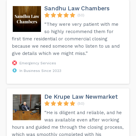
Sandhu Law Chambers
(50)
“They were very patient with me
so highly recommend them for
first time residential or commercial closing
because we need someone who listen to us and
give details which we might miss.”
Emergency Services
In Business Since 2023
De Krupe Law Newmarket
(50)
“He is diligent and reliable, and he
was available even after working
hours and guided me through the closing process,
which was smoothly completed with his