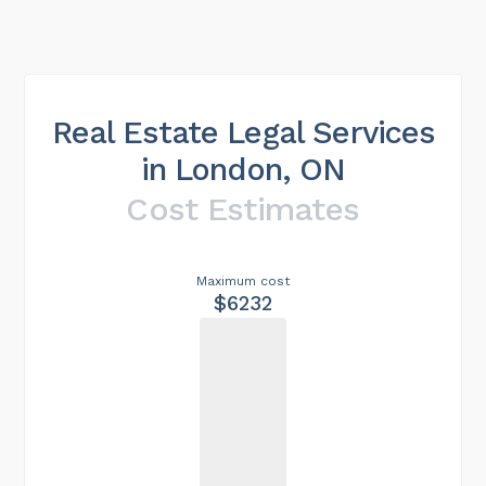
Real Estate Legal Services
in London, ON
Cost Estimates
Maximum cost
$6232