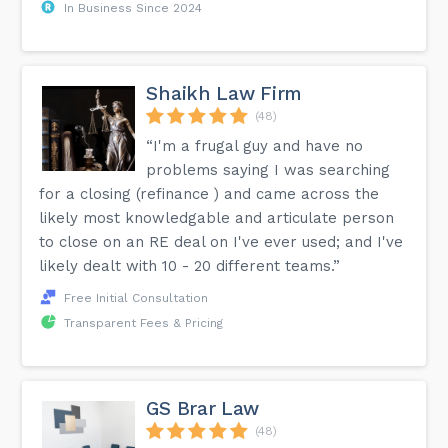
In Business Since 2024
Shaikh Law Firm
(48)
“I'm a frugal guy and have no
problems saying I was searching
for a closing (refinance ) and came across the
likely most knowledgable and articulate person
to close on an RE deal on I've ever used; and I've
likely dealt with 10 - 20 different teams.”
Free Initial Consultation
Transparent Fees & Pricing
GS Brar Law
(48)