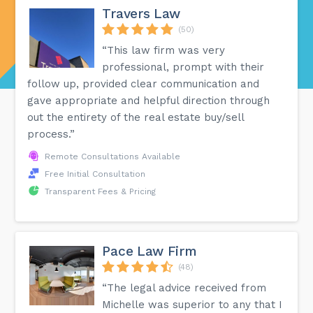
Travers Law
(50)
“This law firm was very
professional, prompt with their
follow up, provided clear communication and
gave appropriate and helpful direction through
out the entirety of the real estate buy/sell
process.”
Remote Consultations Available
Free Initial Consultation
Transparent Fees & Pricing
Pace Law Firm
(48)
“The legal advice received from
Michelle was superior to any that I