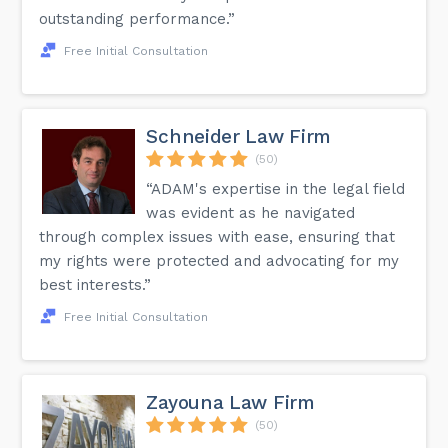
outstanding performance.”
Free Initial Consultation
Schneider Law Firm
(50)
“ADAM's expertise in the legal field
was evident as he navigated
through complex issues with ease, ensuring that
my rights were protected and advocating for my
best interests.”
Free Initial Consultation
Zayouna Law Firm
(50)