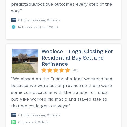
predictable/positive outcomes every step of the
way.”
Offers Financing Options
In Business Since 2000
Weclose - Legal Closing For
Residential Buy Sell and
Refinance
(48)
“We closed on the Friday of a long weekend and
because we were out of province so there were
some complications with the transfer of funds
but Mike worked his magic and stayed late so
that we could get our keys!”
Offers Financing Options
Coupons & Offers