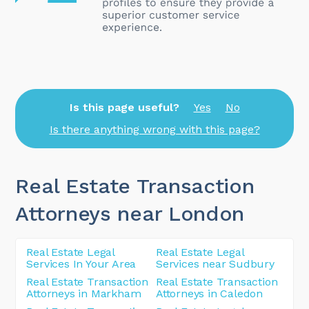
Is this page useful?
Yes
No
Is there anything wrong with this page?
Real Estate Transaction
Attorneys near London
Real Estate Legal
Real Estate Legal
Services In Your Area
Services near Sudbury
Real Estate Transaction
Real Estate Transaction
Attorneys in Markham
Attorneys in Caledon