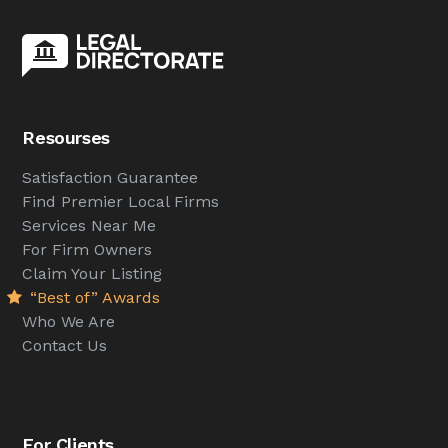
Resourses
Satisfaction Guarantee
Find Premier Local Firms
Services Near Me
For Firm Owners
Claim Your Listing
“Best of” Awards
Who We Are
Contact Us
For Clients