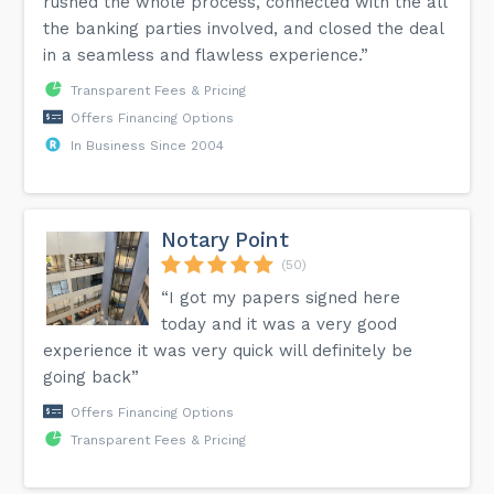
rushed the whole process, connected with the all
the banking parties involved, and closed the deal
in a seamless and flawless experience.”
Transparent Fees & Pricing
Offers Financing Options
In Business Since 2004
Notary Point
(50)
“I got my papers signed here
today and it was a very good
experience it was very quick will definitely be
going back”
Offers Financing Options
Transparent Fees & Pricing