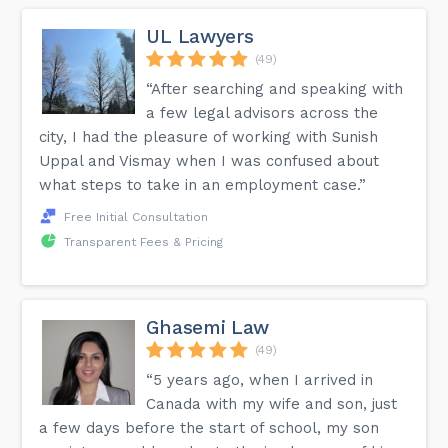
UL Lawyers
(49)
“After searching and speaking with
a few legal advisors across the
city, I had the pleasure of working with Sunish
Uppal and Vismay when I was confused about
what steps to take in an employment case.”
Free Initial Consultation
Transparent Fees & Pricing
Ghasemi Law
(49)
“5 years ago, when I arrived in
Canada with my wife and son, just
a few days before the start of school, my son