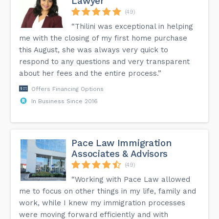
Lawyer
(49)
“Thilini was exceptional in helping
me with the closing of my first home purchase
this August, she was always very quick to
respond to any questions and very transparent
about her fees and the entire process.”
Offers Financing Options
In Business Since 2016
Pace Law Immigration
Associates & Advisors
(49)
“Working with Pace Law allowed
me to focus on other things in my life, family and
work, while I knew my immigration processes
were moving forward efficiently and with