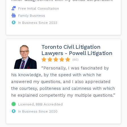
Free Initial Consultation
Family Business
In Business Since 2023
Toronto Civil Litigation
Lawyers - Powell Litigation
(46)
“Personally, I was fascinated by
his knowledge, by the speed with which he
answered my questions, and I also appreciated
the courtesy, politeness and calmness with which
he explained competently my multiple questions.”
Licensed, BBB Accredited
In Business Since 2020