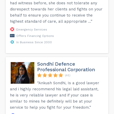
had witness before, she does not tolerate any
disrespect towards her clients and fights on your
behalf to ensure you continue to receive the
highest standard of care, all appropriate ...”
Emergency Services
Offers Financing Options
In Business Since 2000
Sondhi Defence
Professional Corporation
(48)
“Ankush Sondhi, Is a good lawyer
and i highly recommend his legal laid assistant,
he is very reliable lawyer and if your case is
similar to mines he definitely will be at your
service to help you fight for your freedom.”