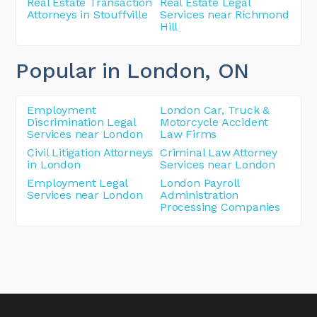
Real Estate Transaction
Real Estate Legal
Attorneys in Stouffville
Services near Richmond
Hill
Popular in London
, ON
Employment
London Car, Truck &
Discrimination Legal
Motorcycle Accident
Services near London
Law Firms
Civil Litigation Attorneys
Criminal Law Attorney
in London
Services near London
Employment Legal
London Payroll
Services near London
Administration
Processing Companies