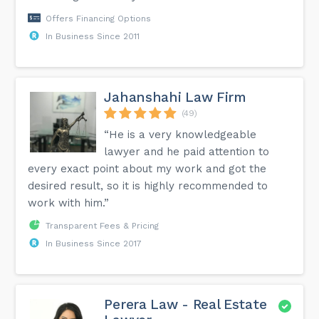
Offers Financing Options
In Business Since 2011
Jahanshahi Law Firm
(49)
“He is a very knowledgeable
lawyer and he paid attention to
every exact point about my work and got the
desired result, so it is highly recommended to
work with him.”
Transparent Fees & Pricing
In Business Since 2017
Perera Law - Real Estate