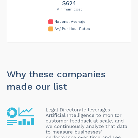
$624
Minimum cost
National Average
Avg Per Hour Rates
Why these companies
made our list