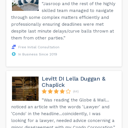
“Jasroop and the rest of the highly
skilled team managed to navigate
through some complex matters efficiently and
professionally ensuring deadlines were met
despite last minute delays/curve balls thrown at
them from other parties.”
Free Initial Consultation
In Business Since 2019
Levitt DI Lella Duggan &
Chaplick
(44)
“Was reading the Globe & Mail…
noticed an article with the words 'Lawyer' and
'Condo' in the headline…coincidently, I was
looking for a lawyer, needed advice concerning a
minor disagreement with my Condo Corporation.”