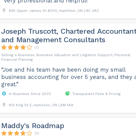
“Very professional and helpful!”
845 Upper James St #200, Hamilton, ON L9C 3A3
Joseph Truscott, Chartered Accountan
and Management Consultants
(3)
Selling a Business, Business Valuation and Litigation Support, Personal
Financial Planning
“Joe and his team have been doing my small
business accounting for over 5 years, and they 
great.”
In Business Since 2002
Transparent Fees & Pricing
812 King St E, Hamilton, ON L8M 1A9
Maddy's Roadmap
(9)