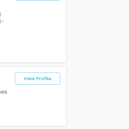
t
t-
View Profile
ses