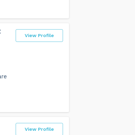
t
View Profile
are
View Profile