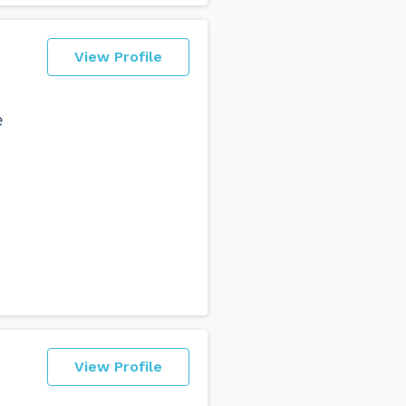
View Profile
e
View Profile