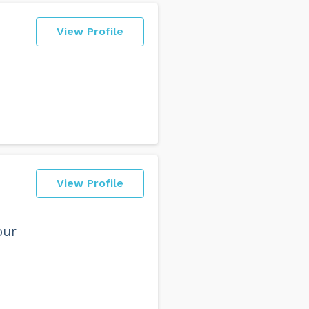
View Profile
View Profile
our