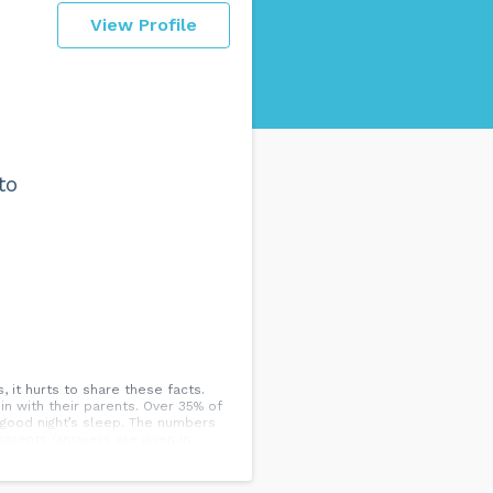
View Profile
to
, it hurts to share these facts.
n with their parents. Over 35% of
 good night’s sleep. The numbers
parents (answers are given in
y enjoyed living there Personal
eable future as mortgage rates