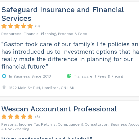
Safeguard Insurance and Financial
Services
(9)
Resources, Financial Planning, Process & Fees
“Gaston took care of our family's life policies a
has introduced us to investment options that h
really made the difference in planning for our
financial future.”
In Business Since 2013
Transparent Fees & Pricing
1522 Main St E #1, Hamilton, ON L8K
Wescan Accountant Professional
(8)
Personal Income Tax Returns, Compliance & Consultation, Business Accou
& Bookkeeping