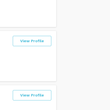
View Profile
View Profile