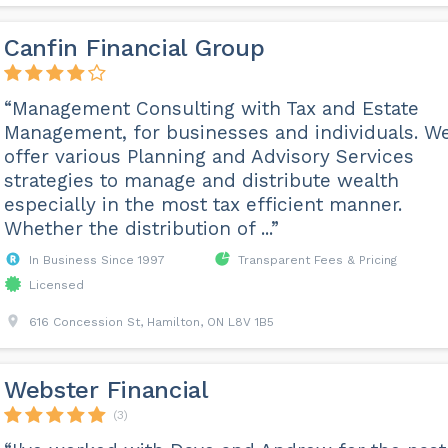
Canfin Financial Group
“Management Consulting with Tax and Estate
Management, for businesses and individuals. W
offer various Planning and Advisory Services
strategies to manage and distribute wealth
especially in the most tax efficient manner.
Whether the distribution of ...”
In Business Since 1997
Transparent Fees & Pricing
Licensed
616 Concession St, Hamilton, ON L8V 1B5
Webster Financial
(3)