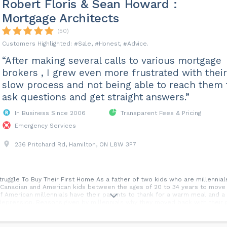
Robert Floris & Sean Howard :
Mortgage Architects
(50)
Sale
Honest
Advice
“After making several calls to various mortgage
brokers , I grew even more frustrated with their
slow process and not being able to reach them 
ask questions and get straight answers.”
In Business Since 2006
Transparent Fees & Pricing
Emergency Services
236 Pritchard Rd, Hamilton, ON L8W 3P7
truggle To Buy Their First Home As a father of two kids who are millennials
 Canadian and American kids between the ages of 20 to 34 years to move i
f American millennials have their parents to thank for a warm meal and a
 depression. Reasons given by millennials why they moved back with their 
 save money They could not afford rent To take care of their parents The
They were scared to lose their job This trend will continue for the forese
six of 10 Canadian millennials believe they will one day be homeowners.