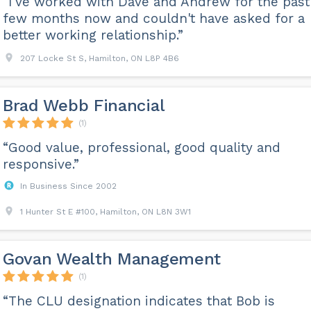
“I've worked with Dave and Andrew for the past
few months now and couldn't have asked for a
better working relationship.”
207 Locke St S, Hamilton, ON L8P 4B6
Brad Webb Financial
(1)
“Good value, professional, good quality and
responsive.”
In Business Since 2002
1 Hunter St E #100, Hamilton, ON L8N 3W1
Govan Wealth Management
(1)
“The CLU designation indicates that Bob is