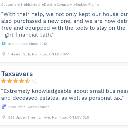
Debt
Company
Budget Planner
“With their help, we not only kept our house bu
also purchased a new one, and we are now deb
free and equipped with the tools to stay on the
right financial path.”
In Business Since 2012
1 Hunter St E, Hamilton, ON L8N 3W1
Taxsavers
(5)
“Extremely knowledgeable about small busines
and deceased estates, as well as personal tax.”
Free Initial Consultation
528 Upper Sherman Ave, Hamilton, ON L8V 3L9