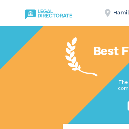
Hamil
Best F
The 
comp