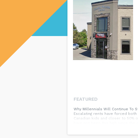
FEATURED
Why Millennials Will Continue To S
Escalating rents have forced both
Canadian kids and closer to 50% o
have not been this high since the
order of most to least common) To
health issues They lost their job 
remain high. The positive is that 