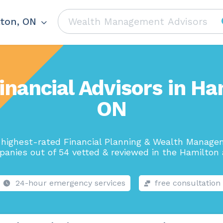
ton, ON
inancial Advisors in Ha
ON
highest-rated Financial Planning & Wealth Manag
anies out of 54 vetted & reviewed in the Hamilton 
24-hour emergency services
free consultation