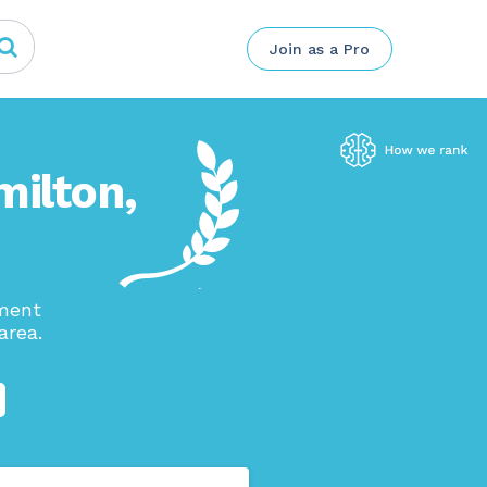
Join as a Pro
milton,
ement
area.