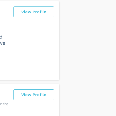
View Profile
nd
ave
View Profile
nting