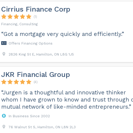
Cirrius Finance Corp
(1)
Financing, Consulting
“Got a mortgage very quickly and efficiently.”
Offers Financing Options
2826 King St E, Hamilton, ON L8G 1J5
JKR Financial Group
(4)
“Jurgen is a thoughtful and innovative thinker
whom I have grown to know and trust through 
mutual network of like-minded entrepreneurs.”
In Business Since 2002
76 Walnut St S, Hamilton, ON L8N 2L3